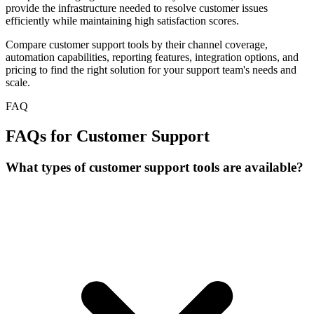
provide the infrastructure needed to resolve customer issues
efficiently while maintaining high satisfaction scores.
Compare customer support tools by their channel coverage,
automation capabilities, reporting features, integration options, and
pricing to find the right solution for your support team's needs and
scale.
FAQ
FAQs for Customer Support
What types of customer support tools are available?