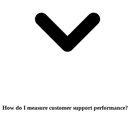
How do I measure customer support performance?