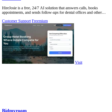
HireJosie is a free, 24/7 AI solution that answers calls, books
appointments, and sends follow-ups for dental offices and other
small businesses.
Customer Support
Freemium
Visit
Bidmyroom