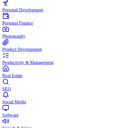
Personal Development
Personal Finance
Photography
Product Development
Productivity & Management
Real Estate
SEO
Social Media
Software