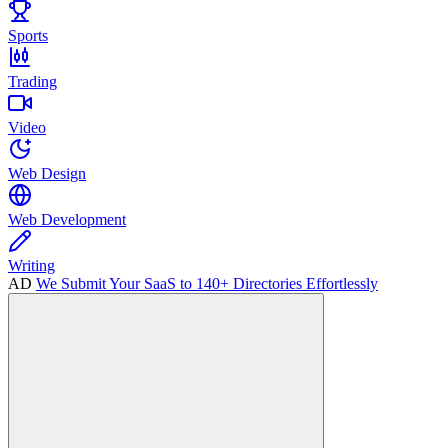
Sports
Trading
Video
Web Design
Web Development
Writing
AD
We Submit Your SaaS to 140+ Directories Effortlessly