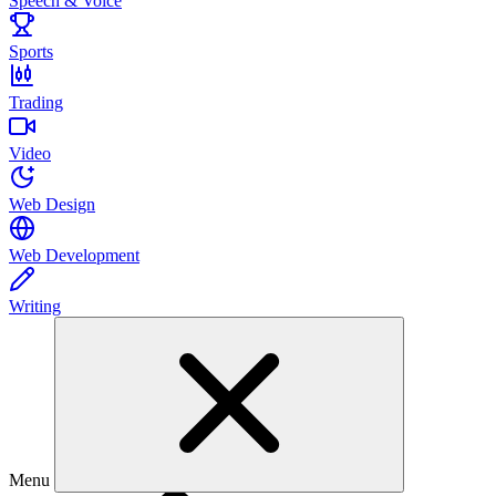
Speech & Voice
Sports
Trading
Video
Web Design
Web Development
Writing
Menu