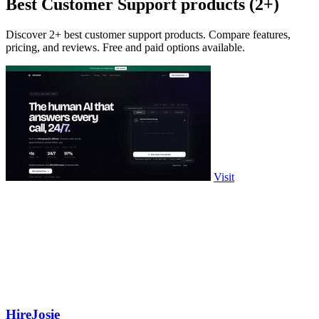
Best Customer Support products (2+)
Discover 2+ best customer support products. Compare features,
pricing, and reviews. Free and paid options available.
Visit
HireJosie