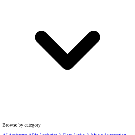
Browse by category