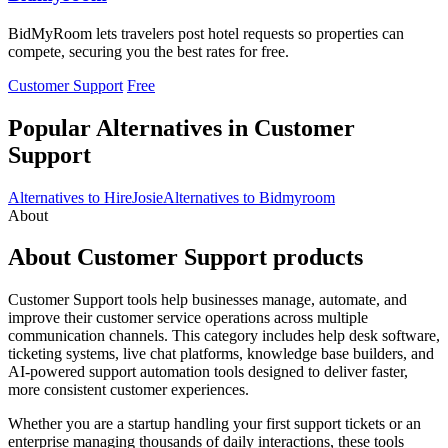
BidMyRoom lets travelers post hotel requests so properties can
compete, securing you the best rates for free.
Customer Support
Free
Popular Alternatives in Customer
Support
Alternatives to HireJosie
Alternatives to Bidmyroom
About
About Customer Support products
Customer Support tools help businesses manage, automate, and
improve their customer service operations across multiple
communication channels. This category includes help desk software,
ticketing systems, live chat platforms, knowledge base builders, and
AI-powered support automation tools designed to deliver faster,
more consistent customer experiences.
Whether you are a startup handling your first support tickets or an
enterprise managing thousands of daily interactions, these tools