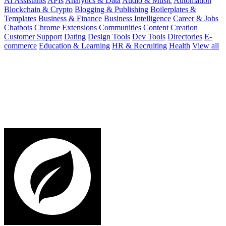
AI Assistants
APIs
Analytics & Data
Audio & Music
Automation
Blockchain & Crypto
Blogging & Publishing
Boilerplates &
Templates
Business & Finance
Business Intelligence
Career & Jobs
Chatbots
Chrome Extensions
Communities
Content Creation
Customer Support
Dating
Design Tools
Dev Tools
Directories
E-
commerce
Education & Learning
HR & Recruiting
Health
View all