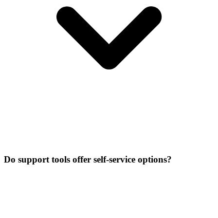
Do support tools offer self-service options?