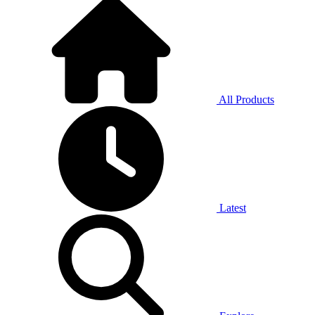
All Products
Latest