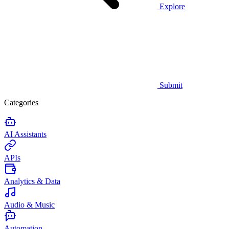
Explore
Submit
Categories
AI Assistants
APIs
Analytics & Data
Audio & Music
Automation