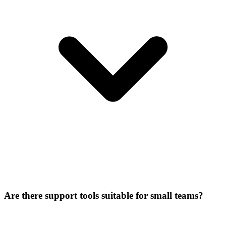
Are there support tools suitable for small teams?