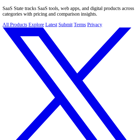
SaaS State tracks SaaS tools, web apps, and digital products across
categories with pricing and comparison insights.
All Products
Explore
Latest
Submit
Terms
Privacy