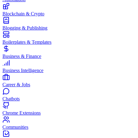
Blockchain & Crypto
Blogging & Publishing
Boilerplates & Templates
Business & Finance
Business Intelligence
Career & Jobs
Chatbots
Chrome Extensions
Communities