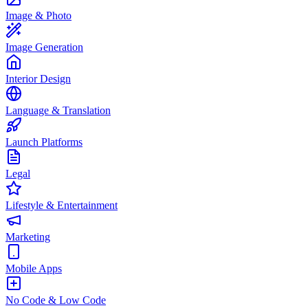
Image & Photo
Image Generation
Interior Design
Language & Translation
Launch Platforms
Legal
Lifestyle & Entertainment
Marketing
Mobile Apps
No Code & Low Code