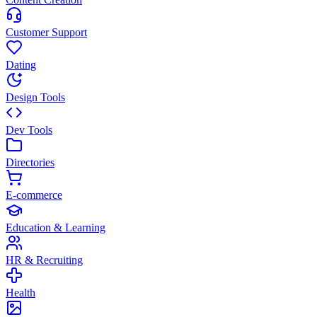
Customer Support
Dating
Design Tools
Dev Tools
Directories
E-commerce
Education & Learning
HR & Recruiting
Health