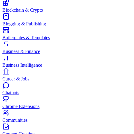
Blockchain & Crypto
Blogging & Publishing
Boilerplates & Templates
Business & Finance
Business Intelligence
Career & Jobs
Chatbots
Chrome Extensions
Communities
Content Creation