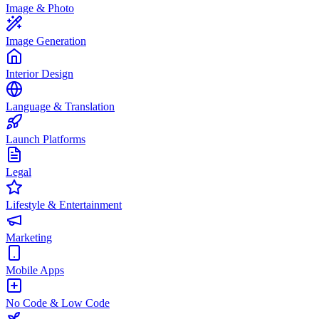
Image & Photo
Image Generation
Interior Design
Language & Translation
Launch Platforms
Legal
Lifestyle & Entertainment
Marketing
Mobile Apps
No Code & Low Code