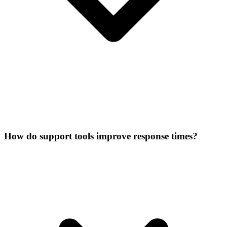
How do support tools improve response times?