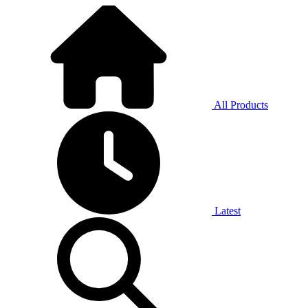
All Products
Latest