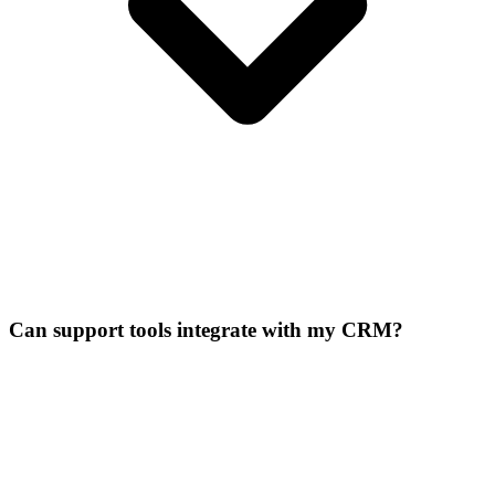
Can support tools integrate with my CRM?