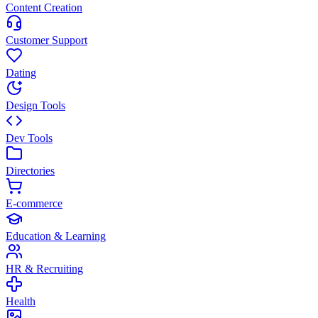
Content Creation
Customer Support
Dating
Design Tools
Dev Tools
Directories
E-commerce
Education & Learning
HR & Recruiting
Health