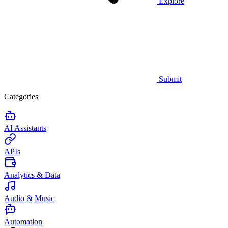
Explore
Submit
Categories
AI Assistants
APIs
Analytics & Data
Audio & Music
Automation