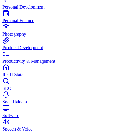
Personal Development
Personal Finance
Photography
Product Development
Productivity & Management
Real Estate
SEO
Social Media
Software
Speech & Voice