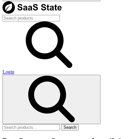
Login
Search