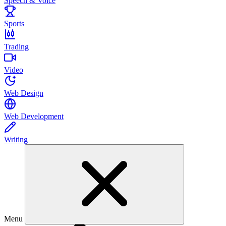
Speech & Voice
Sports
Trading
Video
Web Design
Web Development
Writing
Menu