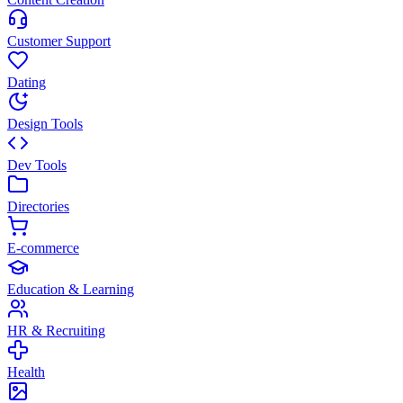
Customer Support
Dating
Design Tools
Dev Tools
Directories
E-commerce
Education & Learning
HR & Recruiting
Health