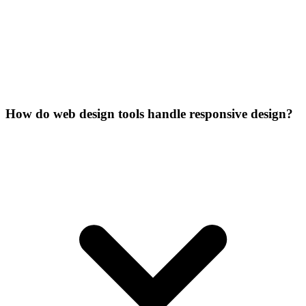
How do web design tools handle responsive design?