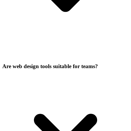
Are web design tools suitable for teams?