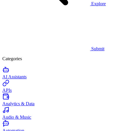
Explore
Submit
Categories
AI Assistants
APIs
Analytics & Data
Audio & Music
Automation