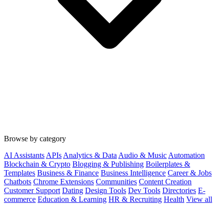
Browse by category
AI Assistants
APIs
Analytics & Data
Audio & Music
Automation
Blockchain & Crypto
Blogging & Publishing
Boilerplates &
Templates
Business & Finance
Business Intelligence
Career & Jobs
Chatbots
Chrome Extensions
Communities
Content Creation
Customer Support
Dating
Design Tools
Dev Tools
Directories
E-
commerce
Education & Learning
HR & Recruiting
Health
View all