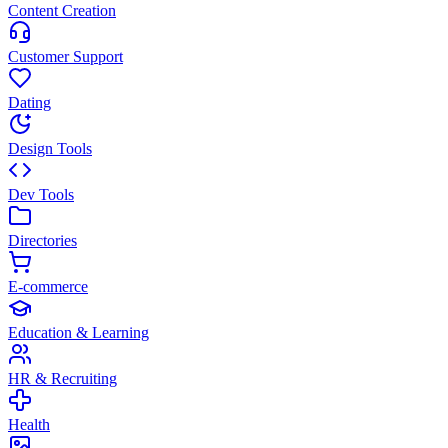
Content Creation
Customer Support
Dating
Design Tools
Dev Tools
Directories
E-commerce
Education & Learning
HR & Recruiting
Health