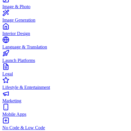
Image & Photo
Image Generation
Interior Design
Language & Translation
Launch Platforms
Legal
Lifestyle & Entertainment
Marketing
Mobile Apps
No Code & Low Code