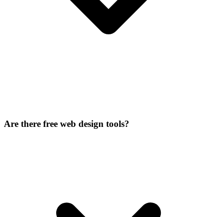
Are there free web design tools?