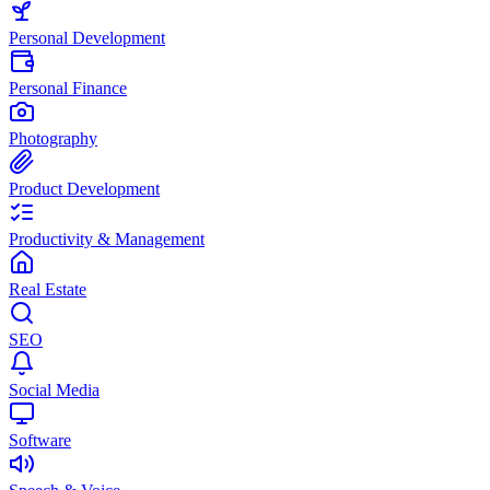
Personal Development
Personal Finance
Photography
Product Development
Productivity & Management
Real Estate
SEO
Social Media
Software