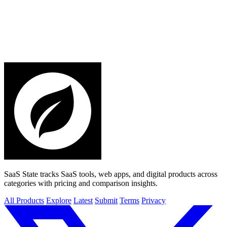
SaaS State tracks SaaS tools, web apps, and digital products across
categories with pricing and comparison insights.
All Products
Explore
Latest
Submit
Terms
Privacy