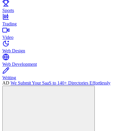
Sports
Trading
Video
Web Design
Web Development
Writing
AD
We Submit Your SaaS to 140+ Directories Effortlessly