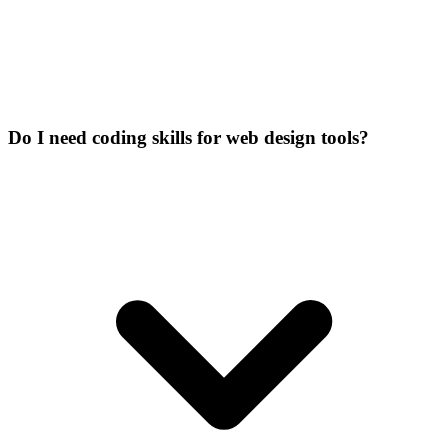
Do I need coding skills for web design tools?