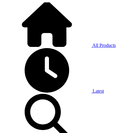
All Products
Latest