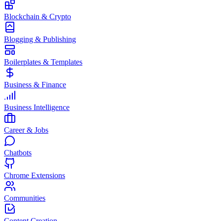
Blockchain & Crypto
Blogging & Publishing
Boilerplates & Templates
Business & Finance
Business Intelligence
Career & Jobs
Chatbots
Chrome Extensions
Communities
Content Creation