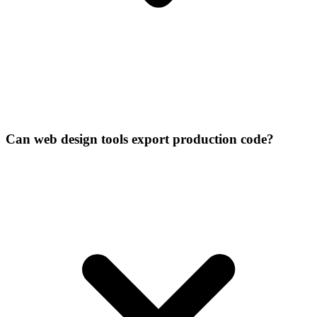
Can web design tools export production code?