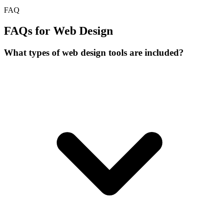
FAQ
FAQs for Web Design
What types of web design tools are included?