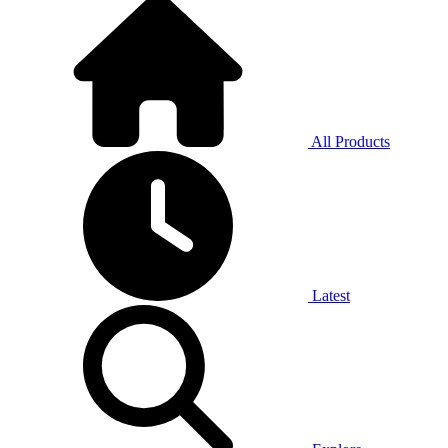
All Products
Latest