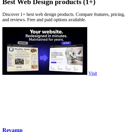
Best Web Design products (1+)
Discover 1+ best web design products. Compare features, pricing,
and reviews. Free and paid options available.
Visit
Revamp