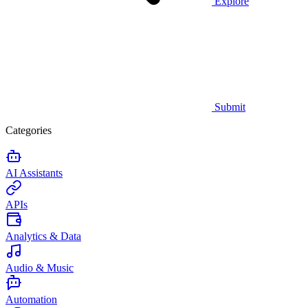
Explore
Submit
Categories
AI Assistants
APIs
Analytics & Data
Audio & Music
Automation