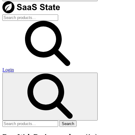
Login
Search