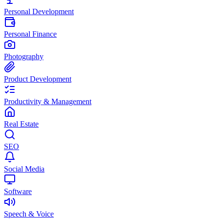
Personal Development
Personal Finance
Photography
Product Development
Productivity & Management
Real Estate
SEO
Social Media
Software
Speech & Voice