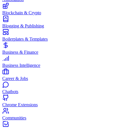
Blockchain & Crypto
Blogging & Publishing
Boilerplates & Templates
Business & Finance
Business Intelligence
Career & Jobs
Chatbots
Chrome Extensions
Communities