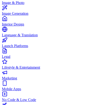
Image & Photo
Image Generation
Interior Design
Language & Translation
Launch Platforms
Legal
Lifestyle & Entertainment
Marketing
Mobile Apps
No Code & Low Code