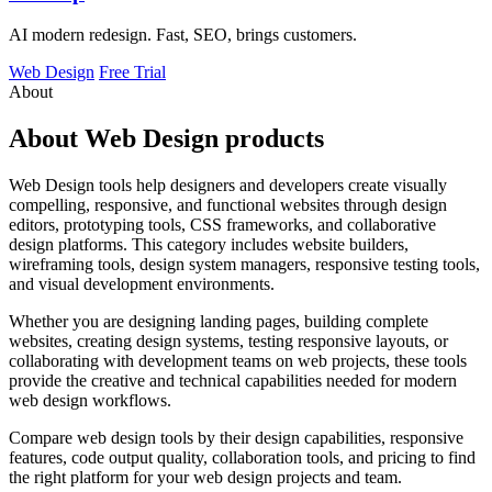
AI modern redesign. Fast, SEO, brings customers.
Web Design
Free Trial
About
About Web Design products
Web Design tools help designers and developers create visually
compelling, responsive, and functional websites through design
editors, prototyping tools, CSS frameworks, and collaborative
design platforms. This category includes website builders,
wireframing tools, design system managers, responsive testing tools,
and visual development environments.
Whether you are designing landing pages, building complete
websites, creating design systems, testing responsive layouts, or
collaborating with development teams on web projects, these tools
provide the creative and technical capabilities needed for modern
web design workflows.
Compare web design tools by their design capabilities, responsive
features, code output quality, collaboration tools, and pricing to find
the right platform for your web design projects and team.