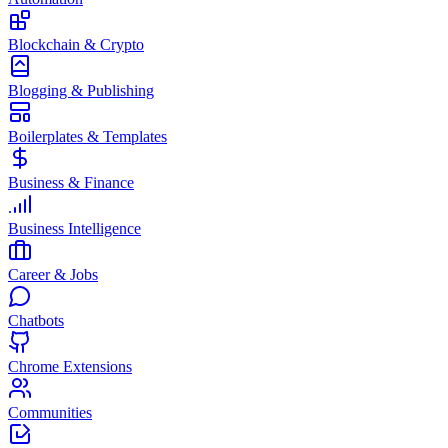
Blockchain & Crypto
Blogging & Publishing
Boilerplates & Templates
Business & Finance
Business Intelligence
Career & Jobs
Chatbots
Chrome Extensions
Communities