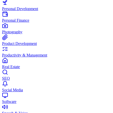
Personal Development
Personal Finance
Photography
Product Development
Productivity & Management
Real Estate
SEO
Social Media
Software