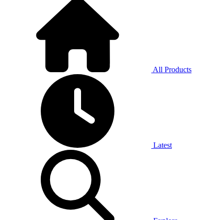
All Products
Latest