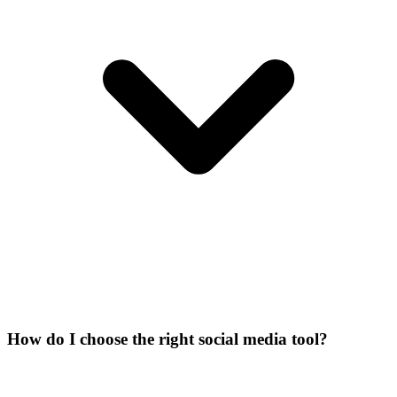
How do I choose the right social media tool?