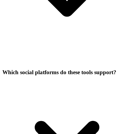
Which social platforms do these tools support?