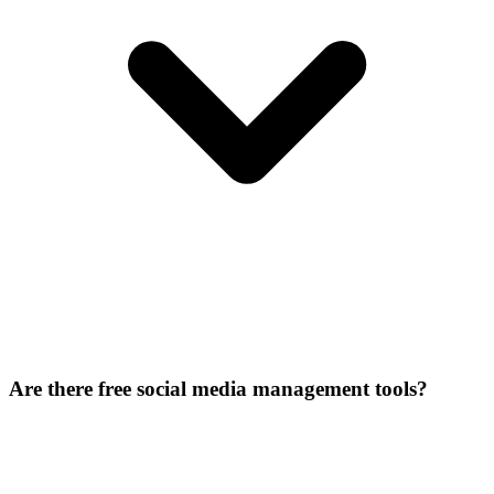
Are there free social media management tools?