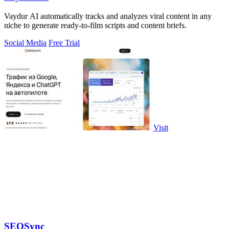
Vaydur AI automatically tracks and analyzes viral content in any
niche to generate ready-to-film scripts and content briefs.
Social Media
Free Trial
Visit
SEOSync