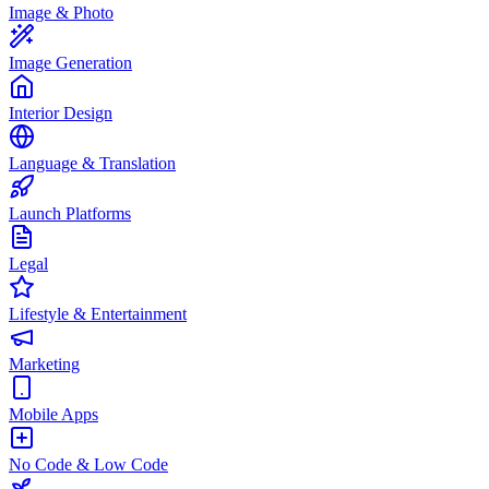
Image & Photo
Image Generation
Interior Design
Language & Translation
Launch Platforms
Legal
Lifestyle & Entertainment
Marketing
Mobile Apps
No Code & Low Code