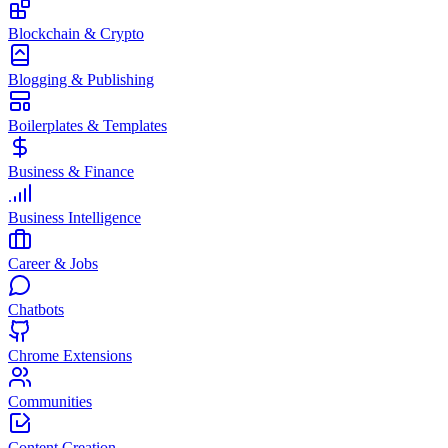
Blockchain & Crypto
Blogging & Publishing
Boilerplates & Templates
Business & Finance
Business Intelligence
Career & Jobs
Chatbots
Chrome Extensions
Communities
Content Creation