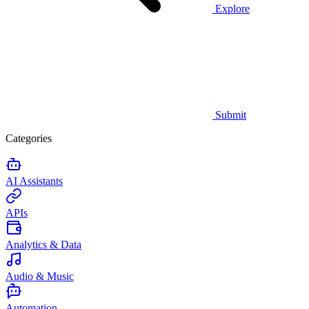
Explore
Submit
Categories
AI Assistants
APIs
Analytics & Data
Audio & Music
Automation