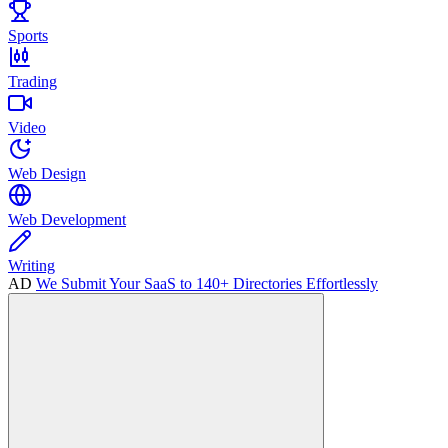
Sports
Trading
Video
Web Design
Web Development
Writing
AD
We Submit Your SaaS to 140+ Directories Effortlessly