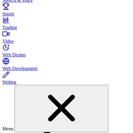
Speech & Voice
Sports
Trading
Video
Web Design
Web Development
Writing
Menu