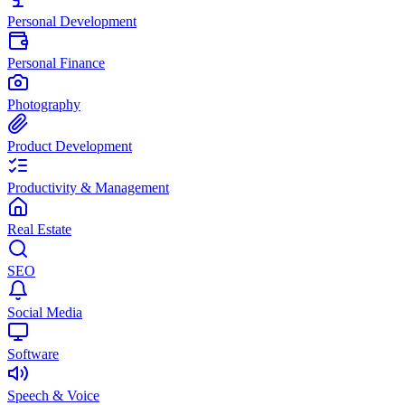
Personal Development
Personal Finance
Photography
Product Development
Productivity & Management
Real Estate
SEO
Social Media
Software
Speech & Voice