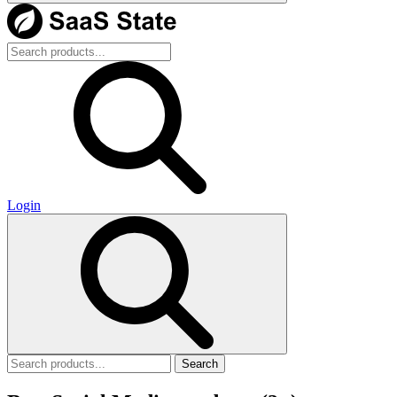
Login
Search