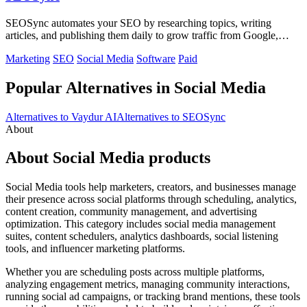
SEOSync automates your SEO by researching topics, writing
articles, and publishing them daily to grow traffic from Google,
Yandex, and ChatGPT.
Marketing
SEO
Social Media
Software
Paid
Popular Alternatives in Social Media
Alternatives to Vaydur AI
Alternatives to SEOSync
About
About Social Media products
Social Media tools help marketers, creators, and businesses manage
their presence across social platforms through scheduling, analytics,
content creation, community management, and advertising
optimization. This category includes social media management
suites, content schedulers, analytics dashboards, social listening
tools, and influencer marketing platforms.
Whether you are scheduling posts across multiple platforms,
analyzing engagement metrics, managing community interactions,
running social ad campaigns, or tracking brand mentions, these tools