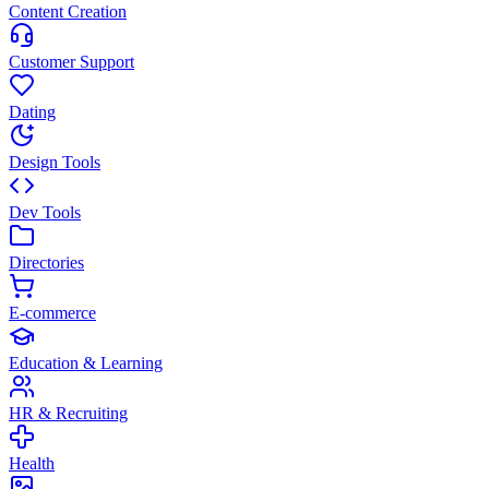
Content Creation
Customer Support
Dating
Design Tools
Dev Tools
Directories
E-commerce
Education & Learning
HR & Recruiting
Health