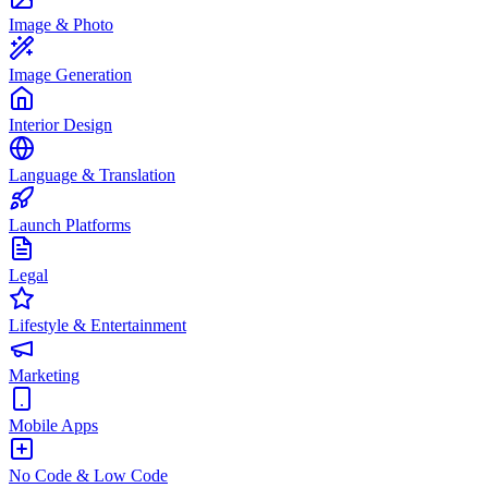
Image & Photo
Image Generation
Interior Design
Language & Translation
Launch Platforms
Legal
Lifestyle & Entertainment
Marketing
Mobile Apps
No Code & Low Code