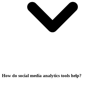
How do social media analytics tools help?