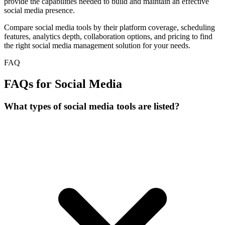
provide the capabilities needed to build and maintain an effective
social media presence.
Compare social media tools by their platform coverage, scheduling
features, analytics depth, collaboration options, and pricing to find
the right social media management solution for your needs.
FAQ
FAQs for Social Media
What types of social media tools are listed?