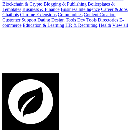
Blockchain & Crypto
Blogging & Publishing
Boilerplates &
Templates
Business & Finance
Business Intelligence
Career & Jobs
Chatbots
Chrome Extensions
Communities
Content Creation
Customer Support
Dating
Design Tools
Dev Tools
Directories
E-
commerce
Education & Learning
HR & Recruiting
Health
View all