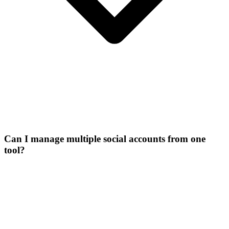
Can I manage multiple social accounts from one
tool?