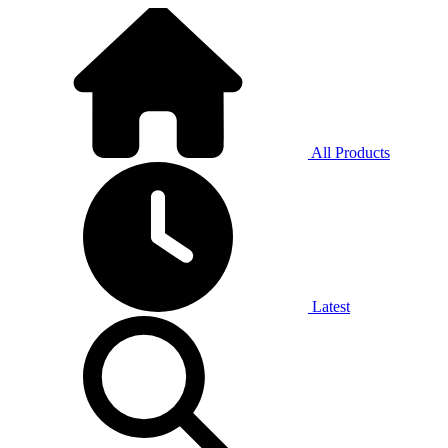
All Products
Latest