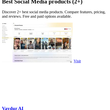
Best Social Media products (2+)
Discover 2+ best social media products. Compare features, pricing,
and reviews. Free and paid options available.
Visit
Vaydur AI