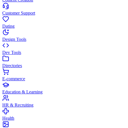
Customer Support
Dating
Design Tools
Dev Tools
Directories
E-commerce
Education & Learning
HR & Recruiting
Health