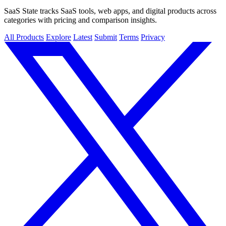
SaaS State tracks SaaS tools, web apps, and digital products across
categories with pricing and comparison insights.
All Products
Explore
Latest
Submit
Terms
Privacy