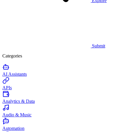
Explore
Submit
Categories
AI Assistants
APIs
Analytics & Data
Audio & Music
Automation