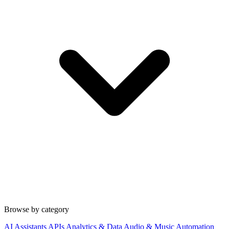
Browse by category
AI Assistants
APIs
Analytics & Data
Audio & Music
Automation