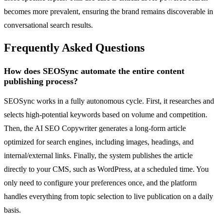
becomes more prevalent, ensuring the brand remains discoverable in
conversational search results.
Frequently Asked Questions
How does SEOSync automate the entire content
publishing process?
SEOSync works in a fully autonomous cycle. First, it researches and
selects high-potential keywords based on volume and competition.
Then, the AI SEO Copywriter generates a long-form article
optimized for search engines, including images, headings, and
internal/external links. Finally, the system publishes the article
directly to your CMS, such as WordPress, at a scheduled time. You
only need to configure your preferences once, and the platform
handles everything from topic selection to live publication on a daily
basis.