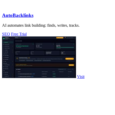
AutoBacklinks
AI automates link building: finds, writes, tracks.
SEO
Free Trial
Visit