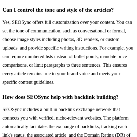
Can I control the tone and style of the articles?
Yes, SEOSync offers full customization over your content. You can
set the tone of communication, such as conversational or formal,
choose image styles including photos, 3D renders, or custom
uploads, and provide specific writing instructions. For example, you
can require numbered lists instead of bullet points, mandate price
comparisons, or limit paragraphs to three sentences. This ensures
every article remains true to your brand voice and meets your
specific content guidelines.
How does SEOSync help with backlink building?
SEOSync includes a built-in backlink exchange network that
connects you with verified, niche-relevant websites. The platform
automatically facilitates the exchange of backlinks, tracking each
link's status, the associated article, and the Domain Rating (DR) of