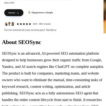
About SEOSync
SEOSync is an advanced, AI-powered SEO automation platform
designed to help businesses grow their organic traffic from Google,
Yandex, and AI search engines like ChatGPT on complete autopilot.
The product is built for companies, marketing teams, and website
owners who want to eliminate the manual, time-consuming tasks of
keyword research, content writing, optimization, and article
publishing. SEOSync acts as a fully autonomous SEO agent that
handles the entire content lifecycle from start to finish. It researches