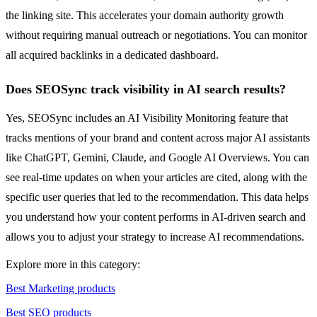
the linking site. This accelerates your domain authority growth
without requiring manual outreach or negotiations. You can monitor
all acquired backlinks in a dedicated dashboard.
Does SEOSync track visibility in AI search results?
Yes, SEOSync includes an AI Visibility Monitoring feature that
tracks mentions of your brand and content across major AI assistants
like ChatGPT, Gemini, Claude, and Google AI Overviews. You can
see real-time updates on when your articles are cited, along with the
specific user queries that led to the recommendation. This data helps
you understand how your content performs in AI-driven search and
allows you to adjust your strategy to increase AI recommendations.
Explore more in this category:
Best Marketing products
Best SEO products