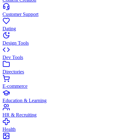
Customer Support
Dating
Design Tools
Dev Tools
Directories
E-commerce
Education & Learning
HR & Recruiting
Health