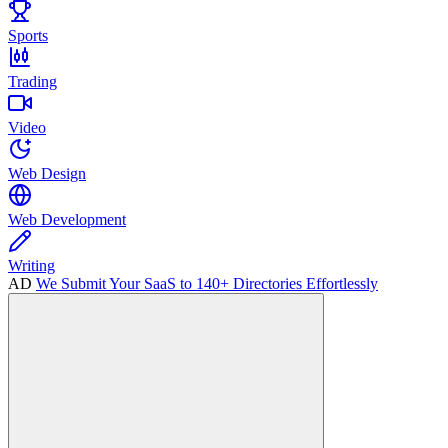
Sports
Trading
Video
Web Design
Web Development
Writing
AD
We Submit Your SaaS to 140+ Directories Effortlessly