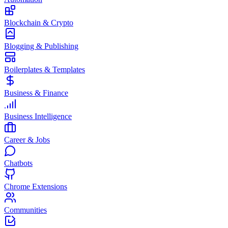
Blockchain & Crypto
Blogging & Publishing
Boilerplates & Templates
Business & Finance
Business Intelligence
Career & Jobs
Chatbots
Chrome Extensions
Communities