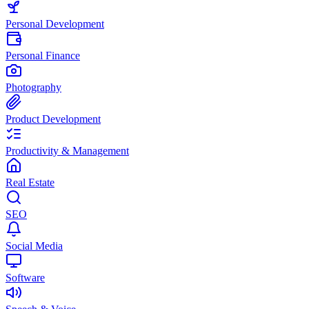
Personal Development
Personal Finance
Photography
Product Development
Productivity & Management
Real Estate
SEO
Social Media
Software