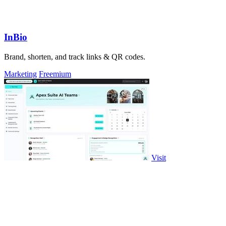
InBio
Brand, shorten, and track links & QR codes.
Marketing
Freemium
Visit