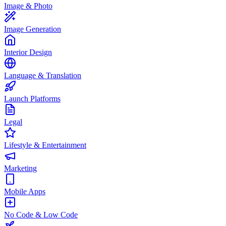
Image & Photo
Image Generation
Interior Design
Language & Translation
Launch Platforms
Legal
Lifestyle & Entertainment
Marketing
Mobile Apps
No Code & Low Code