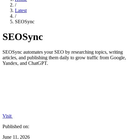
/
Latest
/
SEOSync
SEOSync
SEOSync automates your SEO by researching topics, writing
articles, and publishing them daily to grow traffic from Google,
Yandex, and ChatGPT.
Visit
Published on:
June 11, 2026