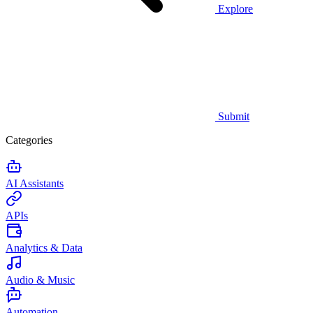
Explore
Submit
Categories
AI Assistants
APIs
Analytics & Data
Audio & Music
Automation