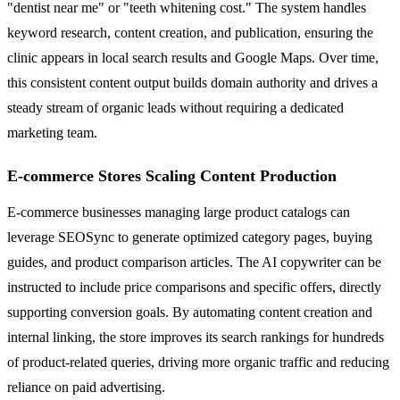
"dentist near me" or "teeth whitening cost." The system handles
keyword research, content creation, and publication, ensuring the
clinic appears in local search results and Google Maps. Over time,
this consistent content output builds domain authority and drives a
steady stream of organic leads without requiring a dedicated
marketing team.
E-commerce Stores Scaling Content Production
E-commerce businesses managing large product catalogs can
leverage SEOSync to generate optimized category pages, buying
guides, and product comparison articles. The AI copywriter can be
instructed to include price comparisons and specific offers, directly
supporting conversion goals. By automating content creation and
internal linking, the store improves its search rankings for hundreds
of product-related queries, driving more organic traffic and reducing
reliance on paid advertising.