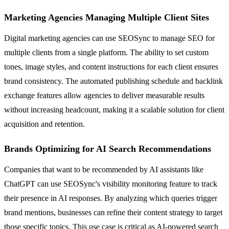
Marketing Agencies Managing Multiple Client Sites
Digital marketing agencies can use SEOSync to manage SEO for
multiple clients from a single platform. The ability to set custom
tones, image styles, and content instructions for each client ensures
brand consistency. The automated publishing schedule and backlink
exchange features allow agencies to deliver measurable results
without increasing headcount, making it a scalable solution for client
acquisition and retention.
Brands Optimizing for AI Search Recommendations
Companies that want to be recommended by AI assistants like
ChatGPT can use SEOSync's visibility monitoring feature to track
their presence in AI responses. By analyzing which queries trigger
brand mentions, businesses can refine their content strategy to target
those specific topics. This use case is critical as AI-powered search