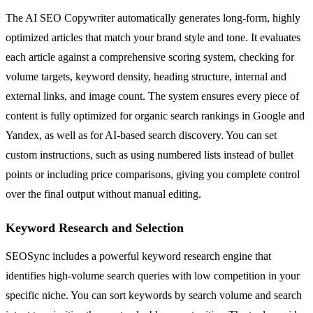
The AI SEO Copywriter automatically generates long-form, highly
optimized articles that match your brand style and tone. It evaluates
each article against a comprehensive scoring system, checking for
volume targets, keyword density, heading structure, internal and
external links, and image count. The system ensures every piece of
content is fully optimized for organic search rankings in Google and
Yandex, as well as for AI-based search discovery. You can set
custom instructions, such as using numbered lists instead of bullet
points or including price comparisons, giving you complete control
over the final output without manual editing.
Keyword Research and Selection
SEOSync includes a powerful keyword research engine that
identifies high-volume search queries with low competition in your
specific niche. You can sort keywords by search volume and search