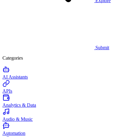
Explore
Submit
Categories
AI Assistants
APIs
Analytics & Data
Audio & Music
Automation