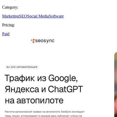
Category:
Marketing
SEO
Social Media
Software
Pricing:
Paid