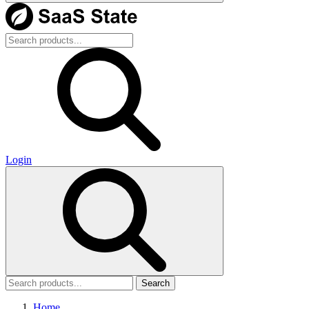
Login
Search
Home