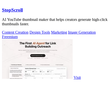
StopScroll
AI YouTube thumbnail maker that helps creators generate high-click
thumbnails faster.
Content Creation
Design Tools
Marketing
Image Generation
Freemium
Visit