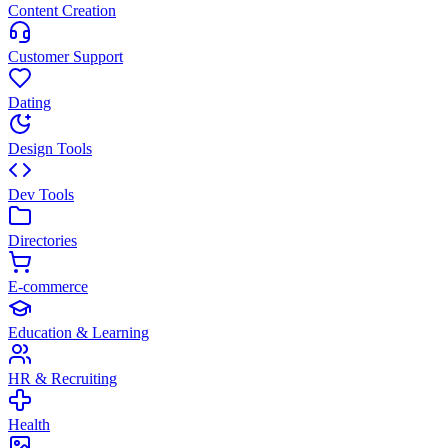
Content Creation
Customer Support
Dating
Design Tools
Dev Tools
Directories
E-commerce
Education & Learning
HR & Recruiting
Health