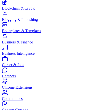
Blockchain & Crypto
Blogging & Publishing
Boilerplates & Templates
Business & Finance
Business Intelligence
Career & Jobs
Chatbots
Chrome Extensions
Communities
Content Creation