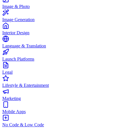
Image & Photo
Image Generation
Interior Design
Language & Translation
Launch Platforms
Legal
Lifestyle & Entertainment
Marketing
Mobile Apps
No Code & Low Code