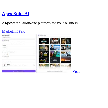
Apex Suite AI
AI-powered, all-in-one platform for your business.
Marketing
Paid
Visit