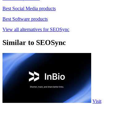
Best Social Media products
Best Software products
View all alternatives for SEOSync
Similar to SEOSync
Visit