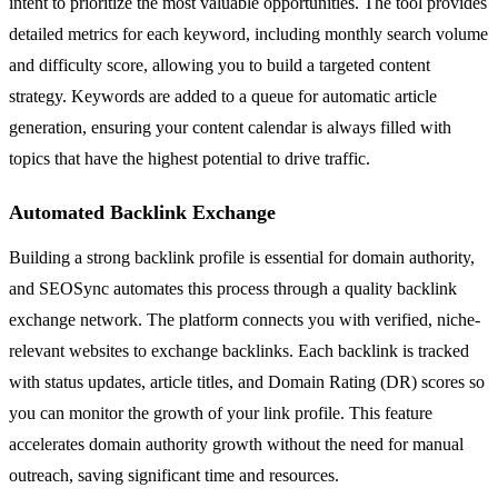
intent to prioritize the most valuable opportunities. The tool provides
detailed metrics for each keyword, including monthly search volume
and difficulty score, allowing you to build a targeted content
strategy. Keywords are added to a queue for automatic article
generation, ensuring your content calendar is always filled with
topics that have the highest potential to drive traffic.
Automated Backlink Exchange
Building a strong backlink profile is essential for domain authority,
and SEOSync automates this process through a quality backlink
exchange network. The platform connects you with verified, niche-
relevant websites to exchange backlinks. Each backlink is tracked
with status updates, article titles, and Domain Rating (DR) scores so
you can monitor the growth of your link profile. This feature
accelerates domain authority growth without the need for manual
outreach, saving significant time and resources.