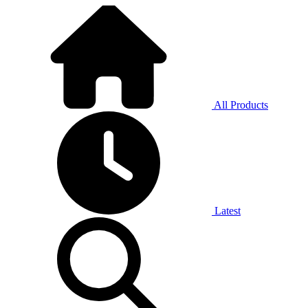
All Products
Latest