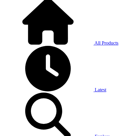
All Products
Latest