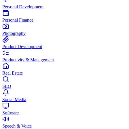
Personal Development
Personal Finance
Photography
Product Development
Productivity & Management
Real Estate
SEO
Social Media
Software
Speech & Voice