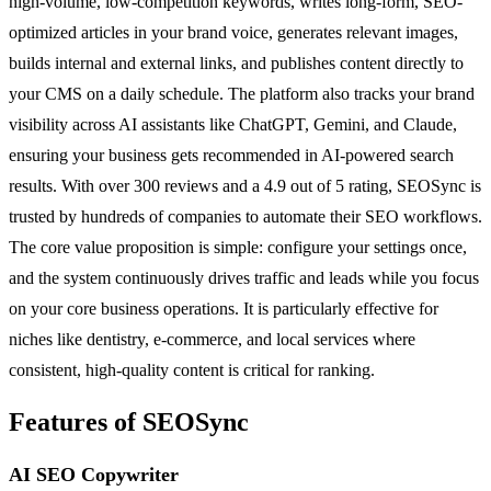
high-volume, low-competition keywords, writes long-form, SEO-
optimized articles in your brand voice, generates relevant images,
builds internal and external links, and publishes content directly to
your CMS on a daily schedule. The platform also tracks your brand
visibility across AI assistants like ChatGPT, Gemini, and Claude,
ensuring your business gets recommended in AI-powered search
results. With over 300 reviews and a 4.9 out of 5 rating, SEOSync is
trusted by hundreds of companies to automate their SEO workflows.
The core value proposition is simple: configure your settings once,
and the system continuously drives traffic and leads while you focus
on your core business operations. It is particularly effective for
niches like dentistry, e-commerce, and local services where
consistent, high-quality content is critical for ranking.
Features of SEOSync
AI SEO Copywriter