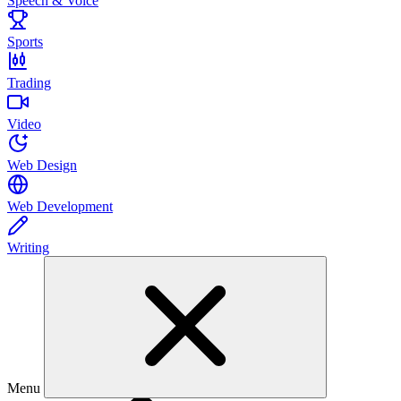
Speech & Voice
Sports
Trading
Video
Web Design
Web Development
Writing
Menu