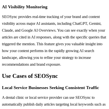
AI Visibility Monitoring
SEOSync provides real-time tracking of your brand and content
visibility across major AI assistants, including ChatGPT, Gemini,
Claude, and Google AI Overviews. You can see exactly when your
articles are cited in AI responses, along with the specific queries that
triggered the mention. This feature gives you valuable insight into
how your content performs in the rapidly growing AI search
landscape, allowing you to refine your strategy to increase
recommendations and brand exposure.
Use Cases of SEOSync
Local Service Businesses Seeking Consistent Traffic
A dental clinic or local service provider can use SEOSync to
automatically publish daily articles targeting local keywords such as