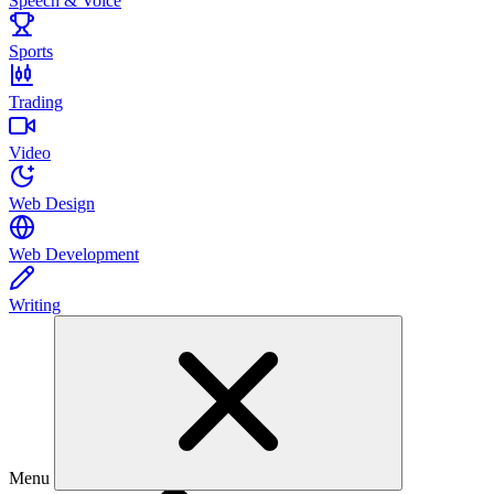
Speech & Voice
Sports
Trading
Video
Web Design
Web Development
Writing
Menu