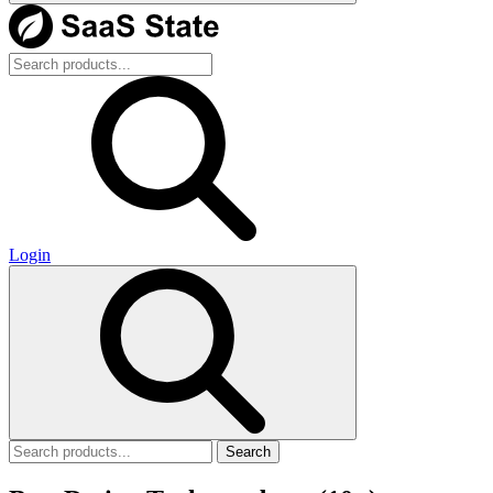
Login
Search