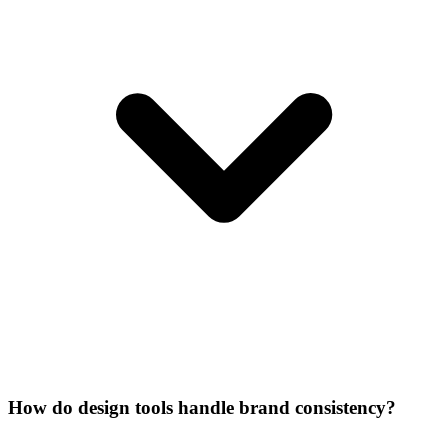
How do design tools handle brand consistency?