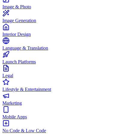
Image & Photo
Image Generation
Interior Design
Language & Translation
Launch Platforms
Legal
Lifestyle & Entertainment
Marketing
Mobile Apps
No Code & Low Code