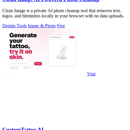
Clean Image is a private AI photo cleanup tool that removes text,
logos, and blemishes locally in your browser with no data uploads.
Design Tools
Image & Photo
Free
Visit
CustomTattoo AI