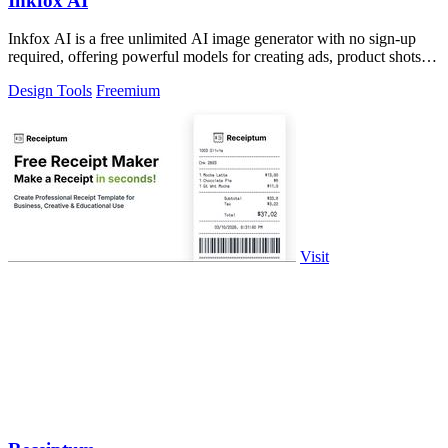
Inkfox AI
Inkfox AI is a free unlimited AI image generator with no sign-up
required, offering powerful models for creating ads, product shots,
and social.
Design Tools
Freemium
Visit