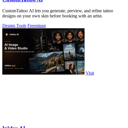
CustomTattoo AI lets you generate, preview, and refine tattoo
designs on your own skin before booking with an artist.
Design Tools
Freemium
Visit