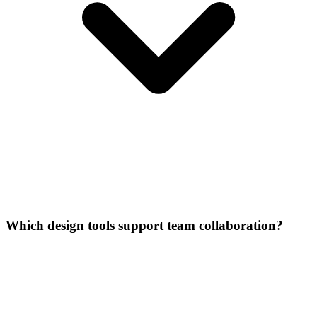
Which design tools support team collaboration?