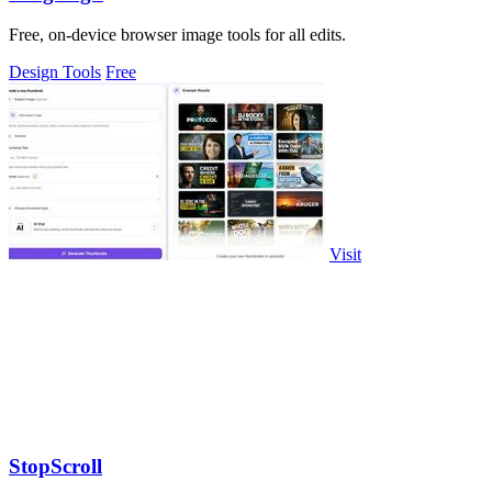
Free, on-device browser image tools for all edits.
Design Tools
Free
Visit
StopScroll