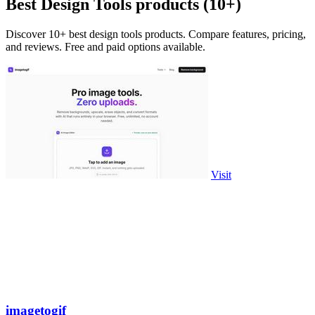
Best Design Tools products (10+)
Discover 10+ best design tools products. Compare features, pricing,
and reviews. Free and paid options available.
Visit
imagetogif