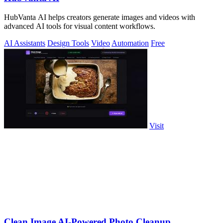
HubVanta AI helps creators generate images and videos with
advanced AI tools for visual content workflows.
AI Assistants
Design Tools
Video
Automation
Free
Visit
Clean Image AI-Powered Photo Cleanup