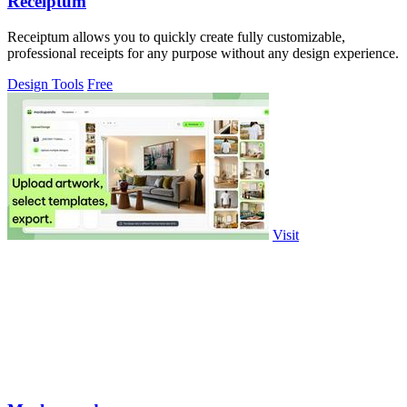
Receiptum
Receiptum allows you to quickly create fully customizable,
professional receipts for any purpose without any design experience.
Design Tools
Free
Visit