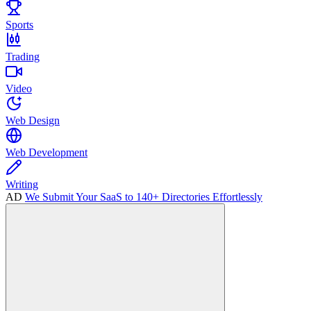
Sports
Trading
Video
Web Design
Web Development
Writing
AD
We Submit Your SaaS to 140+ Directories Effortlessly