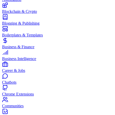
Blockchain & Crypto
Blogging & Publishing
Boilerplates & Templates
Business & Finance
Business Intelligence
Career & Jobs
Chatbots
Chrome Extensions
Communities