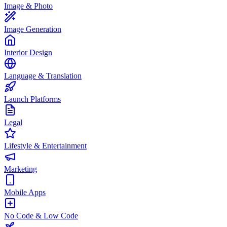
Image & Photo
Image Generation
Interior Design
Language & Translation
Launch Platforms
Legal
Lifestyle & Entertainment
Marketing
Mobile Apps
No Code & Low Code