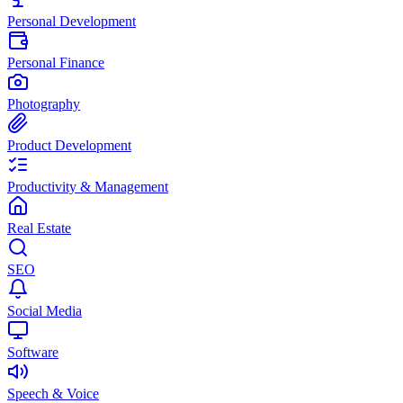
Personal Development
Personal Finance
Photography
Product Development
Productivity & Management
Real Estate
SEO
Social Media
Software
Speech & Voice