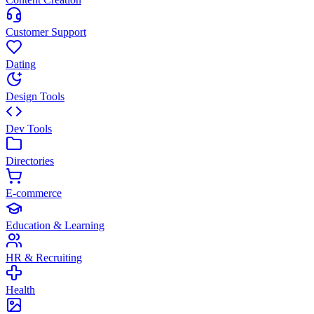
Customer Support
Dating
Design Tools
Dev Tools
Directories
E-commerce
Education & Learning
HR & Recruiting
Health