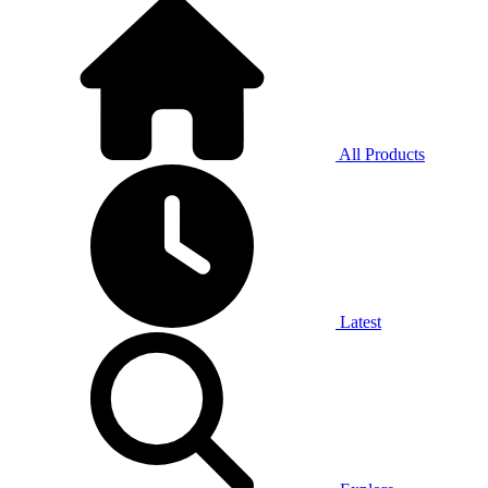
All Products
Latest