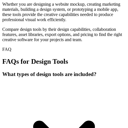
Whether you are designing a website mockup, creating marketing
materials, building a design system, or prototyping a mobile app,
these tools provide the creative capabilities needed to produce
professional visual work efficiently.
Compare design tools by their design capabilities, collaboration
features, asset libraries, export options, and pricing to find the right
creative software for your projects and team.
FAQ
FAQs for Design Tools
What types of design tools are included?