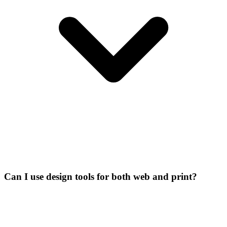
Can I use design tools for both web and print?