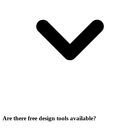
Are there free design tools available?