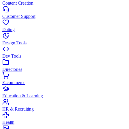
Content Creation
Customer Support
Dating
Design Tools
Dev Tools
Directories
E-commerce
Education & Learning
HR & Recruiting
Health