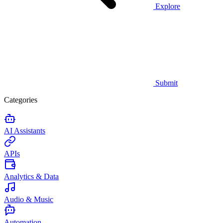
Explore
Submit
Categories
AI Assistants
APIs
Analytics & Data
Audio & Music
Automation