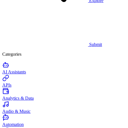
Explore
Submit
Categories
AI Assistants
APIs
Analytics & Data
Audio & Music
Automation