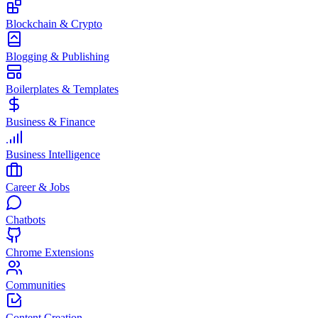
Blockchain & Crypto
Blogging & Publishing
Boilerplates & Templates
Business & Finance
Business Intelligence
Career & Jobs
Chatbots
Chrome Extensions
Communities
Content Creation