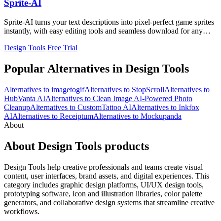
Sprite-AI
Sprite-AI turns your text descriptions into pixel-perfect game sprites
instantly, with easy editing tools and seamless download for any
engine.
Design Tools
Free Trial
Popular Alternatives in Design Tools
Alternatives to imagetogif
Alternatives to StopScroll
Alternatives to
HubVanta AI
Alternatives to Clean Image AI-Powered Photo
Cleanup
Alternatives to CustomTattoo AI
Alternatives to Inkfox
AI
Alternatives to Receiptum
Alternatives to Mockupanda
About
About Design Tools products
Design Tools help creative professionals and teams create visual
content, user interfaces, brand assets, and digital experiences. This
category includes graphic design platforms, UI/UX design tools,
prototyping software, icon and illustration libraries, color palette
generators, and collaborative design systems that streamline creative
workflows.