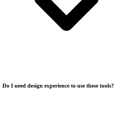
Do I need design experience to use these tools?