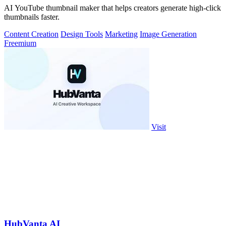
AI YouTube thumbnail maker that helps creators generate high-click
thumbnails faster.
Content Creation
Design Tools
Marketing
Image Generation
Freemium
Visit
HubVanta AI