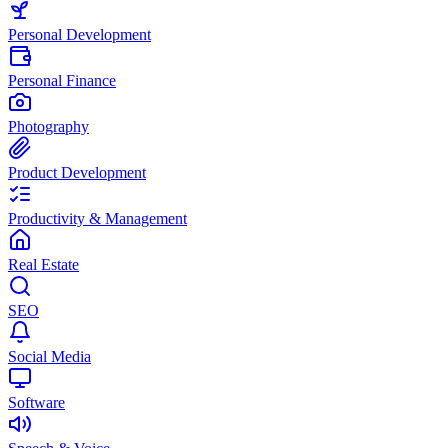
Personal Development
Personal Finance
Photography
Product Development
Productivity & Management
Real Estate
SEO
Social Media
Software