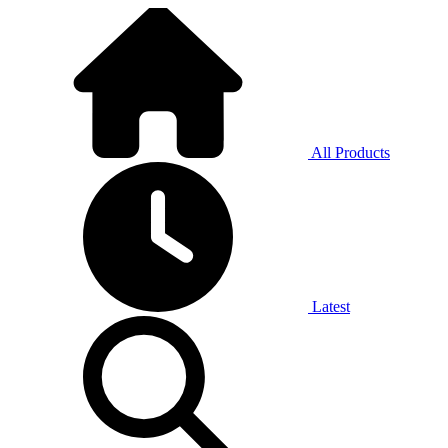
All Products
Latest