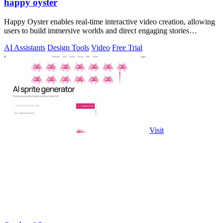
happy oyster
Happy Oyster enables real-time interactive video creation, allowing
users to build immersive worlds and direct engaging stories
effortlessly.
AI Assistants
Design Tools
Video
Free Trial
Visit