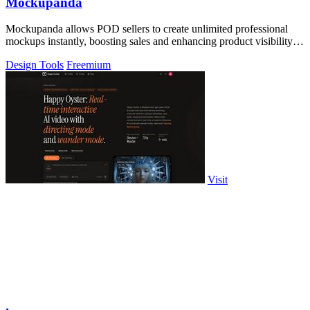
Mockupanda
Mockupanda allows POD sellers to create unlimited professional
mockups instantly, boosting sales and enhancing product visibility
on platforms like.
Design Tools
Freemium
Visit