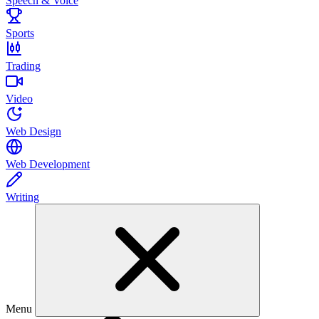
Speech & Voice
Sports
Trading
Video
Web Design
Web Development
Writing
Menu