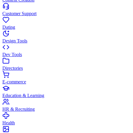
Customer Support
Dating
Design Tools
Dev Tools
Directories
E-commerce
Education & Learning
HR & Recruiting
Health