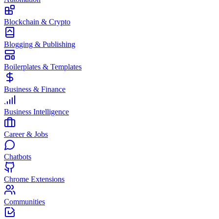
Blockchain & Crypto
Blogging & Publishing
Boilerplates & Templates
Business & Finance
Business Intelligence
Career & Jobs
Chatbots
Chrome Extensions
Communities