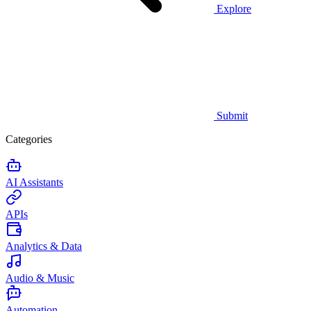
Explore
Submit
Categories
AI Assistants
APIs
Analytics & Data
Audio & Music
Automation