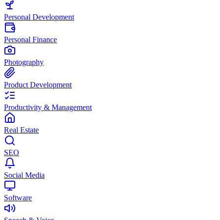
Personal Development
Personal Finance
Photography
Product Development
Productivity & Management
Real Estate
SEO
Social Media
Software