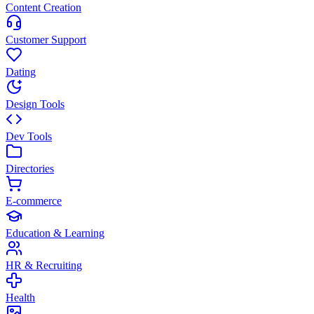
Content Creation
Customer Support
Dating
Design Tools
Dev Tools
Directories
E-commerce
Education & Learning
HR & Recruiting
Health