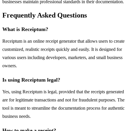
businesses maintain professional standards in their documentation.
Frequently Asked Questions
What is Receiptum?
Receiptum is an online receipt generator that allows users to create
customized, realistic receipts quickly and easily. It is designed for
various users including developers, marketers, and small business
owners.
Is using Receiptum legal?
Yes, using Receiptum is legal, provided that the receipts generated
are for legitimate transactions and not for fraudulent purposes. The
tool is meant to streamline the documentation process for authentic
business needs.
How to make a receipt?