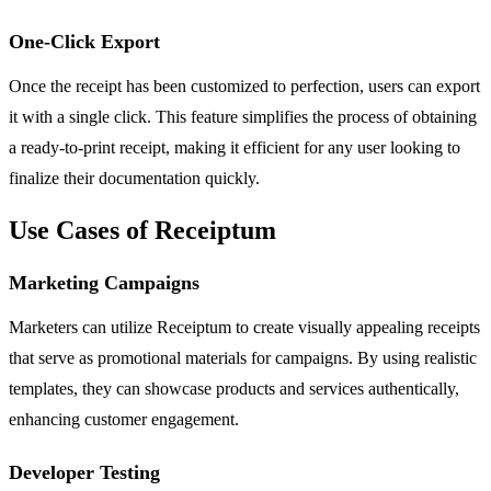
One-Click Export
Once the receipt has been customized to perfection, users can export
it with a single click. This feature simplifies the process of obtaining
a ready-to-print receipt, making it efficient for any user looking to
finalize their documentation quickly.
Use Cases of Receiptum
Marketing Campaigns
Marketers can utilize Receiptum to create visually appealing receipts
that serve as promotional materials for campaigns. By using realistic
templates, they can showcase products and services authentically,
enhancing customer engagement.
Developer Testing