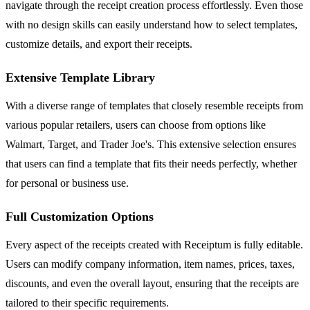
navigate through the receipt creation process effortlessly. Even those
with no design skills can easily understand how to select templates,
customize details, and export their receipts.
Extensive Template Library
With a diverse range of templates that closely resemble receipts from
various popular retailers, users can choose from options like
Walmart, Target, and Trader Joe's. This extensive selection ensures
that users can find a template that fits their needs perfectly, whether
for personal or business use.
Full Customization Options
Every aspect of the receipts created with Receiptum is fully editable.
Users can modify company information, item names, prices, taxes,
discounts, and even the overall layout, ensuring that the receipts are
tailored to their specific requirements.