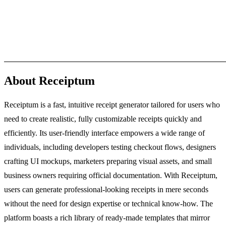
About Receiptum
Receiptum is a fast, intuitive receipt generator tailored for users who
need to create realistic, fully customizable receipts quickly and
efficiently. Its user-friendly interface empowers a wide range of
individuals, including developers testing checkout flows, designers
crafting UI mockups, marketers preparing visual assets, and small
business owners requiring official documentation. With Receiptum,
users can generate professional-looking receipts in mere seconds
without the need for design expertise or technical know-how. The
platform boasts a rich library of ready-made templates that mirror