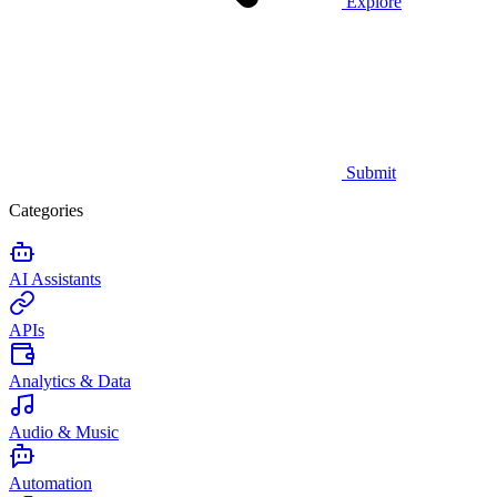
Explore
Submit
Categories
AI Assistants
APIs
Analytics & Data
Audio & Music
Automation