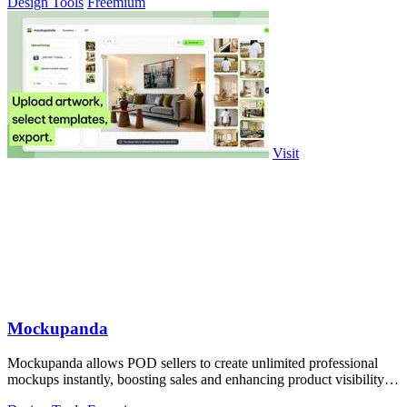
Design Tools
Freemium
Visit
Mockupanda
Mockupanda allows POD sellers to create unlimited professional
mockups instantly, boosting sales and enhancing product visibility
on platforms like.