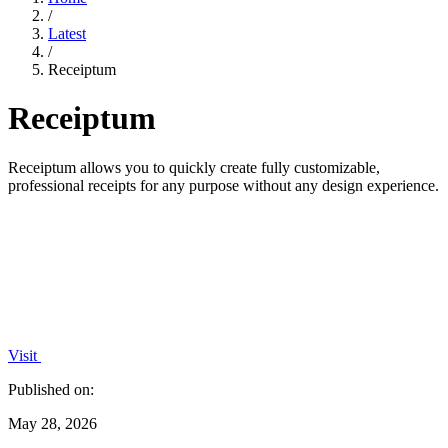
/
Latest
/
Receiptum
Receiptum
Receiptum allows you to quickly create fully customizable,
professional receipts for any purpose without any design experience.
Visit
Published on:
May 28, 2026