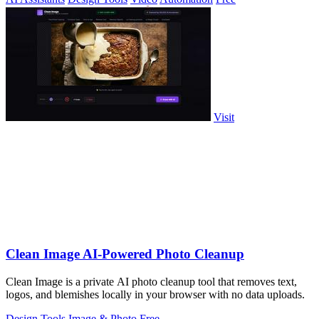
Visit
Clean Image AI-Powered Photo Cleanup
Clean Image is a private AI photo cleanup tool that removes text,
logos, and blemishes locally in your browser with no data uploads.
Design Tools
Image & Photo
Free