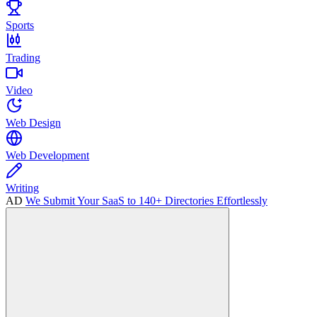
Sports
Trading
Video
Web Design
Web Development
Writing
AD
We Submit Your SaaS to 140+ Directories Effortlessly