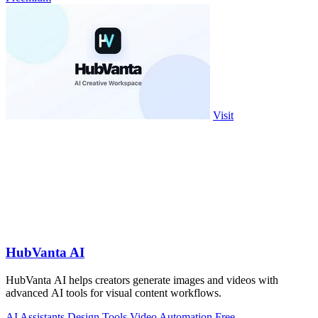
Visit
HubVanta AI
HubVanta AI helps creators generate images and videos with
advanced AI tools for visual content workflows.
AI Assistants
Design Tools
Video
Automation
Free