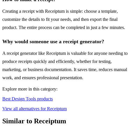
Creating a receipt with Receiptum is simple: choose a template,
customize the details to fit your needs, and then export the final
product. The entire process can be completed in just a few minutes.
Why would someone use a receipt generator?
A receipt generator like Receiptum is valuable for anyone needing to
produce receipts quickly and efficiently, whether for testing,
marketing, or business documentation. It saves time, reduces manual
work, and ensures professional presentation.
Explore more in this category:
Best Design Tools products
View all alternatives for Receiptum
Similar to Receiptum