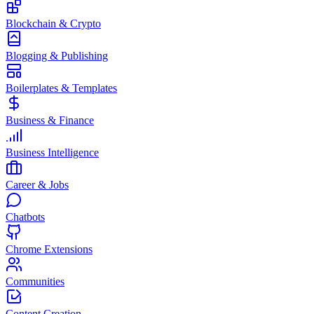
Blockchain & Crypto
Blogging & Publishing
Boilerplates & Templates
Business & Finance
Business Intelligence
Career & Jobs
Chatbots
Chrome Extensions
Communities
Content Creation