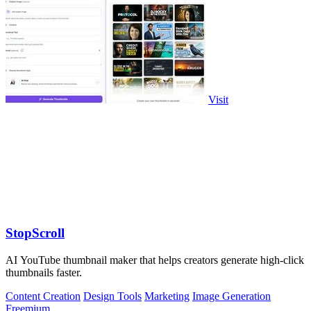
Visit
StopScroll
AI YouTube thumbnail maker that helps creators generate high-click
thumbnails faster.
Content Creation
Design Tools
Marketing
Image Generation
Freemium