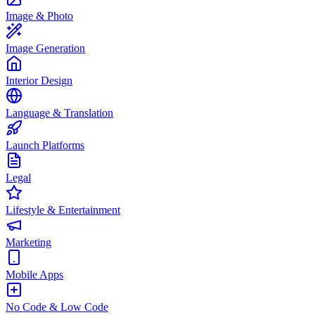
Image & Photo
Image Generation
Interior Design
Language & Translation
Launch Platforms
Legal
Lifestyle & Entertainment
Marketing
Mobile Apps
No Code & Low Code