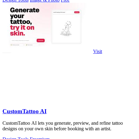
Visit
CustomTattoo AI
CustomTattoo AI lets you generate, preview, and refine tattoo
designs on your own skin before booking with an artist.