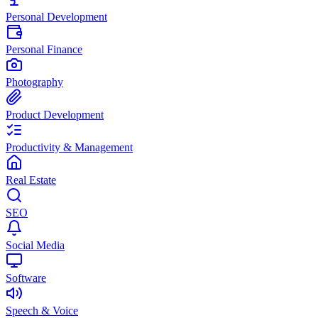
Personal Development
Personal Finance
Photography
Product Development
Productivity & Management
Real Estate
SEO
Social Media
Software
Speech & Voice