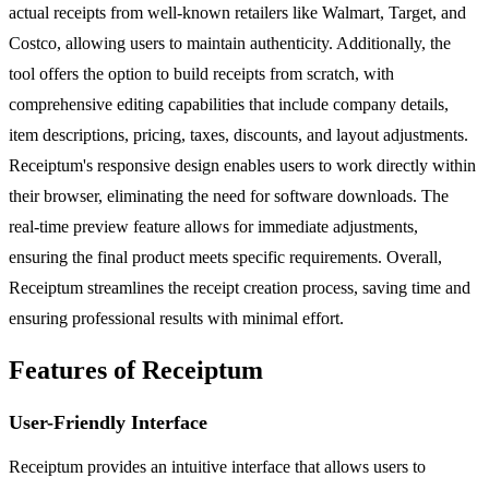
actual receipts from well-known retailers like Walmart, Target, and
Costco, allowing users to maintain authenticity. Additionally, the
tool offers the option to build receipts from scratch, with
comprehensive editing capabilities that include company details,
item descriptions, pricing, taxes, discounts, and layout adjustments.
Receiptum's responsive design enables users to work directly within
their browser, eliminating the need for software downloads. The
real-time preview feature allows for immediate adjustments,
ensuring the final product meets specific requirements. Overall,
Receiptum streamlines the receipt creation process, saving time and
ensuring professional results with minimal effort.
Features of Receiptum
User-Friendly Interface
Receiptum provides an intuitive interface that allows users to