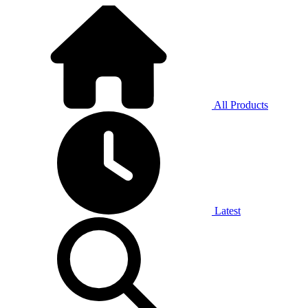
All Products
Latest