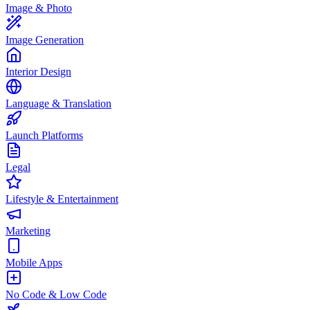
Image & Photo
Image Generation
Interior Design
Language & Translation
Launch Platforms
Legal
Lifestyle & Entertainment
Marketing
Mobile Apps
No Code & Low Code