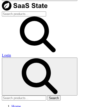
Login
Search
Home