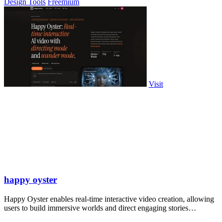
Design Tools
Freemium
Visit
happy oyster
Happy Oyster enables real-time interactive video creation, allowing
users to build immersive worlds and direct engaging stories
effortlessly.