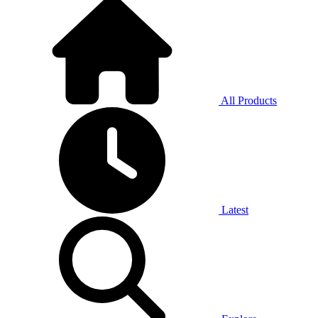
All Products
Latest