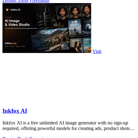
Design Tools
Freemium
Visit
Inkfox AI
Inkfox AI is a free unlimited AI image generator with no sign-up
required, offering powerful models for creating ads, product shots,
and social.