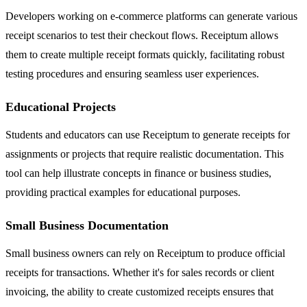
Developers working on e-commerce platforms can generate various
receipt scenarios to test their checkout flows. Receiptum allows
them to create multiple receipt formats quickly, facilitating robust
testing procedures and ensuring seamless user experiences.
Educational Projects
Students and educators can use Receiptum to generate receipts for
assignments or projects that require realistic documentation. This
tool can help illustrate concepts in finance or business studies,
providing practical examples for educational purposes.
Small Business Documentation
Small business owners can rely on Receiptum to produce official
receipts for transactions. Whether it's for sales records or client
invoicing, the ability to create customized receipts ensures that