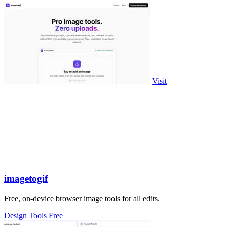
Visit
imagetogif
Free, on-device browser image tools for all edits.
Design Tools
Free