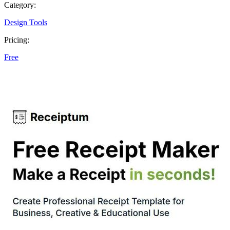
Category:
Design Tools
Pricing:
Free