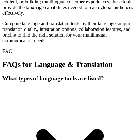
content, or building multilingual customer experiences, these tools
provide the language capabilities needed to reach global audiences
effectively.
Compare language and translation tools by their language support,
translation quality, integration options, collaboration features, and
pricing to find the right solution for your multilingual
communication needs.
FAQ
FAQs for Language & Translation
What types of language tools are listed?