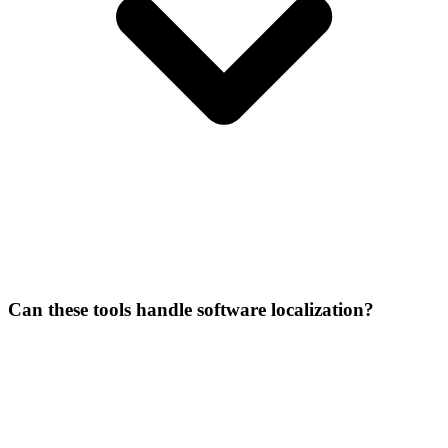
Can these tools handle software localization?