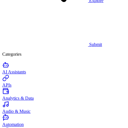
Explore
Submit
Categories
AI Assistants
APIs
Analytics & Data
Audio & Music
Automation