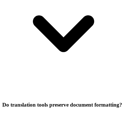
Do translation tools preserve document formatting?