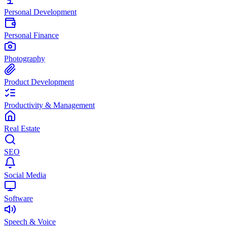
Personal Development
Personal Finance
Photography
Product Development
Productivity & Management
Real Estate
SEO
Social Media
Software
Speech & Voice