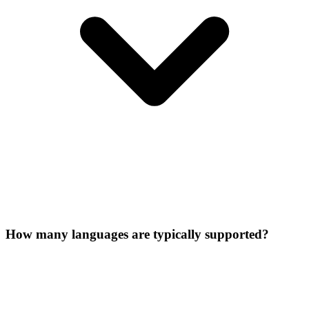
How many languages are typically supported?