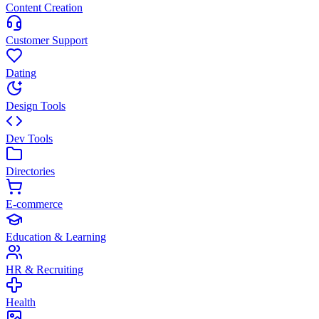
Content Creation
Customer Support
Dating
Design Tools
Dev Tools
Directories
E-commerce
Education & Learning
HR & Recruiting
Health