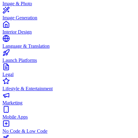
Image & Photo
Image Generation
Interior Design
Language & Translation
Launch Platforms
Legal
Lifestyle & Entertainment
Marketing
Mobile Apps
No Code & Low Code