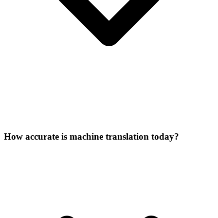
How accurate is machine translation today?