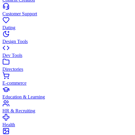
Customer Support
Dating
Design Tools
Dev Tools
Directories
E-commerce
Education & Learning
HR & Recruiting
Health