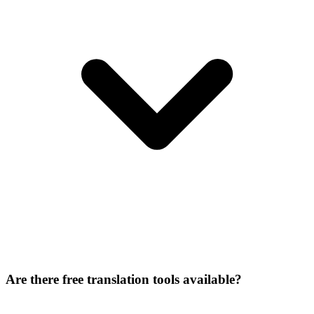
Are there free translation tools available?