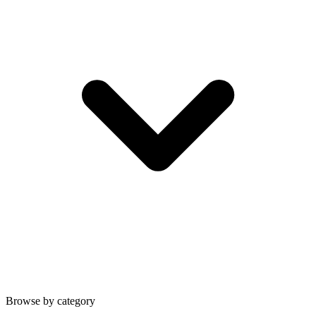
Browse by category