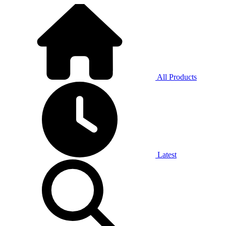
All Products
Latest