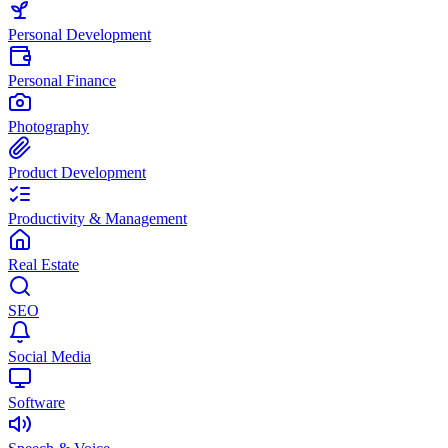
Personal Development
Personal Finance
Photography
Product Development
Productivity & Management
Real Estate
SEO
Social Media
Software