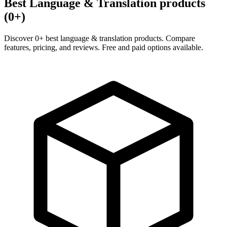
Best Language & Translation products
(0+)
Discover 0+ best language & translation products. Compare
features, pricing, and reviews. Free and paid options available.