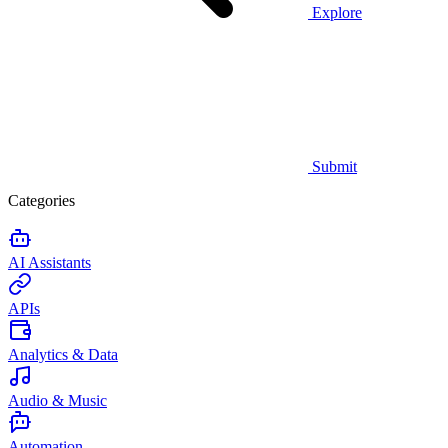
Explore
Submit
Categories
AI Assistants
APIs
Analytics & Data
Audio & Music
Automation