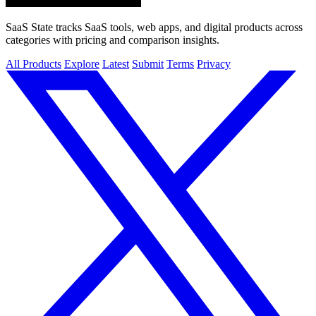
SaaS State tracks SaaS tools, web apps, and digital products across
categories with pricing and comparison insights.
All Products
Explore
Latest
Submit
Terms
Privacy