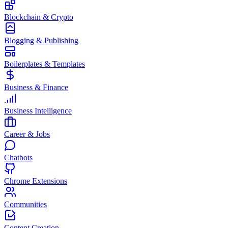
Blockchain & Crypto
Blogging & Publishing
Boilerplates & Templates
Business & Finance
Business Intelligence
Career & Jobs
Chatbots
Chrome Extensions
Communities
Content Creation