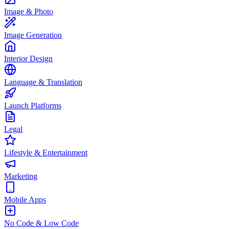
Image & Photo
Image Generation
Interior Design
Language & Translation
Launch Platforms
Legal
Lifestyle & Entertainment
Marketing
Mobile Apps
No Code & Low Code