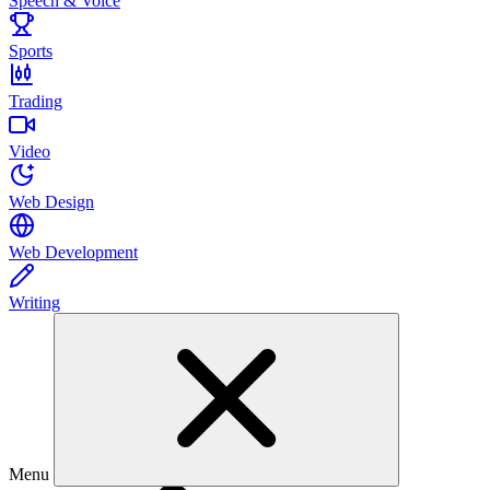
Speech & Voice
Sports
Trading
Video
Web Design
Web Development
Writing
Menu