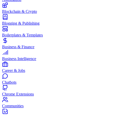
Blockchain & Crypto
Blogging & Publishing
Boilerplates & Templates
Business & Finance
Business Intelligence
Career & Jobs
Chatbots
Chrome Extensions
Communities