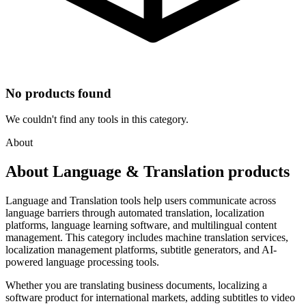
No products found
We couldn't find any tools in this category.
About
About Language & Translation products
Language and Translation tools help users communicate across
language barriers through automated translation, localization
platforms, language learning software, and multilingual content
management. This category includes machine translation services,
localization management platforms, subtitle generators, and AI-
powered language processing tools.
Whether you are translating business documents, localizing a
software product for international markets, adding subtitles to video