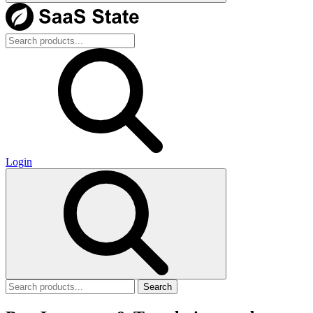
Login
Search