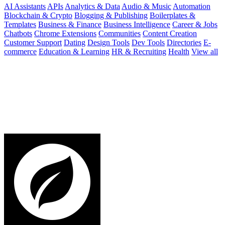
AI Assistants
APIs
Analytics & Data
Audio & Music
Automation
Blockchain & Crypto
Blogging & Publishing
Boilerplates &
Templates
Business & Finance
Business Intelligence
Career & Jobs
Chatbots
Chrome Extensions
Communities
Content Creation
Customer Support
Dating
Design Tools
Dev Tools
Directories
E-
commerce
Education & Learning
HR & Recruiting
Health
View all