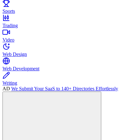
Sports
Trading
Video
Web Design
Web Development
Writing
AD
We Submit Your SaaS to 140+ Directories Effortlessly