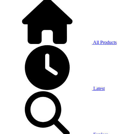
All Products
Latest