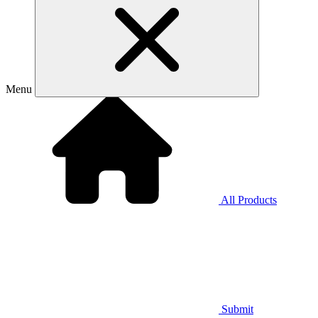
Menu
All Products
Submit