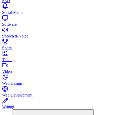
SEO
Social Media
Software
Speech & Voice
Sports
Trading
Video
Web Design
Web Development
Writing