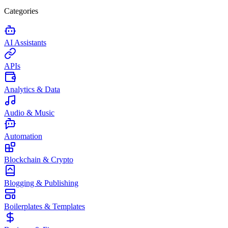
Categories
AI Assistants
APIs
Analytics & Data
Audio & Music
Automation
Blockchain & Crypto
Blogging & Publishing
Boilerplates & Templates