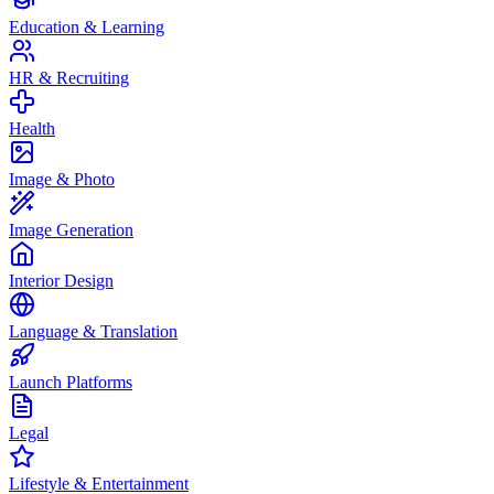
Education & Learning
HR & Recruiting
Health
Image & Photo
Image Generation
Interior Design
Language & Translation
Launch Platforms
Legal
Lifestyle & Entertainment