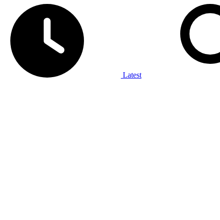
Latest