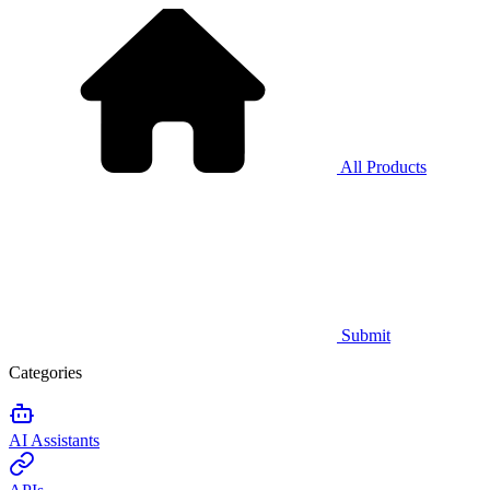
All Products
Submit
Categories
AI Assistants