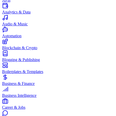
APIs
Analytics & Data
Audio & Music
Automation
Blockchain & Crypto
Blogging & Publishing
Boilerplates & Templates
Business & Finance
Business Intelligence
Career & Jobs