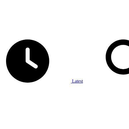
Latest