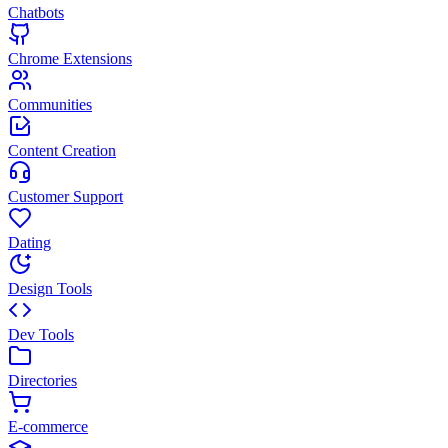
Chatbots
Chrome Extensions
Communities
Content Creation
Customer Support
Dating
Design Tools
Dev Tools
Directories
E-commerce