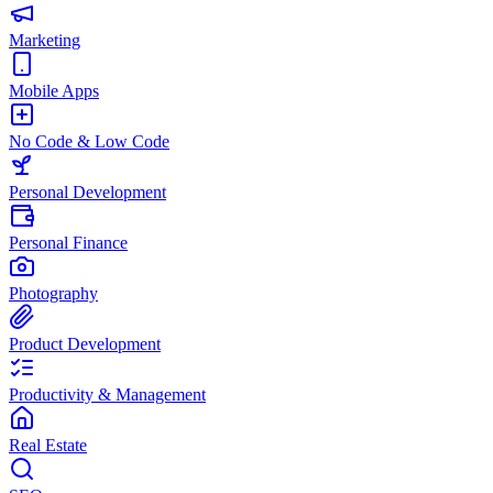
Marketing
Mobile Apps
No Code & Low Code
Personal Development
Personal Finance
Photography
Product Development
Productivity & Management
Real Estate