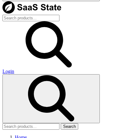
Login
Search
Home