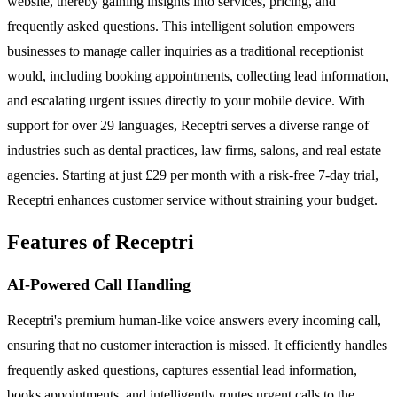
website, thereby gaining insights into services, pricing, and
frequently asked questions. This intelligent solution empowers
businesses to manage caller inquiries as a traditional receptionist
would, including booking appointments, collecting lead information,
and escalating urgent issues directly to your mobile device. With
support for over 29 languages, Receptri serves a diverse range of
industries such as dental practices, law firms, salons, and real estate
agencies. Starting at just £29 per month with a risk-free 7-day trial,
Receptri enhances customer service without straining your budget.
Features of Receptri
AI-Powered Call Handling
Receptri's premium human-like voice answers every incoming call,
ensuring that no customer interaction is missed. It efficiently handles
frequently asked questions, captures essential lead information,
books appointments, and intelligently routes urgent calls to the