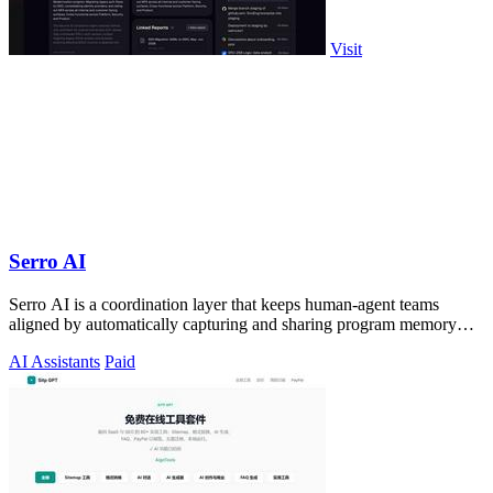
Visit
Serro AI
Serro AI is a coordination layer that keeps human-agent teams
aligned by automatically capturing and sharing program memory
across your entire tool.
AI Assistants
Paid