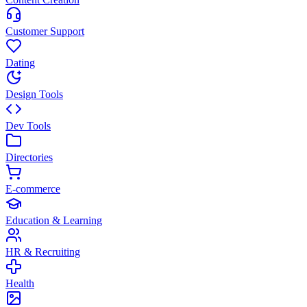
Customer Support
Dating
Design Tools
Dev Tools
Directories
E-commerce
Education & Learning
HR & Recruiting
Health