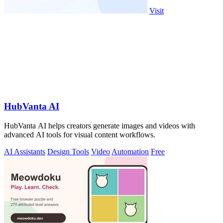
Visit
HubVanta AI
HubVanta AI helps creators generate images and videos with
advanced AI tools for visual content workflows.
AI Assistants
Design Tools
Video
Automation
Free