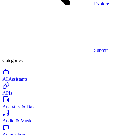
Explore
Submit
Categories
AI Assistants
APIs
Analytics & Data
Audio & Music
Automation