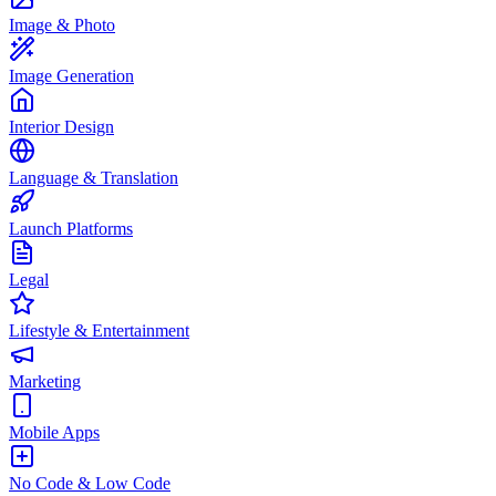
Image & Photo
Image Generation
Interior Design
Language & Translation
Launch Platforms
Legal
Lifestyle & Entertainment
Marketing
Mobile Apps
No Code & Low Code