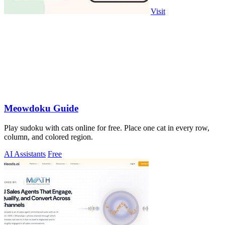
Visit
Meowdoku Guide
Play sudoku with cats online for free. Place one cat in every row,
column, and colored region.
AI Assistants
Free