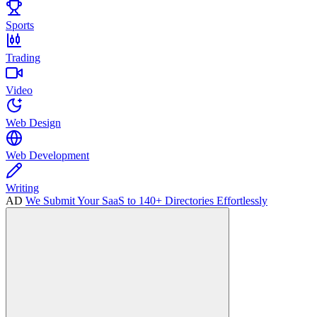
Sports
Trading
Video
Web Design
Web Development
Writing
AD
We Submit Your SaaS to 140+ Directories Effortlessly