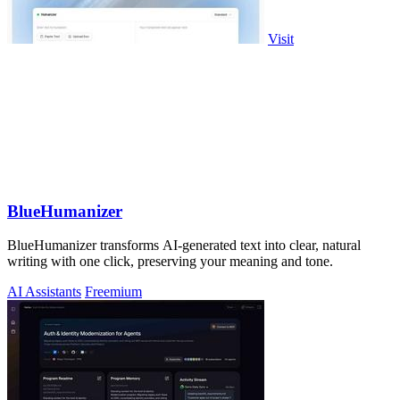
Visit
BlueHumanizer
BlueHumanizer transforms AI-generated text into clear, natural
writing with one click, preserving your meaning and tone.
AI Assistants
Freemium