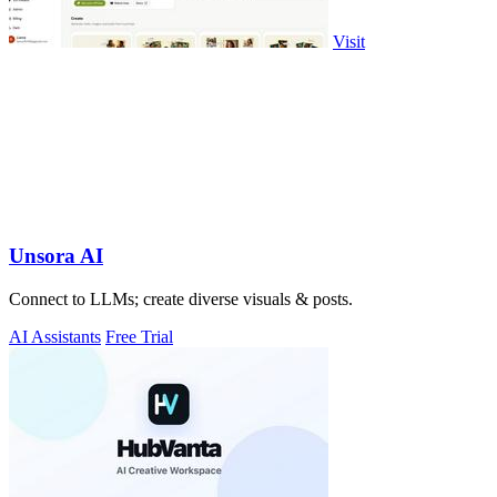
Visit
Unsora AI
Connect to LLMs; create diverse visuals & posts.
AI Assistants
Free Trial