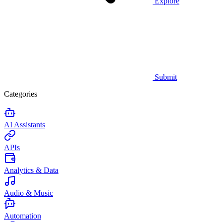
Explore
Submit
Categories
AI Assistants
APIs
Analytics & Data
Audio & Music
Automation