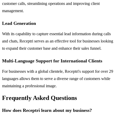
customer calls, streamlining operations and improving client
management.
Lead Generation
With its capability to capture essential lead information during calls
and chats, Receptri serves as an effective tool for businesses looking
to expand their customer base and enhance their sales funnel.
Multi-Language Support for International Clients
For businesses with a global clientele, Receptri's support for over 29
languages allows them to serve a diverse range of customers while
maintaining a professional image.
Frequently Asked Questions
How does Receptri learn about my business?