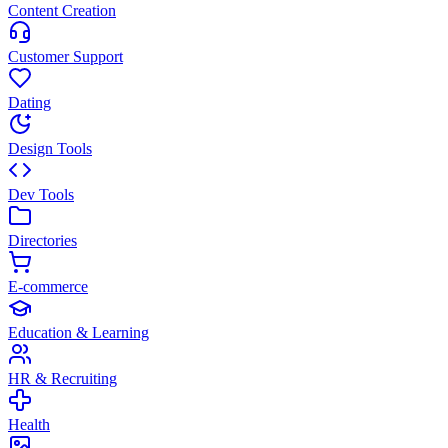
Content Creation
Customer Support
Dating
Design Tools
Dev Tools
Directories
E-commerce
Education & Learning
HR & Recruiting
Health