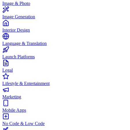
Image & Photo
Image Generation
Interior Design
Language & Translation
Launch Platforms
Legal
Lifestyle & Entertainment
Marketing
Mobile Apps
No Code & Low Code