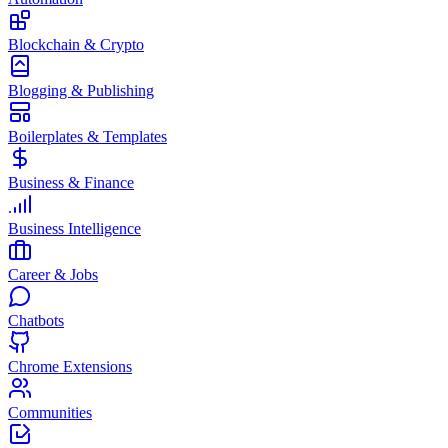
Blockchain & Crypto
Blogging & Publishing
Boilerplates & Templates
Business & Finance
Business Intelligence
Career & Jobs
Chatbots
Chrome Extensions
Communities