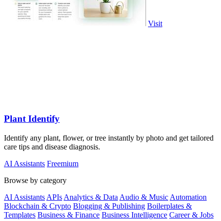
Visit
Plant Identify
Identify any plant, flower, or tree instantly by photo and get tailored
care tips and disease diagnosis.
AI Assistants
Freemium
Browse by category
AI Assistants
APIs
Analytics & Data
Audio & Music
Automation
Blockchain & Crypto
Blogging & Publishing
Boilerplates &
Templates
Business & Finance
Business Intelligence
Career & Jobs