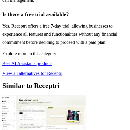
call management.
Is there a free trial available?
Yes, Receptri offers a free 7-day trial, allowing businesses to
experience all features and functionalities without any financial
commitment before deciding to proceed with a paid plan.
Explore more in this category:
Best AI Assistants products
View all alternatives for Receptri
Similar to Receptri