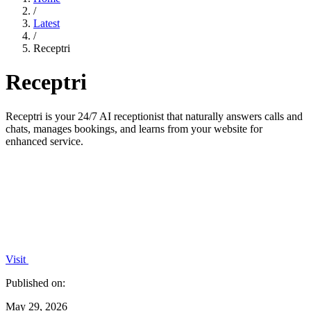
/
Latest
/
Receptri
Receptri
Receptri is your 24/7 AI receptionist that naturally answers calls and
chats, manages bookings, and learns from your website for
enhanced service.
Visit
Published on:
May 29, 2026