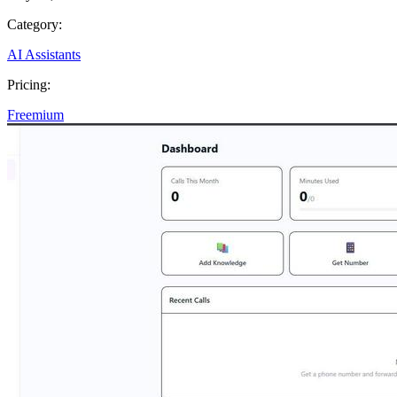
Category:
AI Assistants
Pricing:
Freemium