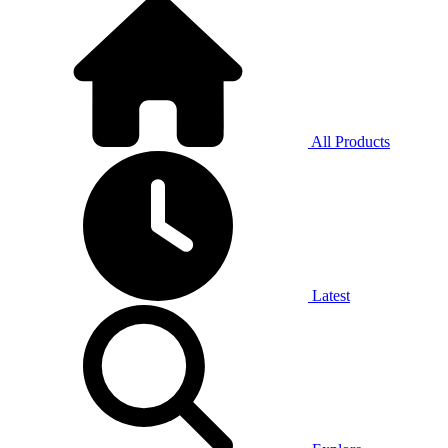
All Products
Latest