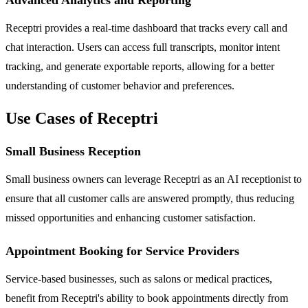
Receptri provides a real-time dashboard that tracks every call and
chat interaction. Users can access full transcripts, monitor intent
tracking, and generate exportable reports, allowing for a better
understanding of customer behavior and preferences.
Use Cases of Receptri
Small Business Reception
Small business owners can leverage Receptri as an AI receptionist to
ensure that all customer calls are answered promptly, thus reducing
missed opportunities and enhancing customer satisfaction.
Appointment Booking for Service Providers
Service-based businesses, such as salons or medical practices,
benefit from Receptri's ability to book appointments directly from