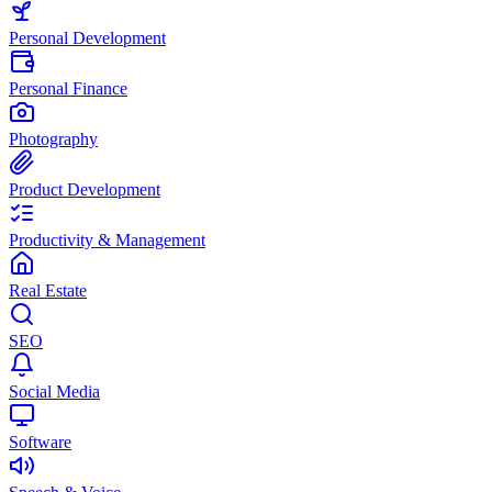
Personal Development
Personal Finance
Photography
Product Development
Productivity & Management
Real Estate
SEO
Social Media
Software