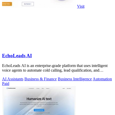
Visit
EchoLeads AI
EchoLeads AI is an enterprise-grade platform that uses intelligent
voice agents to automate cold calling, lead qualification, and
appointment.
AI Assistants
Business & Finance
Business Intelligence
Automation
Paid