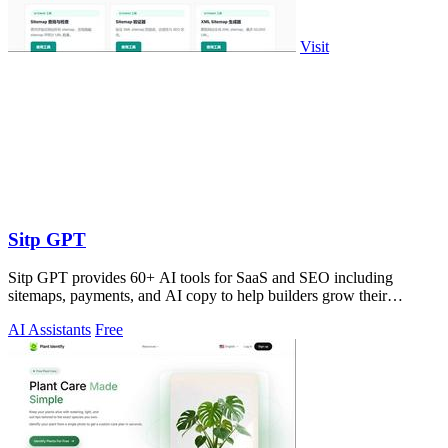
Visit
Sitp GPT
Sitp GPT provides 60+ AI tools for SaaS and SEO including
sitemaps, payments, and AI copy to help builders grow their
business.
AI Assistants
Free