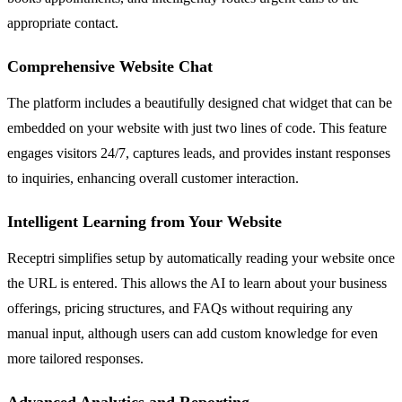
appropriate contact.
Comprehensive Website Chat
The platform includes a beautifully designed chat widget that can be
embedded on your website with just two lines of code. This feature
engages visitors 24/7, captures leads, and provides instant responses
to inquiries, enhancing overall customer interaction.
Intelligent Learning from Your Website
Receptri simplifies setup by automatically reading your website once
the URL is entered. This allows the AI to learn about your business
offerings, pricing structures, and FAQs without requiring any
manual input, although users can add custom knowledge for even
more tailored responses.
Advanced Analytics and Reporting