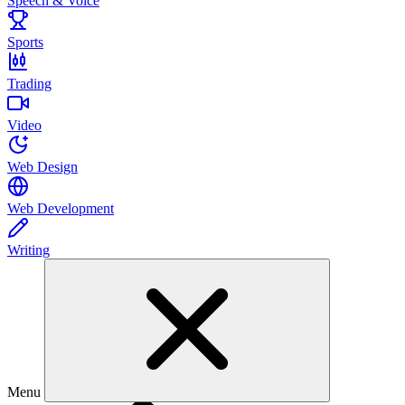
Speech & Voice
Sports
Trading
Video
Web Design
Web Development
Writing
Menu