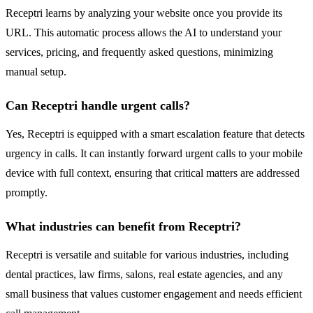
Receptri learns by analyzing your website once you provide its
URL. This automatic process allows the AI to understand your
services, pricing, and frequently asked questions, minimizing
manual setup.
Can Receptri handle urgent calls?
Yes, Receptri is equipped with a smart escalation feature that detects
urgency in calls. It can instantly forward urgent calls to your mobile
device with full context, ensuring that critical matters are addressed
promptly.
What industries can benefit from Receptri?
Receptri is versatile and suitable for various industries, including
dental practices, law firms, salons, real estate agencies, and any
small business that values customer engagement and needs efficient