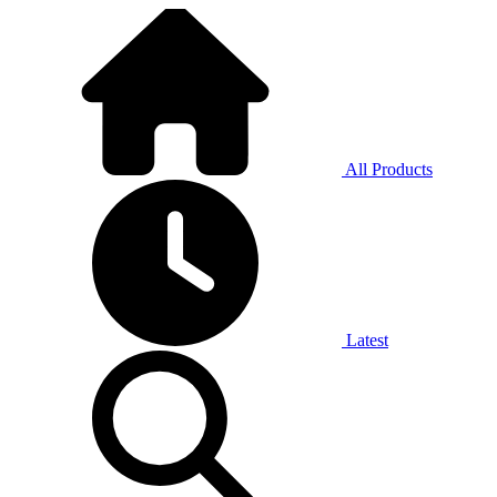
All Products
Latest