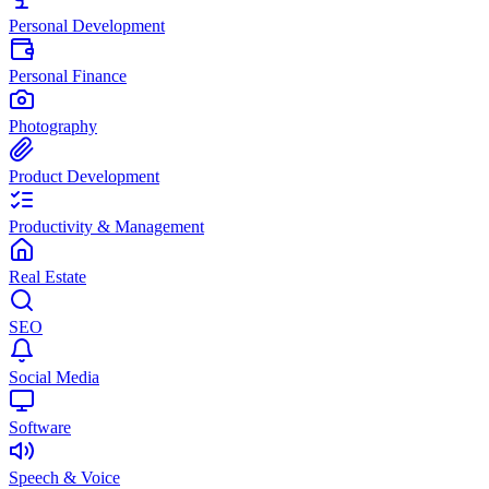
Personal Development
Personal Finance
Photography
Product Development
Productivity & Management
Real Estate
SEO
Social Media
Software
Speech & Voice