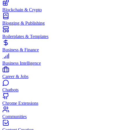
Blockchain & Crypto
Blogging & Publishing
Boilerplates & Templates
Business & Finance
Business Intelligence
Career & Jobs
Chatbots
Chrome Extensions
Communities
Content Creation