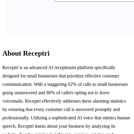
About Receptri
Receptri is an advanced AI receptionist platform specifically
designed for small businesses that prioritize effective customer
communication. With a staggering 62% of calls to small businesses
going unanswered and 80% of callers opting not to leave
voicemails, Receptri effectively addresses these alarming statistics
by ensuring that every customer call is answered promptly and
professionally. Utilizing a sophisticated AI voice that mimics human
speech, Receptri learns about your business by analyzing its