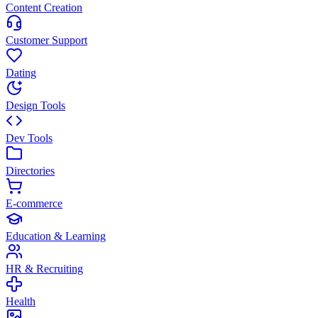
Content Creation
Customer Support
Dating
Design Tools
Dev Tools
Directories
E-commerce
Education & Learning
HR & Recruiting
Health