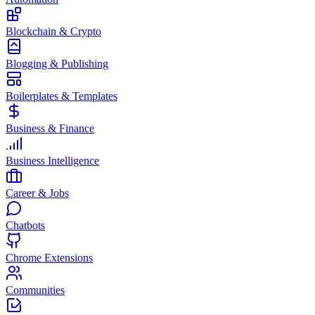
Blockchain & Crypto
Blogging & Publishing
Boilerplates & Templates
Business & Finance
Business Intelligence
Career & Jobs
Chatbots
Chrome Extensions
Communities