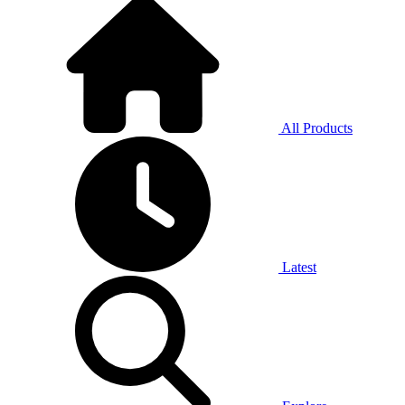
All Products
Latest