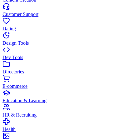
Customer Support
Dating
Design Tools
Dev Tools
Directories
E-commerce
Education & Learning
HR & Recruiting
Health