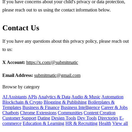
If you have concerns about your child's privacy or data protection,
please reach out to us using the contact information below.
Contact Us
If you have any questions about this privacy policy, please reach out
to us:
X Account:
https://x.com/@submitmatic
Email Address:
submitmatic@gmail.com
Browse by category
AI Assistants
APIs
Analytics & Data
Audio & Music
Automation
Blockchain & Crypto
Blogging & Publishing
Boilerplates &
Templates
Business & Finance
Business Intelligence
Career & Jobs
Chatbots
Chrome Extensions
Communities
Content Creation
Customer Support
Dating
Design Tools
Dev Tools
Directories
E-
commerce
Education & Learning
HR & Recruiting
Health
View all