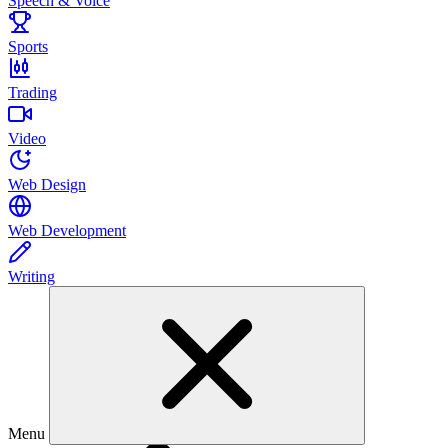
Speech & Voice
Sports
Trading
Video
Web Design
Web Development
Writing
Menu