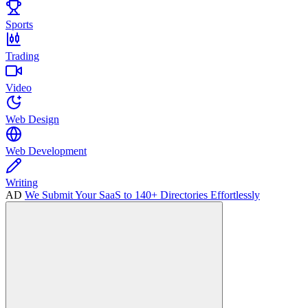
Sports
Trading
Video
Web Design
Web Development
Writing
AD
We Submit Your SaaS to 140+ Directories Effortlessly