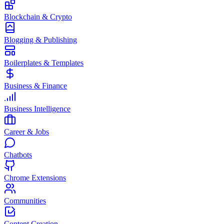
Blockchain & Crypto
Blogging & Publishing
Boilerplates & Templates
Business & Finance
Business Intelligence
Career & Jobs
Chatbots
Chrome Extensions
Communities
Content Creation