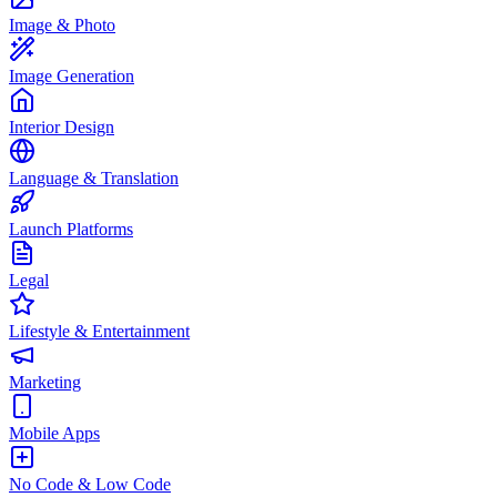
Image & Photo
Image Generation
Interior Design
Language & Translation
Launch Platforms
Legal
Lifestyle & Entertainment
Marketing
Mobile Apps
No Code & Low Code