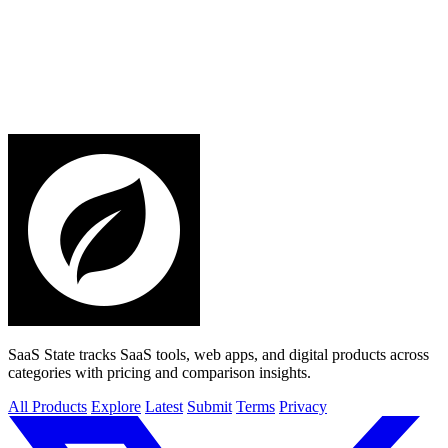
SaaS State tracks SaaS tools, web apps, and digital products across
categories with pricing and comparison insights.
All Products
Explore
Latest
Submit
Terms
Privacy