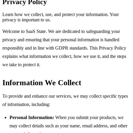
Privacy Policy
Learn how we collect, use, and protect your information. Your
privacy is important to us.
Welcome to SaaS State. We are dedicated to safeguarding your
privacy and ensuring that your personal information is handled
responsibly and in line with GDPR standards. This Privacy Policy
explains what information we collect, how we use it, and the steps
we take to protect it.
Information We Collect
To provide and enhance our services, we may collect specific types
of information, including:
Personal Information:
When you submit your products, we
may collect details such as your name, email address, and other