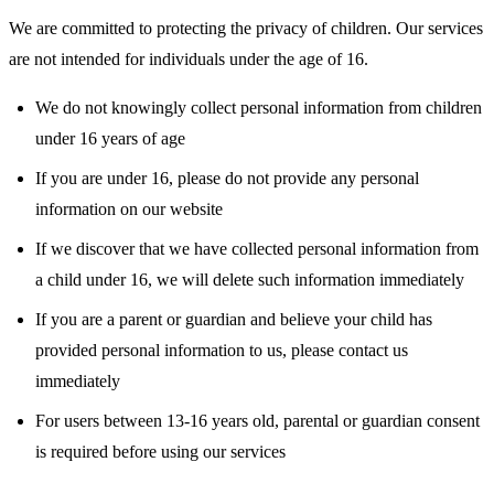
We are committed to protecting the privacy of children. Our services
are not intended for individuals under the age of 16.
We do not knowingly collect personal information from children
under 16 years of age
If you are under 16, please do not provide any personal
information on our website
If we discover that we have collected personal information from
a child under 16, we will delete such information immediately
If you are a parent or guardian and believe your child has
provided personal information to us, please contact us
immediately
For users between 13-16 years old, parental or guardian consent
is required before using our services