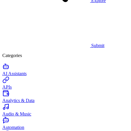
Explore
Submit
Categories
AI Assistants
APIs
Analytics & Data
Audio & Music
Automation