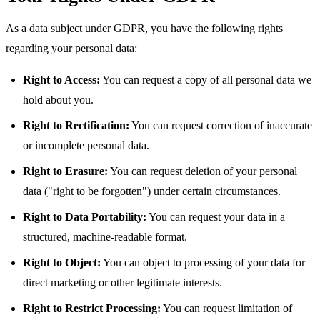
As a data subject under GDPR, you have the following rights
regarding your personal data:
Right to Access:
You can request a copy of all personal data we
hold about you.
Right to Rectification:
You can request correction of inaccurate
or incomplete personal data.
Right to Erasure:
You can request deletion of your personal
data ("right to be forgotten") under certain circumstances.
Right to Data Portability:
You can request your data in a
structured, machine-readable format.
Right to Object:
You can object to processing of your data for
direct marketing or other legitimate interests.
Right to Restrict Processing:
You can request limitation of