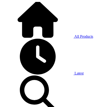
All Products
Latest