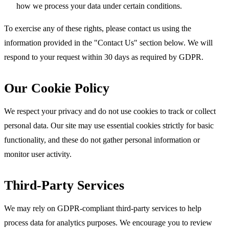
how we process your data under certain conditions.
To exercise any of these rights, please contact us using the
information provided in the "Contact Us" section below. We will
respond to your request within 30 days as required by GDPR.
Our Cookie Policy
We respect your privacy and do not use cookies to track or collect
personal data. Our site may use essential cookies strictly for basic
functionality, and these do not gather personal information or
monitor user activity.
Third-Party Services
We may rely on GDPR-compliant third-party services to help
process data for analytics purposes. We encourage you to review