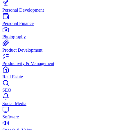
Personal Development
Personal Finance
Photography
Product Development
Productivity & Management
Real Estate
SEO
Social Media
Software