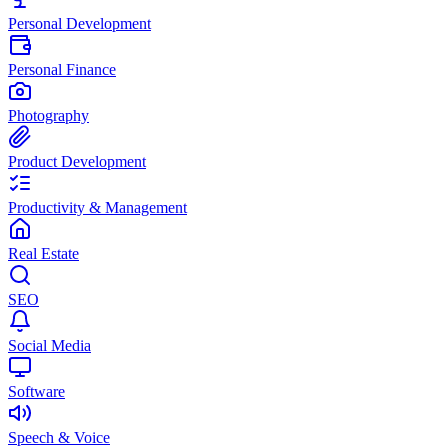
Personal Development
Personal Finance
Photography
Product Development
Productivity & Management
Real Estate
SEO
Social Media
Software
Speech & Voice