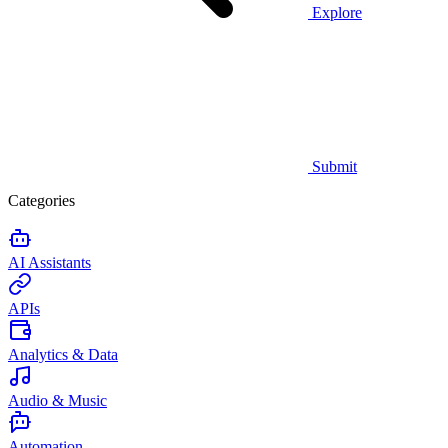
Explore
Submit
Categories
AI Assistants
APIs
Analytics & Data
Audio & Music
Automation