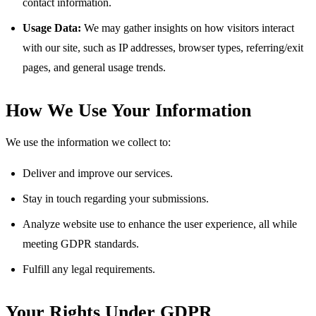
contact information.
Usage Data:
We may gather insights on how visitors interact
with our site, such as IP addresses, browser types, referring/exit
pages, and general usage trends.
How We Use Your Information
We use the information we collect to:
Deliver and improve our services.
Stay in touch regarding your submissions.
Analyze website use to enhance the user experience, all while
meeting GDPR standards.
Fulfill any legal requirements.
Your Rights Under GDPR