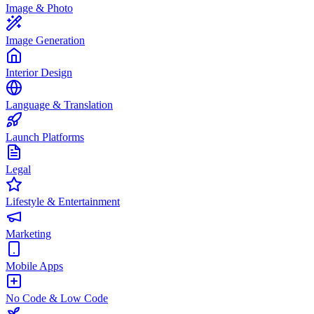
Image & Photo
Image Generation
Interior Design
Language & Translation
Launch Platforms
Legal
Lifestyle & Entertainment
Marketing
Mobile Apps
No Code & Low Code