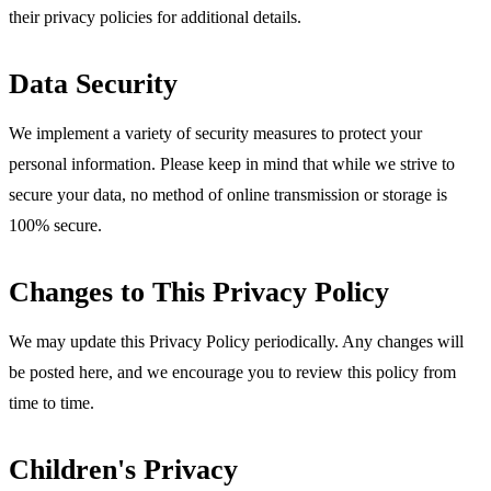
their privacy policies for additional details.
Data Security
We implement a variety of security measures to protect your
personal information. Please keep in mind that while we strive to
secure your data, no method of online transmission or storage is
100% secure.
Changes to This Privacy Policy
We may update this Privacy Policy periodically. Any changes will
be posted here, and we encourage you to review this policy from
time to time.
Children's Privacy