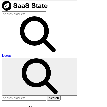
Login
Search