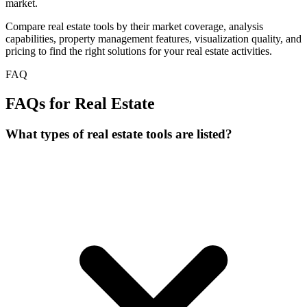
market.
Compare real estate tools by their market coverage, analysis
capabilities, property management features, visualization quality, and
pricing to find the right solutions for your real estate activities.
FAQ
FAQs for Real Estate
What types of real estate tools are listed?