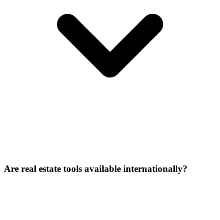
Are real estate tools available internationally?