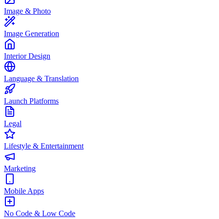
Image & Photo
Image Generation
Interior Design
Language & Translation
Launch Platforms
Legal
Lifestyle & Entertainment
Marketing
Mobile Apps
No Code & Low Code