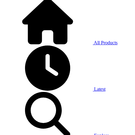
All Products
Latest