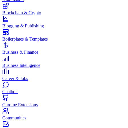
Blockchain & Crypto
Blogging & Publishing
Boilerplates & Templates
Business & Finance
Business Intelligence
Career & Jobs
Chatbots
Chrome Extensions
Communities