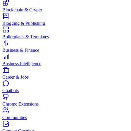
Blockchain & Crypto
Blogging & Publishing
Boilerplates & Templates
Business & Finance
Business Intelligence
Career & Jobs
Chatbots
Chrome Extensions
Communities
Content Creation