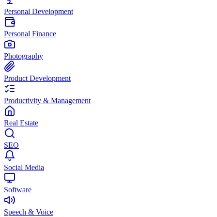
Personal Development
Personal Finance
Photography
Product Development
Productivity & Management
Real Estate
SEO
Social Media
Software
Speech & Voice