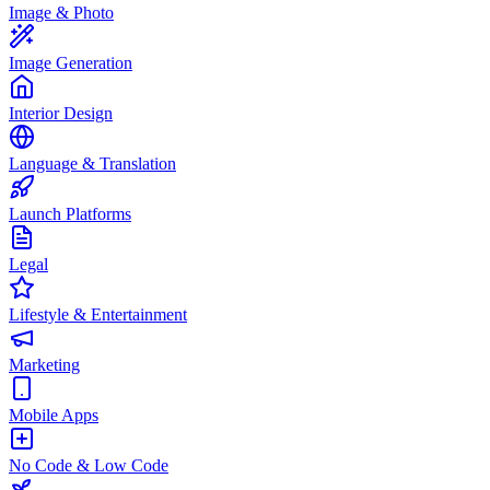
Image & Photo
Image Generation
Interior Design
Language & Translation
Launch Platforms
Legal
Lifestyle & Entertainment
Marketing
Mobile Apps
No Code & Low Code