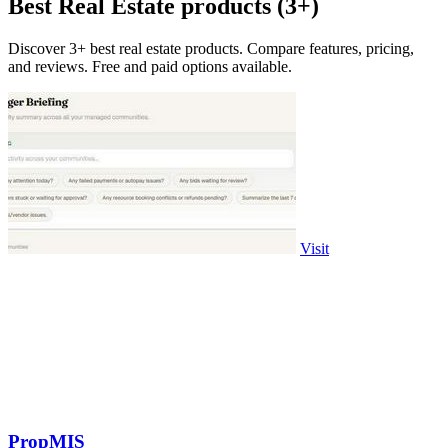
Best Real Estate products (3+)
Discover 3+ best real estate products. Compare features, pricing,
and reviews. Free and paid options available.
Visit
PropMIS