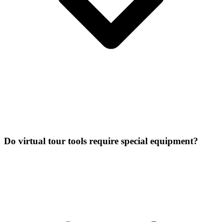
Do virtual tour tools require special equipment?