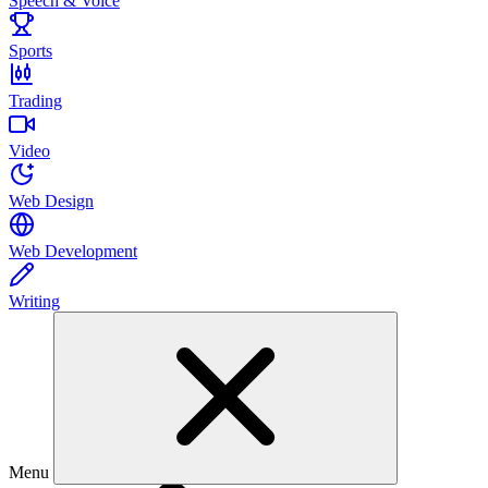
Speech & Voice
Sports
Trading
Video
Web Design
Web Development
Writing
Menu