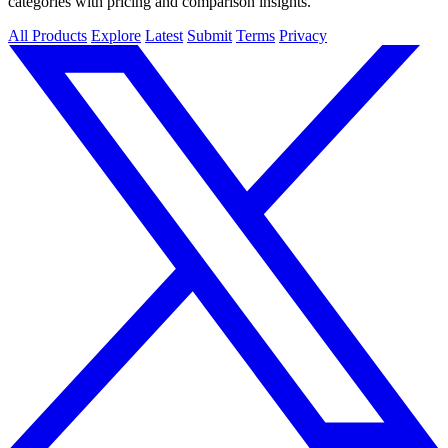
categories with pricing and comparison insights.
All Products
Explore
Latest
Submit
Terms
Privacy