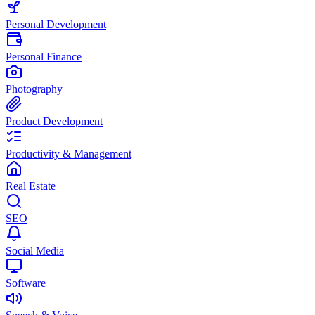
Personal Development
Personal Finance
Photography
Product Development
Productivity & Management
Real Estate
SEO
Social Media
Software