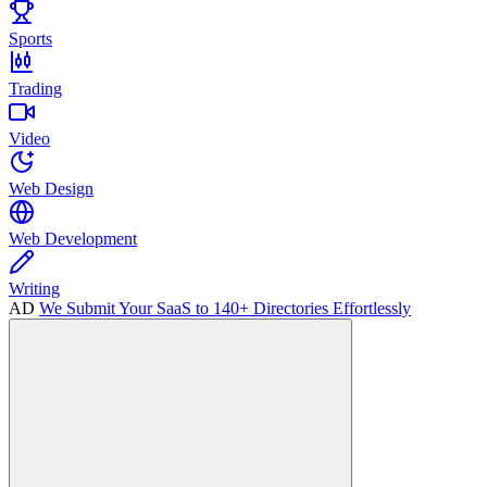
Sports
Trading
Video
Web Design
Web Development
Writing
AD
We Submit Your SaaS to 140+ Directories Effortlessly