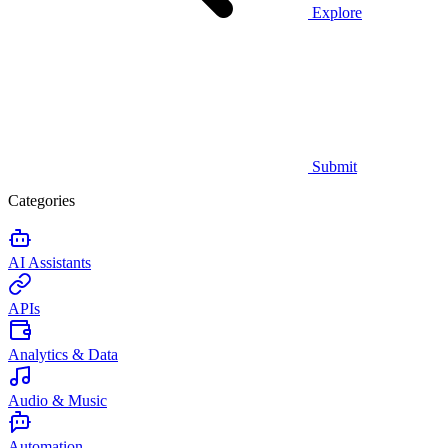
Explore
Submit
Categories
AI Assistants
APIs
Analytics & Data
Audio & Music
Automation