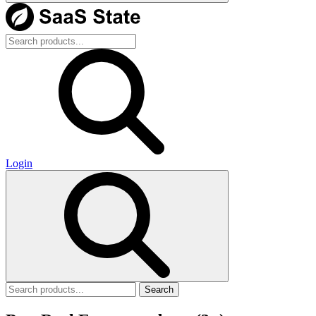
Login
Search