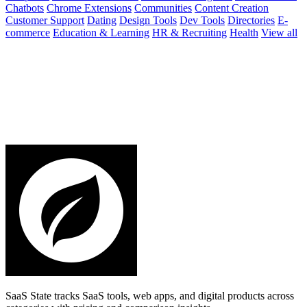
Chatbots
Chrome Extensions
Communities
Content Creation
Customer Support
Dating
Design Tools
Dev Tools
Directories
E-
commerce
Education & Learning
HR & Recruiting
Health
View all
SaaS State tracks SaaS tools, web apps, and digital products across