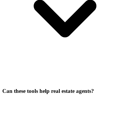
Can these tools help real estate agents?