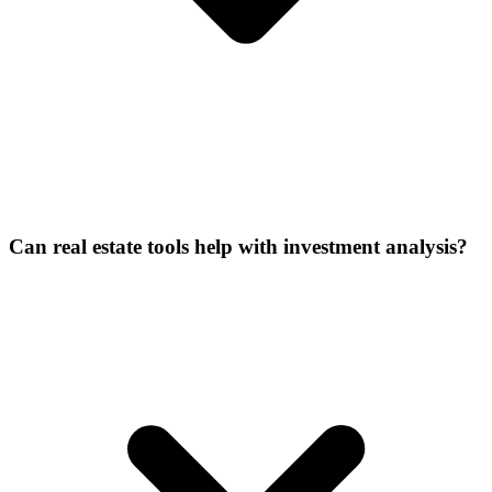
Can real estate tools help with investment analysis?