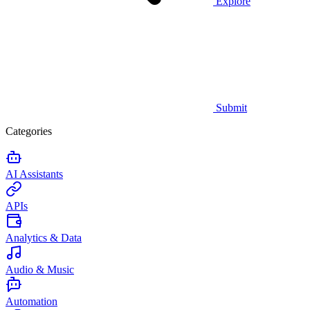
Explore
Submit
Categories
AI Assistants
APIs
Analytics & Data
Audio & Music
Automation