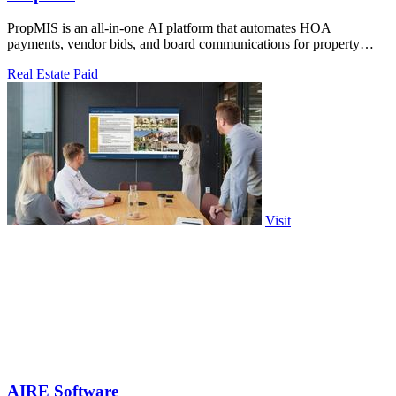
PropMIS is an all-in-one AI platform that automates HOA
payments, vendor bids, and board communications for property
managers and self-managed boards.
Real Estate
Paid
Visit
AIRE Software