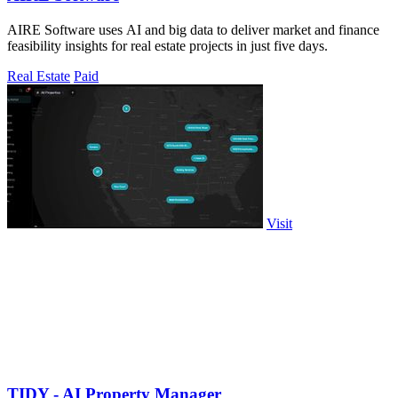
AIRE Software uses AI and big data to deliver market and finance
feasibility insights for real estate projects in just five days.
Real Estate
Paid
Visit
TIDY - AI Property Manager