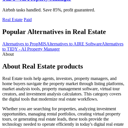
Airbnb tasks handled. Save 85%, profit guaranteed.
Real Estate
Paid
Popular Alternatives in Real Estate
Alternatives to PropMIS
Alternatives to AIRE Software
Alternatives
to TIDY - AI Property Manager
About
About Real Estate products
Real Estate tools help agents, investors, property managers, and
home buyers navigate the property market through listing platforms,
market analysis tools, property management software, virtual tour
creators, and investment analysis calculators. This category covers
the digital tools that modernize real estate workflows.
Whether you are searching for properties, analyzing investment
opportunities, managing rental portfolios, creating virtual property
tours, or generating real estate leads, these tools provide the
technology needed to operate efficiently in today's digital real estate