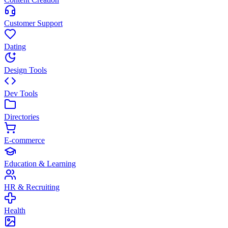
Customer Support
Dating
Design Tools
Dev Tools
Directories
E-commerce
Education & Learning
HR & Recruiting
Health