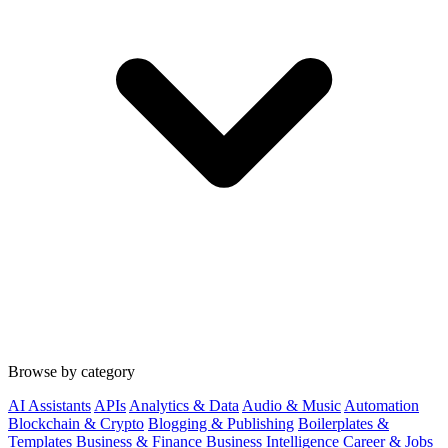
Browse by category
AI Assistants
APIs
Analytics & Data
Audio & Music
Automation
Blockchain & Crypto
Blogging & Publishing
Boilerplates &
Templates
Business & Finance
Business Intelligence
Career & Jobs