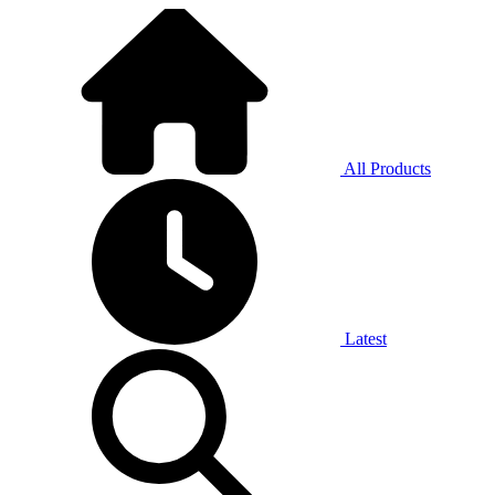
All Products
Latest