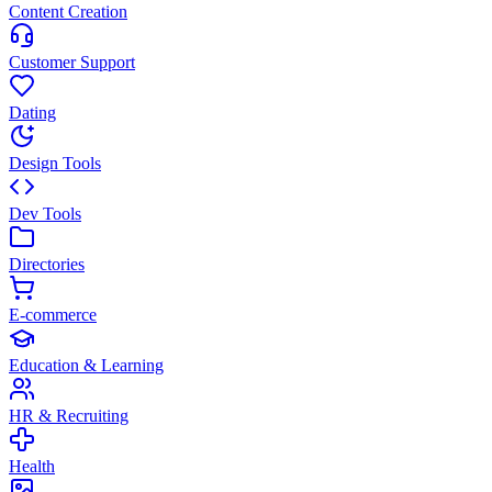
Content Creation
Customer Support
Dating
Design Tools
Dev Tools
Directories
E-commerce
Education & Learning
HR & Recruiting
Health