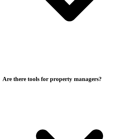
Are there tools for property managers?