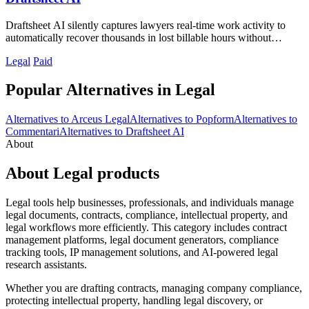
Draftsheet AI silently captures lawyers real-time work activity to
automatically recover thousands in lost billable hours without
compromising.
Legal
Paid
Popular Alternatives in Legal
Alternatives to Arceus Legal
Alternatives to Popform
Alternatives to
Commentari
Alternatives to Draftsheet AI
About
About Legal products
Legal tools help businesses, professionals, and individuals manage
legal documents, contracts, compliance, intellectual property, and
legal workflows more efficiently. This category includes contract
management platforms, legal document generators, compliance
tracking tools, IP management solutions, and AI-powered legal
research assistants.
Whether you are drafting contracts, managing company compliance,
protecting intellectual property, handling legal discovery, or