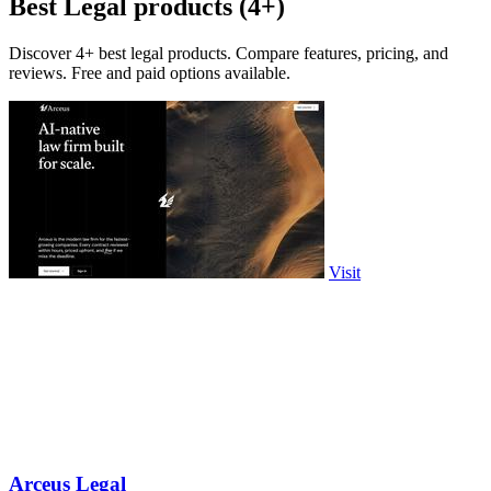
Best Legal products (4+)
Discover 4+ best legal products. Compare features, pricing, and
reviews. Free and paid options available.
Visit
Arceus Legal