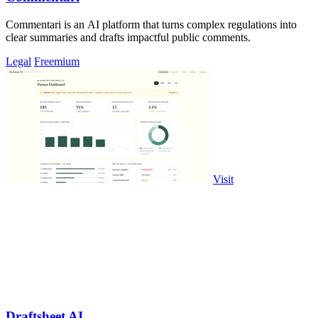
Commentari is an AI platform that turns complex regulations into
clear summaries and drafts impactful public comments.
Legal
Freemium
Visit
Draftsheet AI