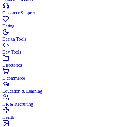
Customer Support
Dating
Design Tools
Dev Tools
Directories
E-commerce
Education & Learning
HR & Recruiting
Health