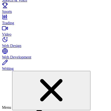
Speech & Voice
Sports
Trading
Video
Web Design
Web Development
Writing
Menu