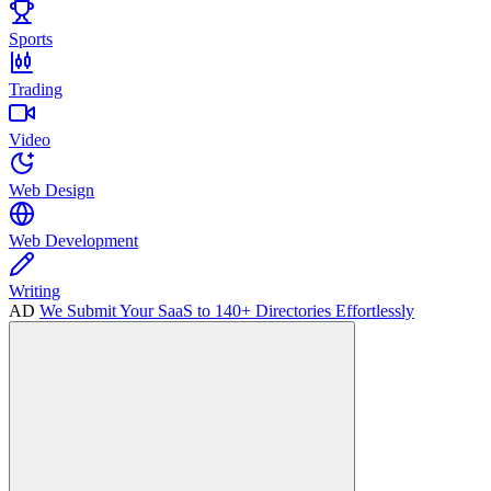
Sports
Trading
Video
Web Design
Web Development
Writing
AD
We Submit Your SaaS to 140+ Directories Effortlessly