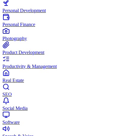
Personal Development
Personal Finance
Photography
Product Development
Productivity & Management
Real Estate
SEO
Social Media
Software