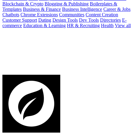
Blockchain & Crypto
Blogging & Publishing
Boilerplates &
Templates
Business & Finance
Business Intelligence
Career & Jobs
Chatbots
Chrome Extensions
Communities
Content Creation
Customer Support
Dating
Design Tools
Dev Tools
Directories
E-
commerce
Education & Learning
HR & Recruiting
Health
View all