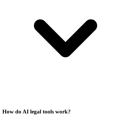
How do AI legal tools work?