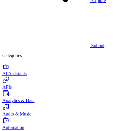
Explore
Submit
Categories
AI Assistants
APIs
Analytics & Data
Audio & Music
Automation