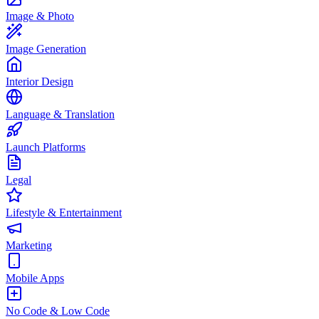
Image & Photo
Image Generation
Interior Design
Language & Translation
Launch Platforms
Legal
Lifestyle & Entertainment
Marketing
Mobile Apps
No Code & Low Code