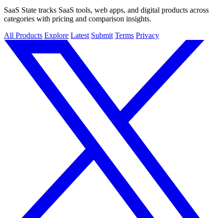
SaaS State tracks SaaS tools, web apps, and digital products across
categories with pricing and comparison insights.
All Products
Explore
Latest
Submit
Terms
Privacy