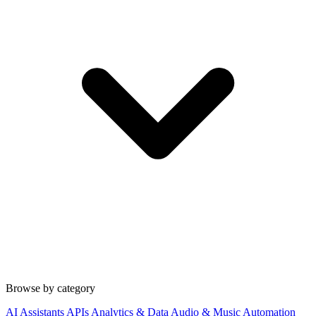
Browse by category
AI Assistants
APIs
Analytics & Data
Audio & Music
Automation