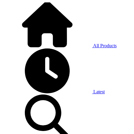
All Products
Latest