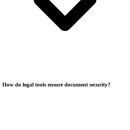
How do legal tools ensure document security?