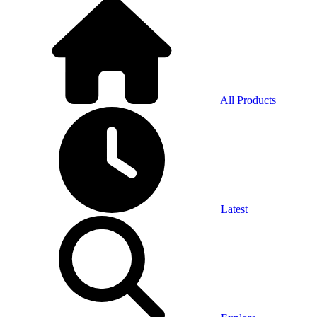
All Products
Latest