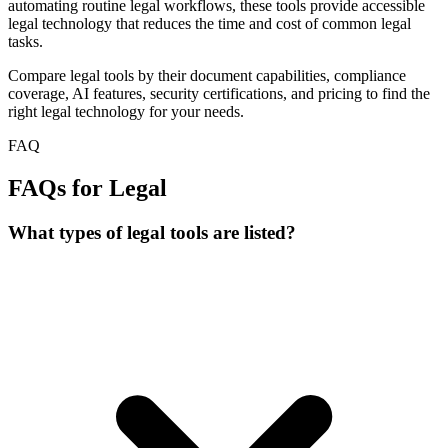
automating routine legal workflows, these tools provide accessible
legal technology that reduces the time and cost of common legal
tasks.
Compare legal tools by their document capabilities, compliance
coverage, AI features, security certifications, and pricing to find the
right legal technology for your needs.
FAQ
FAQs for Legal
What types of legal tools are listed?