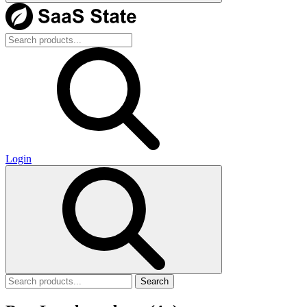
Login
Search