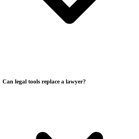
Can legal tools replace a lawyer?