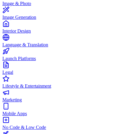
Image & Photo
Image Generation
Interior Design
Language & Translation
Launch Platforms
Legal
Lifestyle & Entertainment
Marketing
Mobile Apps
No Code & Low Code