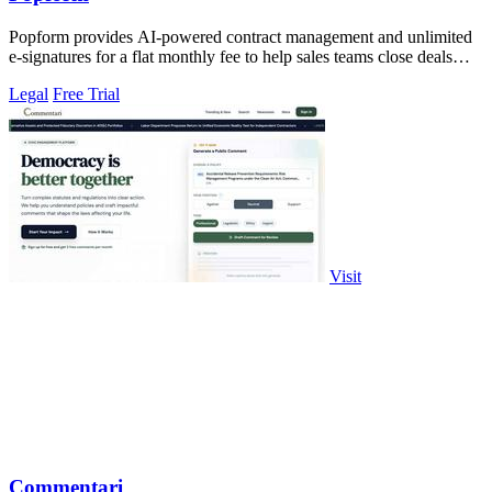
Popform provides AI-powered contract management and unlimited
e-signatures for a flat monthly fee to help sales teams close deals
faster.
Legal
Free Trial
Visit
Commentari