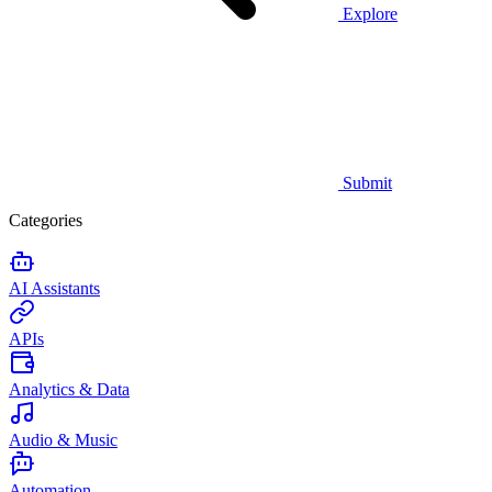
Explore
Submit
Categories
AI Assistants
APIs
Analytics & Data
Audio & Music
Automation