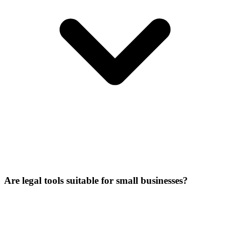
Are legal tools suitable for small businesses?