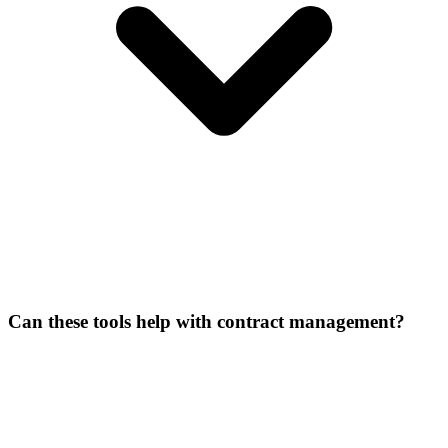
Can these tools help with contract management?