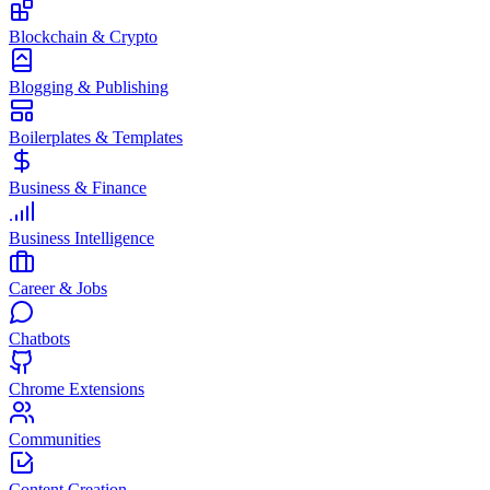
Blockchain & Crypto
Blogging & Publishing
Boilerplates & Templates
Business & Finance
Business Intelligence
Career & Jobs
Chatbots
Chrome Extensions
Communities
Content Creation