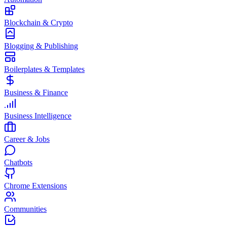
Blockchain & Crypto
Blogging & Publishing
Boilerplates & Templates
Business & Finance
Business Intelligence
Career & Jobs
Chatbots
Chrome Extensions
Communities