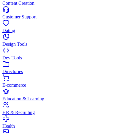
Content Creation
Customer Support
Dating
Design Tools
Dev Tools
Directories
E-commerce
Education & Learning
HR & Recruiting
Health