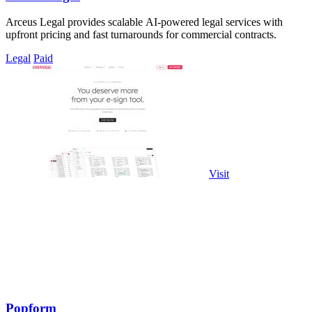
Arceus Legal provides scalable AI-powered legal services with
upfront pricing and fast turnarounds for commercial contracts.
Legal
Paid
Visit
Popform