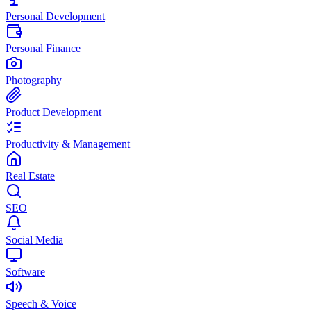
Personal Development
Personal Finance
Photography
Product Development
Productivity & Management
Real Estate
SEO
Social Media
Software
Speech & Voice