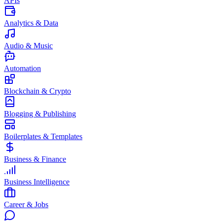
APIs
Analytics & Data
Audio & Music
Automation
Blockchain & Crypto
Blogging & Publishing
Boilerplates & Templates
Business & Finance
Business Intelligence
Career & Jobs