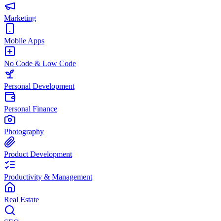
Marketing
Mobile Apps
No Code & Low Code
Personal Development
Personal Finance
Photography
Product Development
Productivity & Management
Real Estate