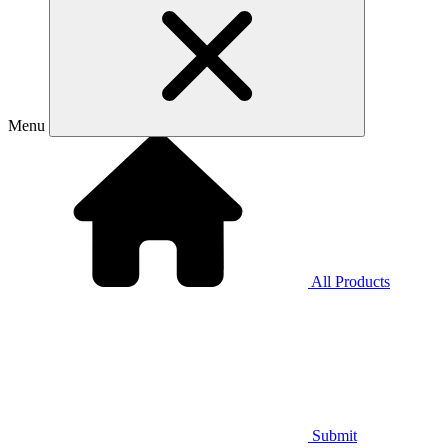
Menu
All Products
Submit