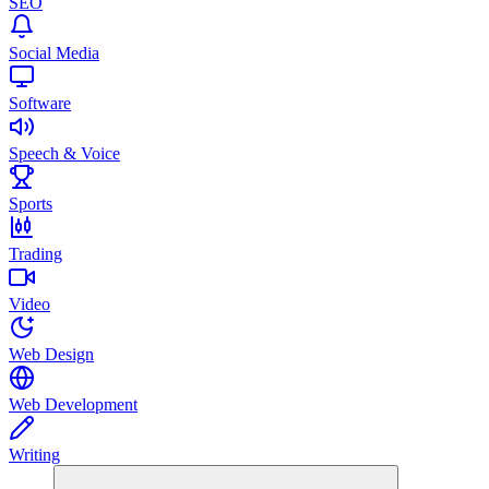
SEO
Social Media
Software
Speech & Voice
Sports
Trading
Video
Web Design
Web Development
Writing