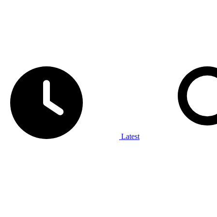
Latest