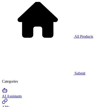
All Products
Submit
Categories
AI Assistants