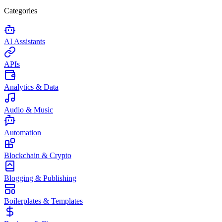
Categories
AI Assistants
APIs
Analytics & Data
Audio & Music
Automation
Blockchain & Crypto
Blogging & Publishing
Boilerplates & Templates