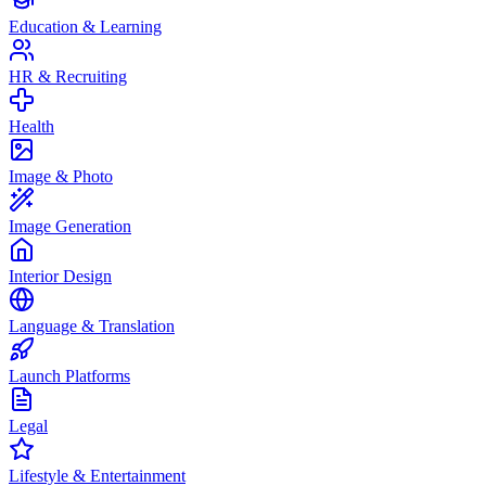
Education & Learning
HR & Recruiting
Health
Image & Photo
Image Generation
Interior Design
Language & Translation
Launch Platforms
Legal
Lifestyle & Entertainment