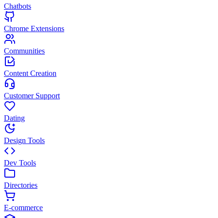
Chatbots
Chrome Extensions
Communities
Content Creation
Customer Support
Dating
Design Tools
Dev Tools
Directories
E-commerce