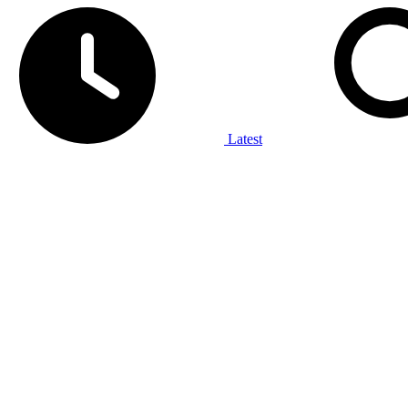
Latest