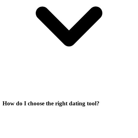
How do I choose the right dating tool?