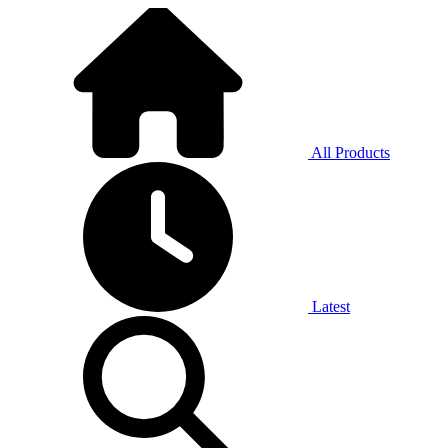
All Products
Latest