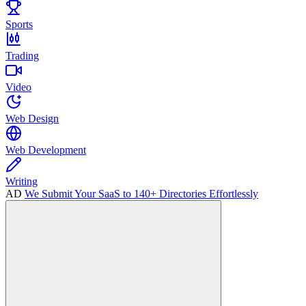
Sports
Trading
Video
Web Design
Web Development
Writing
AD
We Submit Your SaaS to 140+ Directories Effortlessly