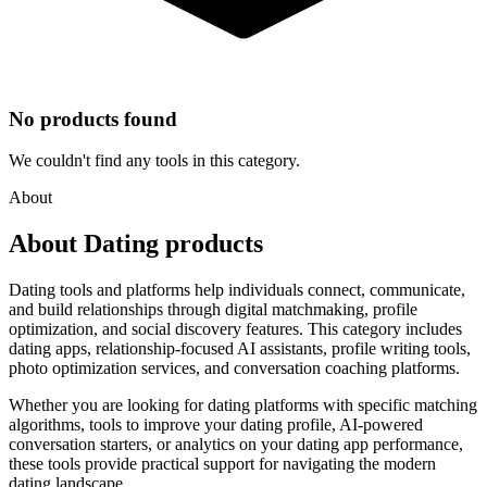
No products found
We couldn't find any tools in this category.
About
About Dating products
Dating tools and platforms help individuals connect, communicate,
and build relationships through digital matchmaking, profile
optimization, and social discovery features. This category includes
dating apps, relationship-focused AI assistants, profile writing tools,
photo optimization services, and conversation coaching platforms.
Whether you are looking for dating platforms with specific matching
algorithms, tools to improve your dating profile, AI-powered
conversation starters, or analytics on your dating app performance,
these tools provide practical support for navigating the modern
dating landscape.