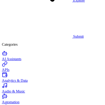
Explore
Submit
Categories
AI Assistants
APIs
Analytics & Data
Audio & Music
Automation