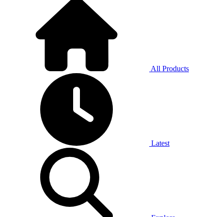
All Products
Latest