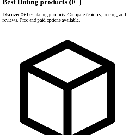
Best Dating products (0+)
Discover 0+ best dating products. Compare features, pricing, and
reviews. Free and paid options available.