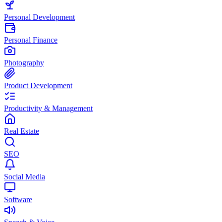
Personal Development
Personal Finance
Photography
Product Development
Productivity & Management
Real Estate
SEO
Social Media
Software