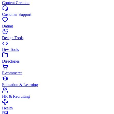
Content Creation
Customer Support
Dating
Design Tools
Dev Tools
Directories
E-commerce
Education & Learning
HR & Recruiting
Health