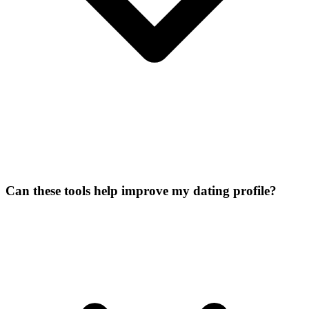
Can these tools help improve my dating profile?