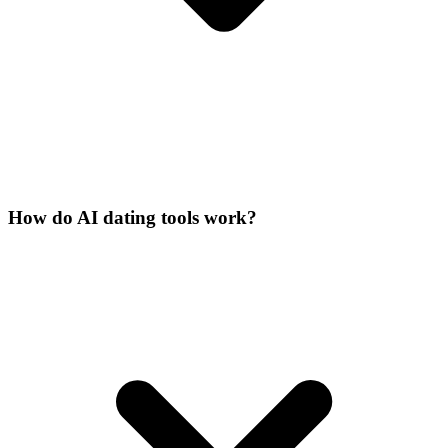
How do AI dating tools work?