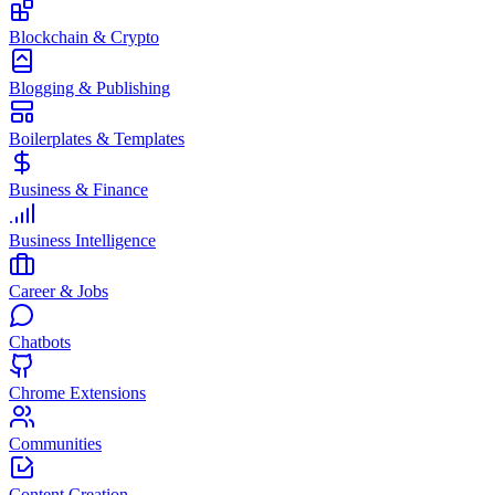
Blockchain & Crypto
Blogging & Publishing
Boilerplates & Templates
Business & Finance
Business Intelligence
Career & Jobs
Chatbots
Chrome Extensions
Communities
Content Creation