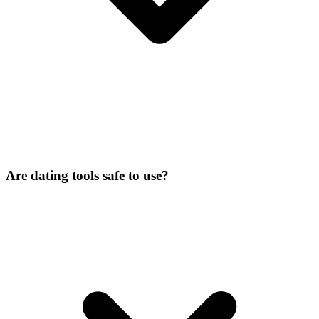
Are dating tools safe to use?