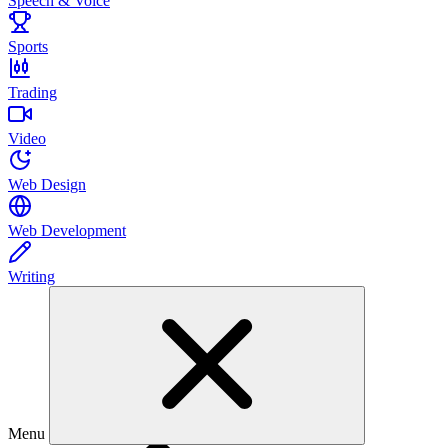
Speech & Voice
Sports
Trading
Video
Web Design
Web Development
Writing
Menu