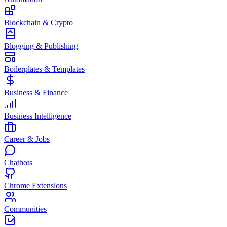
Blockchain & Crypto
Blogging & Publishing
Boilerplates & Templates
Business & Finance
Business Intelligence
Career & Jobs
Chatbots
Chrome Extensions
Communities