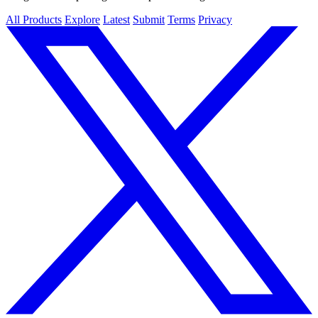
All Products
Explore
Latest
Submit
Terms
Privacy