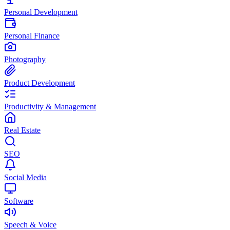
Personal Development
Personal Finance
Photography
Product Development
Productivity & Management
Real Estate
SEO
Social Media
Software
Speech & Voice