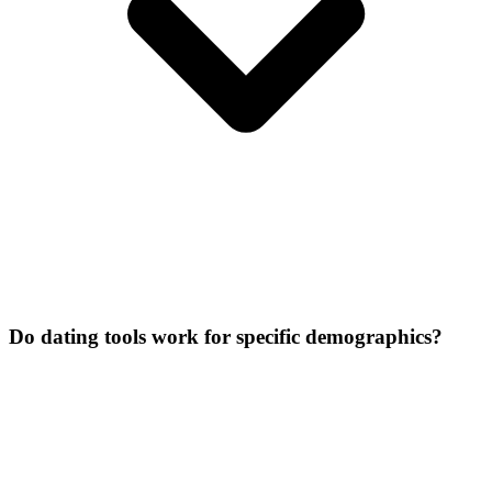
Do dating tools work for specific demographics?