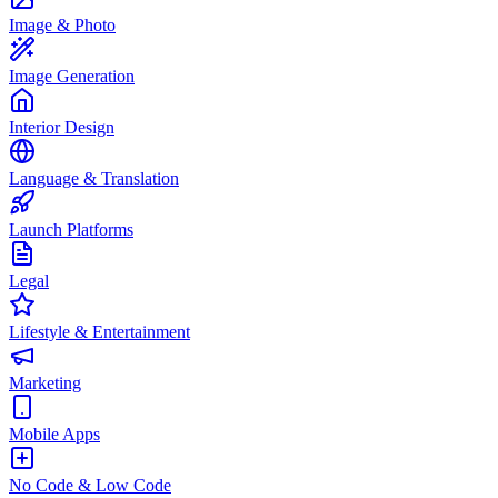
Image & Photo
Image Generation
Interior Design
Language & Translation
Launch Platforms
Legal
Lifestyle & Entertainment
Marketing
Mobile Apps
No Code & Low Code