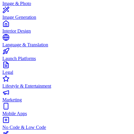
Image & Photo
Image Generation
Interior Design
Language & Translation
Launch Platforms
Legal
Lifestyle & Entertainment
Marketing
Mobile Apps
No Code & Low Code