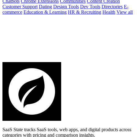
Chatbots
Chrome Extensions
Communities
Content Creation
Customer Support
Dating
Design Tools
Dev Tools
Directories
E-
commerce
Education & Learning
HR & Recruiting
Health
View all
SaaS State tracks SaaS tools, web apps, and digital products across
categories with pricing and comparison insights.