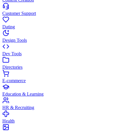
Customer Support
Dating
Design Tools
Dev Tools
Directories
E-commerce
Education & Learning
HR & Recruiting
Health