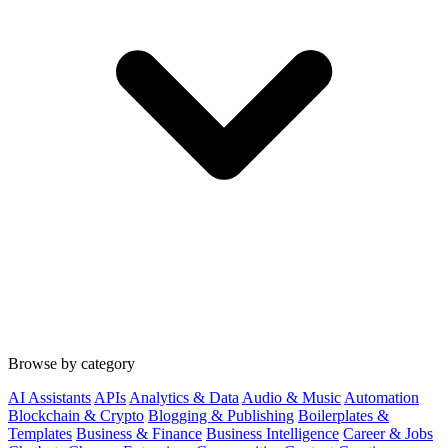
Browse by category
AI Assistants
APIs
Analytics & Data
Audio & Music
Automation
Blockchain & Crypto
Blogging & Publishing
Boilerplates &
Templates
Business & Finance
Business Intelligence
Career & Jobs