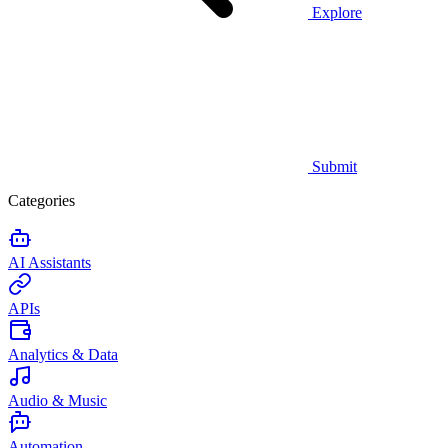
Explore
Submit
Categories
AI Assistants
APIs
Analytics & Data
Audio & Music
Automation