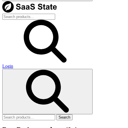
Login
Search