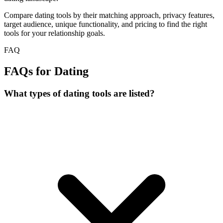
Compare dating tools by their matching approach, privacy features,
target audience, unique functionality, and pricing to find the right
tools for your relationship goals.
FAQ
FAQs for Dating
What types of dating tools are listed?