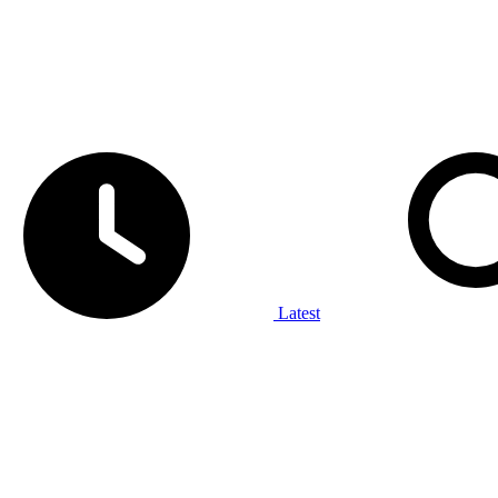
Latest