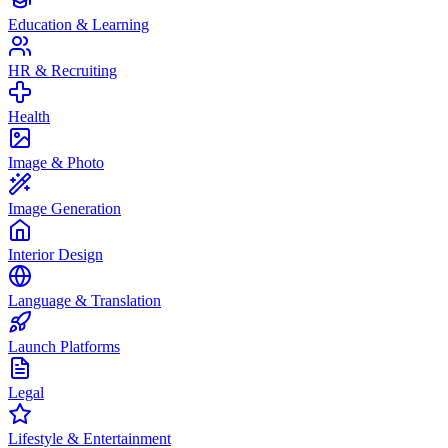
Education & Learning
HR & Recruiting
Health
Image & Photo
Image Generation
Interior Design
Language & Translation
Launch Platforms
Legal
Lifestyle & Entertainment