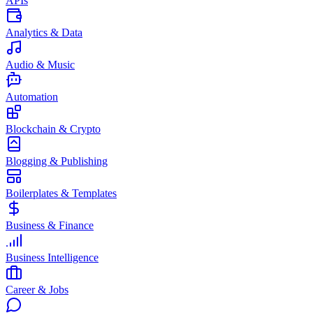
APIs
Analytics & Data
Audio & Music
Automation
Blockchain & Crypto
Blogging & Publishing
Boilerplates & Templates
Business & Finance
Business Intelligence
Career & Jobs