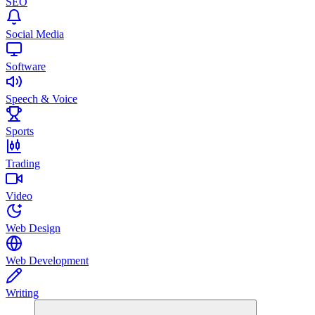
SEO
Social Media
Software
Speech & Voice
Sports
Trading
Video
Web Design
Web Development
Writing