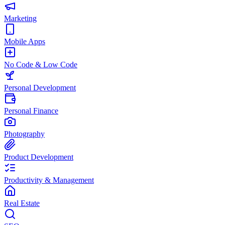
Marketing
Mobile Apps
No Code & Low Code
Personal Development
Personal Finance
Photography
Product Development
Productivity & Management
Real Estate