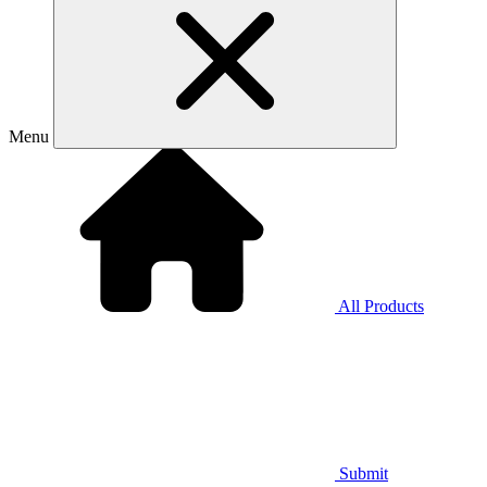
Menu
All Products
Submit