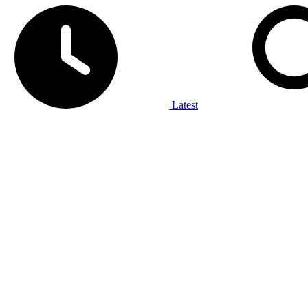
Latest