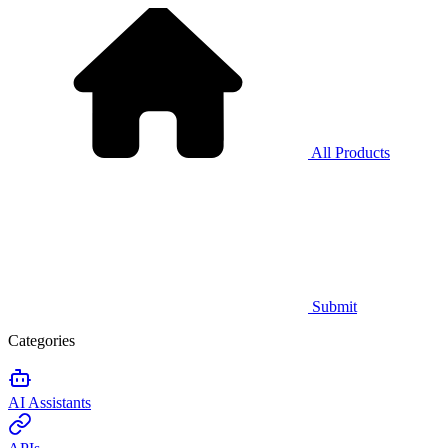
All Products
Submit
Categories
AI Assistants