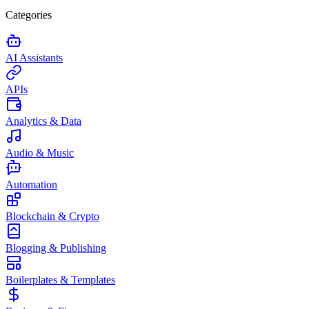
Categories
AI Assistants
APIs
Analytics & Data
Audio & Music
Automation
Blockchain & Crypto
Blogging & Publishing
Boilerplates & Templates