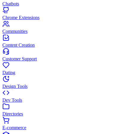
Chatbots
Chrome Extensions
Communities
Content Creation
Customer Support
Dating
Design Tools
Dev Tools
Directories
E-commerce