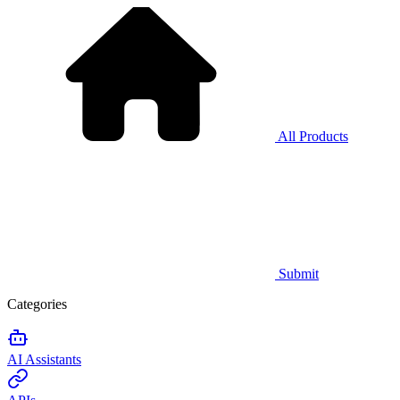
All Products
Submit
Categories
AI Assistants