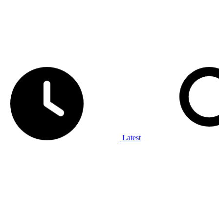
Latest