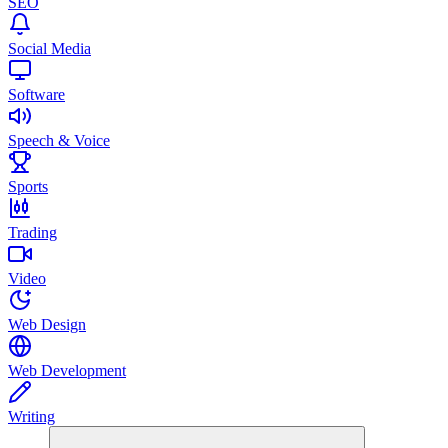
SEO
Social Media
Software
Speech & Voice
Sports
Trading
Video
Web Design
Web Development
Writing