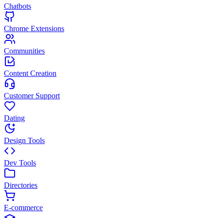
Chatbots
Chrome Extensions
Communities
Content Creation
Customer Support
Dating
Design Tools
Dev Tools
Directories
E-commerce