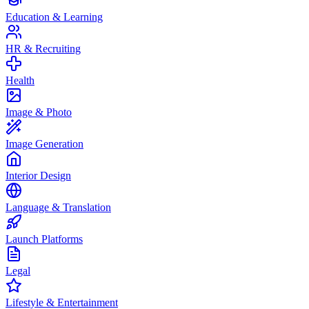
Education & Learning
HR & Recruiting
Health
Image & Photo
Image Generation
Interior Design
Language & Translation
Launch Platforms
Legal
Lifestyle & Entertainment