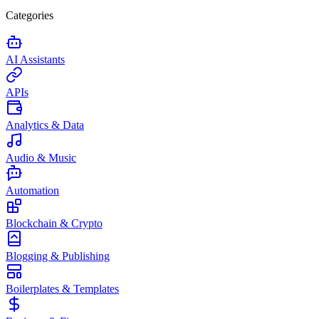
Categories
AI Assistants
APIs
Analytics & Data
Audio & Music
Automation
Blockchain & Crypto
Blogging & Publishing
Boilerplates & Templates