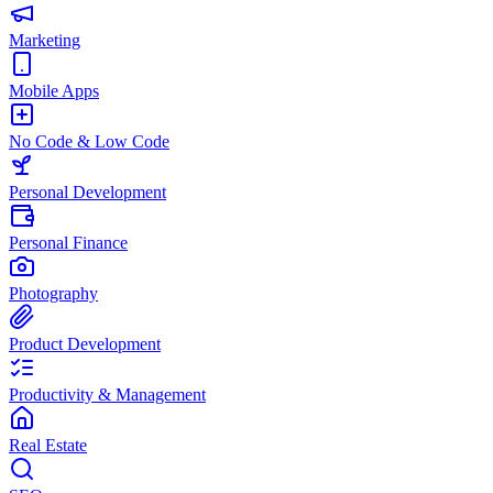
Marketing
Mobile Apps
No Code & Low Code
Personal Development
Personal Finance
Photography
Product Development
Productivity & Management
Real Estate