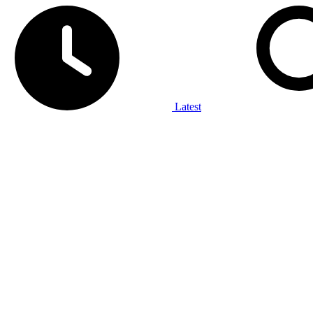
Latest