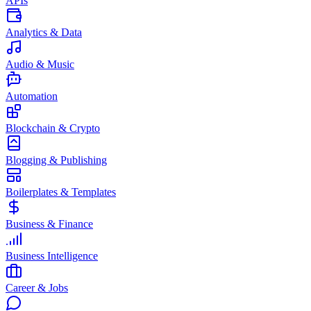
APIs
Analytics & Data
Audio & Music
Automation
Blockchain & Crypto
Blogging & Publishing
Boilerplates & Templates
Business & Finance
Business Intelligence
Career & Jobs