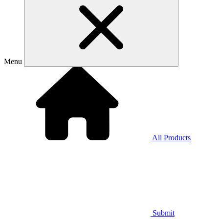
Menu
All Products
Submit