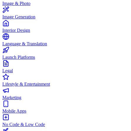
Image & Photo
Image Generation
Interior Design
Language & Translation
Launch Platforms
Legal
Lifestyle & Entertainment
Marketing
Mobile Apps
No Code & Low Code