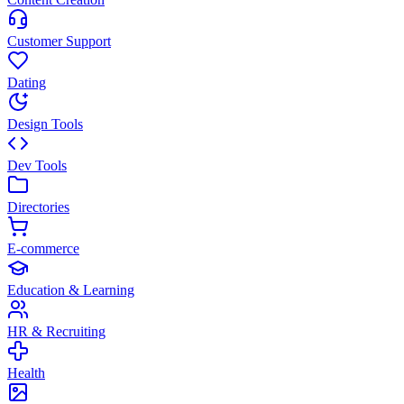
Customer Support
Dating
Design Tools
Dev Tools
Directories
E-commerce
Education & Learning
HR & Recruiting
Health