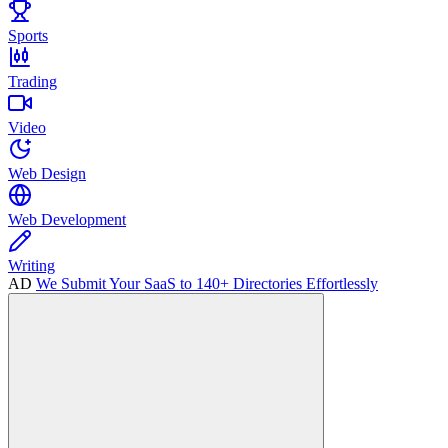
Sports
Trading
Video
Web Design
Web Development
Writing
AD
We Submit Your SaaS to 140+ Directories Effortlessly