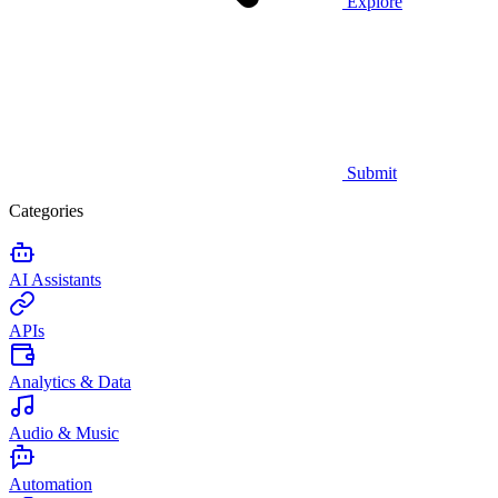
Explore
Submit
Categories
AI Assistants
APIs
Analytics & Data
Audio & Music
Automation