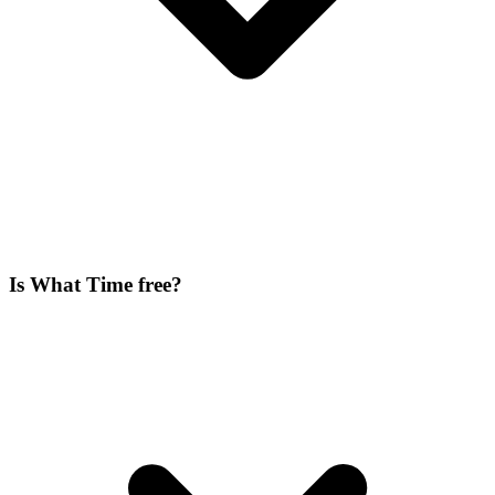
Is What Time free?