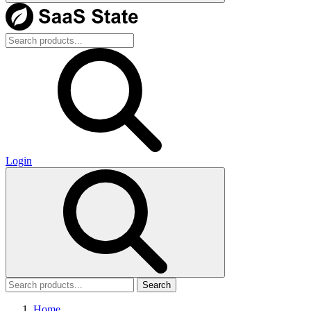
Login
Search
Home