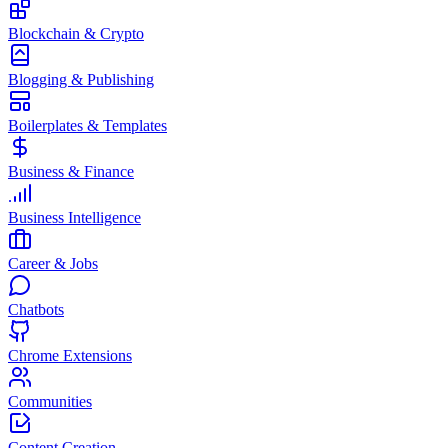
Blockchain & Crypto
Blogging & Publishing
Boilerplates & Templates
Business & Finance
Business Intelligence
Career & Jobs
Chatbots
Chrome Extensions
Communities
Content Creation