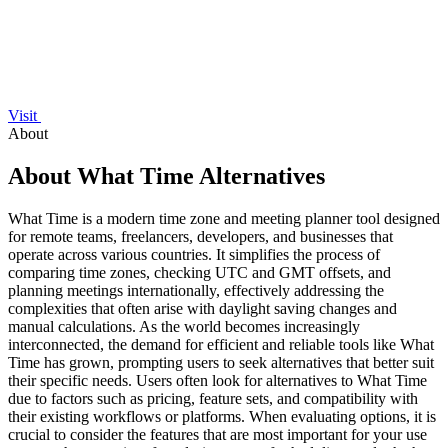
Visit
About
About What Time Alternatives
What Time is a modern time zone and meeting planner tool designed
for remote teams, freelancers, developers, and businesses that
operate across various countries. It simplifies the process of
comparing time zones, checking UTC and GMT offsets, and
planning meetings internationally, effectively addressing the
complexities that often arise with daylight saving changes and
manual calculations. As the world becomes increasingly
interconnected, the demand for efficient and reliable tools like What
Time has grown, prompting users to seek alternatives that better suit
their specific needs. Users often look for alternatives to What Time
due to factors such as pricing, feature sets, and compatibility with
their existing workflows or platforms. When evaluating options, it is
crucial to consider the features that are most important for your use