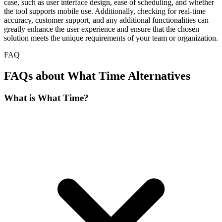
case, such as user interface design, ease of scheduling, and whether
the tool supports mobile use. Additionally, checking for real-time
accuracy, customer support, and any additional functionalities can
greatly enhance the user experience and ensure that the chosen
solution meets the unique requirements of your team or organization.
FAQ
FAQs about What Time Alternatives
What is What Time?