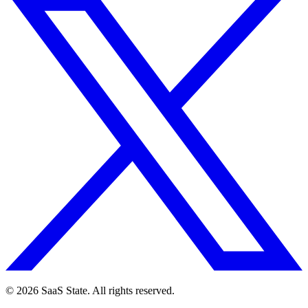
© 2026 SaaS State. All rights reserved.