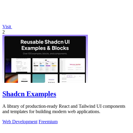
Visit
2
Shadcn Examples
A library of production-ready React and Tailwind UI components
and templates for building modern web applications.
Web Development
Freemium