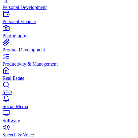
Personal Development
Personal Finance
Photography
Product Development
Productivity & Management
Real Estate
SEO
Social Media
Software
Speech & Voice