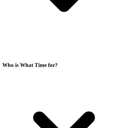
Who is What Time for?