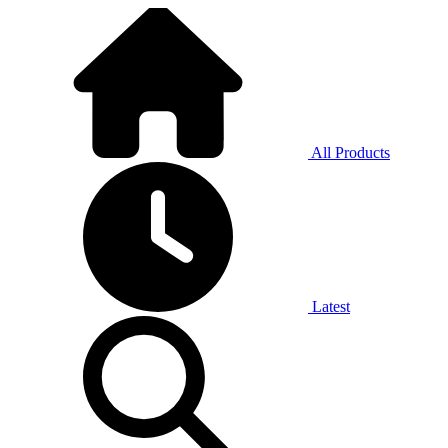
All Products
Latest