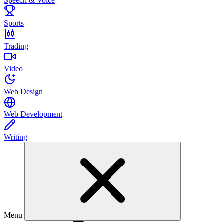
Speech & Voice
Sports
Trading
Video
Web Design
Web Development
Writing
Menu