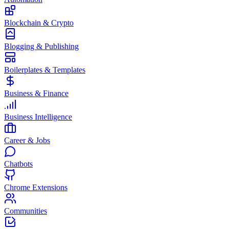
Blockchain & Crypto
Blogging & Publishing
Boilerplates & Templates
Business & Finance
Business Intelligence
Career & Jobs
Chatbots
Chrome Extensions
Communities