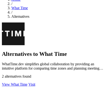
/
What Time
/
Alternatives
Alternatives to What Time
WhatTime.dev simplifies global collaboration by providing an
intuitive platform for comparing time zones and planning meetings
effortlessly.
2 alternatives found
View What Time
Visit