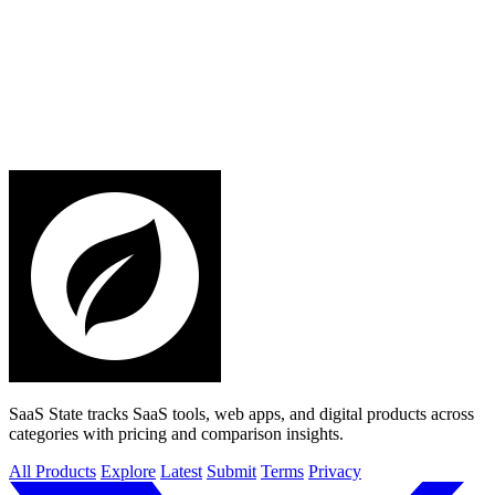
SaaS State tracks SaaS tools, web apps, and digital products across
categories with pricing and comparison insights.
All Products
Explore
Latest
Submit
Terms
Privacy