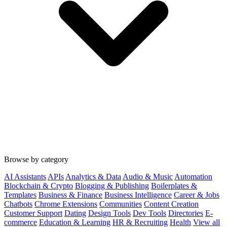
Browse by category
AI Assistants
APIs
Analytics & Data
Audio & Music
Automation
Blockchain & Crypto
Blogging & Publishing
Boilerplates &
Templates
Business & Finance
Business Intelligence
Career & Jobs
Chatbots
Chrome Extensions
Communities
Content Creation
Customer Support
Dating
Design Tools
Dev Tools
Directories
E-
commerce
Education & Learning
HR & Recruiting
Health
View all