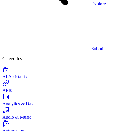
Explore
Submit
Categories
AI Assistants
APIs
Analytics & Data
Audio & Music
Automation