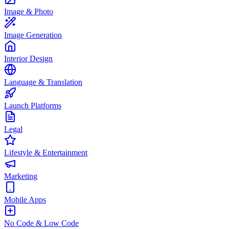
Image & Photo
Image Generation
Interior Design
Language & Translation
Launch Platforms
Legal
Lifestyle & Entertainment
Marketing
Mobile Apps
No Code & Low Code