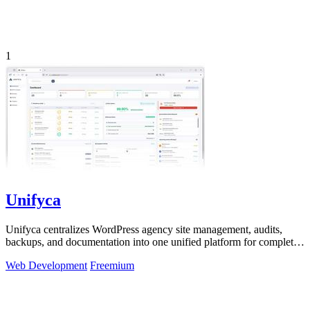
1
Unifyca
Unifyca centralizes WordPress agency site management, audits,
backups, and documentation into one unified platform for complete
control.
Web Development
Freemium