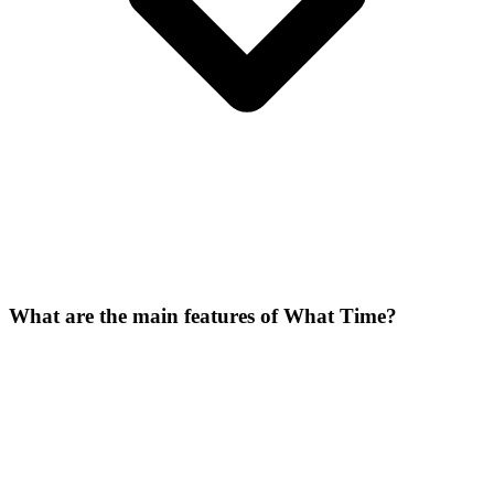
What are the main features of What Time?