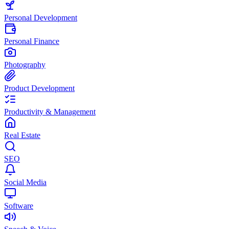
Personal Development
Personal Finance
Photography
Product Development
Productivity & Management
Real Estate
SEO
Social Media
Software