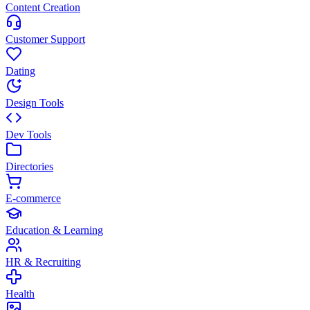
Content Creation
Customer Support
Dating
Design Tools
Dev Tools
Directories
E-commerce
Education & Learning
HR & Recruiting
Health