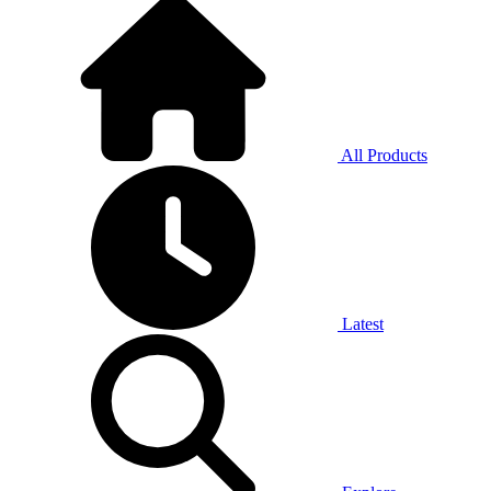
All Products
Latest