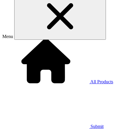
Menu
All Products
Submit