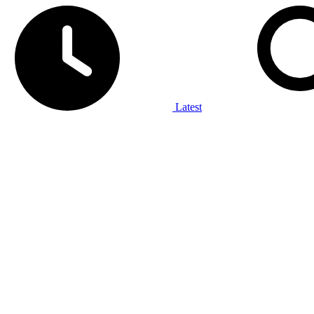
Latest