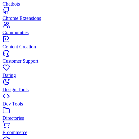
Chatbots
Chrome Extensions
Communities
Content Creation
Customer Support
Dating
Design Tools
Dev Tools
Directories
E-commerce