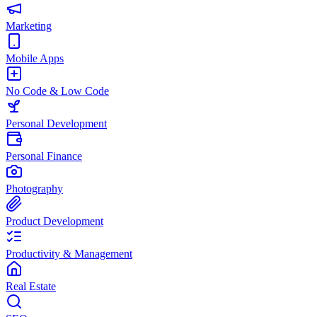
Marketing
Mobile Apps
No Code & Low Code
Personal Development
Personal Finance
Photography
Product Development
Productivity & Management
Real Estate