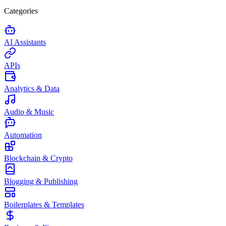
Categories
AI Assistants
APIs
Analytics & Data
Audio & Music
Automation
Blockchain & Crypto
Blogging & Publishing
Boilerplates & Templates