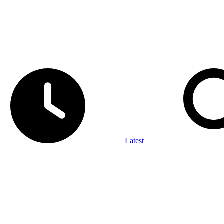
Latest