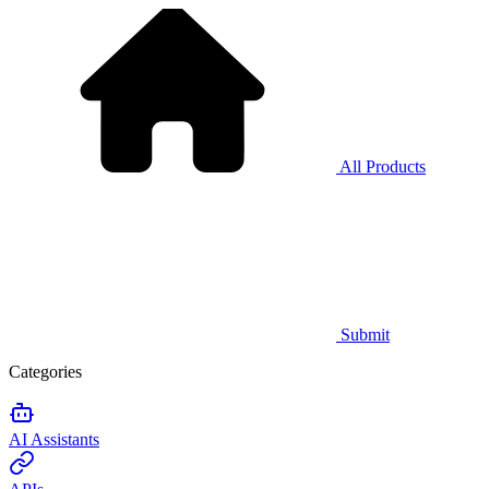
All Products
Submit
Categories
AI Assistants