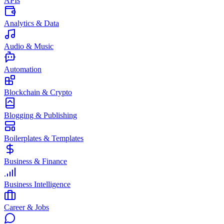
APIs
Analytics & Data
Audio & Music
Automation
Blockchain & Crypto
Blogging & Publishing
Boilerplates & Templates
Business & Finance
Business Intelligence
Career & Jobs