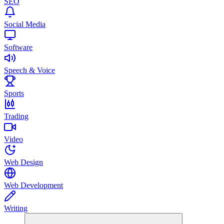
SEO
Social Media
Software
Speech & Voice
Sports
Trading
Video
Web Design
Web Development
Writing