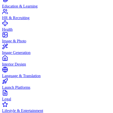
Education & Learning
HR & Recruiting
Health
Image & Photo
Image Generation
Interior Design
Language & Translation
Launch Platforms
Legal
Lifestyle & Entertainment