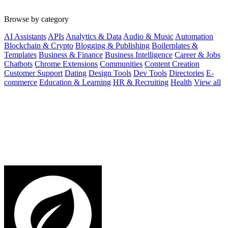
Browse by category
AI Assistants
APIs
Analytics & Data
Audio & Music
Automation
Blockchain & Crypto
Blogging & Publishing
Boilerplates &
Templates
Business & Finance
Business Intelligence
Career & Jobs
Chatbots
Chrome Extensions
Communities
Content Creation
Customer Support
Dating
Design Tools
Dev Tools
Directories
E-
commerce
Education & Learning
HR & Recruiting
Health
View all