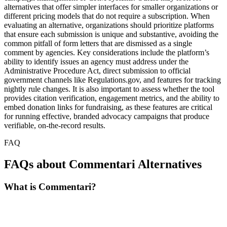
alternatives that offer simpler interfaces for smaller organizations or
different pricing models that do not require a subscription. When
evaluating an alternative, organizations should prioritize platforms
that ensure each submission is unique and substantive, avoiding the
common pitfall of form letters that are dismissed as a single
comment by agencies. Key considerations include the platform’s
ability to identify issues an agency must address under the
Administrative Procedure Act, direct submission to official
government channels like Regulations.gov, and features for tracking
nightly rule changes. It is also important to assess whether the tool
provides citation verification, engagement metrics, and the ability to
embed donation links for fundraising, as these features are critical
for running effective, branded advocacy campaigns that produce
verifiable, on-the-record results.
FAQ
FAQs about Commentari Alternatives
What is Commentari?