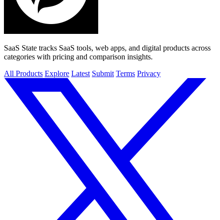
SaaS State tracks SaaS tools, web apps, and digital products across
categories with pricing and comparison insights.
All Products
Explore
Latest
Submit
Terms
Privacy