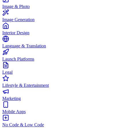
Image & Photo
Image Generation
Interior Design
Language & Translation
Launch Platforms
Legal
Lifestyle & Entertainment
Marketing
Mobile Apps
No Code & Low Code