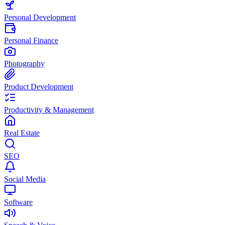
Personal Development
Personal Finance
Photography
Product Development
Productivity & Management
Real Estate
SEO
Social Media
Software