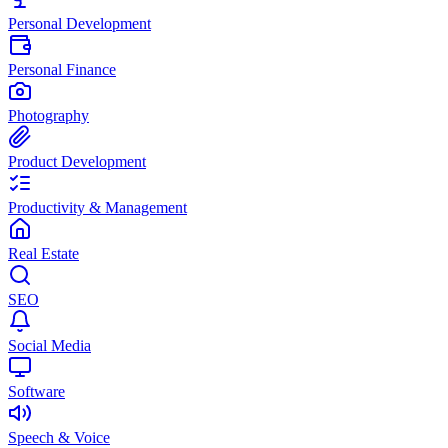
Personal Development
Personal Finance
Photography
Product Development
Productivity & Management
Real Estate
SEO
Social Media
Software
Speech & Voice