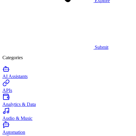
Explore
Submit
Categories
AI Assistants
APIs
Analytics & Data
Audio & Music
Automation