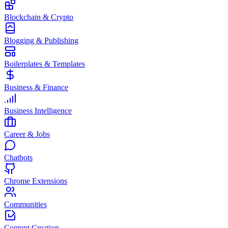
Blockchain & Crypto
Blogging & Publishing
Boilerplates & Templates
Business & Finance
Business Intelligence
Career & Jobs
Chatbots
Chrome Extensions
Communities
Content Creation