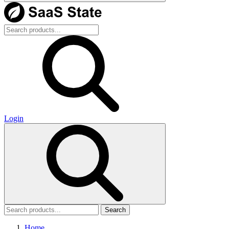
Login
Search
Home