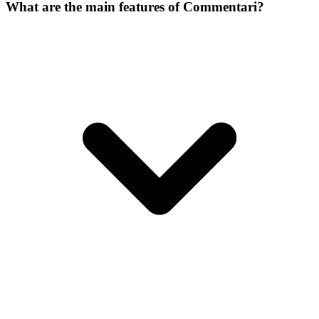
What are the main features of Commentari?