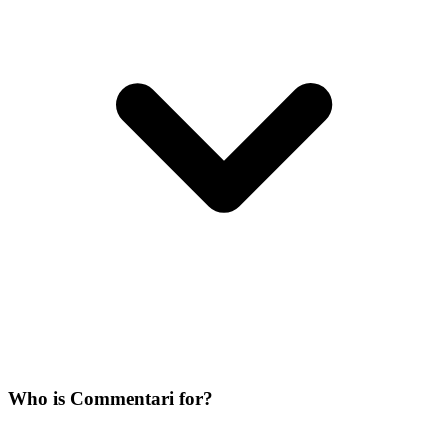
Who is Commentari for?