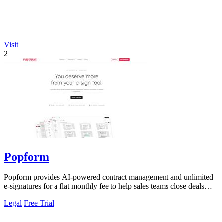
Visit
2
Popform
Popform provides AI-powered contract management and unlimited
e-signatures for a flat monthly fee to help sales teams close deals
faster.
Legal
Free Trial