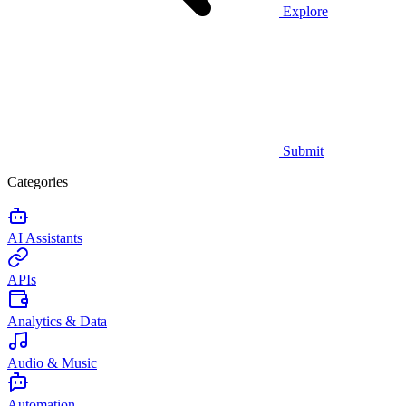
Explore
Submit
Categories
AI Assistants
APIs
Analytics & Data
Audio & Music
Automation