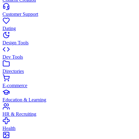
Customer Support
Dating
Design Tools
Dev Tools
Directories
E-commerce
Education & Learning
HR & Recruiting
Health