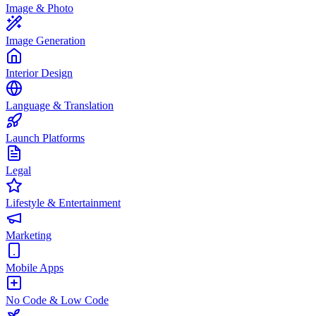
Image & Photo
Image Generation
Interior Design
Language & Translation
Launch Platforms
Legal
Lifestyle & Entertainment
Marketing
Mobile Apps
No Code & Low Code