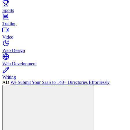
Sports
Trading
Video
Web Design
Web Development
Writing
AD
We Submit Your SaaS to 140+ Directories Effortlessly