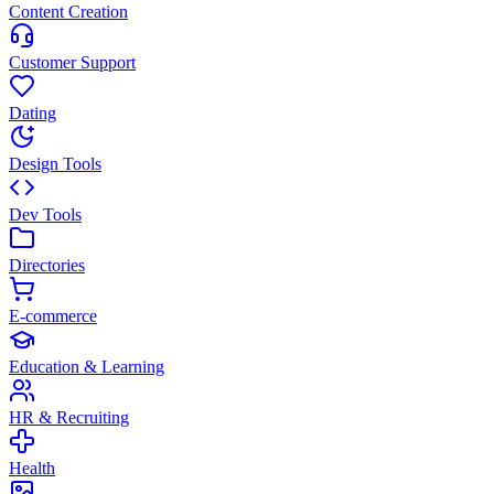
Content Creation
Customer Support
Dating
Design Tools
Dev Tools
Directories
E-commerce
Education & Learning
HR & Recruiting
Health