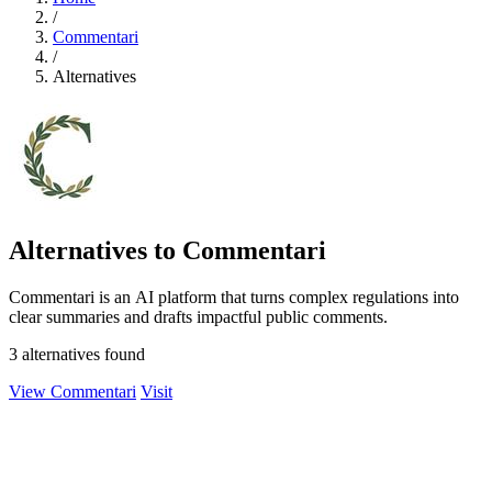
/
Commentari
/
Alternatives
Alternatives to Commentari
Commentari is an AI platform that turns complex regulations into
clear summaries and drafts impactful public comments.
3 alternatives found
View Commentari
Visit