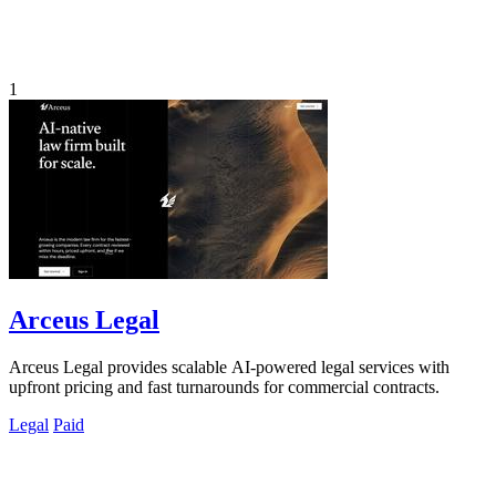
1
Arceus Legal
Arceus Legal provides scalable AI-powered legal services with
upfront pricing and fast turnarounds for commercial contracts.
Legal
Paid