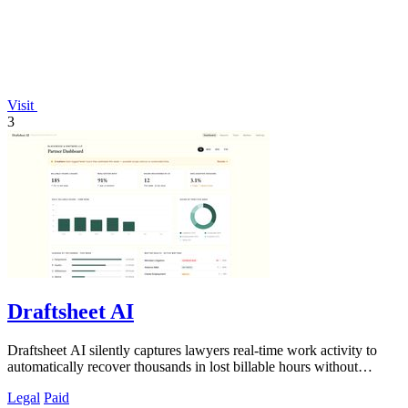
Visit
3
Draftsheet AI
Draftsheet AI silently captures lawyers real-time work activity to
automatically recover thousands in lost billable hours without
compromising.
Legal
Paid