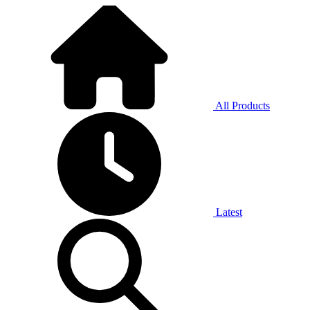
All Products
Latest