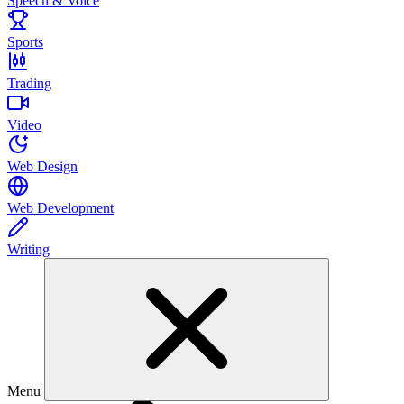
Speech & Voice
Sports
Trading
Video
Web Design
Web Development
Writing
Menu