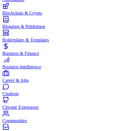
Blockchain & Crypto
Blogging & Publishing
Boilerplates & Templates
Business & Finance
Business Intelligence
Career & Jobs
Chatbots
Chrome Extensions
Communities