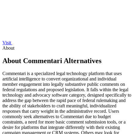
Visit
About
About Commentari Alternatives
Commentari is a specialized legal technology platform that uses
artificial intelligence to convert organizational and individual
member engagement into legally substantive public comments on
federal regulations and proposed legislation. It falls within the legal
technology and advocacy software category, designed specifically to
address the gap between the rapid pace of federal rulemaking and
the ability of stakeholders to craft meaningful, individualized
responses that carry weight in the administrative record. Users
commonly seek alternatives to Commentari due to budget
constraints, a need for more basic comment submission tools, or a
desire for platforms that integrate differently with their existing
campaign management or CRM systems. Others may look for