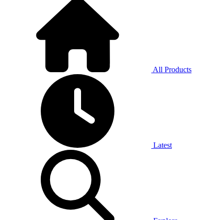
All Products
Latest