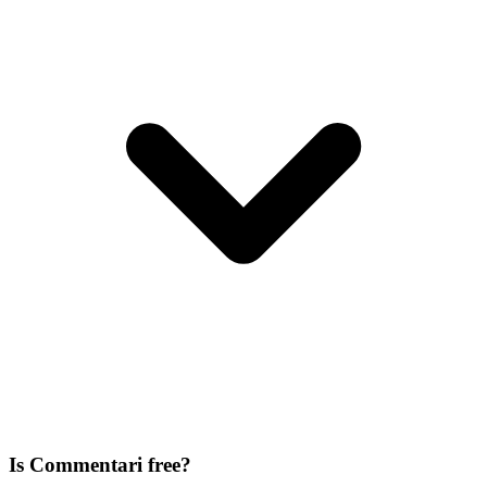
Is Commentari free?