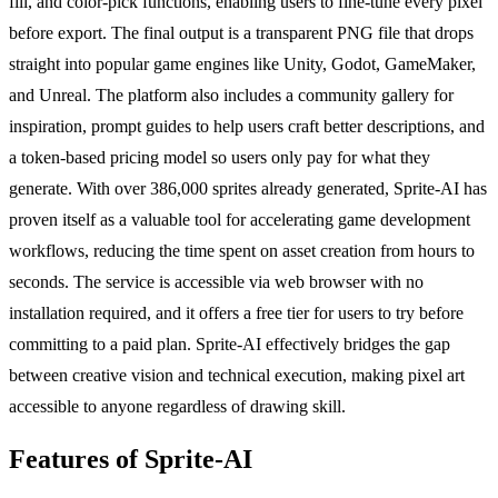
fill, and color-pick functions, enabling users to fine-tune every pixel
before export. The final output is a transparent PNG file that drops
straight into popular game engines like Unity, Godot, GameMaker,
and Unreal. The platform also includes a community gallery for
inspiration, prompt guides to help users craft better descriptions, and
a token-based pricing model so users only pay for what they
generate. With over 386,000 sprites already generated, Sprite-AI has
proven itself as a valuable tool for accelerating game development
workflows, reducing the time spent on asset creation from hours to
seconds. The service is accessible via web browser with no
installation required, and it offers a free tier for users to try before
committing to a paid plan. Sprite-AI effectively bridges the gap
between creative vision and technical execution, making pixel art
accessible to anyone regardless of drawing skill.
Features of Sprite-AI