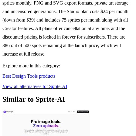
sprites monthly, PNG and SVG export formats, private art storage,
and uncensored generations. The Studio plan costs $24 per month
(down from $39) and includes 75 sprites per month along with all
Creator features. All plans offer cancellation at any time, and the
discounted pricing is locked in forever for subscribers. There are
386 out of 500 spots remaining at the launch price, which will
increase at full release.
Explore more in this category:
Best Design Tools products
View all alternatives for Sprite-AI
Similar to Sprite-AI