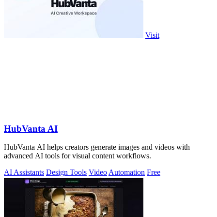
Visit
HubVanta AI
HubVanta AI helps creators generate images and videos with
advanced AI tools for visual content workflows.
AI Assistants
Design Tools
Video
Automation
Free