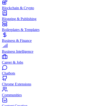
Blockchain & Crypto
Blogging & Publishing
Boilerplates & Templates
Business & Finance
Business Intelligence
Career & Jobs
Chatbots
Chrome Extensions
Communities
Content Creation