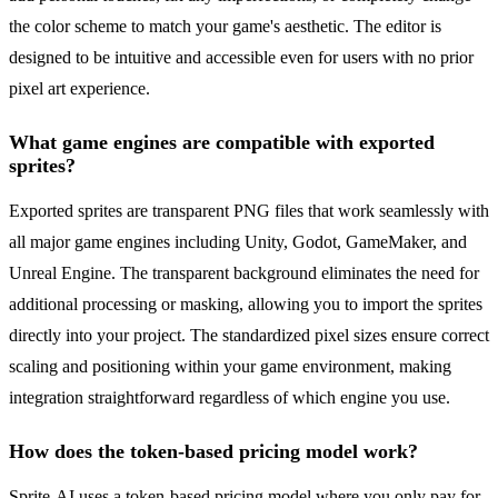
the color scheme to match your game's aesthetic. The editor is
designed to be intuitive and accessible even for users with no prior
pixel art experience.
What game engines are compatible with exported
sprites?
Exported sprites are transparent PNG files that work seamlessly with
all major game engines including Unity, Godot, GameMaker, and
Unreal Engine. The transparent background eliminates the need for
additional processing or masking, allowing you to import the sprites
directly into your project. The standardized pixel sizes ensure correct
scaling and positioning within your game environment, making
integration straightforward regardless of which engine you use.
How does the token-based pricing model work?
Sprite-AI uses a token-based pricing model where you only pay for