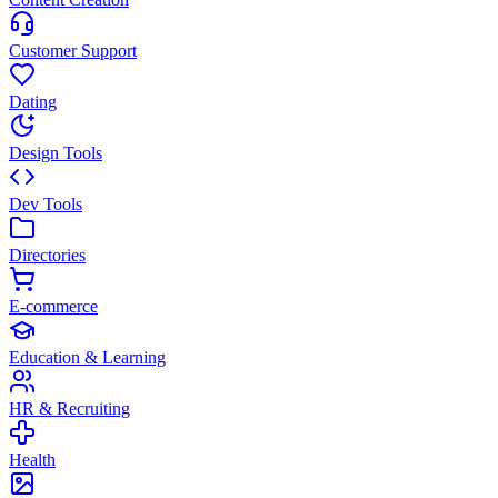
Customer Support
Dating
Design Tools
Dev Tools
Directories
E-commerce
Education & Learning
HR & Recruiting
Health