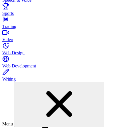
Speech & Voice
Sports
Trading
Video
Web Design
Web Development
Writing
Menu