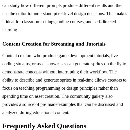
can study how different prompts produce different results and then
use the editor to understand pixel-level design decisions. This makes
it ideal for classroom settings, online courses, and self-directed
learning.
Content Creation for Streaming and Tutorials
Content creators who produce game development tutorials, live
coding streams, or asset showcases can generate sprites on the fly to
demonstrate concepts without interrupting their workflow. The
ability to describe and generate sprites in real-time allows creators to
focus on teaching programming or design principles rather than
spending time on asset creation. The community gallery also
provides a source of pre-made examples that can be discussed and
analyzed during educational content.
Frequently Asked Questions