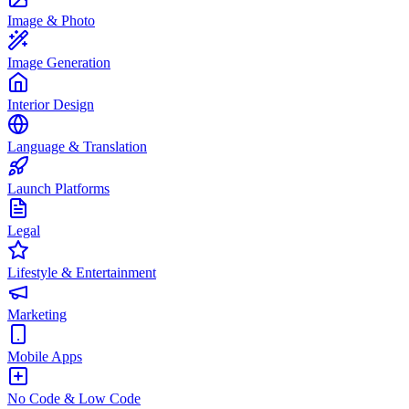
Image & Photo
Image Generation
Interior Design
Language & Translation
Launch Platforms
Legal
Lifestyle & Entertainment
Marketing
Mobile Apps
No Code & Low Code