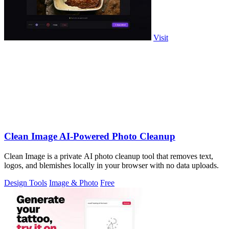
Visit
Clean Image AI-Powered Photo Cleanup
Clean Image is a private AI photo cleanup tool that removes text,
logos, and blemishes locally in your browser with no data uploads.
Design Tools
Image & Photo
Free