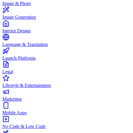
Image & Photo
Image Generation
Interior Design
Language & Translation
Launch Platforms
Legal
Lifestyle & Entertainment
Marketing
Mobile Apps
No Code & Low Code