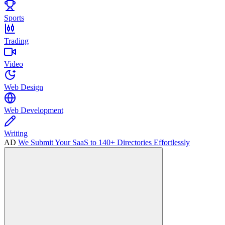
Sports
Trading
Video
Web Design
Web Development
Writing
AD
We Submit Your SaaS to 140+ Directories Effortlessly