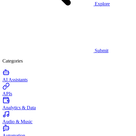
Explore
Submit
Categories
AI Assistants
APIs
Analytics & Data
Audio & Music
Automation