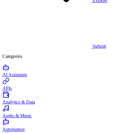
Explore
Submit
Categories
AI Assistants
APIs
Analytics & Data
Audio & Music
Automation