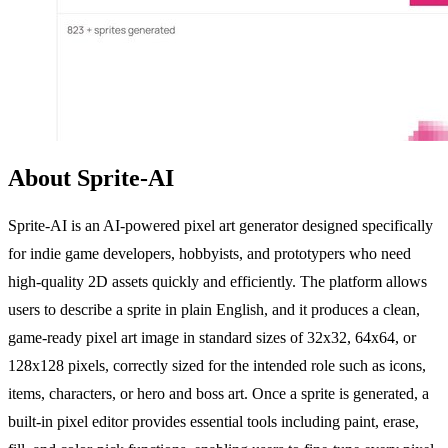
About Sprite-AI
Sprite-AI is an AI-powered pixel art generator designed specifically
for indie game developers, hobbyists, and prototypers who need
high-quality 2D assets quickly and efficiently. The platform allows
users to describe a sprite in plain English, and it produces a clean,
game-ready pixel art image in standard sizes of 32x32, 64x64, or
128x128 pixels, correctly sized for the intended role such as icons,
items, characters, or hero and boss art. Once a sprite is generated, a
built-in pixel editor provides essential tools including paint, erase,