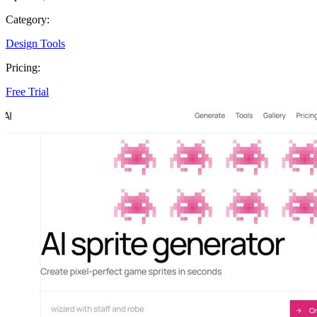
Category:
Design Tools
Pricing:
Free Trial