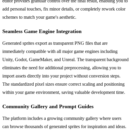
editor provides granular control over the final result, enabling you to
add personal touches, fix minor details, or completely rework color
schemes to match your game's aesthetic.
Seamless Game Engine Integration
Generated sprites export as transparent PNG files that are
immediately compatible with all major game engines including
Unity, Godot, GameMaker, and Unreal. The transparent background
eliminates the need for additional preprocessing, allowing you to
import assets directly into your project without conversion steps.
The standardized pixel sizes ensure correct scaling and positioning
within your game environment, saving valuable development time.
Community Gallery and Prompt Guides
The platform includes a growing community gallery where users
can browse thousands of generated sprites for inspiration and ideas.