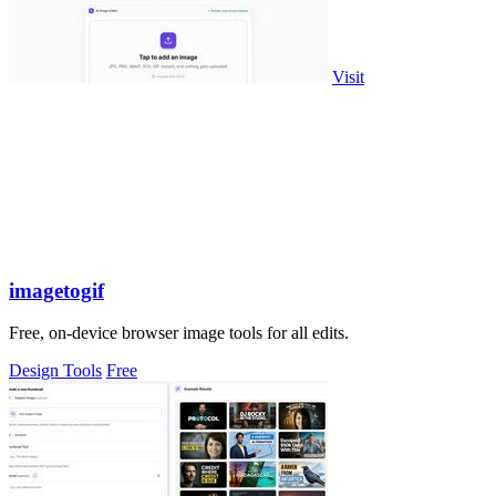
Visit
imagetogif
Free, on-device browser image tools for all edits.
Design Tools
Free