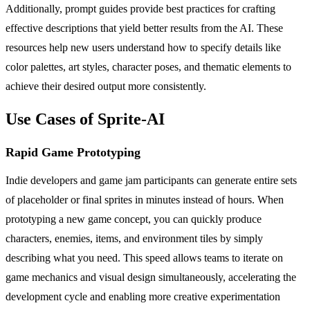
Additionally, prompt guides provide best practices for crafting
effective descriptions that yield better results from the AI. These
resources help new users understand how to specify details like
color palettes, art styles, character poses, and thematic elements to
achieve their desired output more consistently.
Use Cases of Sprite-AI
Rapid Game Prototyping
Indie developers and game jam participants can generate entire sets
of placeholder or final sprites in minutes instead of hours. When
prototyping a new game concept, you can quickly produce
characters, enemies, items, and environment tiles by simply
describing what you need. This speed allows teams to iterate on
game mechanics and visual design simultaneously, accelerating the
development cycle and enabling more creative experimentation