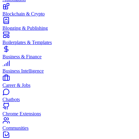
Blockchain & Crypto
Blogging & Publishing
Boilerplates & Templates
Business & Finance
Business Intelligence
Career & Jobs
Chatbots
Chrome Extensions
Communities