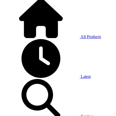
All Products
Latest