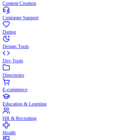
Content Creation
Customer Support
Dating
Design Tools
Dev Tools
Directories
E-commerce
Education & Learning
HR & Recruiting
Health