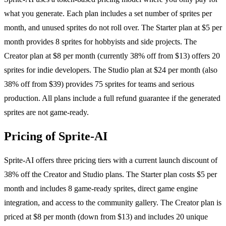
what you generate. Each plan includes a set number of sprites per
month, and unused sprites do not roll over. The Starter plan at $5 per
month provides 8 sprites for hobbyists and side projects. The
Creator plan at $8 per month (currently 38% off from $13) offers 20
sprites for indie developers. The Studio plan at $24 per month (also
38% off from $39) provides 75 sprites for teams and serious
production. All plans include a full refund guarantee if the generated
sprites are not game-ready.
Pricing of Sprite-AI
Sprite-AI offers three pricing tiers with a current launch discount of
38% off the Creator and Studio plans. The Starter plan costs $5 per
month and includes 8 game-ready sprites, direct game engine
integration, and access to the community gallery. The Creator plan is
priced at $8 per month (down from $13) and includes 20 unique