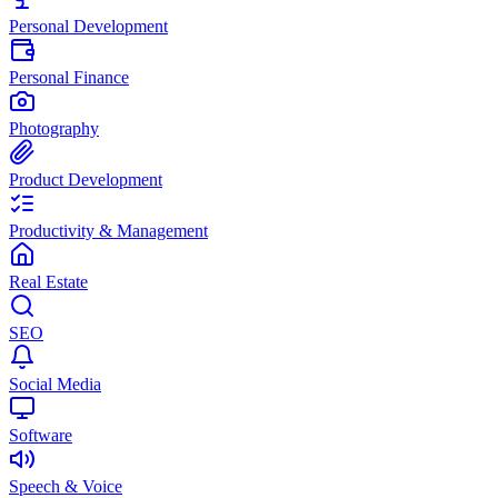
Personal Development
Personal Finance
Photography
Product Development
Productivity & Management
Real Estate
SEO
Social Media
Software
Speech & Voice