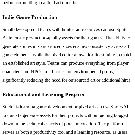
before committing to a final art direction.
Indie Game Production
Small development teams with limited art resources can use Sprite-
AI to create production-quality assets for their games. The ability to
generate sprites in standardized sizes ensures consistency across all
game elements, while the pixel editor allows for fine-tuning to match
an established art style. Teams can produce everything from player
characters and NPCs to UI icons and environmental props,
significantly reducing the need for outsourced art or additional hires.
Educational and Learning Projects
Students learning game development or pixel art can use Sprite-AI
to quickly generate assets for their projects without getting bogged
down in the technical aspects of pixel art creation. The platform
serves as both a productivity tool and a learning resource, as users