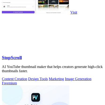
Visit
StopScroll
AI YouTube thumbnail maker that helps creators generate high-click
thumbnails faster.
Content Creation
Design Tools
Marketing
Image Generation
Freemium