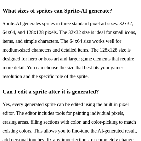
What sizes of sprites can Sprite-AI generate?
Sprite-AI generates sprites in three standard pixel art sizes: 32x32,
64x64, and 128x128 pixels. The 32x32 size is ideal for small icons,
items, and simple characters. The 64x64 size works well for
medium-sized characters and detailed items. The 128x128 size is
designed for hero or boss art and larger game elements that require
more detail. You can choose the size that best fits your game's
resolution and the specific role of the sprite.
Can I edit a sprite after it is generated?
Yes, every generated sprite can be edited using the built-in pixel
editor. The editor includes tools for painting individual pixels,
erasing areas, filling sections with color, and color-picking to match
existing colors. This allows you to fine-tune the AI-generated result,
add personal touches, fix any imperfections, or completely change