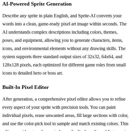
AI-Powered Sprite Generation
Describe any sprite in plain English, and Sprite-AI converts your
words into a clean, game-ready pixel art image within seconds. The
AI understands complex descriptions including colors, themes,
poses, and equipment, allowing you to generate characters, items,
icons, and environmental elements without any drawing skills. The
system supports three standard output sizes of 32x32, 64x64, and
128x128 pixels, each optimized for different game roles from small
icons to detailed hero or boss art.
Built-In Pixel Editor
After generation, a comprehensive pixel editor allows you to refine
every aspect of your sprite with precision tools. You can paint
individual pixels, erase unwanted areas, fill large sections with color,
and use the color-pick tool to sample and match existing colors. This