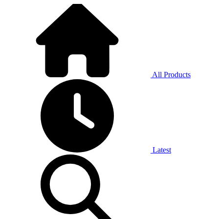
All Products
Latest