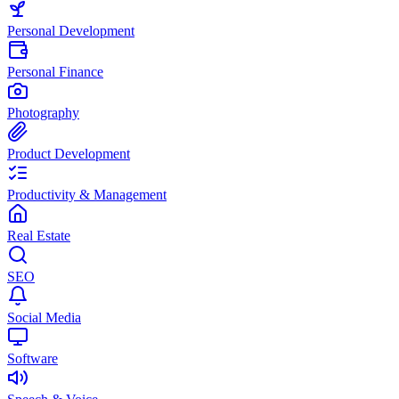
Personal Development
Personal Finance
Photography
Product Development
Productivity & Management
Real Estate
SEO
Social Media
Software