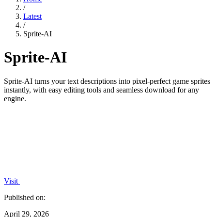
/
Latest
/
Sprite-AI
Sprite-AI
Sprite-AI turns your text descriptions into pixel-perfect game sprites
instantly, with easy editing tools and seamless download for any
engine.
Visit
Published on:
April 29, 2026