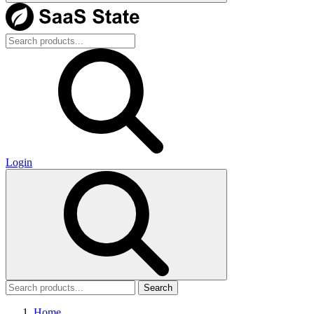
Login
Search
Home