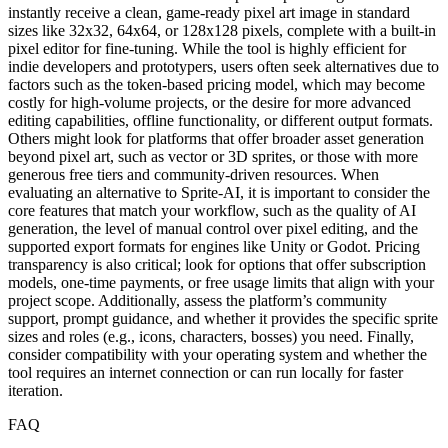
instantly receive a clean, game-ready pixel art image in standard
sizes like 32x32, 64x64, or 128x128 pixels, complete with a built-in
pixel editor for fine-tuning. While the tool is highly efficient for
indie developers and prototypers, users often seek alternatives due to
factors such as the token-based pricing model, which may become
costly for high-volume projects, or the desire for more advanced
editing capabilities, offline functionality, or different output formats.
Others might look for platforms that offer broader asset generation
beyond pixel art, such as vector or 3D sprites, or those with more
generous free tiers and community-driven resources. When
evaluating an alternative to Sprite-AI, it is important to consider the
core features that match your workflow, such as the quality of AI
generation, the level of manual control over pixel editing, and the
supported export formats for engines like Unity or Godot. Pricing
transparency is also critical; look for options that offer subscription
models, one-time payments, or free usage limits that align with your
project scope. Additionally, assess the platform’s community
support, prompt guidance, and whether it provides the specific sprite
sizes and roles (e.g., icons, characters, bosses) you need. Finally,
consider compatibility with your operating system and whether the
tool requires an internet connection or can run locally for faster
iteration.
FAQ