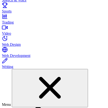
Speech & Voice
Sports
Trading
Video
Web Design
Web Development
Writing
Menu