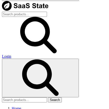
Login
Search
Home