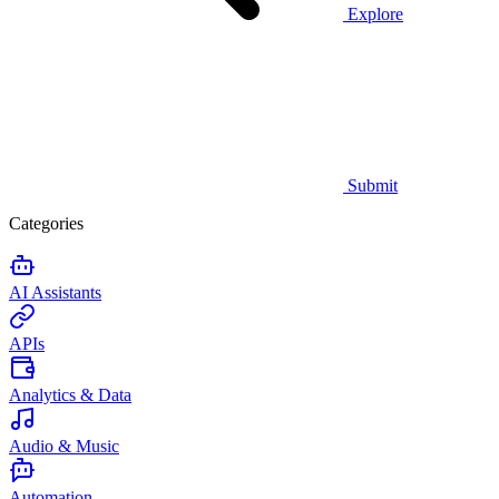
Explore
Submit
Categories
AI Assistants
APIs
Analytics & Data
Audio & Music
Automation