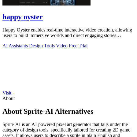
happy oyster
Happy Oyster enables real-time interactive video creation, allowing
users to build immersive worlds and direct engaging stories
effortlessly.
AI Assistants
Design Tools
Video
Free Trial
Visit
About
About Sprite-AI Alternatives
Sprite-AI is an AI-powered pixel art generator that falls under the
category of design tools, specifically tailored for creating 2D game
assets. It allows users to describe a sprite in plain English and