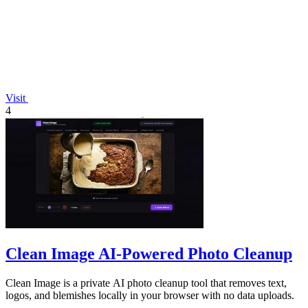
Visit
4
Clean Image AI-Powered Photo Cleanup
Clean Image is a private AI photo cleanup tool that removes text,
logos, and blemishes locally in your browser with no data uploads.