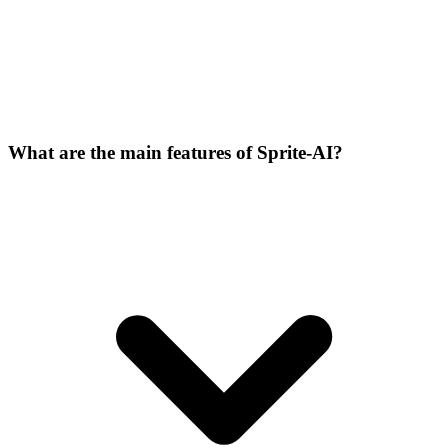
What are the main features of Sprite-AI?