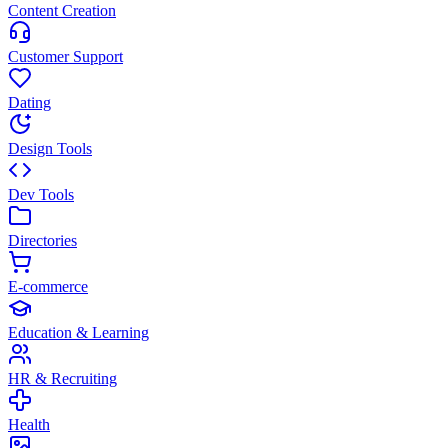
Content Creation
Customer Support
Dating
Design Tools
Dev Tools
Directories
E-commerce
Education & Learning
HR & Recruiting
Health