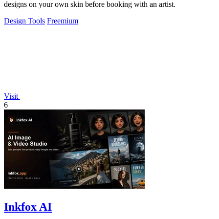
designs on your own skin before booking with an artist.
Design Tools
Freemium
Visit
6
Inkfox AI