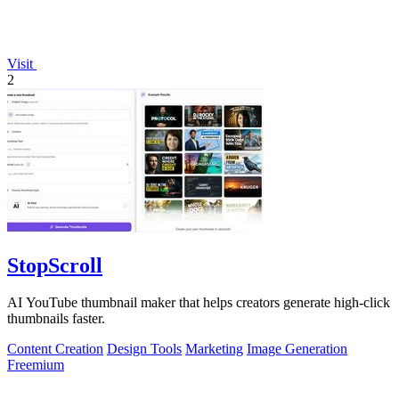
Visit
2
StopScroll
AI YouTube thumbnail maker that helps creators generate high-click
thumbnails faster.
Content Creation
Design Tools
Marketing
Image Generation
Freemium