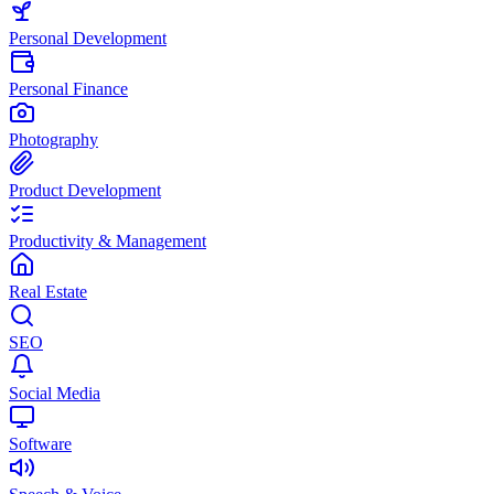
Personal Development
Personal Finance
Photography
Product Development
Productivity & Management
Real Estate
SEO
Social Media
Software