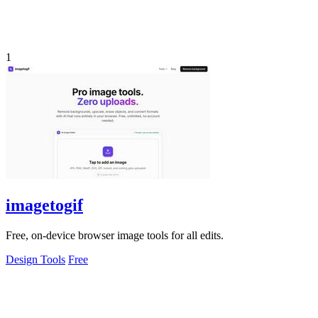
1
imagetogif
Free, on-device browser image tools for all edits.
Design Tools
Free