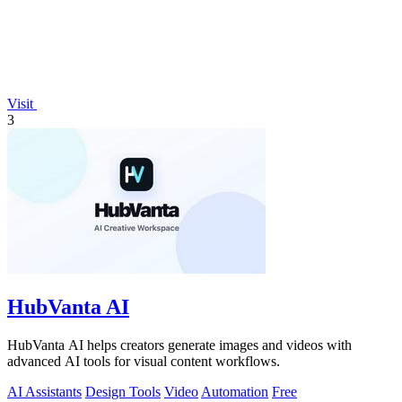
Visit
3
HubVanta AI
HubVanta AI helps creators generate images and videos with
advanced AI tools for visual content workflows.
AI Assistants
Design Tools
Video
Automation
Free