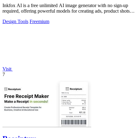
Inkfox AI is a free unlimited AI image generator with no sign-up
required, offering powerful models for creating ads, product shots,
and social.
Design Tools
Freemium
Visit
7