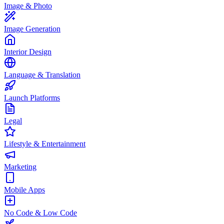
Image & Photo
Image Generation
Interior Design
Language & Translation
Launch Platforms
Legal
Lifestyle & Entertainment
Marketing
Mobile Apps
No Code & Low Code