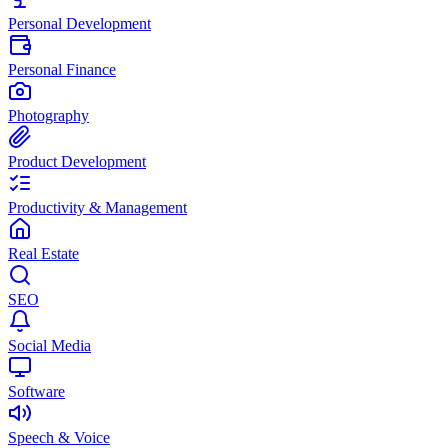
Personal Development
Personal Finance
Photography
Product Development
Productivity & Management
Real Estate
SEO
Social Media
Software
Speech & Voice