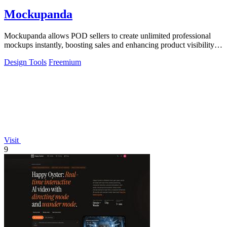
Mockupanda
Mockupanda allows POD sellers to create unlimited professional
mockups instantly, boosting sales and enhancing product visibility
on platforms like.
Design Tools
Freemium
Visit
9