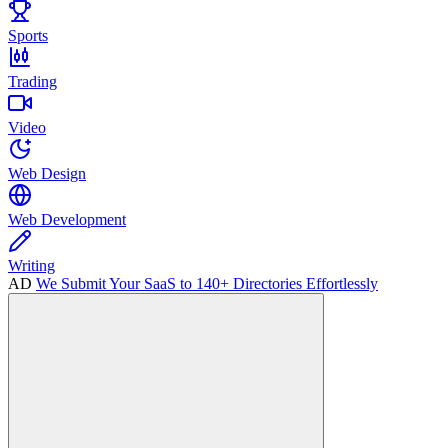
Sports
Trading
Video
Web Design
Web Development
Writing
AD
We Submit Your SaaS to 140+ Directories Effortlessly