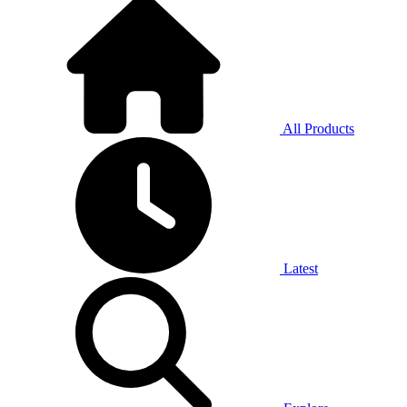
All Products
Latest