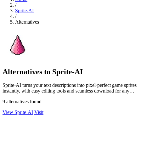
/
Sprite-AI
/
Alternatives
Alternatives to Sprite-AI
Sprite-AI turns your text descriptions into pixel-perfect game sprites
instantly, with easy editing tools and seamless download for any
engine.
9 alternatives found
View Sprite-AI
Visit