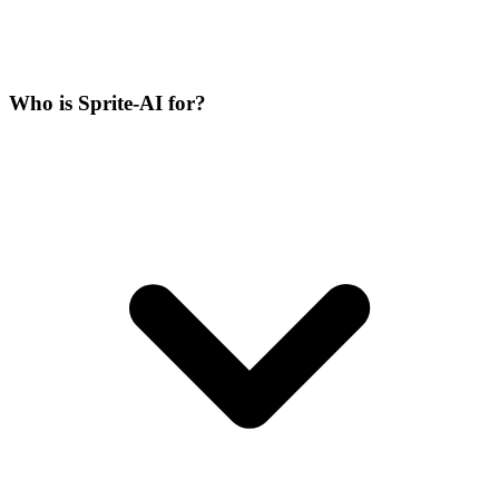
Who is Sprite-AI for?