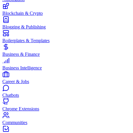
Blockchain & Crypto
Blogging & Publishing
Boilerplates & Templates
Business & Finance
Business Intelligence
Career & Jobs
Chatbots
Chrome Extensions
Communities