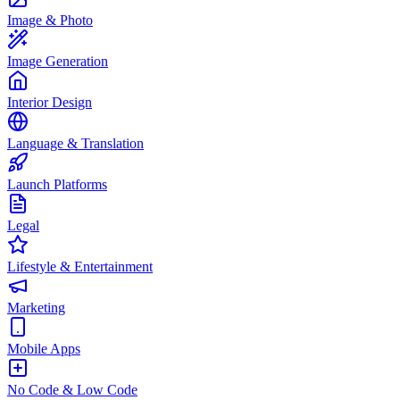
Image & Photo
Image Generation
Interior Design
Language & Translation
Launch Platforms
Legal
Lifestyle & Entertainment
Marketing
Mobile Apps
No Code & Low Code