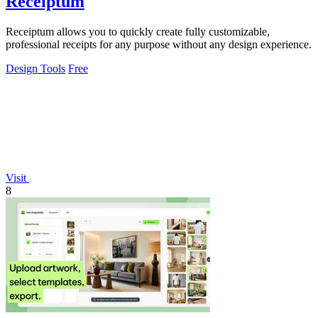
Receiptum
Receiptum allows you to quickly create fully customizable,
professional receipts for any purpose without any design experience.
Design Tools
Free
Visit
8