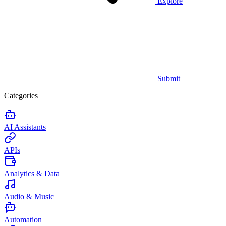
Explore
Submit
Categories
AI Assistants
APIs
Analytics & Data
Audio & Music
Automation