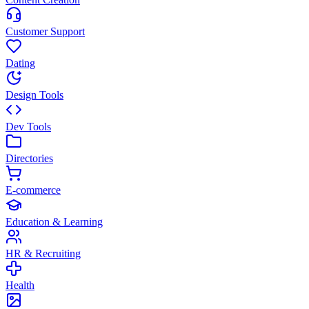
Customer Support
Dating
Design Tools
Dev Tools
Directories
E-commerce
Education & Learning
HR & Recruiting
Health