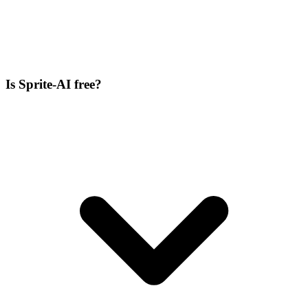
Is Sprite-AI free?