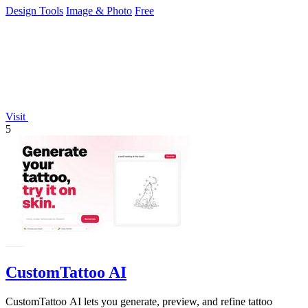
Design Tools
Image & Photo
Free
Visit
5
CustomTattoo AI
CustomTattoo AI lets you generate, preview, and refine tattoo