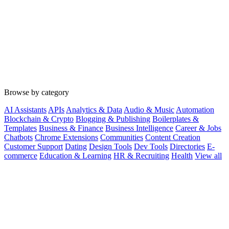
Browse by category
AI Assistants
APIs
Analytics & Data
Audio & Music
Automation
Blockchain & Crypto
Blogging & Publishing
Boilerplates &
Templates
Business & Finance
Business Intelligence
Career & Jobs
Chatbots
Chrome Extensions
Communities
Content Creation
Customer Support
Dating
Design Tools
Dev Tools
Directories
E-
commerce
Education & Learning
HR & Recruiting
Health
View all