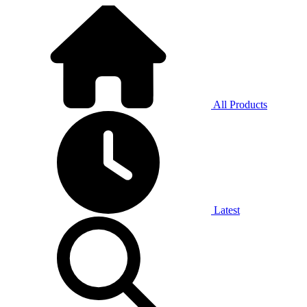
All Products
Latest