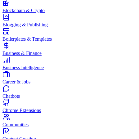
Blockchain & Crypto
Blogging & Publishing
Boilerplates & Templates
Business & Finance
Business Intelligence
Career & Jobs
Chatbots
Chrome Extensions
Communities
Content Creation