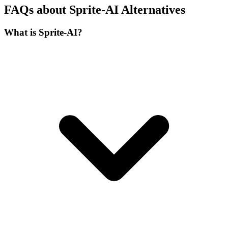
FAQs about Sprite-AI Alternatives
What is Sprite-AI?