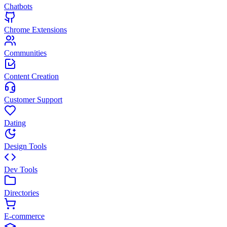
Chatbots
Chrome Extensions
Communities
Content Creation
Customer Support
Dating
Design Tools
Dev Tools
Directories
E-commerce