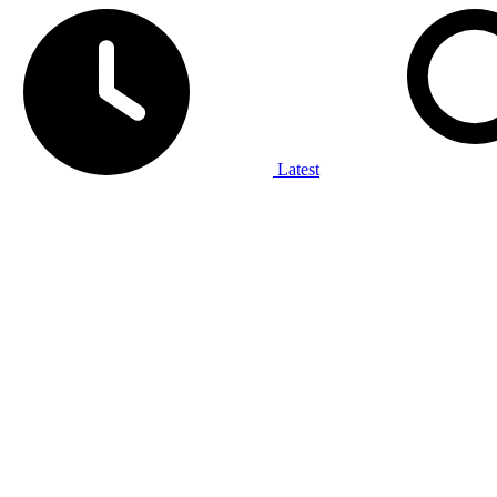
Latest