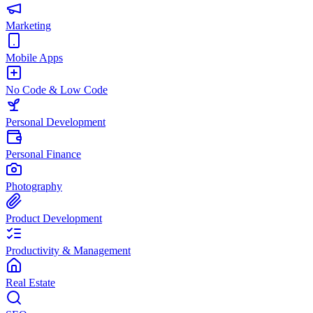
Marketing
Mobile Apps
No Code & Low Code
Personal Development
Personal Finance
Photography
Product Development
Productivity & Management
Real Estate