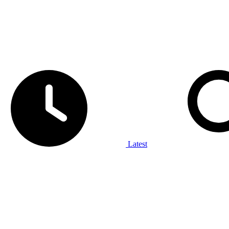
Latest