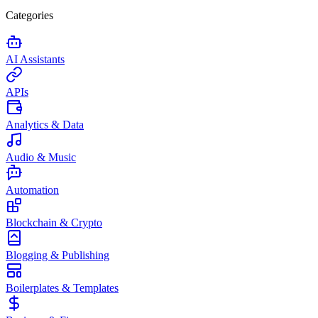
Categories
AI Assistants
APIs
Analytics & Data
Audio & Music
Automation
Blockchain & Crypto
Blogging & Publishing
Boilerplates & Templates