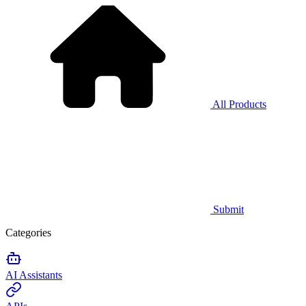
All Products
Submit
Categories
AI Assistants