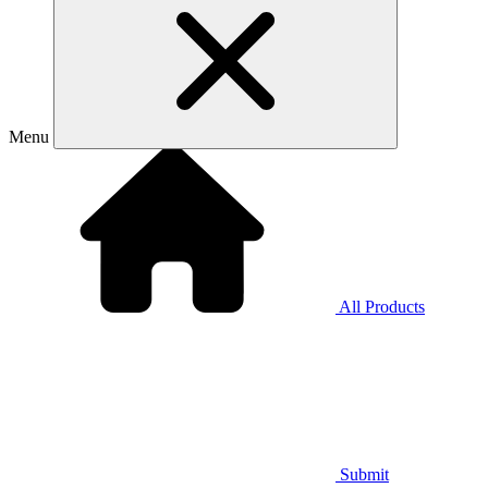
Menu
All Products
Submit