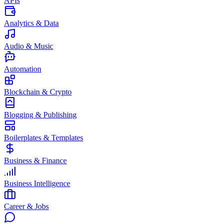
APIs
Analytics & Data
Audio & Music
Automation
Blockchain & Crypto
Blogging & Publishing
Boilerplates & Templates
Business & Finance
Business Intelligence
Career & Jobs