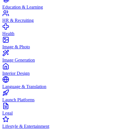
Education & Learning
HR & Recruiting
Health
Image & Photo
Image Generation
Interior Design
Language & Translation
Launch Platforms
Legal
Lifestyle & Entertainment