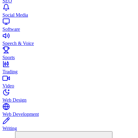
SEO
Social Media
Software
Speech & Voice
Sports
Trading
Video
Web Design
Web Development
Writing