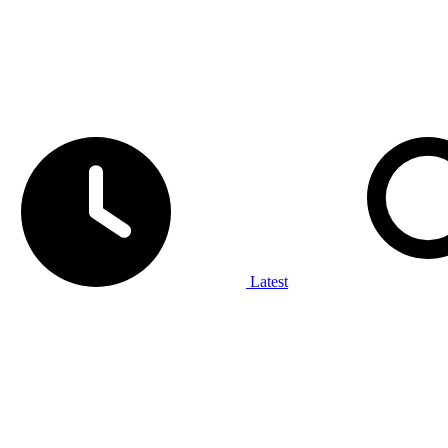
Latest