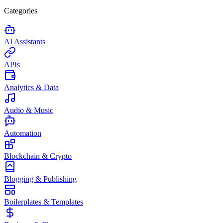
Categories
AI Assistants
APIs
Analytics & Data
Audio & Music
Automation
Blockchain & Crypto
Blogging & Publishing
Boilerplates & Templates