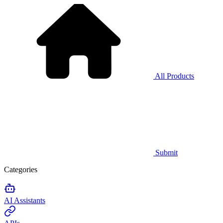
All Products
Submit
Categories
AI Assistants