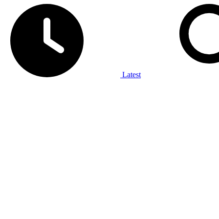
Latest