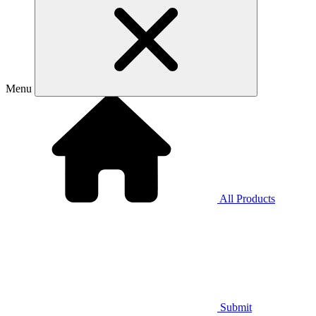
Menu
All Products
Submit