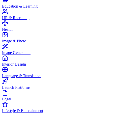
Education & Learning
HR & Recruiting
Health
Image & Photo
Image Generation
Interior Design
Language & Translation
Launch Platforms
Legal
Lifestyle & Entertainment