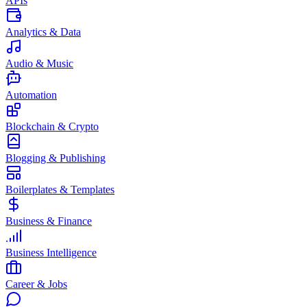
APIs
Analytics & Data
Audio & Music
Automation
Blockchain & Crypto
Blogging & Publishing
Boilerplates & Templates
Business & Finance
Business Intelligence
Career & Jobs