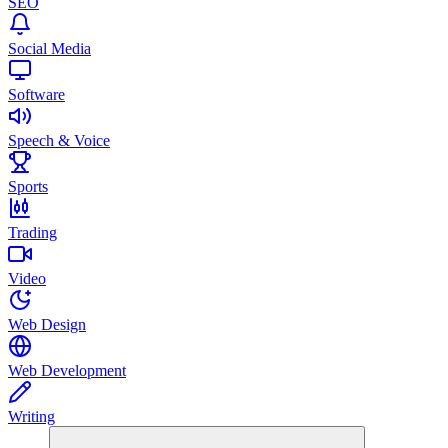
SEO
Social Media
Software
Speech & Voice
Sports
Trading
Video
Web Design
Web Development
Writing