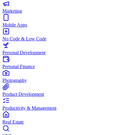
Marketing
Mobile Apps
No Code & Low Code
Personal Development
Personal Finance
Photography
Product Development
Productivity & Management
Real Estate