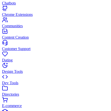
Chatbots
Chrome Extensions
Communities
Content Creation
Customer Support
Dating
Design Tools
Dev Tools
Directories
E-commerce