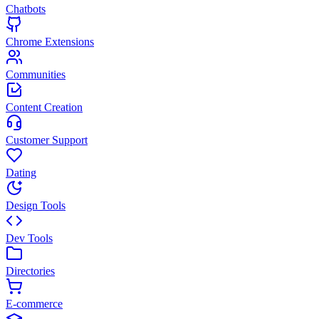
Chatbots
Chrome Extensions
Communities
Content Creation
Customer Support
Dating
Design Tools
Dev Tools
Directories
E-commerce