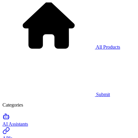
All Products
Submit
Categories
AI Assistants