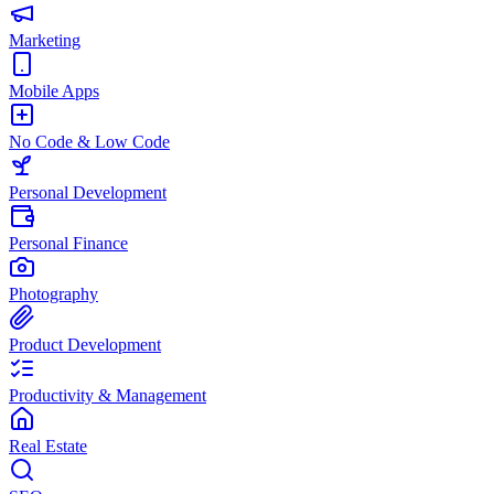
Marketing
Mobile Apps
No Code & Low Code
Personal Development
Personal Finance
Photography
Product Development
Productivity & Management
Real Estate