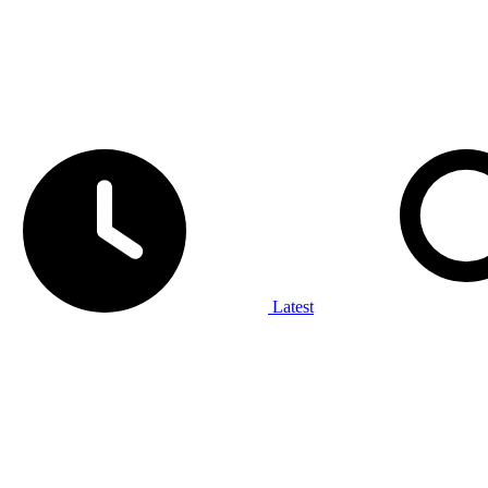
Latest