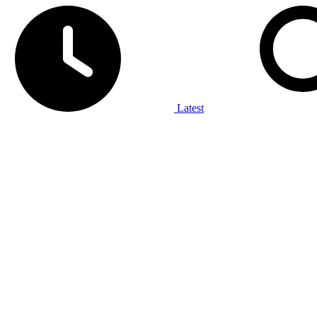
Latest