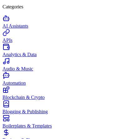
Categories
AI Assistants
APIs
Analytics & Data
Audio & Music
Automation
Blockchain & Crypto
Blogging & Publishing
Boilerplates & Templates