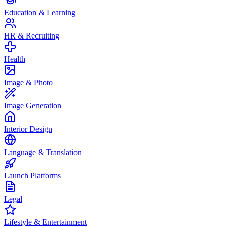
Education & Learning
HR & Recruiting
Health
Image & Photo
Image Generation
Interior Design
Language & Translation
Launch Platforms
Legal
Lifestyle & Entertainment