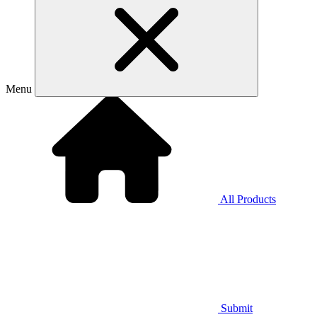
Menu
All Products
Submit