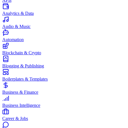
APIs
Analytics & Data
Audio & Music
Automation
Blockchain & Crypto
Blogging & Publishing
Boilerplates & Templates
Business & Finance
Business Intelligence
Career & Jobs