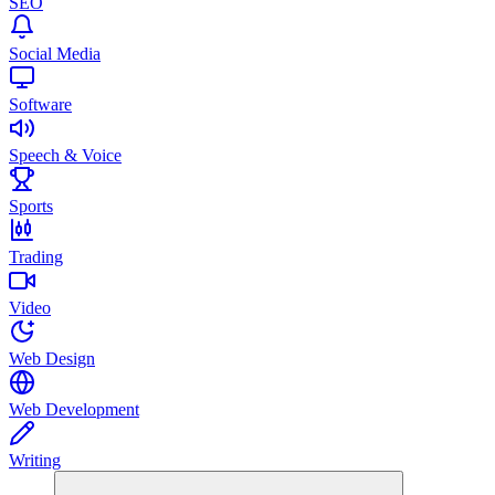
SEO
Social Media
Software
Speech & Voice
Sports
Trading
Video
Web Design
Web Development
Writing