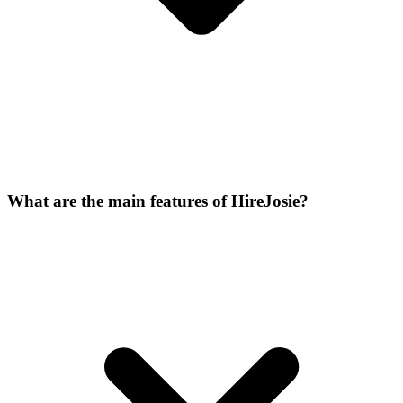
What are the main features of HireJosie?