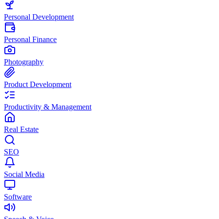
Personal Development
Personal Finance
Photography
Product Development
Productivity & Management
Real Estate
SEO
Social Media
Software