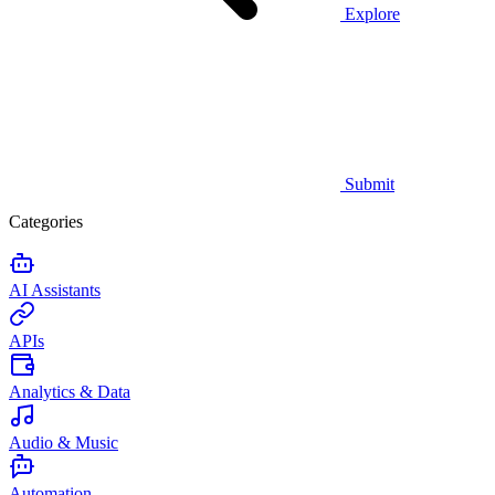
Explore
Submit
Categories
AI Assistants
APIs
Analytics & Data
Audio & Music
Automation