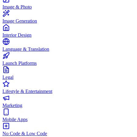
Image & Photo
Image Generation
Interior Design
Language & Translation
Launch Platforms
Legal
Lifestyle & Entertainment
Marketing
Mobile Apps
No Code & Low Code