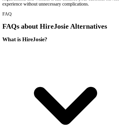
experience without unnecessary complications.
FAQ
FAQs about HireJosie Alternatives
What is HireJosie?