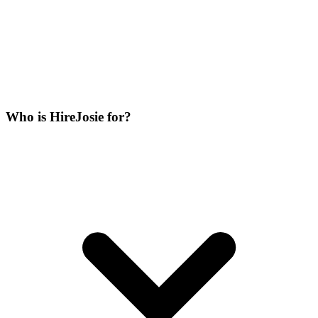
Who is HireJosie for?