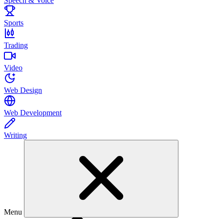
Speech & Voice
Sports
Trading
Video
Web Design
Web Development
Writing
Menu