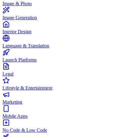
Image & Photo
Image Generation
Interior Design
Language & Translation
Launch Platforms
Legal
Lifestyle & Entertainment
Marketing
Mobile Apps
No Code & Low Code