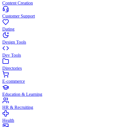
Content Creation
Customer Support
Dating
Design Tools
Dev Tools
Directories
E-commerce
Education & Learning
HR & Recruiting
Health