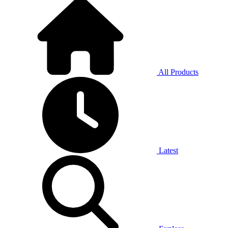
All Products
Latest