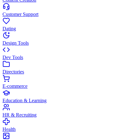
Customer Support
Dating
Design Tools
Dev Tools
Directories
E-commerce
Education & Learning
HR & Recruiting
Health