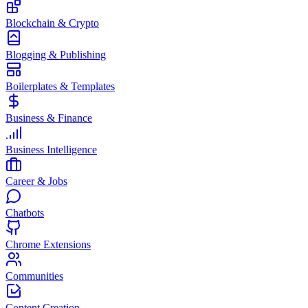
Blockchain & Crypto
Blogging & Publishing
Boilerplates & Templates
Business & Finance
Business Intelligence
Career & Jobs
Chatbots
Chrome Extensions
Communities
Content Creation