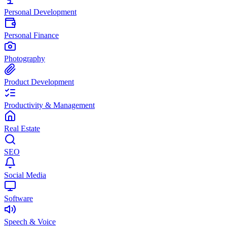
Personal Development
Personal Finance
Photography
Product Development
Productivity & Management
Real Estate
SEO
Social Media
Software
Speech & Voice