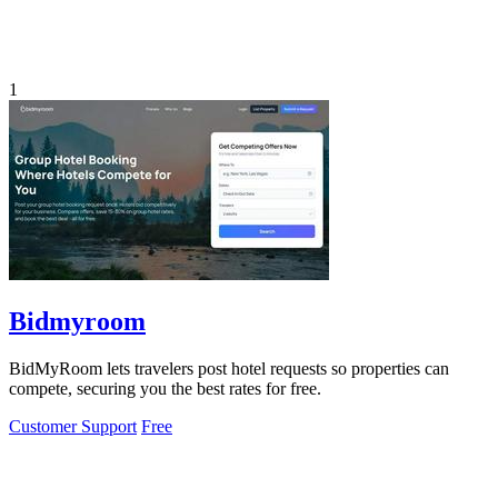
1
Bidmyroom
BidMyRoom lets travelers post hotel requests so properties can
compete, securing you the best rates for free.
Customer Support
Free