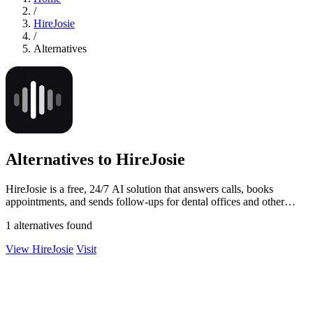
/
HireJosie
/
Alternatives
Alternatives to HireJosie
HireJosie is a free, 24/7 AI solution that answers calls, books
appointments, and sends follow-ups for dental offices and other
small businesses.
1 alternatives found
View HireJosie
Visit