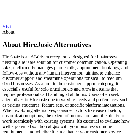
Visit
About
About HireJosie Alternatives
HireJosie is an AI-driven receptionist designed for businesses
needing a reliable solution for customer communication. Operating
24/7, it efficiently manages phone calls, appointment bookings, and
follow-ups without any human intervention, aiming to enhance
customer support and streamline operations for small to medium-
sized businesses. As a tool in the customer support category, it is
especially useful for solo practitioners and growing teams that
require professional call handling at all hours. Users often seek
alternatives to HireJosie due to varying needs and preferences, such
as pricing structures, feature sets, or specific platform integrations.
When exploring alternatives, consider factors like ease of setup,
customization options, the extent of automation, and the ability to
work seamlessly with existing systems. It's essential to evaluate how
well a potential solution aligns with your business's unique
requirements and whether it can enhance your customer service