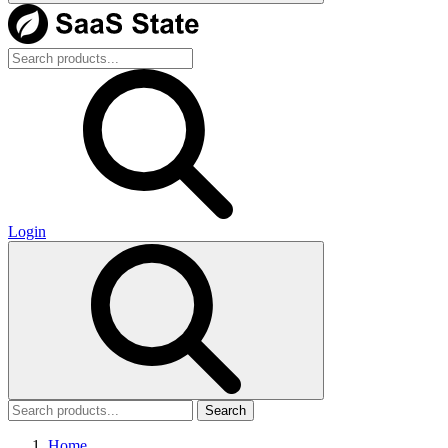
Login
Search
Home