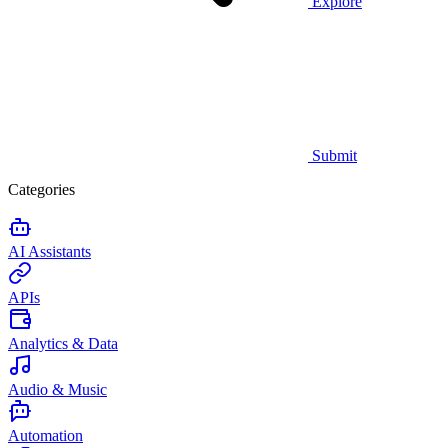
Explore
Submit
Categories
AI Assistants
APIs
Analytics & Data
Audio & Music
Automation