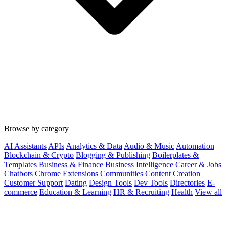
Browse by category
AI Assistants
APIs
Analytics & Data
Audio & Music
Automation
Blockchain & Crypto
Blogging & Publishing
Boilerplates &
Templates
Business & Finance
Business Intelligence
Career & Jobs
Chatbots
Chrome Extensions
Communities
Content Creation
Customer Support
Dating
Design Tools
Dev Tools
Directories
E-
commerce
Education & Learning
HR & Recruiting
Health
View all