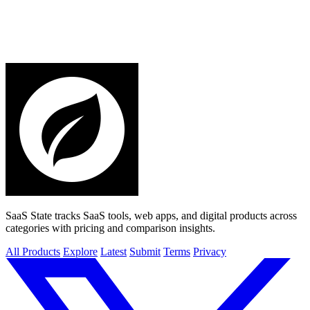
SaaS State tracks SaaS tools, web apps, and digital products across
categories with pricing and comparison insights.
All Products
Explore
Latest
Submit
Terms
Privacy