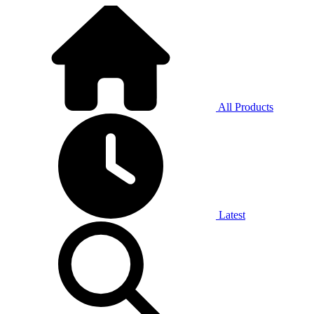
All Products
Latest