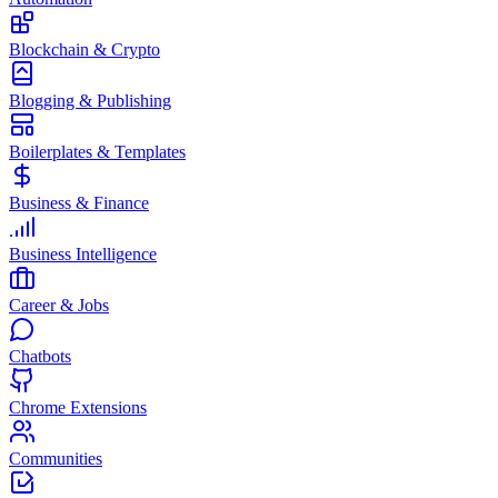
Blockchain & Crypto
Blogging & Publishing
Boilerplates & Templates
Business & Finance
Business Intelligence
Career & Jobs
Chatbots
Chrome Extensions
Communities