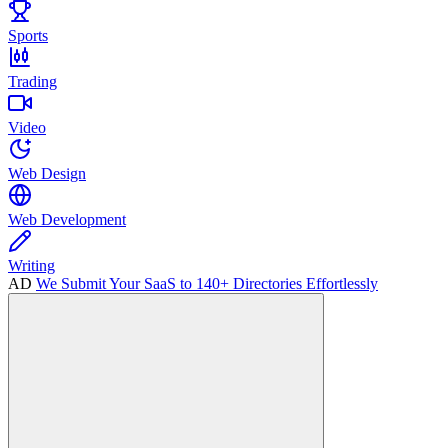
Sports
Trading
Video
Web Design
Web Development
Writing
AD
We Submit Your SaaS to 140+ Directories Effortlessly