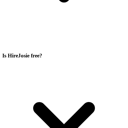
Is HireJosie free?