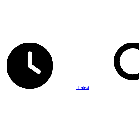
Latest