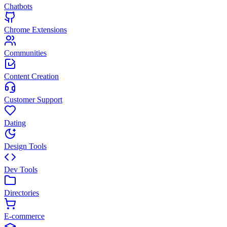
Chatbots
Chrome Extensions
Communities
Content Creation
Customer Support
Dating
Design Tools
Dev Tools
Directories
E-commerce