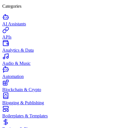
Categories
AI Assistants
APIs
Analytics & Data
Audio & Music
Automation
Blockchain & Crypto
Blogging & Publishing
Boilerplates & Templates