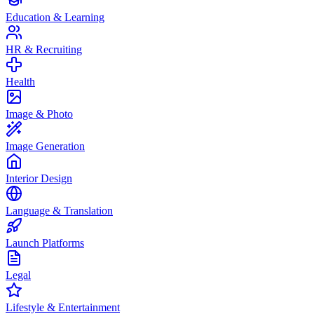
Education & Learning
HR & Recruiting
Health
Image & Photo
Image Generation
Interior Design
Language & Translation
Launch Platforms
Legal
Lifestyle & Entertainment