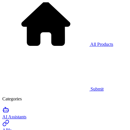
All Products
Submit
Categories
AI Assistants