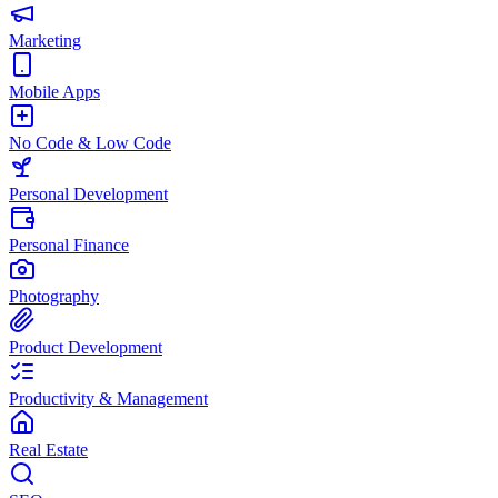
Marketing
Mobile Apps
No Code & Low Code
Personal Development
Personal Finance
Photography
Product Development
Productivity & Management
Real Estate