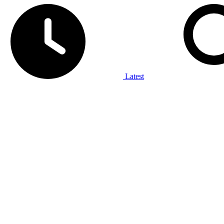
Latest