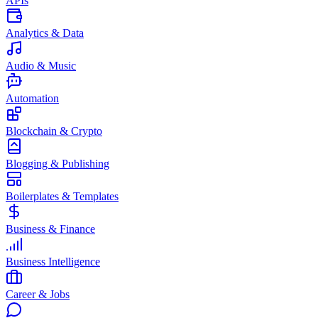
APIs
Analytics & Data
Audio & Music
Automation
Blockchain & Crypto
Blogging & Publishing
Boilerplates & Templates
Business & Finance
Business Intelligence
Career & Jobs