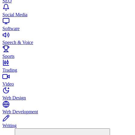
SEO
Social Media
Software
Speech & Voice
Sports
Trading
Video
Web Design
Web Development
Writing