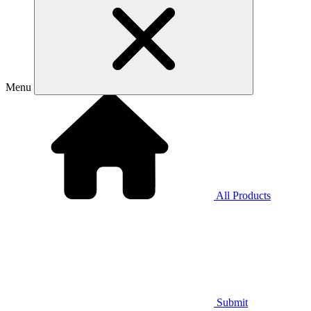
Menu
All Products
Submit