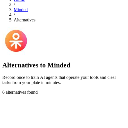
/
Minded
/
Alternatives
Alternatives to Minded
Record once to train AI agents that operate your tools and clear
tasks from your plate in minutes.
6 alternatives found