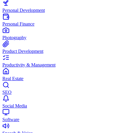
Personal Development
Personal Finance
Photography
Product Development
Productivity & Management
Real Estate
SEO
Social Media
Software