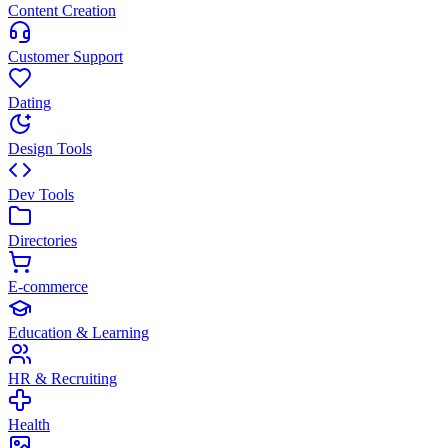
Content Creation
Customer Support
Dating
Design Tools
Dev Tools
Directories
E-commerce
Education & Learning
HR & Recruiting
Health