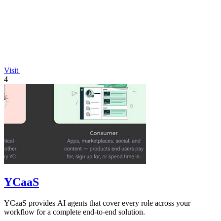
Visit
4
YCaaS
YCaaS provides AI agents that cover every role across your
workflow for a complete end-to-end solution.