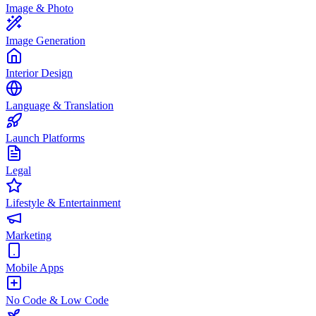
Image & Photo
Image Generation
Interior Design
Language & Translation
Launch Platforms
Legal
Lifestyle & Entertainment
Marketing
Mobile Apps
No Code & Low Code