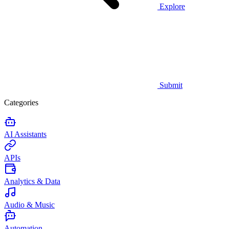
Explore
Submit
Categories
AI Assistants
APIs
Analytics & Data
Audio & Music
Automation