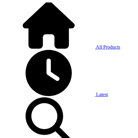
All Products
Latest