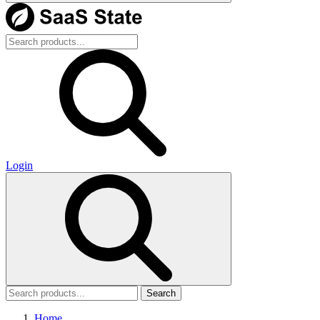
Login
Search
Home