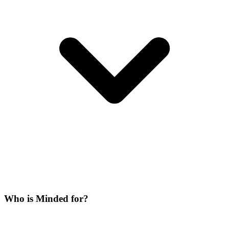
Who is Minded for?