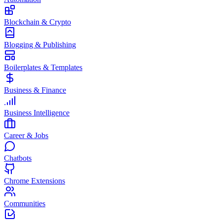
Blockchain & Crypto
Blogging & Publishing
Boilerplates & Templates
Business & Finance
Business Intelligence
Career & Jobs
Chatbots
Chrome Extensions
Communities