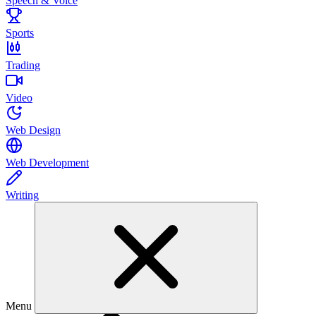
Speech & Voice
Sports
Trading
Video
Web Design
Web Development
Writing
Menu