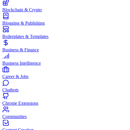
Blockchain & Crypto
Blogging & Publishing
Boilerplates & Templates
Business & Finance
Business Intelligence
Career & Jobs
Chatbots
Chrome Extensions
Communities
Content Creation