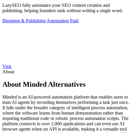
LazySEO fully automates your SEO content creation and
publishing, helping founders rank without writing a single word.
Blogging & Publishing
Automation
Paid
Visit
About
About Minded Alternatives
Minded is an AI-powered automation platform that enables users to
train AI agents by recording themselves performing a task just once.
It falls under the broader category of intelligent process automation,
where the software learns from human demonstration rather than
requiring traditional code or robotic process automation scripts. The
platform connects to over 2,000 applications and can even use AI
browser agents when no API is available, making it a versatile tool