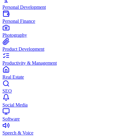
Personal Development
Personal Finance
Photography
Product Development
Productivity & Management
Real Estate
SEO
Social Media
Software
Speech & Voice