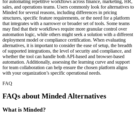
for automating repetitive workflows across finance, marketing, HR,
sales, and operations teams. Users commonly look for alternatives to
Minded for several reasons, including differences in pricing
structures, specific feature requirements, or the need for a platform
that integrates with a narrower or broader set of tools. Some teams
may find that their workflows require more granular control over
automation logic, while others might seek a solution with a different
deployment model or compliance certification. When evaluating
alternatives, it is important to consider the ease of setup, the breadth
of supported integrations, the level of security and compliance, and
whether the tool can handle both API-based and browser-based
automation. Additionally, assessing the learning curve and support
for team collaboration can help ensure the chosen platform aligns
with your organization’s specific operational needs.
FAQ
FAQs about Minded Alternatives
What is Minded?