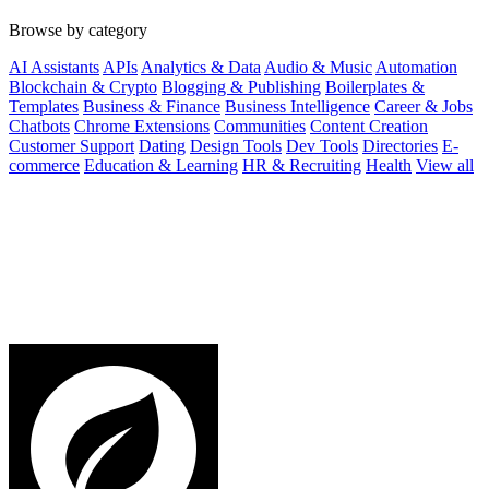
Browse by category
AI Assistants
APIs
Analytics & Data
Audio & Music
Automation
Blockchain & Crypto
Blogging & Publishing
Boilerplates &
Templates
Business & Finance
Business Intelligence
Career & Jobs
Chatbots
Chrome Extensions
Communities
Content Creation
Customer Support
Dating
Design Tools
Dev Tools
Directories
E-
commerce
Education & Learning
HR & Recruiting
Health
View all