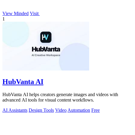
View Minded
Visit
1
HubVanta AI
HubVanta AI helps creators generate images and videos with
advanced AI tools for visual content workflows.
AI Assistants
Design Tools
Video
Automation
Free