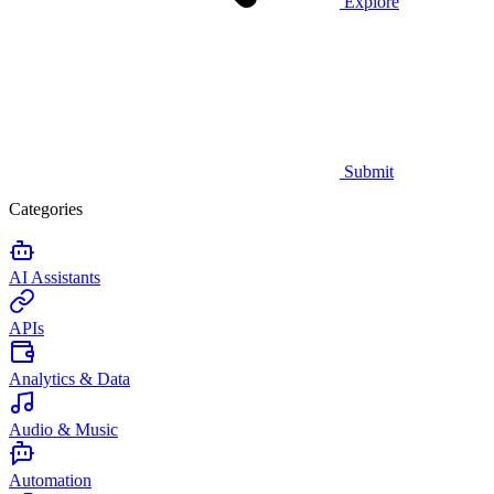
Explore
Submit
Categories
AI Assistants
APIs
Analytics & Data
Audio & Music
Automation