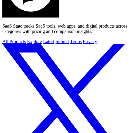
SaaS State tracks SaaS tools, web apps, and digital products across
categories with pricing and comparison insights.
All Products
Explore
Latest
Submit
Terms
Privacy