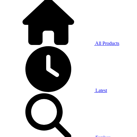
All Products
Latest