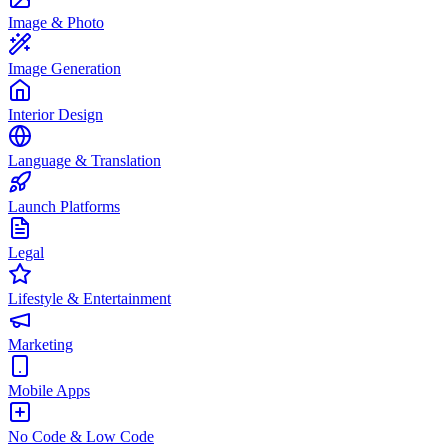
Image & Photo
Image Generation
Interior Design
Language & Translation
Launch Platforms
Legal
Lifestyle & Entertainment
Marketing
Mobile Apps
No Code & Low Code