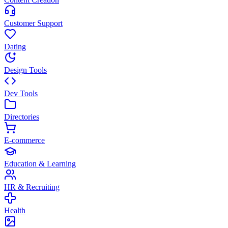
Customer Support
Dating
Design Tools
Dev Tools
Directories
E-commerce
Education & Learning
HR & Recruiting
Health