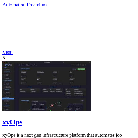
Automation
Freemium
Visit
5
xyOps
xyOps is a next-gen infrastructure platform that automates job