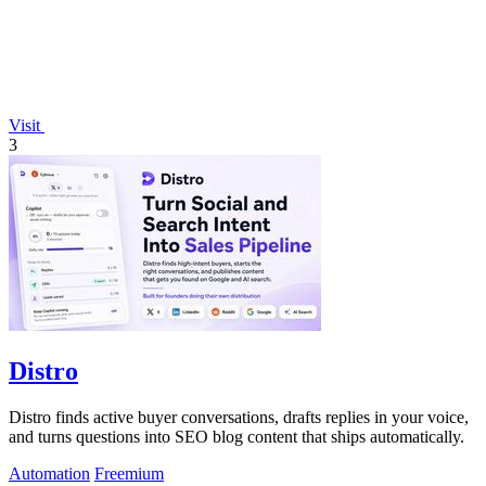
Visit
3
Distro
Distro finds active buyer conversations, drafts replies in your voice,
and turns questions into SEO blog content that ships automatically.
Automation
Freemium