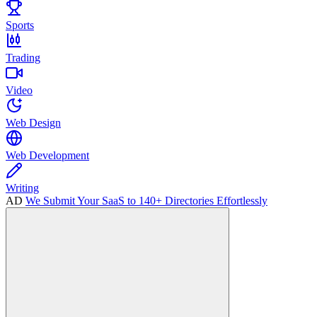
Sports
Trading
Video
Web Design
Web Development
Writing
AD
We Submit Your SaaS to 140+ Directories Effortlessly