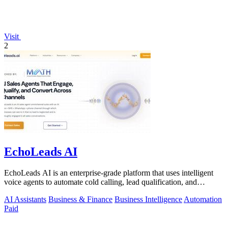
Visit
2
EchoLeads AI
EchoLeads AI is an enterprise-grade platform that uses intelligent
voice agents to automate cold calling, lead qualification, and
appointment.
AI Assistants
Business & Finance
Business Intelligence
Automation
Paid