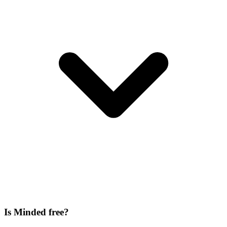
Is Minded free?