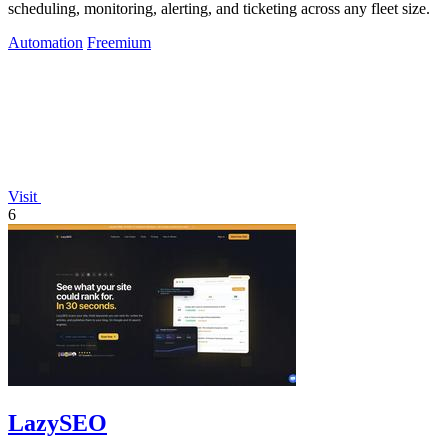
scheduling, monitoring, alerting, and ticketing across any fleet size.
Automation
Freemium
Visit
6
LazySEO