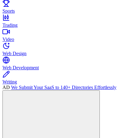
Sports
Trading
Video
Web Design
Web Development
Writing
AD
We Submit Your SaaS to 140+ Directories Effortlessly