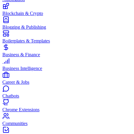
Blockchain & Crypto
Blogging & Publishing
Boilerplates & Templates
Business & Finance
Business Intelligence
Career & Jobs
Chatbots
Chrome Extensions
Communities