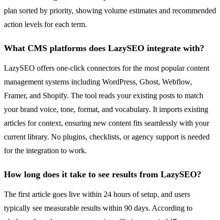
plan sorted by priority, showing volume estimates and recommended
action levels for each term.
What CMS platforms does LazySEO integrate with?
LazySEO offers one-click connectors for the most popular content
management systems including WordPress, Ghost, Webflow,
Framer, and Shopify. The tool reads your existing posts to match
your brand voice, tone, format, and vocabulary. It imports existing
articles for context, ensuring new content fits seamlessly with your
current library. No plugins, checklists, or agency support is needed
for the integration to work.
How long does it take to see results from LazySEO?
The first article goes live within 24 hours of setup, and users
typically see measurable results within 90 days. According to