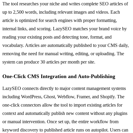
The tool researches your niche and writes complete SEO articles of
up to 2,500 words, including relevant images and videos. Each
article is optimized for search engines with proper formatting,
internal links, and scoring. LazySEO matches your brand voice by
reading your existing posts and detecting tone, format, and
vocabulary. Articles are automatically published to your CMS daily,
removing the need for manual writing, editing, or uploading. The
system can produce 30 articles per month per site.
One-Click CMS Integration and Auto-Publishing
LazySEO connects directly to major content management systems
including WordPress, Ghost, Webflow, Framer, and Shopify. The
one-click connectors allow the tool to import existing articles for
context and automatically publish new content without any plugins
or manual intervention. Once set up, the entire workflow from
keyword discovery to published article runs on autopilot. Users can