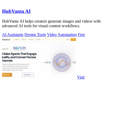
HubVanta AI
HubVanta AI helps creators generate images and videos with
advanced AI tools for visual content workflows.
AI Assistants
Design Tools
Video
Automation
Free
Visit