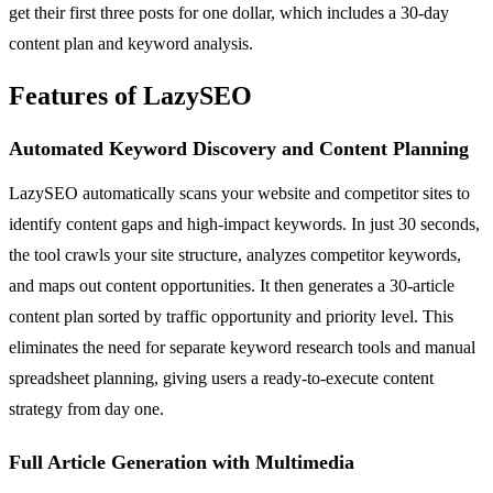
get their first three posts for one dollar, which includes a 30-day
content plan and keyword analysis.
Features of LazySEO
Automated Keyword Discovery and Content Planning
LazySEO automatically scans your website and competitor sites to
identify content gaps and high-impact keywords. In just 30 seconds,
the tool crawls your site structure, analyzes competitor keywords,
and maps out content opportunities. It then generates a 30-article
content plan sorted by traffic opportunity and priority level. This
eliminates the need for separate keyword research tools and manual
spreadsheet planning, giving users a ready-to-execute content
strategy from day one.
Full Article Generation with Multimedia