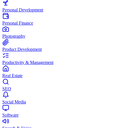
Personal Development
Personal Finance
Photography
Product Development
Productivity & Management
Real Estate
SEO
Social Media
Software