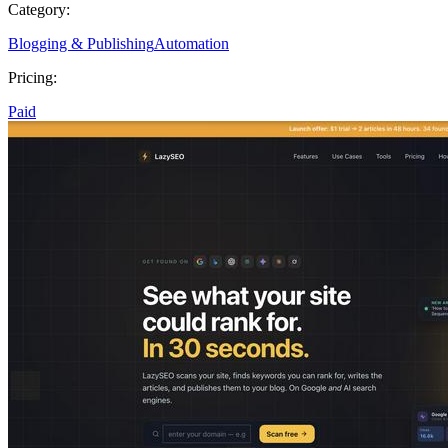
Category:
Blogging & Publishing
Automation
Pricing:
Paid