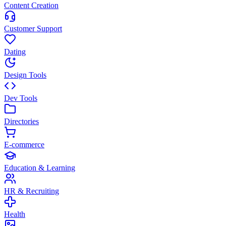
Content Creation
Customer Support
Dating
Design Tools
Dev Tools
Directories
E-commerce
Education & Learning
HR & Recruiting
Health