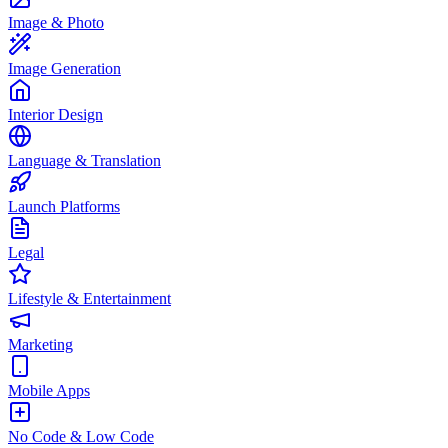
Image & Photo
Image Generation
Interior Design
Language & Translation
Launch Platforms
Legal
Lifestyle & Entertainment
Marketing
Mobile Apps
No Code & Low Code