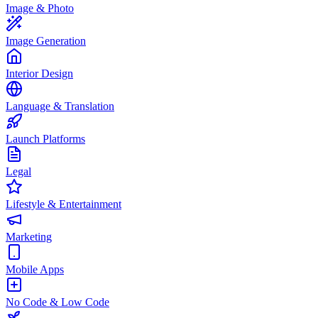
Image & Photo
Image Generation
Interior Design
Language & Translation
Launch Platforms
Legal
Lifestyle & Entertainment
Marketing
Mobile Apps
No Code & Low Code