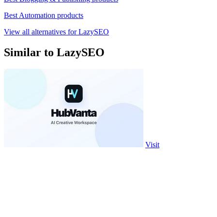
Best Automation products
View all alternatives for LazySEO
Similar to LazySEO
Visit