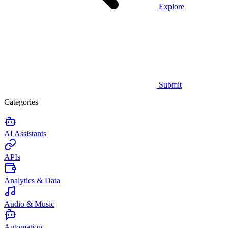
Explore
Submit
Categories
AI Assistants
APIs
Analytics & Data
Audio & Music
Automation