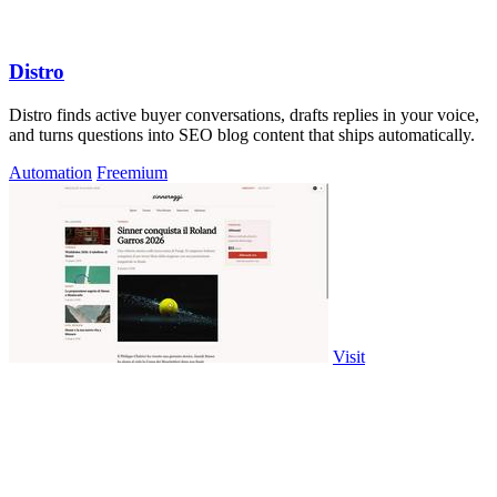
Distro
Distro finds active buyer conversations, drafts replies in your voice,
and turns questions into SEO blog content that ships automatically.
Automation
Freemium
Visit