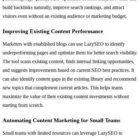
build backlinks naturally, improve search rankings, and attract
visitors even without an existing audience or marketing budget.
Improving Existing Content Performance
Marketers with established blogs can use LazySEO to identify
underperforming pages and optimize them for better search visibility.
The tool scans existing content, finds internal linking opportunities,
and suggests improvements based on current SEO best practices. It
can also identify content gaps in the existing library and recommend
new topics that complement current articles. This helps teams
maximize the value of their existing content investments without
starting from scratch.
Automating Content Marketing for Small Teams
Small teams with limited resources can leverage LazySEO to