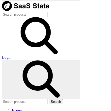
Login
Search
Home