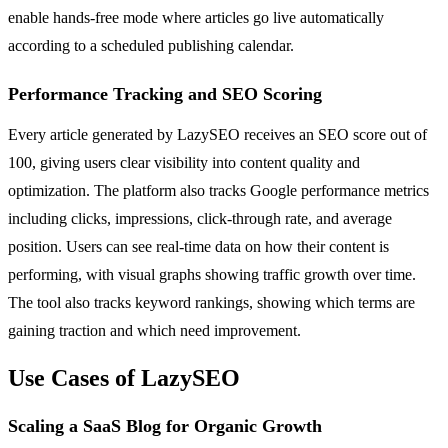
enable hands-free mode where articles go live automatically
according to a scheduled publishing calendar.
Performance Tracking and SEO Scoring
Every article generated by LazySEO receives an SEO score out of
100, giving users clear visibility into content quality and
optimization. The platform also tracks Google performance metrics
including clicks, impressions, click-through rate, and average
position. Users can see real-time data on how their content is
performing, with visual graphs showing traffic growth over time.
The tool also tracks keyword rankings, showing which terms are
gaining traction and which need improvement.
Use Cases of LazySEO
Scaling a SaaS Blog for Organic Growth