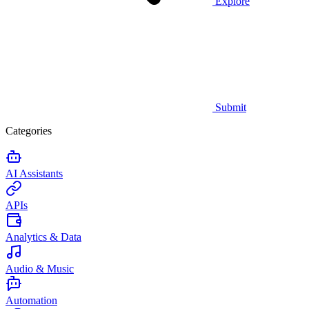
Explore
Submit
Categories
AI Assistants
APIs
Analytics & Data
Audio & Music
Automation