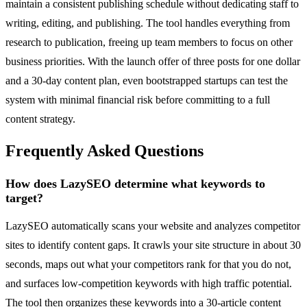
maintain a consistent publishing schedule without dedicating staff to
writing, editing, and publishing. The tool handles everything from
research to publication, freeing up team members to focus on other
business priorities. With the launch offer of three posts for one dollar
and a 30-day content plan, even bootstrapped startups can test the
system with minimal financial risk before committing to a full
content strategy.
Frequently Asked Questions
How does LazySEO determine what keywords to
target?
LazySEO automatically scans your website and analyzes competitor
sites to identify content gaps. It crawls your site structure in about 30
seconds, maps out what your competitors rank for that you do not,
and surfaces low-competition keywords with high traffic potential.
The tool then organizes these keywords into a 30-article content