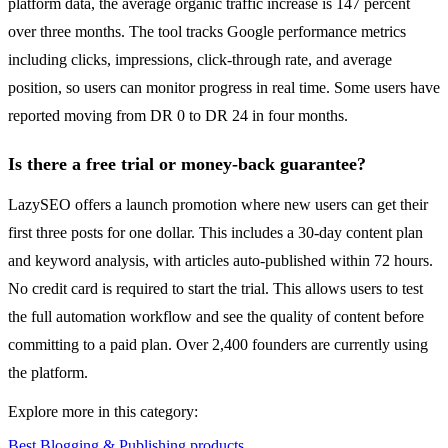
platform data, the average organic traffic increase is 147 percent
over three months. The tool tracks Google performance metrics
including clicks, impressions, click-through rate, and average
position, so users can monitor progress in real time. Some users have
reported moving from DR 0 to DR 24 in four months.
Is there a free trial or money-back guarantee?
LazySEO offers a launch promotion where new users can get their
first three posts for one dollar. This includes a 30-day content plan
and keyword analysis, with articles auto-published within 72 hours.
No credit card is required to start the trial. This allows users to test
the full automation workflow and see the quality of content before
committing to a paid plan. Over 2,400 founders are currently using
the platform.
Explore more in this category:
Best Blogging & Publishing products