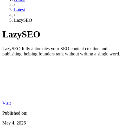
/
Latest
/
LazySEO
LazySEO
LazySEO fully automates your SEO content creation and
publishing, helping founders rank without writing a single word.
Visit
Published on:
May 4, 2026