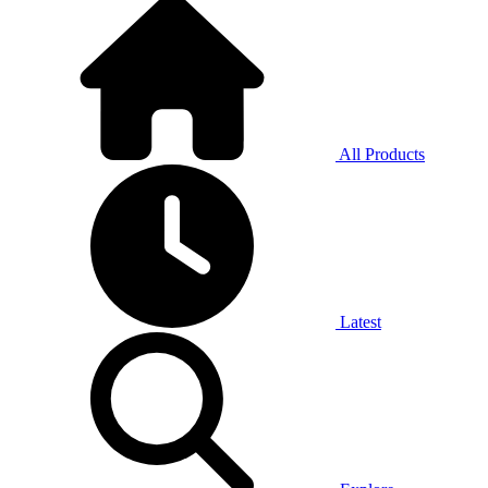
All Products
Latest