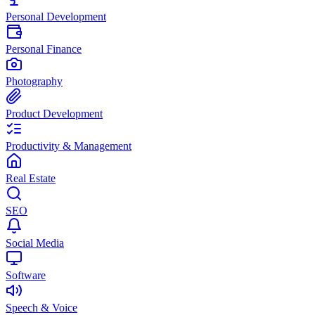
Personal Development
Personal Finance
Photography
Product Development
Productivity & Management
Real Estate
SEO
Social Media
Software
Speech & Voice