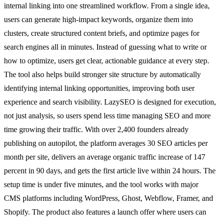
internal linking into one streamlined workflow. From a single idea,
users can generate high-impact keywords, organize them into
clusters, create structured content briefs, and optimize pages for
search engines all in minutes. Instead of guessing what to write or
how to optimize, users get clear, actionable guidance at every step.
The tool also helps build stronger site structure by automatically
identifying internal linking opportunities, improving both user
experience and search visibility. LazySEO is designed for execution,
not just analysis, so users spend less time managing SEO and more
time growing their traffic. With over 2,400 founders already
publishing on autopilot, the platform averages 30 SEO articles per
month per site, delivers an average organic traffic increase of 147
percent in 90 days, and gets the first article live within 24 hours. The
setup time is under five minutes, and the tool works with major
CMS platforms including WordPress, Ghost, Webflow, Framer, and
Shopify. The product also features a launch offer where users can