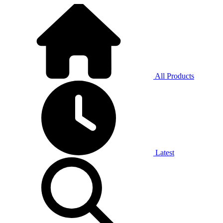
All Products
Latest