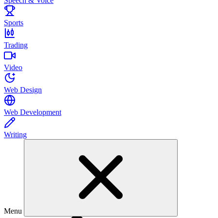
Speech & Voice
Sports
Trading
Video
Web Design
Web Development
Writing
Menu