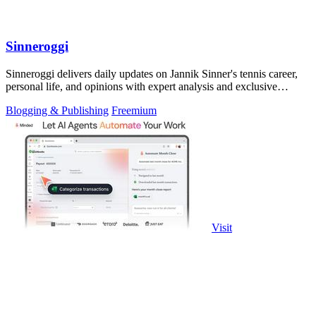
Sinneroggi
Sinneroggi delivers daily updates on Jannik Sinner's tennis career,
personal life, and opinions with expert analysis and exclusive
insights.
Blogging & Publishing
Freemium
Visit