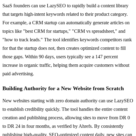
SaaS founders can use LazySEO to rapidly build a content library
that targets high-intent keywords related to their product category.
For example, a CRM startup can automatically generate articles on
topics like "best CRM for startups," "CRM vs spreadsheet," and
"how to track leads." The tool identifies keywords competitors rank
for that the startup does not, then creates optimized content to fill
those gaps. Within 90 days, users typically see a 147 percent
increase in organic traffic, helping them acquire customers without
paid advertising.
Building Authority for a New Website from Scratch
New websites starting with zero domain authority can use LazySEO
to establish credibility quickly. The tool handles the entire content
creation and publishing process, allowing sites to move from DR 0
to DR 24 in four months, as verified by Ahrefs. By consistently
publishing high-quality, SEO-optimized content daily, new sites can