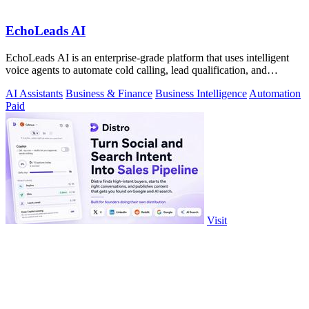
EchoLeads AI
EchoLeads AI is an enterprise-grade platform that uses intelligent
voice agents to automate cold calling, lead qualification, and
appointment.
AI Assistants
Business & Finance
Business Intelligence
Automation
Paid
Visit