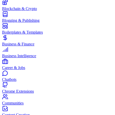
Blockchain & Crypto
Blogging & Publishing
Boilerplates & Templates
Business & Finance
Business Intelligence
Career & Jobs
Chatbots
Chrome Extensions
Communities
Content Creation