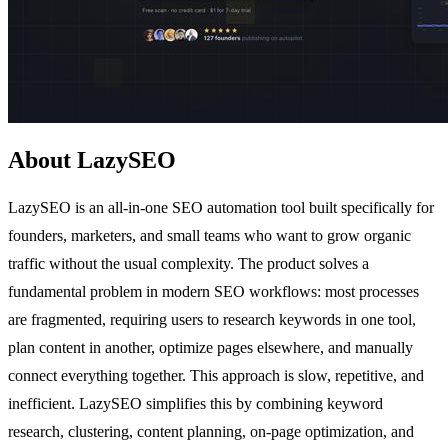
About LazySEO
LazySEO is an all-in-one SEO automation tool built specifically for
founders, marketers, and small teams who want to grow organic
traffic without the usual complexity. The product solves a
fundamental problem in modern SEO workflows: most processes
are fragmented, requiring users to research keywords in one tool,
plan content in another, optimize pages elsewhere, and manually
connect everything together. This approach is slow, repetitive, and
inefficient. LazySEO simplifies this by combining keyword
research, clustering, content planning, on-page optimization, and