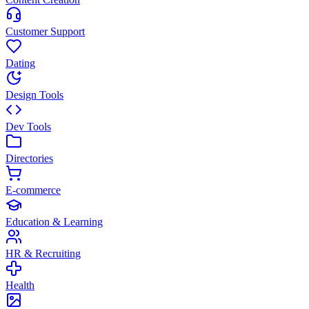
Customer Support
Dating
Design Tools
Dev Tools
Directories
E-commerce
Education & Learning
HR & Recruiting
Health