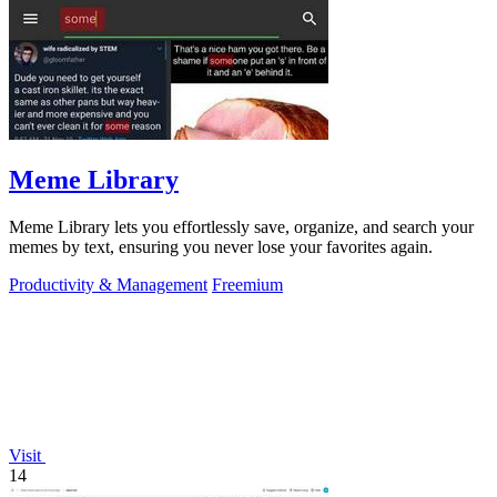
Meme Library
Meme Library lets you effortlessly save, organize, and search your
memes by text, ensuring you never lose your favorites again.
Productivity & Management
Freemium
Visit
14