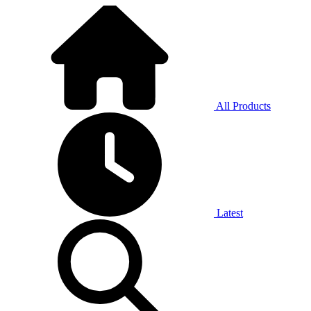
All Products
Latest