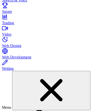
Speech & Voice
Sports
Trading
Video
Web Design
Web Development
Writing
Menu