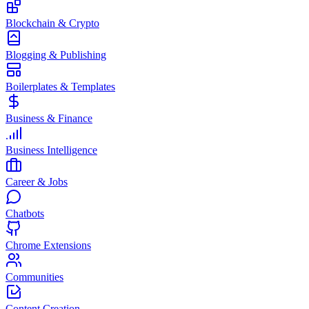
Blockchain & Crypto
Blogging & Publishing
Boilerplates & Templates
Business & Finance
Business Intelligence
Career & Jobs
Chatbots
Chrome Extensions
Communities
Content Creation