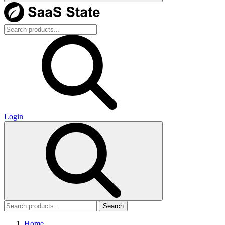
Login
Search
Home