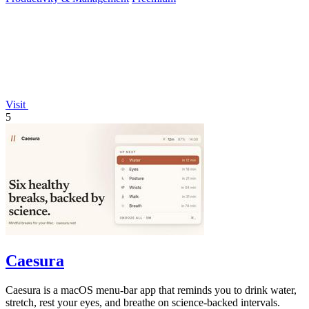
Visit
5
Caesura
Caesura is a macOS menu-bar app that reminds you to drink water,
stretch, rest your eyes, and breathe on science-backed intervals.