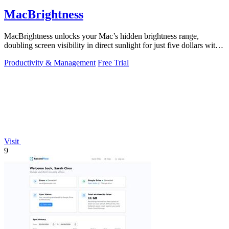
MacBrightness
MacBrightness unlocks your Mac’s hidden brightness range,
doubling screen visibility in direct sunlight for just five dollars with
no subscription.
Productivity & Management
Free Trial
Visit
9