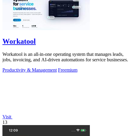
Workatool
Workatool is an all-in-one operating system that manages leads,
jobs, invoicing, and AI-driven automations for service businesses.
Productivity & Management
Freemium
Visit
13