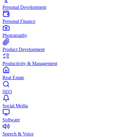
Personal Development
Personal Finance
Photography
Product Development
Productivity & Management
Real Estate
SEO
Social Media
Software
Speech & Voice