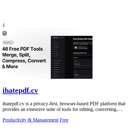
1
ihatepdf.cv
ihatepdf.cv is a privacy-first, browser-based PDF platform that
provides an extensive suite of tools for editing, converting,
compressing, organizing,
Productivity & Management
Free