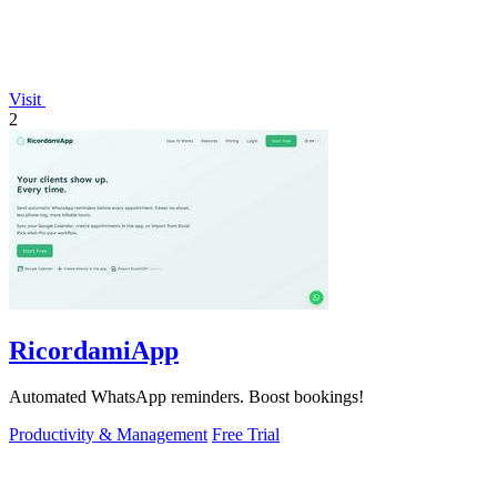
Visit
2
RicordamiApp
Automated WhatsApp reminders. Boost bookings!
Productivity & Management
Free Trial