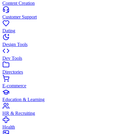
Content Creation
Customer Support
Dating
Design Tools
Dev Tools
Directories
E-commerce
Education & Learning
HR & Recruiting
Health