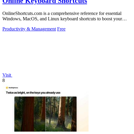
Online Keyboard Shortcuts
OnlineShortcuts.com is a comprehensive reference for essential
Windows, MacOS, and Linux keyboard shortcuts to boost your
productivity.
Productivity & Management
Free
Visit
8