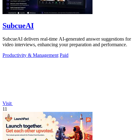
SubcueAI
SubcueAI delivers real-time AI-generated answer suggestions for
video interviews, enhancing your preparation and performance.
Productivity & Management
Paid
Visit
11