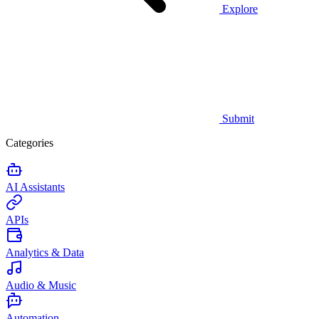
Explore
Submit
Categories
AI Assistants
APIs
Analytics & Data
Audio & Music
Automation