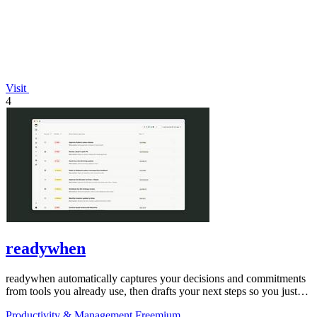
Visit
4
readywhen
readywhen automatically captures your decisions and commitments
from tools you already use, then drafts your next steps so you just
approve.
Productivity & Management
Freemium