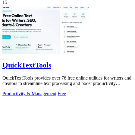
15
QuickTextTools
QuickTextTools provides over 76 free online utilities for writers and
creators to streamline text processing and boost productivity
effortlessly.
Productivity & Management
Free