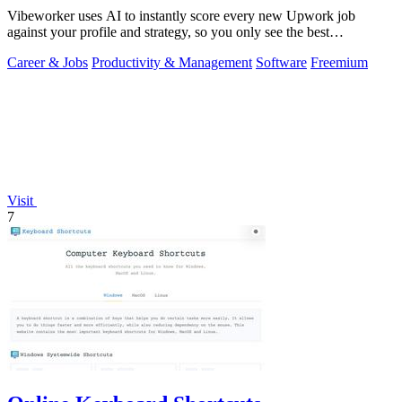
Vibeworker uses AI to instantly score every new Upwork job
against your profile and strategy, so you only see the best
opportunities.
Career & Jobs
Productivity & Management
Software
Freemium
Visit
7