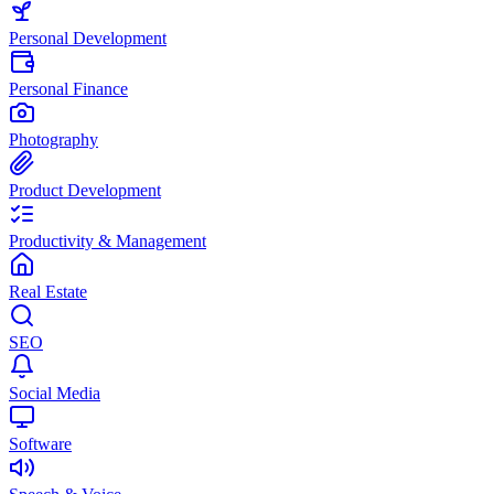
Personal Development
Personal Finance
Photography
Product Development
Productivity & Management
Real Estate
SEO
Social Media
Software