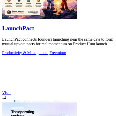
LaunchPact
LaunchPact connects founders launching near the same date to form
mutual upvote pacts for real momentum on Product Hunt launch
day.
Productivity & Management
Freemium
Visit
12