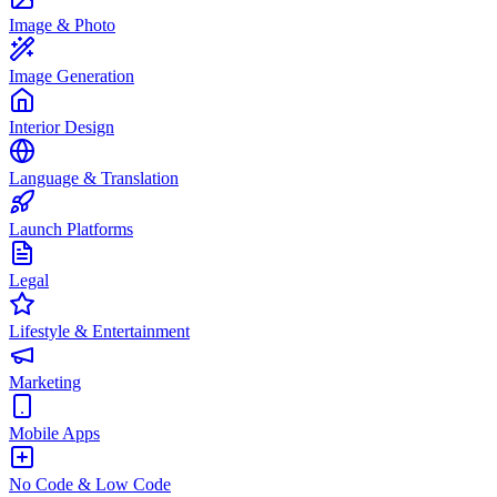
Image & Photo
Image Generation
Interior Design
Language & Translation
Launch Platforms
Legal
Lifestyle & Entertainment
Marketing
Mobile Apps
No Code & Low Code