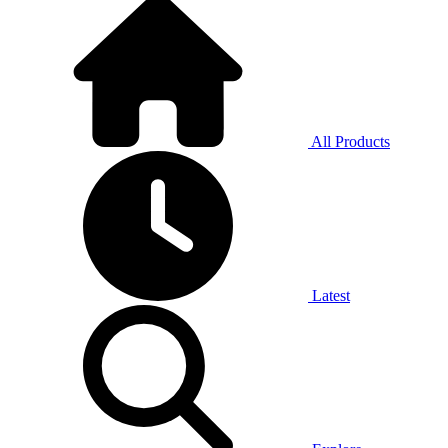
All Products
Latest