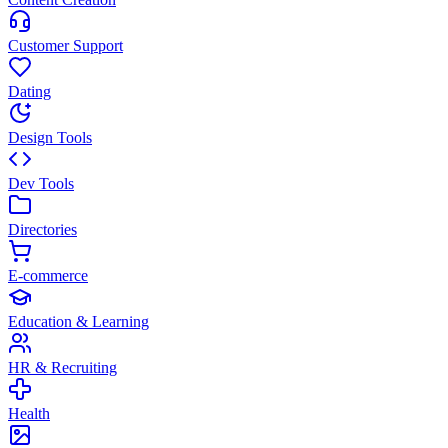
Customer Support
Dating
Design Tools
Dev Tools
Directories
E-commerce
Education & Learning
HR & Recruiting
Health