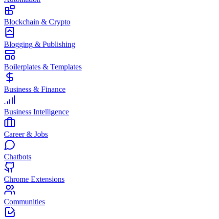
Blockchain & Crypto
Blogging & Publishing
Boilerplates & Templates
Business & Finance
Business Intelligence
Career & Jobs
Chatbots
Chrome Extensions
Communities