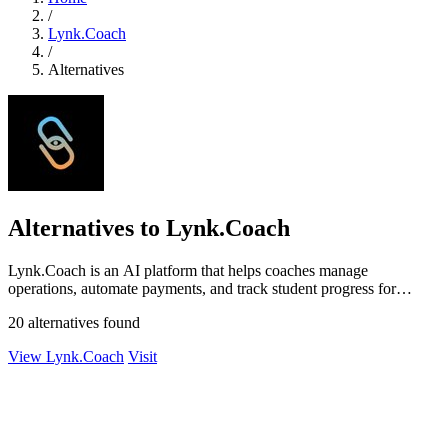
/
Lynk.Coach
/
Alternatives
Alternatives to Lynk.Coach
Lynk.Coach is an AI platform that helps coaches manage
operations, automate payments, and track student progress for
structured growth.
20 alternatives found
View Lynk.Coach
Visit