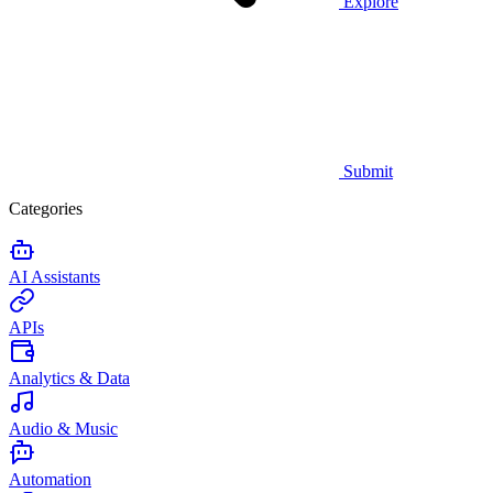
Explore
Submit
Categories
AI Assistants
APIs
Analytics & Data
Audio & Music
Automation