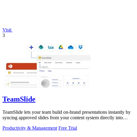
Visit
3
TeamSlide
TeamSlide lets your team build on-brand presentations instantly by
syncing approved slides from your content system directly into
PowerPoint.
Productivity & Management
Free Trial