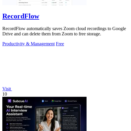
RecordFlow
RecordFlow automatically saves Zoom cloud recordings to Google
Drive and can delete them from Zoom to free storage.
Productivity & Management
Free
Visit
10