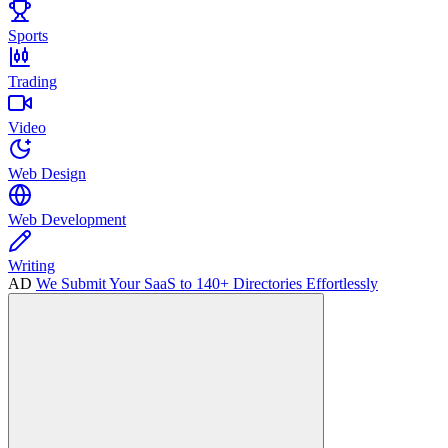
Sports
Trading
Video
Web Design
Web Development
Writing
AD
We Submit Your SaaS to 140+ Directories Effortlessly