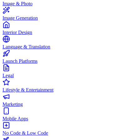
Image & Photo
Image Generation
Interior Design
Language & Translation
Launch Platforms
Legal
Lifestyle & Entertainment
Marketing
Mobile Apps
No Code & Low Code