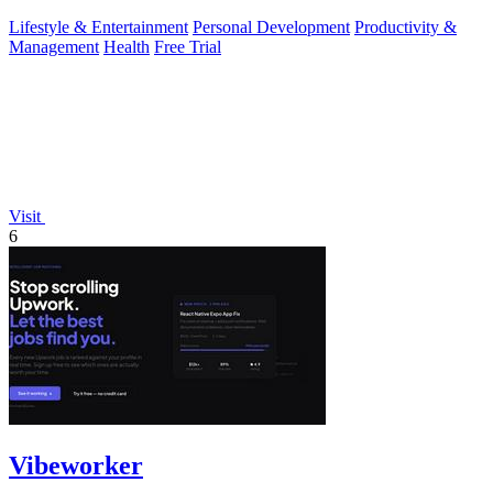
Lifestyle & Entertainment
Personal Development
Productivity &
Management
Health
Free Trial
Visit
6
Vibeworker