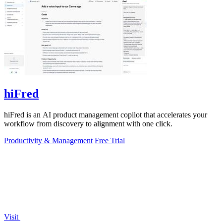
hiFred
hiFred is an AI product management copilot that accelerates your
workflow from discovery to alignment with one click.
Productivity & Management
Free Trial
Visit