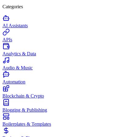
Categories
AI Assistants
APIs
Analytics & Data
Audio & Music
Automation
Blockchain & Crypto
Blogging & Publishing
Boilerplates & Templates