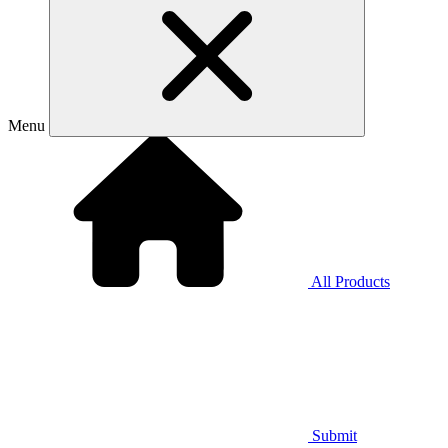
Menu
All Products
Submit