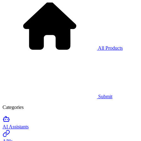
All Products
Submit
Categories
AI Assistants