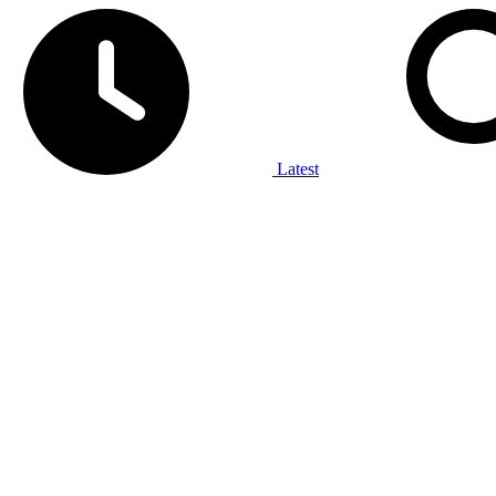
Latest