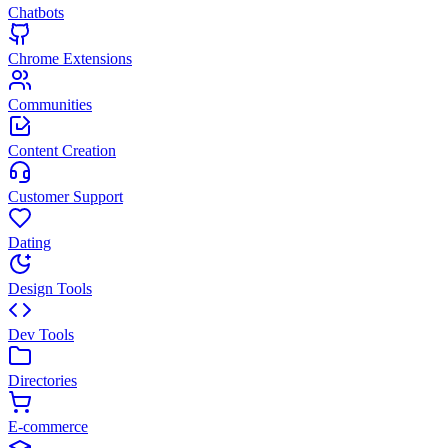
Chatbots
Chrome Extensions
Communities
Content Creation
Customer Support
Dating
Design Tools
Dev Tools
Directories
E-commerce