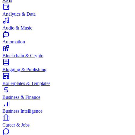
APIs
Analytics & Data
Audio & Music
Automation
Blockchain & Crypto
Blogging & Publishing
Boilerplates & Templates
Business & Finance
Business Intelligence
Career & Jobs