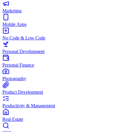
Marketing
Mobile Apps
No Code & Low Code
Personal Development
Personal Finance
Photography
Product Development
Productivity & Management
Real Estate