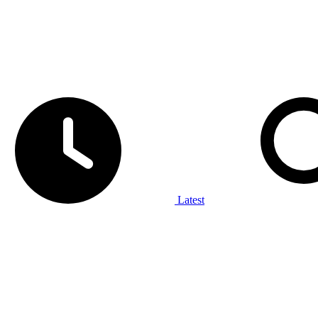
Latest