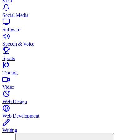
SEO
Social Media
Software
Speech & Voice
Sports
Trading
Video
Web Design
Web Development
Writing