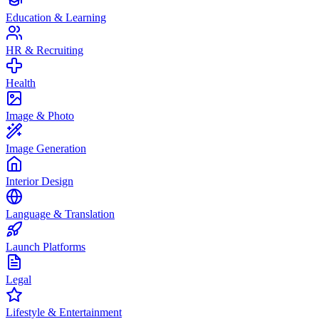
Education & Learning
HR & Recruiting
Health
Image & Photo
Image Generation
Interior Design
Language & Translation
Launch Platforms
Legal
Lifestyle & Entertainment