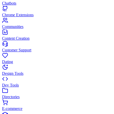
Chatbots
Chrome Extensions
Communities
Content Creation
Customer Support
Dating
Design Tools
Dev Tools
Directories
E-commerce