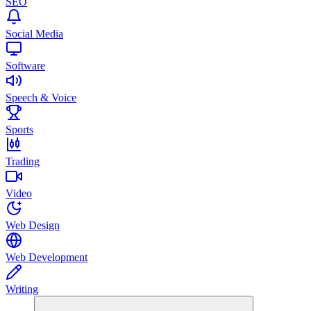
SEO
Social Media
Software
Speech & Voice
Sports
Trading
Video
Web Design
Web Development
Writing