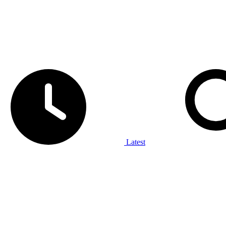
Latest