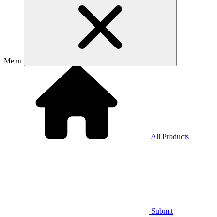
Menu
All Products
Submit