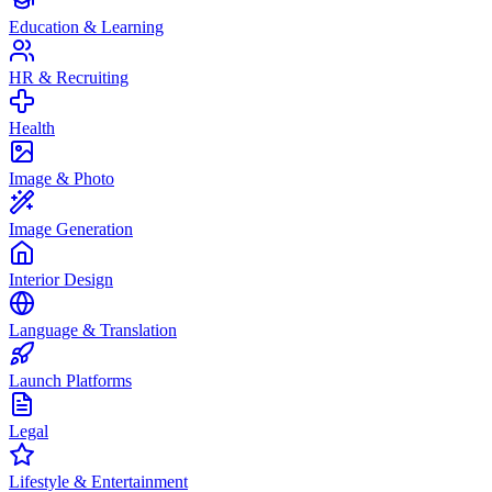
Education & Learning
HR & Recruiting
Health
Image & Photo
Image Generation
Interior Design
Language & Translation
Launch Platforms
Legal
Lifestyle & Entertainment