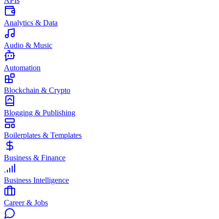
APIs
Analytics & Data
Audio & Music
Automation
Blockchain & Crypto
Blogging & Publishing
Boilerplates & Templates
Business & Finance
Business Intelligence
Career & Jobs