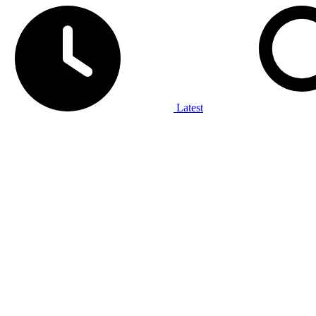
Latest