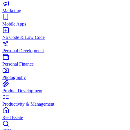
Marketing
Mobile Apps
No Code & Low Code
Personal Development
Personal Finance
Photography
Product Development
Productivity & Management
Real Estate