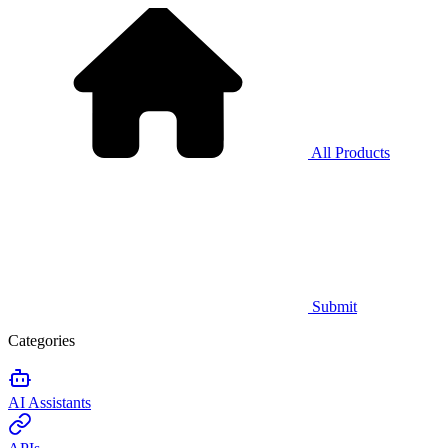
All Products
Submit
Categories
AI Assistants