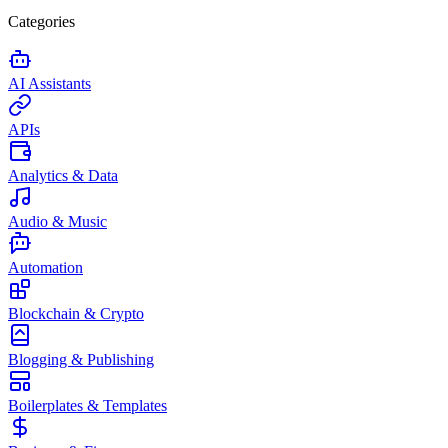
Categories
AI Assistants
APIs
Analytics & Data
Audio & Music
Automation
Blockchain & Crypto
Blogging & Publishing
Boilerplates & Templates