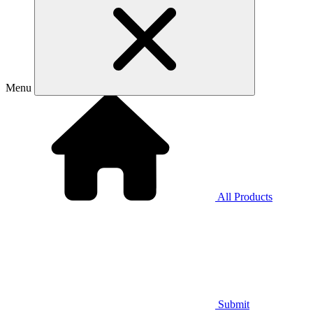
Menu
All Products
Submit