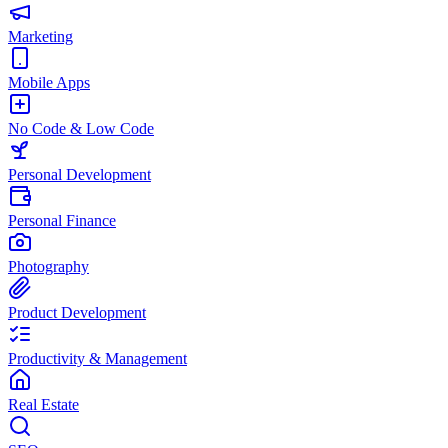
Marketing
Mobile Apps
No Code & Low Code
Personal Development
Personal Finance
Photography
Product Development
Productivity & Management
Real Estate