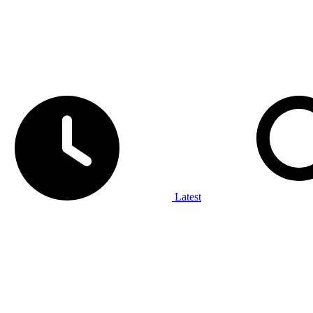
Latest