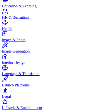
Education & Learning
HR & Recruiting
Health
Image & Photo
Image Generation
Interior Design
Language & Translation
Launch Platforms
Legal
Lifestyle & Entertainment