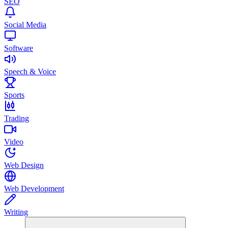
SEO
Social Media
Software
Speech & Voice
Sports
Trading
Video
Web Design
Web Development
Writing