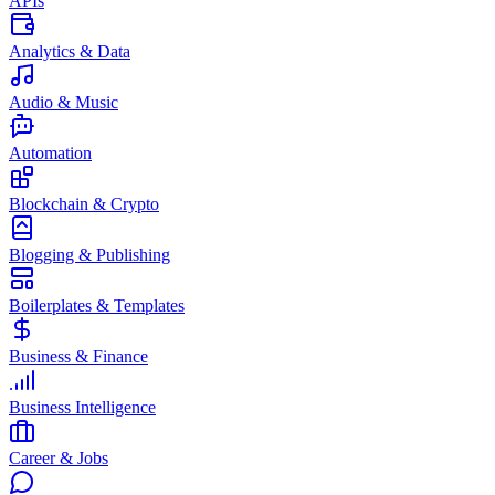
APIs
Analytics & Data
Audio & Music
Automation
Blockchain & Crypto
Blogging & Publishing
Boilerplates & Templates
Business & Finance
Business Intelligence
Career & Jobs