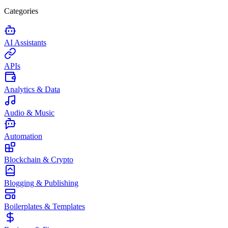
Categories
AI Assistants
APIs
Analytics & Data
Audio & Music
Automation
Blockchain & Crypto
Blogging & Publishing
Boilerplates & Templates