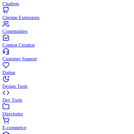
Chatbots
Chrome Extensions
Communities
Content Creation
Customer Support
Dating
Design Tools
Dev Tools
Directories
E-commerce