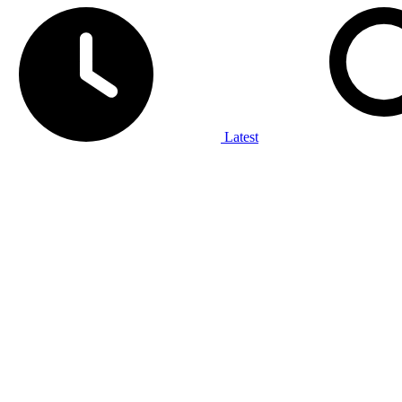
Latest