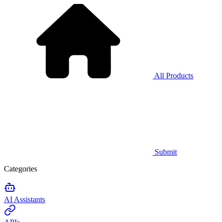
All Products
Submit
Categories
AI Assistants