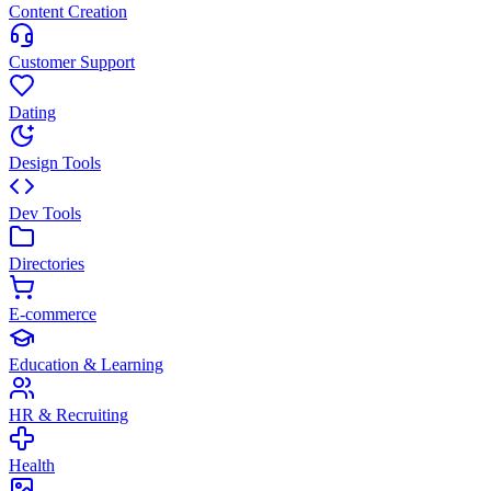
Content Creation
Customer Support
Dating
Design Tools
Dev Tools
Directories
E-commerce
Education & Learning
HR & Recruiting
Health