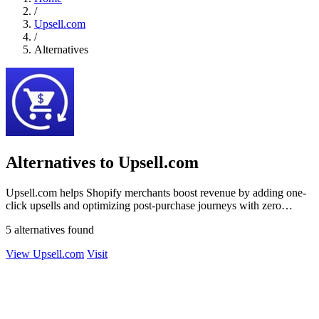
/
Upsell.com
/
Alternatives
Alternatives to Upsell.com
Upsell.com helps Shopify merchants boost revenue by adding one-
click upsells and optimizing post-purchase journeys with zero
friction.
5 alternatives found
View Upsell.com
Visit