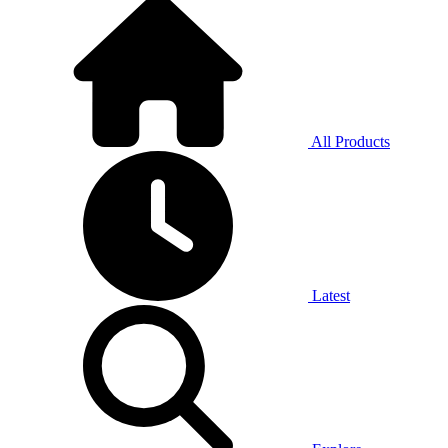
All Products
Latest