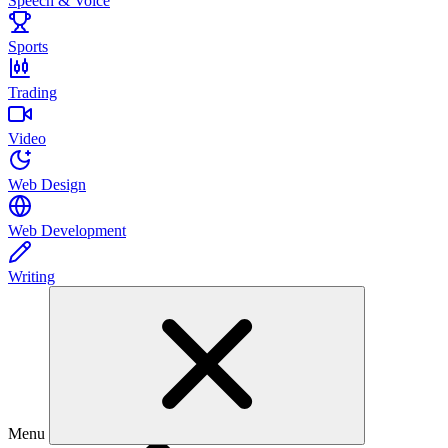
Speech & Voice
Sports
Trading
Video
Web Design
Web Development
Writing
Menu