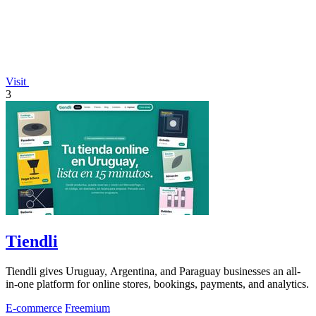
Visit
3
Tiendli
Tiendli gives Uruguay, Argentina, and Paraguay businesses an all-
in-one platform for online stores, bookings, payments, and analytics.
E-commerce
Freemium