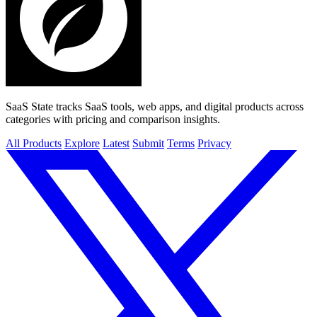
SaaS State tracks SaaS tools, web apps, and digital products across
categories with pricing and comparison insights.
All Products
Explore
Latest
Submit
Terms
Privacy