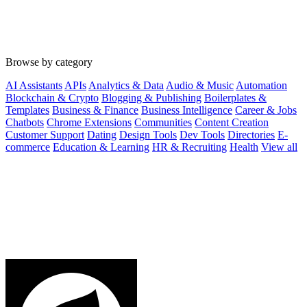
Browse by category
AI Assistants
APIs
Analytics & Data
Audio & Music
Automation
Blockchain & Crypto
Blogging & Publishing
Boilerplates &
Templates
Business & Finance
Business Intelligence
Career & Jobs
Chatbots
Chrome Extensions
Communities
Content Creation
Customer Support
Dating
Design Tools
Dev Tools
Directories
E-
commerce
Education & Learning
HR & Recruiting
Health
View all