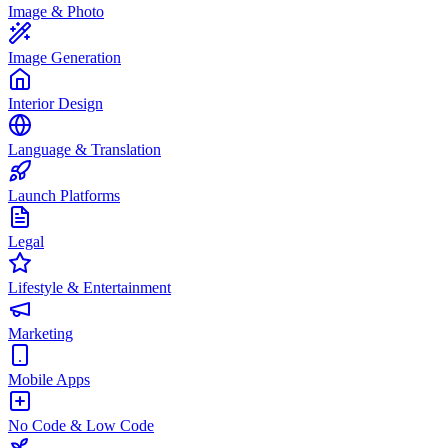
Image & Photo
Image Generation
Interior Design
Language & Translation
Launch Platforms
Legal
Lifestyle & Entertainment
Marketing
Mobile Apps
No Code & Low Code