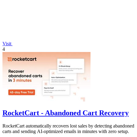
Visit
4
RocketCart - Abandoned Cart Recovery
RocketCart automatically recovers lost sales by detecting abandoned
carts and sending AI-optimized emails in minutes with zero setup.