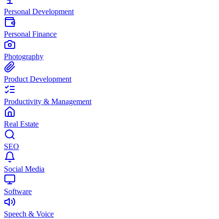
Personal Development
Personal Finance
Photography
Product Development
Productivity & Management
Real Estate
SEO
Social Media
Software
Speech & Voice