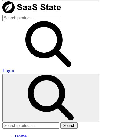
Login
Search
Home