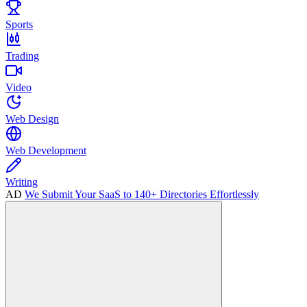
Sports
Trading
Video
Web Design
Web Development
Writing
AD
We Submit Your SaaS to 140+ Directories Effortlessly