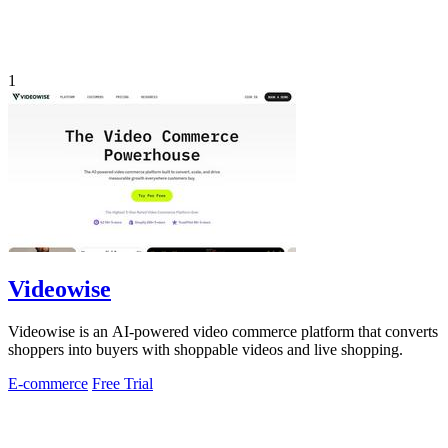
1
Videowise
Videowise is an AI-powered video commerce platform that converts
shoppers into buyers with shoppable videos and live shopping.
E-commerce
Free Trial