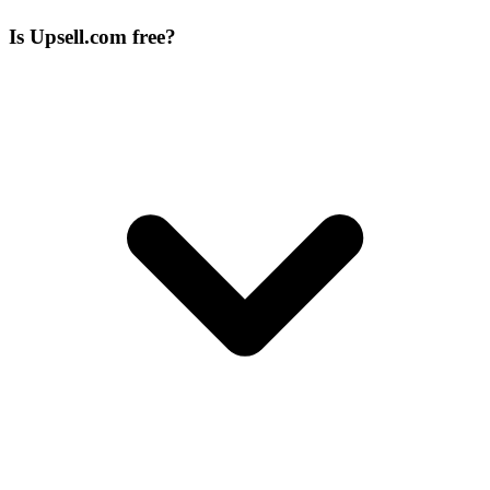
Is Upsell.com free?