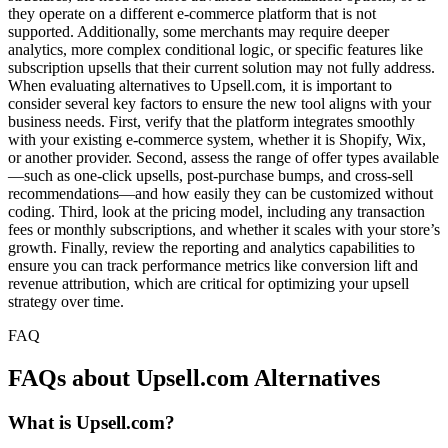
they operate on a different e-commerce platform that is not
supported. Additionally, some merchants may require deeper
analytics, more complex conditional logic, or specific features like
subscription upsells that their current solution may not fully address.
When evaluating alternatives to Upsell.com, it is important to
consider several key factors to ensure the new tool aligns with your
business needs. First, verify that the platform integrates smoothly
with your existing e-commerce system, whether it is Shopify, Wix,
or another provider. Second, assess the range of offer types available
—such as one-click upsells, post-purchase bumps, and cross-sell
recommendations—and how easily they can be customized without
coding. Third, look at the pricing model, including any transaction
fees or monthly subscriptions, and whether it scales with your store’s
growth. Finally, review the reporting and analytics capabilities to
ensure you can track performance metrics like conversion lift and
revenue attribution, which are critical for optimizing your upsell
strategy over time.
FAQ
FAQs about Upsell.com Alternatives
What is Upsell.com?