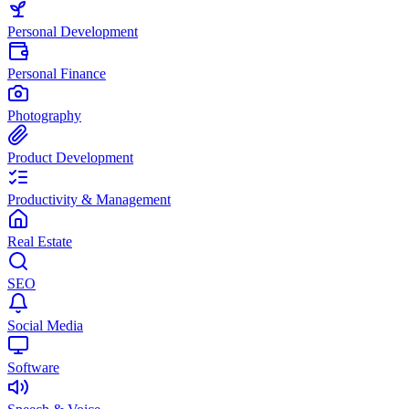
Personal Development
Personal Finance
Photography
Product Development
Productivity & Management
Real Estate
SEO
Social Media
Software