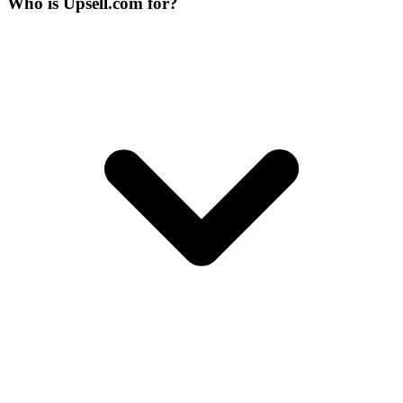
Who is Upsell.com for?