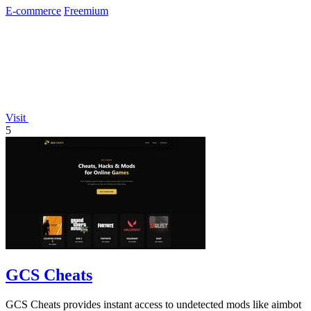
E-commerce
Freemium
Visit
5
GCS Cheats
GCS Cheats provides instant access to undetected mods like aimbot