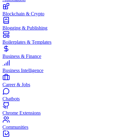
Blockchain & Crypto
Blogging & Publishing
Boilerplates & Templates
Business & Finance
Business Intelligence
Career & Jobs
Chatbots
Chrome Extensions
Communities