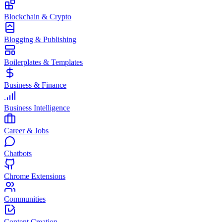
Blockchain & Crypto
Blogging & Publishing
Boilerplates & Templates
Business & Finance
Business Intelligence
Career & Jobs
Chatbots
Chrome Extensions
Communities
Content Creation