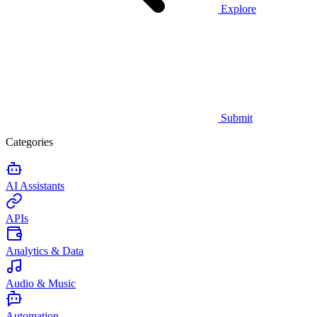
Explore
Submit
Categories
AI Assistants
APIs
Analytics & Data
Audio & Music
Automation