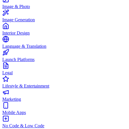
Image & Photo
Image Generation
Interior Design
Language & Translation
Launch Platforms
Legal
Lifestyle & Entertainment
Marketing
Mobile Apps
No Code & Low Code