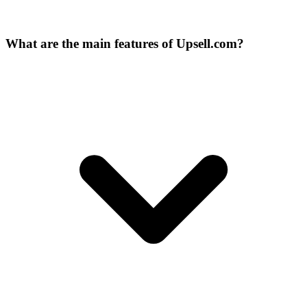
What are the main features of Upsell.com?