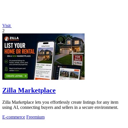
Visit
2
Zilla Marketplace
Zilla Marketplace lets you effortlessly create listings for any item
using AI, connecting buyers and sellers in a secure environment.
E-commerce
Freemium