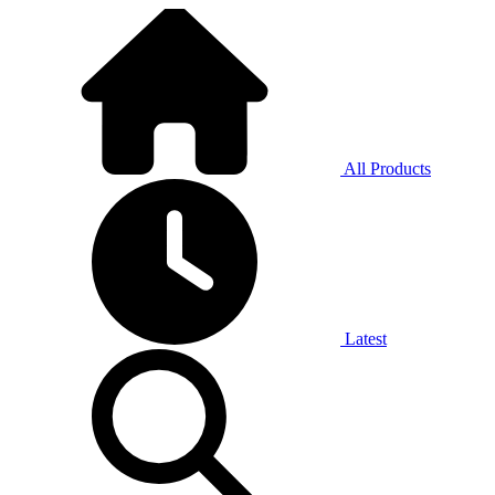
All Products
Latest