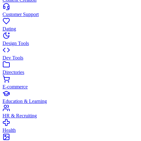
Customer Support
Dating
Design Tools
Dev Tools
Directories
E-commerce
Education & Learning
HR & Recruiting
Health