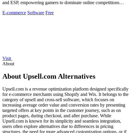
and ESP, empowering gamers to dominate online competitions
effortlessly.
E-commerce
Software
Free
Visit
About
About Upsell.com Alternatives
Upsell.com is a revenue optimization platform designed specifically
for e-commerce merchants using Shopify and Wix. It belongs to the
category of upsell and cross-sell software, which focuses on
increasing average order value and conversion rates by presenting
targeted offers at key points in the customer journey, such as on
product pages, during checkout, and after purchase. While
Upsell.com is known for its simplicity and seamless integration,
users often explore alternatives due to differences in pricing
structures, the need for more advanced customization options, or if