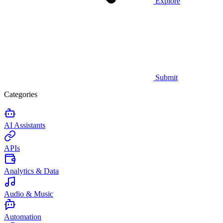
Explore
Submit
Categories
AI Assistants
APIs
Analytics & Data
Audio & Music
Automation