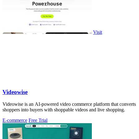
Visit
Videowise
Videowise is an AI-powered video commerce platform that converts
shoppers into buyers with shoppable videos and live shopping.
E-commerce
Free Trial