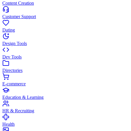
Content Creation
Customer Support
Dating
Design Tools
Dev Tools
Directories
E-commerce
Education & Learning
HR & Recruiting
Health