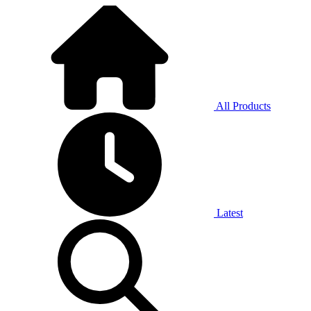
All Products
Latest