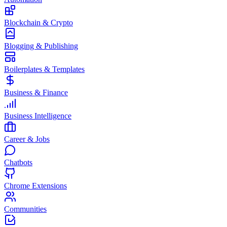
Blockchain & Crypto
Blogging & Publishing
Boilerplates & Templates
Business & Finance
Business Intelligence
Career & Jobs
Chatbots
Chrome Extensions
Communities