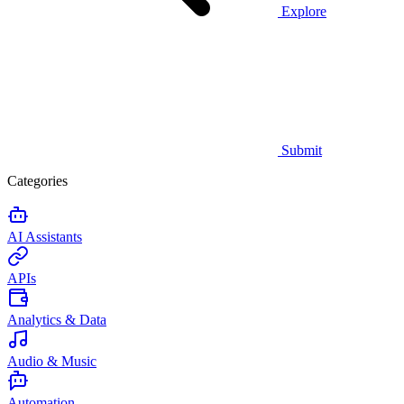
Explore
Submit
Categories
AI Assistants
APIs
Analytics & Data
Audio & Music
Automation