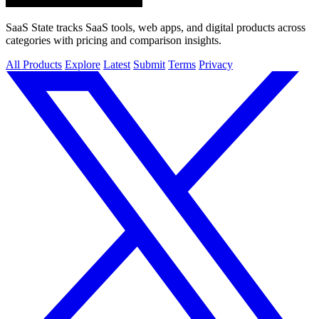
SaaS State tracks SaaS tools, web apps, and digital products across
categories with pricing and comparison insights.
All Products
Explore
Latest
Submit
Terms
Privacy