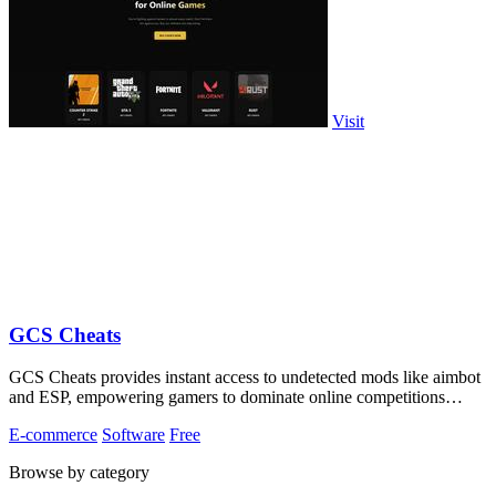
Visit
GCS Cheats
GCS Cheats provides instant access to undetected mods like aimbot
and ESP, empowering gamers to dominate online competitions
effortlessly.
E-commerce
Software
Free
Browse by category