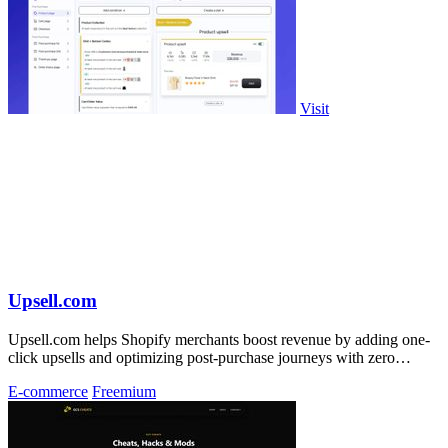
Visit
Upsell.com
Upsell.com helps Shopify merchants boost revenue by adding one-
click upsells and optimizing post-purchase journeys with zero
friction.
E-commerce
Freemium