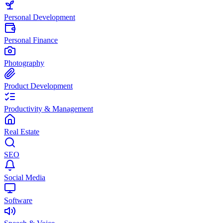
Personal Development
Personal Finance
Photography
Product Development
Productivity & Management
Real Estate
SEO
Social Media
Software