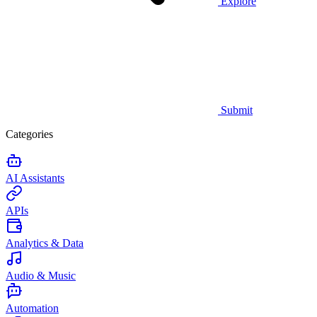
Explore
Submit
Categories
AI Assistants
APIs
Analytics & Data
Audio & Music
Automation