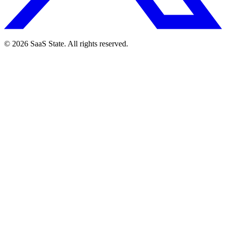
© 2026 SaaS State. All rights reserved.