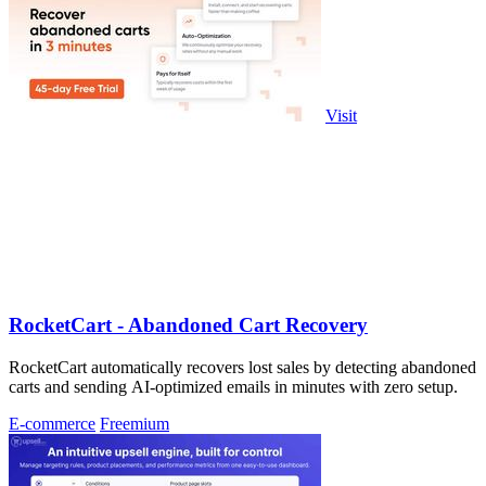
Visit
RocketCart - Abandoned Cart Recovery
RocketCart automatically recovers lost sales by detecting abandoned
carts and sending AI-optimized emails in minutes with zero setup.
E-commerce
Freemium