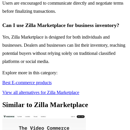
Users are encouraged to communicate directly and negotiate terms
before finalizing transactions.
Can I use Zilla Marketplace for business inventory?
Yes, Zilla Marketplace is designed for both individuals and
businesses. Dealers and businesses can list their inventory, reaching
potential buyers without relying solely on traditional classified
platforms or social media.
Explore more in this category:
Best E-commerce products
View all alternatives for Zilla Marketplace
Similar to Zilla Marketplace