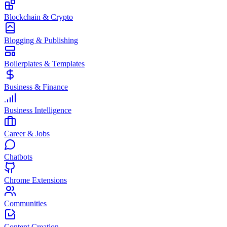
Blockchain & Crypto
Blogging & Publishing
Boilerplates & Templates
Business & Finance
Business Intelligence
Career & Jobs
Chatbots
Chrome Extensions
Communities
Content Creation