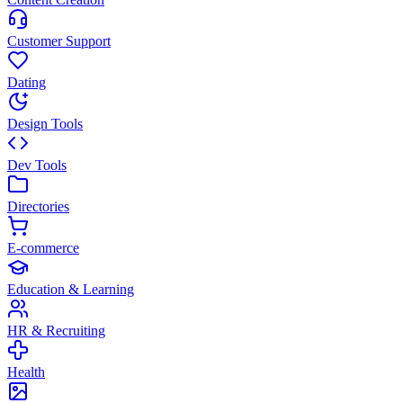
Customer Support
Dating
Design Tools
Dev Tools
Directories
E-commerce
Education & Learning
HR & Recruiting
Health