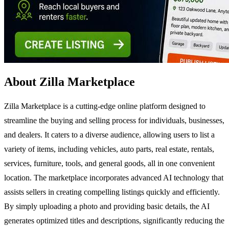
About Zilla Marketplace
Zilla Marketplace is a cutting-edge online platform designed to
streamline the buying and selling process for individuals, businesses,
and dealers. It caters to a diverse audience, allowing users to list a
variety of items, including vehicles, auto parts, real estate, rentals,
services, furniture, tools, and general goods, all in one convenient
location. The marketplace incorporates advanced AI technology that
assists sellers in creating compelling listings quickly and efficiently.
By simply uploading a photo and providing basic details, the AI
generates optimized titles and descriptions, significantly reducing the