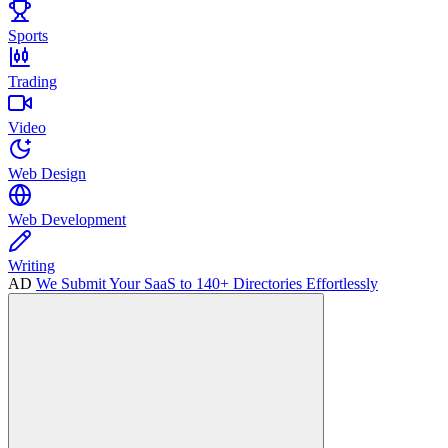
Sports
Trading
Video
Web Design
Web Development
Writing
AD
We Submit Your SaaS to 140+ Directories Effortlessly