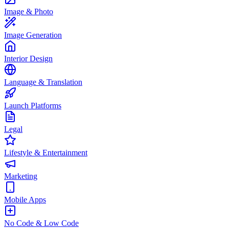
Image & Photo
Image Generation
Interior Design
Language & Translation
Launch Platforms
Legal
Lifestyle & Entertainment
Marketing
Mobile Apps
No Code & Low Code