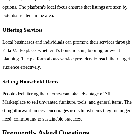
options. The platform's local focus ensures that listings are seen by
potential renters in the area.
Offering Services
Local businesses and individuals can promote their services through
Zilla Marketplace, whether it’s home repairs, tutoring, or event
planning. The platform allows service providers to reach their target
audience effectively.
Selling Household Items
People decluttering their homes can take advantage of Zilla
Marketplace to sell unwanted furniture, tools, and general items. The
straightforward process encourages users to list items they no longer
need, contributing to sustainable practices.
Frequently Asked Questions