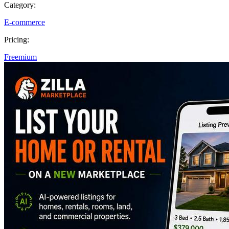
Category:
E-commerce
Pricing:
Freemium