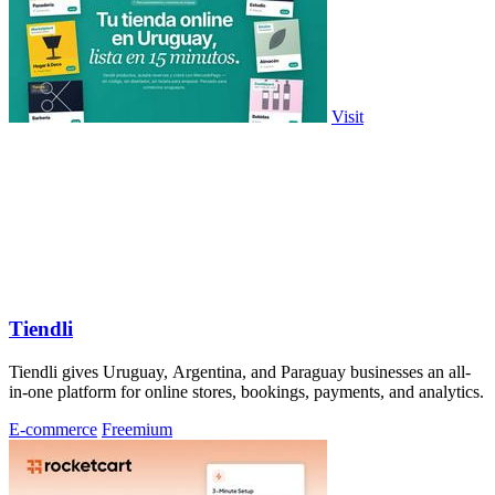
Visit
Tiendli
Tiendli gives Uruguay, Argentina, and Paraguay businesses an all-
in-one platform for online stores, bookings, payments, and analytics.
E-commerce
Freemium