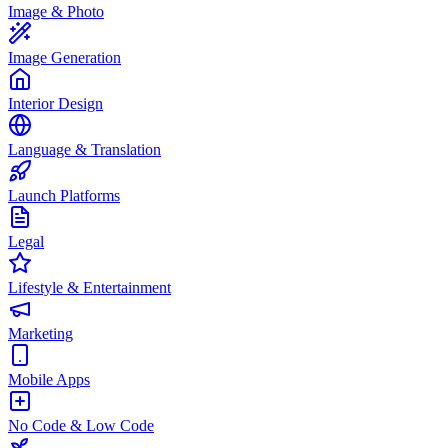
Image & Photo
Image Generation
Interior Design
Language & Translation
Launch Platforms
Legal
Lifestyle & Entertainment
Marketing
Mobile Apps
No Code & Low Code