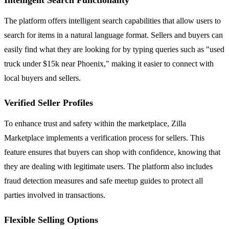
The platform offers intelligent search capabilities that allow users to
search for items in a natural language format. Sellers and buyers can
easily find what they are looking for by typing queries such as "used
truck under $15k near Phoenix," making it easier to connect with
local buyers and sellers.
Verified Seller Profiles
To enhance trust and safety within the marketplace, Zilla
Marketplace implements a verification process for sellers. This
feature ensures that buyers can shop with confidence, knowing that
they are dealing with legitimate users. The platform also includes
fraud detection measures and safe meetup guides to protect all
parties involved in transactions.
Flexible Selling Options