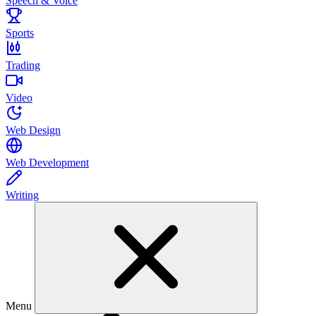
Speech & Voice
Sports
Trading
Video
Web Design
Web Development
Writing
Menu