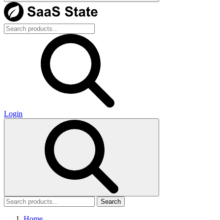
Login
Search
Home