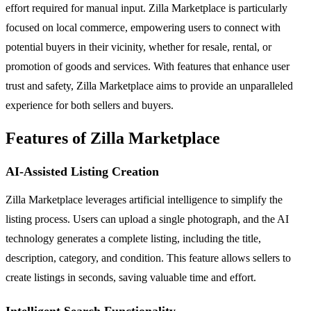
effort required for manual input. Zilla Marketplace is particularly
focused on local commerce, empowering users to connect with
potential buyers in their vicinity, whether for resale, rental, or
promotion of goods and services. With features that enhance user
trust and safety, Zilla Marketplace aims to provide an unparalleled
experience for both sellers and buyers.
Features of Zilla Marketplace
AI-Assisted Listing Creation
Zilla Marketplace leverages artificial intelligence to simplify the
listing process. Users can upload a single photograph, and the AI
technology generates a complete listing, including the title,
description, category, and condition. This feature allows sellers to
create listings in seconds, saving valuable time and effort.
Intelligent Search Functionality