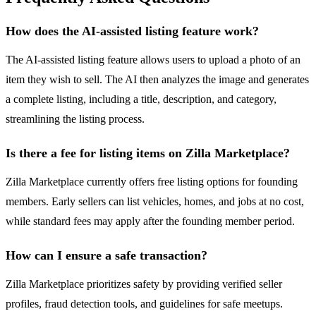
How does the AI-assisted listing feature work?
The AI-assisted listing feature allows users to upload a photo of an
item they wish to sell. The AI then analyzes the image and generates
a complete listing, including a title, description, and category,
streamlining the listing process.
Is there a fee for listing items on Zilla Marketplace?
Zilla Marketplace currently offers free listing options for founding
members. Early sellers can list vehicles, homes, and jobs at no cost,
while standard fees may apply after the founding member period.
How can I ensure a safe transaction?
Zilla Marketplace prioritizes safety by providing verified seller
profiles, fraud detection tools, and guidelines for safe meetups.