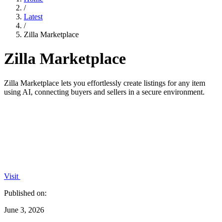
/
Latest
/
Zilla Marketplace
Zilla Marketplace
Zilla Marketplace lets you effortlessly create listings for any item
using AI, connecting buyers and sellers in a secure environment.
Visit
Published on:
June 3, 2026