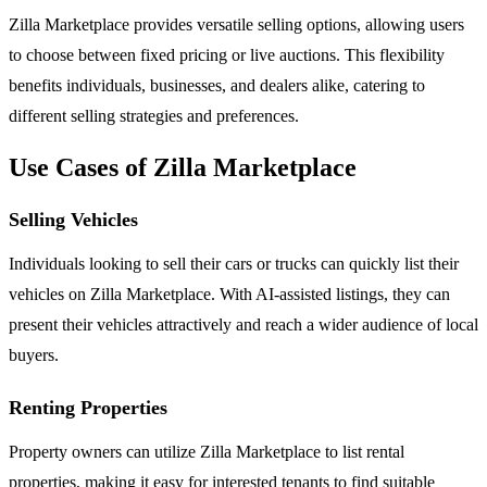
Zilla Marketplace provides versatile selling options, allowing users
to choose between fixed pricing or live auctions. This flexibility
benefits individuals, businesses, and dealers alike, catering to
different selling strategies and preferences.
Use Cases of Zilla Marketplace
Selling Vehicles
Individuals looking to sell their cars or trucks can quickly list their
vehicles on Zilla Marketplace. With AI-assisted listings, they can
present their vehicles attractively and reach a wider audience of local
buyers.
Renting Properties
Property owners can utilize Zilla Marketplace to list rental
properties, making it easy for interested tenants to find suitable