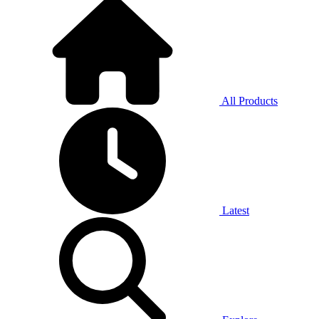
All Products
Latest