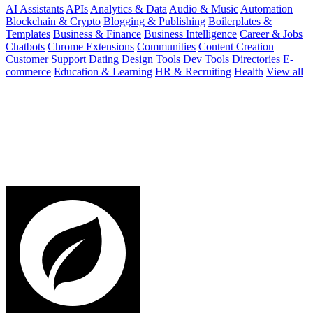
AI Assistants
APIs
Analytics & Data
Audio & Music
Automation
Blockchain & Crypto
Blogging & Publishing
Boilerplates &
Templates
Business & Finance
Business Intelligence
Career & Jobs
Chatbots
Chrome Extensions
Communities
Content Creation
Customer Support
Dating
Design Tools
Dev Tools
Directories
E-
commerce
Education & Learning
HR & Recruiting
Health
View all