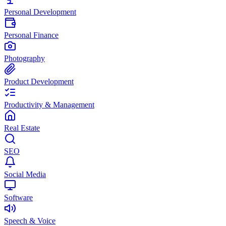
Personal Development
Personal Finance
Photography
Product Development
Productivity & Management
Real Estate
SEO
Social Media
Software
Speech & Voice