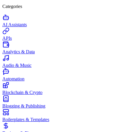
Categories
AI Assistants
APIs
Analytics & Data
Audio & Music
Automation
Blockchain & Crypto
Blogging & Publishing
Boilerplates & Templates