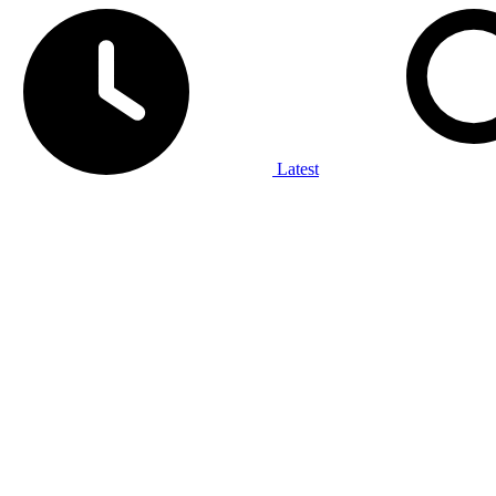
Latest