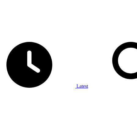
Latest