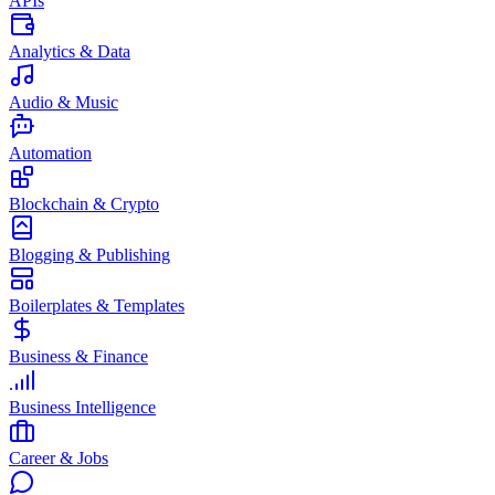
APIs
Analytics & Data
Audio & Music
Automation
Blockchain & Crypto
Blogging & Publishing
Boilerplates & Templates
Business & Finance
Business Intelligence
Career & Jobs