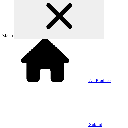
Menu
All Products
Submit