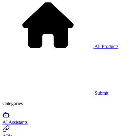
All Products
Submit
Categories
AI Assistants