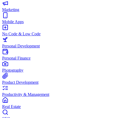
Marketing
Mobile Apps
No Code & Low Code
Personal Development
Personal Finance
Photography
Product Development
Productivity & Management
Real Estate