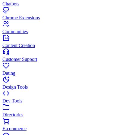
Chatbots
Chrome Extensions
Communities
Content Creation
Customer Support
Dating
Design Tools
Dev Tools
Directories
E-commerce