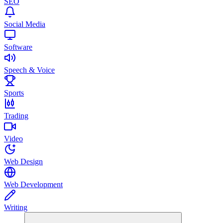
SEO
Social Media
Software
Speech & Voice
Sports
Trading
Video
Web Design
Web Development
Writing