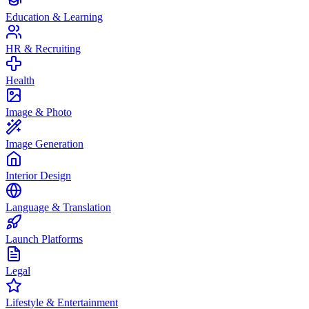
Education & Learning
HR & Recruiting
Health
Image & Photo
Image Generation
Interior Design
Language & Translation
Launch Platforms
Legal
Lifestyle & Entertainment