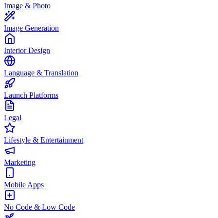
Image & Photo
Image Generation
Interior Design
Language & Translation
Launch Platforms
Legal
Lifestyle & Entertainment
Marketing
Mobile Apps
No Code & Low Code