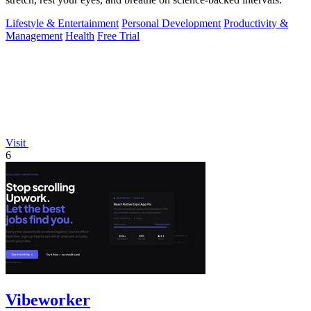
Lifestyle & Entertainment
Personal Development
Productivity &
Management
Health
Free Trial
Visit
6
Vibeworker