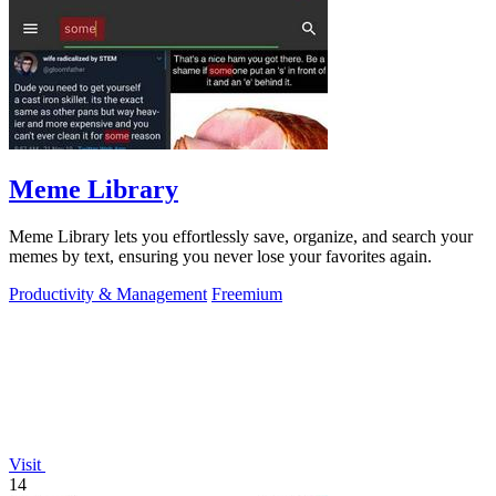
Meme Library
Meme Library lets you effortlessly save, organize, and search your
memes by text, ensuring you never lose your favorites again.
Productivity & Management
Freemium
Visit
14