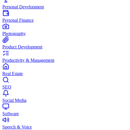
Personal Development
Personal Finance
Photography
Product Development
Productivity & Management
Real Estate
SEO
Social Media
Software
Speech & Voice