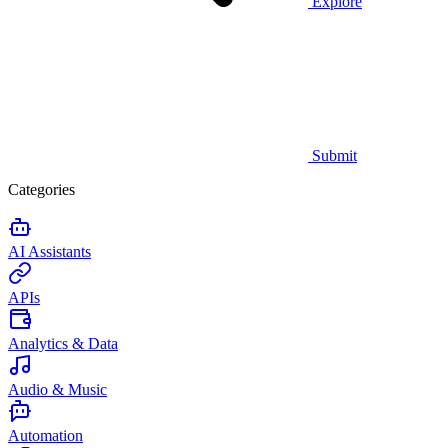
Explore
Submit
Categories
AI Assistants
APIs
Analytics & Data
Audio & Music
Automation