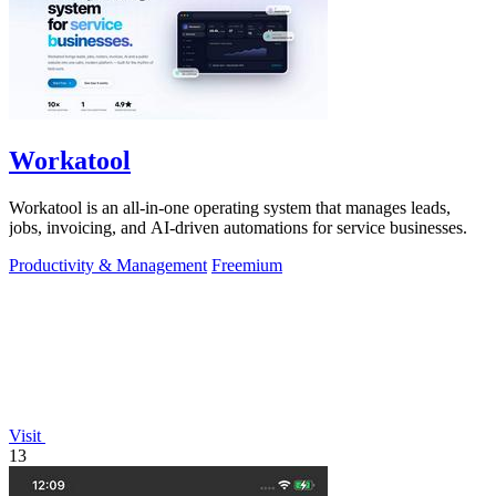
Workatool
Workatool is an all-in-one operating system that manages leads,
jobs, invoicing, and AI-driven automations for service businesses.
Productivity & Management
Freemium
Visit
13