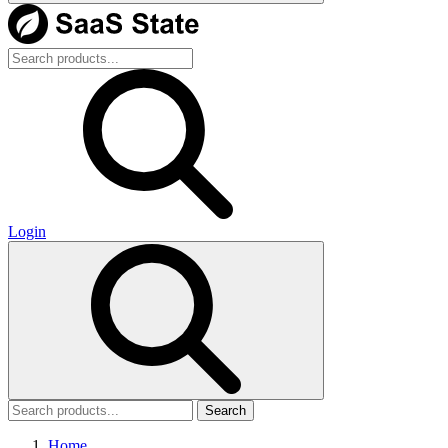
Login
Search
Home