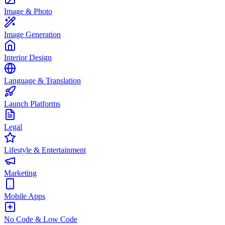
Image & Photo
Image Generation
Interior Design
Language & Translation
Launch Platforms
Legal
Lifestyle & Entertainment
Marketing
Mobile Apps
No Code & Low Code