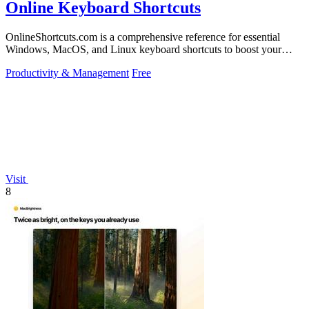
Online Keyboard Shortcuts
OnlineShortcuts.com is a comprehensive reference for essential
Windows, MacOS, and Linux keyboard shortcuts to boost your
productivity.
Productivity & Management
Free
Visit
8