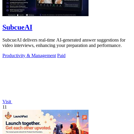
SubcueAI
SubcueAI delivers real-time AI-generated answer suggestions for
video interviews, enhancing your preparation and performance.
Productivity & Management
Paid
Visit
11