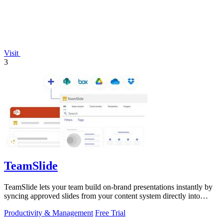
Visit
3
TeamSlide
TeamSlide lets your team build on-brand presentations instantly by
syncing approved slides from your content system directly into
PowerPoint.
Productivity & Management
Free Trial