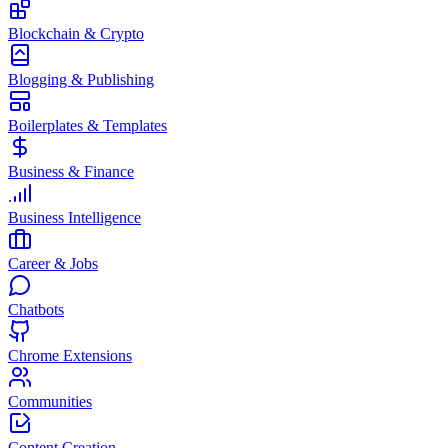
Blockchain & Crypto
Blogging & Publishing
Boilerplates & Templates
Business & Finance
Business Intelligence
Career & Jobs
Chatbots
Chrome Extensions
Communities
Content Creation