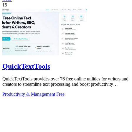
15
QuickTextTools
QuickTextTools provides over 76 free online utilities for writers and
creators to streamline text processing and boost productivity
effortlessly.
Productivity & Management
Free