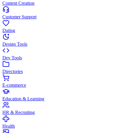
Content Creation
Customer Support
Dating
Design Tools
Dev Tools
Directories
E-commerce
Education & Learning
HR & Recruiting
Health