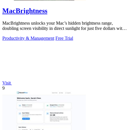
MacBrightness
MacBrightness unlocks your Mac’s hidden brightness range,
doubling screen visibility in direct sunlight for just five dollars with
no subscription.
Productivity & Management
Free Trial
Visit
9