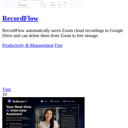
RecordFlow
RecordFlow automatically saves Zoom cloud recordings to Google
Drive and can delete them from Zoom to free storage.
Productivity & Management
Free
Visit
10