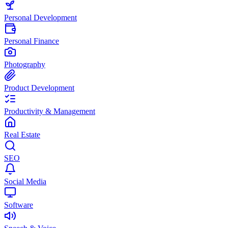
Personal Development
Personal Finance
Photography
Product Development
Productivity & Management
Real Estate
SEO
Social Media
Software