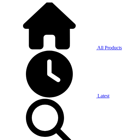
All Products
Latest