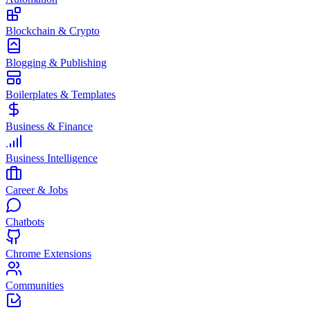
Blockchain & Crypto
Blogging & Publishing
Boilerplates & Templates
Business & Finance
Business Intelligence
Career & Jobs
Chatbots
Chrome Extensions
Communities