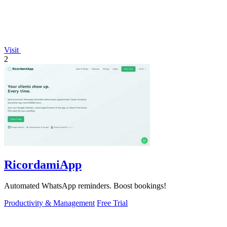
Visit
2
RicordamiApp
Automated WhatsApp reminders. Boost bookings!
Productivity & Management
Free Trial