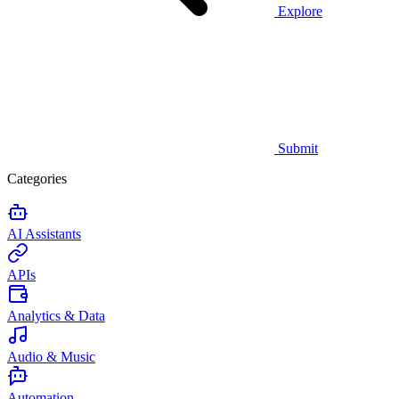
Explore
Submit
Categories
AI Assistants
APIs
Analytics & Data
Audio & Music
Automation