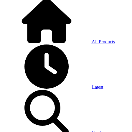
All Products
Latest