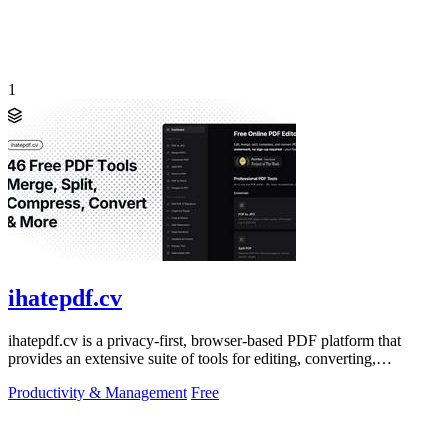
1
ihatepdf.cv
ihatepdf.cv is a privacy-first, browser-based PDF platform that
provides an extensive suite of tools for editing, converting,
compressing, organizing,
Productivity & Management
Free