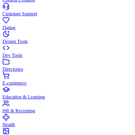
Customer Support
Dating
Design Tools
Dev Tools
Directories
E-commerce
Education & Learning
HR & Recruiting
Health