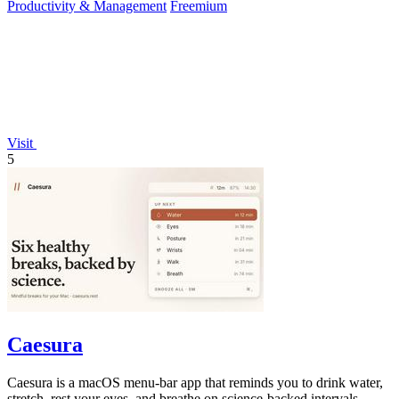
Productivity & Management
Freemium
Visit
5
Caesura
Caesura is a macOS menu-bar app that reminds you to drink water,
stretch, rest your eyes, and breathe on science-backed intervals.