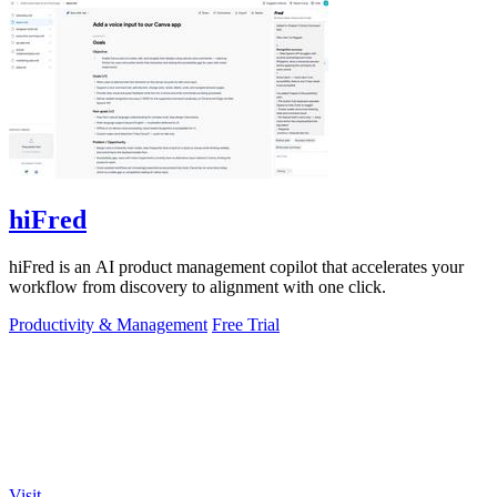
hiFred
hiFred is an AI product management copilot that accelerates your
workflow from discovery to alignment with one click.
Productivity & Management
Free Trial
Visit