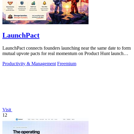
LaunchPact
LaunchPact connects founders launching near the same date to form
mutual upvote pacts for real momentum on Product Hunt launch
day.
Productivity & Management
Freemium
Visit
12