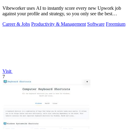
Vibeworker uses AI to instantly score every new Upwork job
against your profile and strategy, so you only see the best
opportunities.
Career & Jobs
Productivity & Management
Software
Freemium
Visit
7