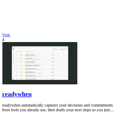
Visit
4
readywhen
readywhen automatically captures your decisions and commitments
from tools you already use, then drafts your next steps so you just
approve.