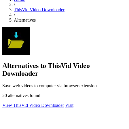
/
ThisVid Video Downloader
/
Alternatives
Alternatives to ThisVid Video
Downloader
Save web videos to computer via browser extension.
20 alternatives found
View ThisVid Video Downloader
Visit