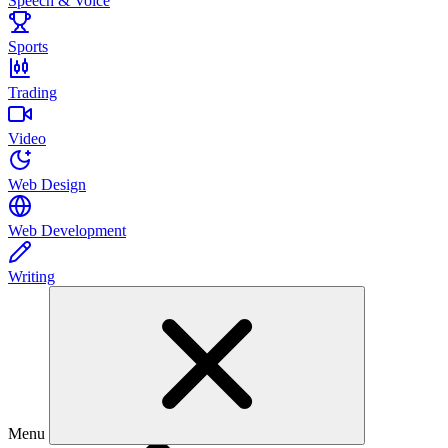
Speech & Voice
Sports
Trading
Video
Web Design
Web Development
Writing
Menu