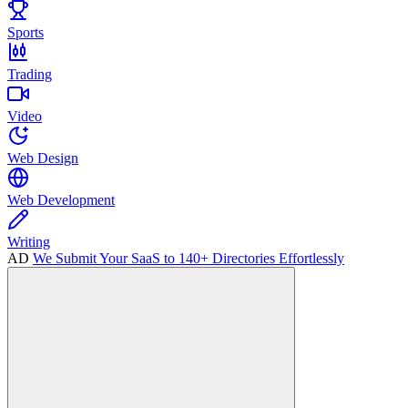
Sports
Trading
Video
Web Design
Web Development
Writing
AD
We Submit Your SaaS to 140+ Directories Effortlessly