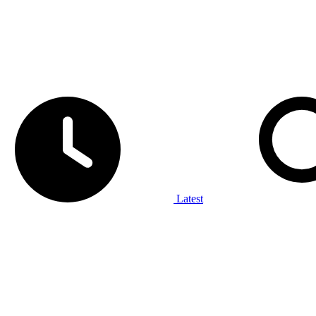
Latest