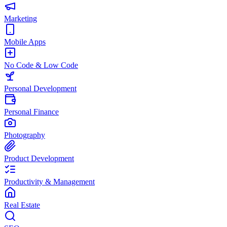
Marketing
Mobile Apps
No Code & Low Code
Personal Development
Personal Finance
Photography
Product Development
Productivity & Management
Real Estate