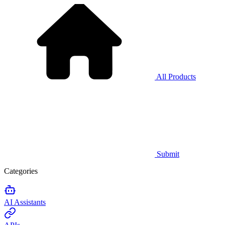
All Products
Submit
Categories
AI Assistants