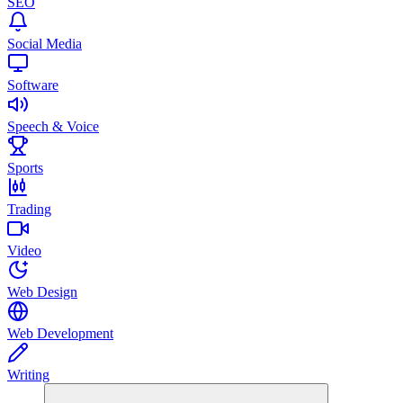
SEO
Social Media
Software
Speech & Voice
Sports
Trading
Video
Web Design
Web Development
Writing