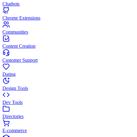
Chatbots
Chrome Extensions
Communities
Content Creation
Customer Support
Dating
Design Tools
Dev Tools
Directories
E-commerce