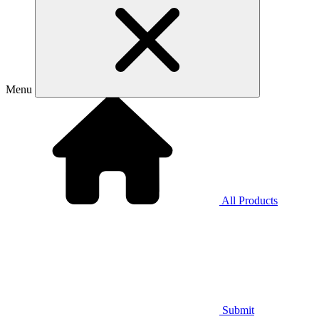
Menu
All Products
Submit