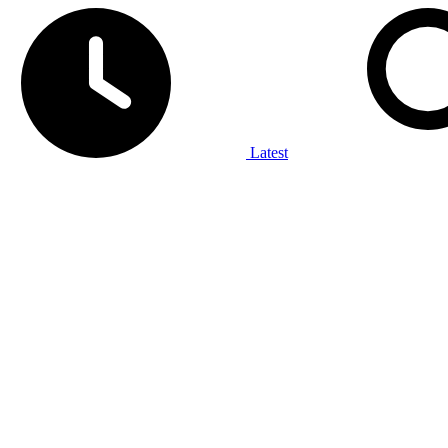
Latest