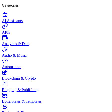
Categories
AI Assistants
APIs
Analytics & Data
Audio & Music
Automation
Blockchain & Crypto
Blogging & Publishing
Boilerplates & Templates