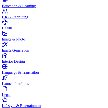
Education & Learning
HR & Recruiting
Health
Image & Photo
Image Generation
Interior Design
Language & Translation
Launch Platforms
Legal
Lifestyle & Entertainment