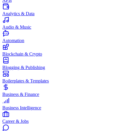
APIs
Analytics & Data
Audio & Music
Automation
Blockchain & Crypto
Blogging & Publishing
Boilerplates & Templates
Business & Finance
Business Intelligence
Career & Jobs