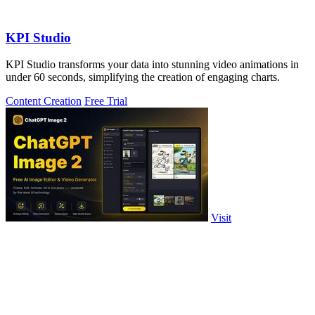
KPI Studio
KPI Studio transforms your data into stunning video animations in
under 60 seconds, simplifying the creation of engaging charts.
Content Creation
Free Trial
Visit