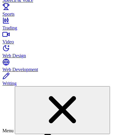
Speech & Voice
Sports
Trading
Video
Web Design
Web Development
Writing
Menu