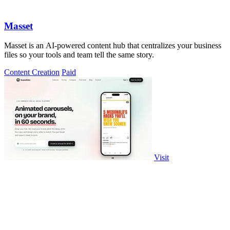
Masset
Masset is an AI-powered content hub that centralizes your business
files so your tools and team tell the same story.
Content Creation
Paid
Visit