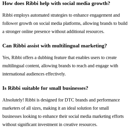
How does Ribbi help with social media growth?
Ribbi employs automated strategies to enhance engagement and
follower growth on social media platforms, allowing brands to build
a stronger online presence without additional resources.
Can Ribbi assist with multilingual marketing?
Yes, Ribbi offers a dubbing feature that enables users to create
multilingual content, allowing brands to reach and engage with
international audiences effectively.
Is Ribbi suitable for small businesses?
Absolutely! Ribbi is designed for DTC brands and performance
marketers of all sizes, making it an ideal solution for small
businesses looking to enhance their social media marketing efforts
without significant investment in creative resources.