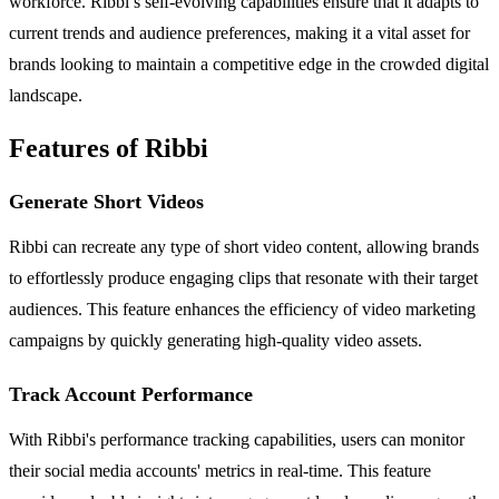
workforce. Ribbi’s self-evolving capabilities ensure that it adapts to
current trends and audience preferences, making it a vital asset for
brands looking to maintain a competitive edge in the crowded digital
landscape.
Features of Ribbi
Generate Short Videos
Ribbi can recreate any type of short video content, allowing brands
to effortlessly produce engaging clips that resonate with their target
audiences. This feature enhances the efficiency of video marketing
campaigns by quickly generating high-quality video assets.
Track Account Performance
With Ribbi's performance tracking capabilities, users can monitor
their social media accounts' metrics in real-time. This feature