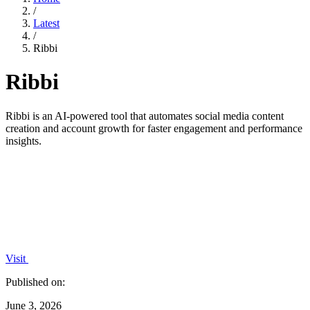
/
Latest
/
Ribbi
Ribbi
Ribbi is an AI-powered tool that automates social media content
creation and account growth for faster engagement and performance
insights.
Visit
Published on:
June 3, 2026