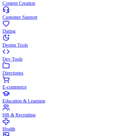
Content Creation
Customer Support
Dating
Design Tools
Dev Tools
Directories
E-commerce
Education & Learning
HR & Recruiting
Health