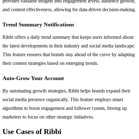
provides valuable insights into engagement levels, audience growth,
and content effectiveness, allowing for data-driven decision-making.
Trend Summary Notifications
Ribbi offers a daily trend summary that keeps users informed about
the latest developments in their industry and social media landscape.
This feature ensures that brands stay ahead of the curve by adapting
their content strategies based on emerging trends.
Auto-Grow Your Account
By automating growth strategies, Ribbi helps brands expand their
social media presence organically. This feature employs smart
algorithms to boost engagement and follower counts, freeing up
marketers to focus on other strategic initiatives.
Use Cases of Ribbi