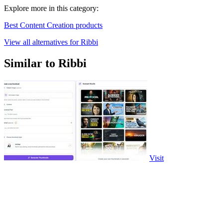
Explore more in this category:
Best Content Creation products
View all alternatives for Ribbi
Similar to Ribbi
Visit