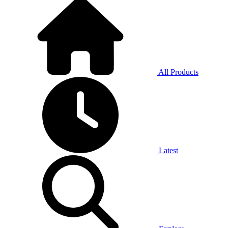
All Products
Latest