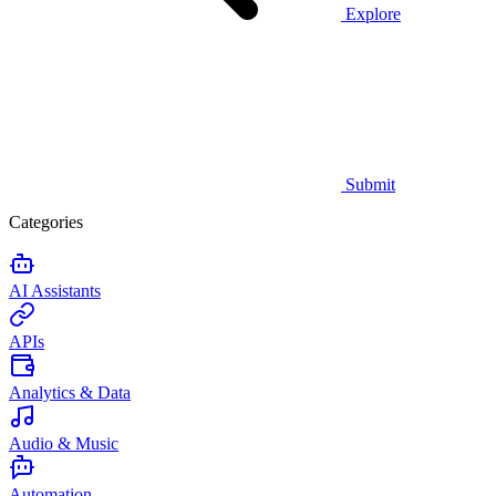
Explore
Submit
Categories
AI Assistants
APIs
Analytics & Data
Audio & Music
Automation