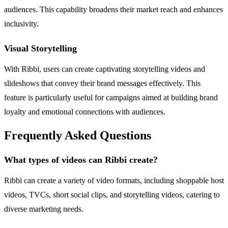
audiences. This capability broadens their market reach and enhances
inclusivity.
Visual Storytelling
With Ribbi, users can create captivating storytelling videos and
slideshows that convey their brand messages effectively. This
feature is particularly useful for campaigns aimed at building brand
loyalty and emotional connections with audiences.
Frequently Asked Questions
What types of videos can Ribbi create?
Ribbi can create a variety of video formats, including shoppable host
videos, TVCs, short social clips, and storytelling videos, catering to
diverse marketing needs.