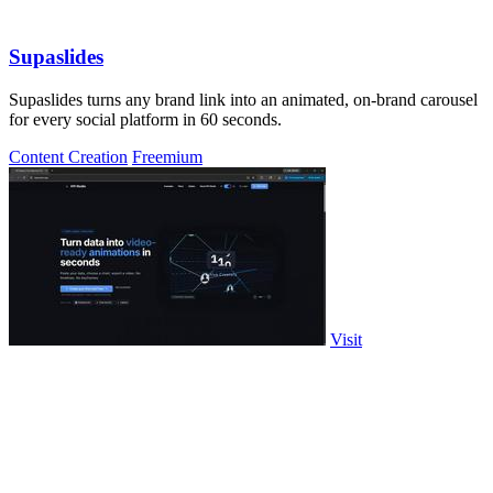
Supaslides
Supaslides turns any brand link into an animated, on-brand carousel
for every social platform in 60 seconds.
Content Creation
Freemium
Visit