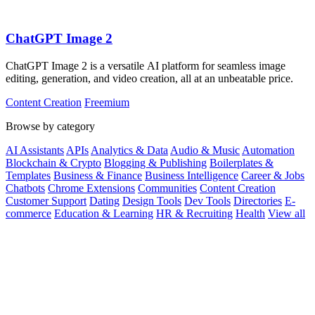
ChatGPT Image 2
ChatGPT Image 2 is a versatile AI platform for seamless image
editing, generation, and video creation, all at an unbeatable price.
Content Creation
Freemium
Browse by category
AI Assistants
APIs
Analytics & Data
Audio & Music
Automation
Blockchain & Crypto
Blogging & Publishing
Boilerplates &
Templates
Business & Finance
Business Intelligence
Career & Jobs
Chatbots
Chrome Extensions
Communities
Content Creation
Customer Support
Dating
Design Tools
Dev Tools
Directories
E-
commerce
Education & Learning
HR & Recruiting
Health
View all