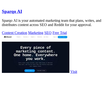
Sparqo AI
Sparqo AI is your automated marketing team that plans, writes, and
distributes content across SEO and Reddit for your approval.
Content Creation
Marketing
SEO
Free Trial
Visit