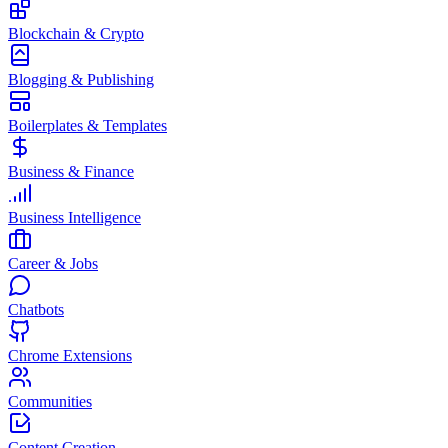
Blockchain & Crypto
Blogging & Publishing
Boilerplates & Templates
Business & Finance
Business Intelligence
Career & Jobs
Chatbots
Chrome Extensions
Communities
Content Creation