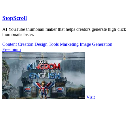
StopScroll
AI YouTube thumbnail maker that helps creators generate high-click
thumbnails faster.
Content Creation
Design Tools
Marketing
Image Generation
Freemium
Visit