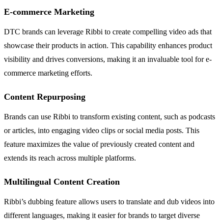
E-commerce Marketing
DTC brands can leverage Ribbi to create compelling video ads that
showcase their products in action. This capability enhances product
visibility and drives conversions, making it an invaluable tool for e-
commerce marketing efforts.
Content Repurposing
Brands can use Ribbi to transform existing content, such as podcasts
or articles, into engaging video clips or social media posts. This
feature maximizes the value of previously created content and
extends its reach across multiple platforms.
Multilingual Content Creation
Ribbi’s dubbing feature allows users to translate and dub videos into
different languages, making it easier for brands to target diverse