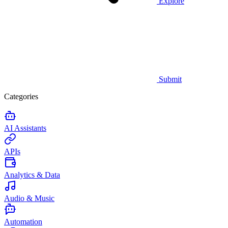
Explore
Submit
Categories
AI Assistants
APIs
Analytics & Data
Audio & Music
Automation