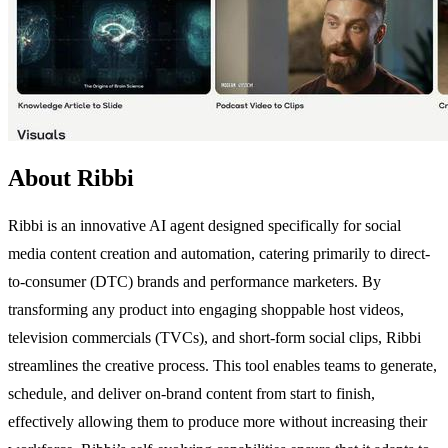
About Ribbi
Ribbi is an innovative AI agent designed specifically for social
media content creation and automation, catering primarily to direct-
to-consumer (DTC) brands and performance marketers. By
transforming any product into engaging shoppable host videos,
television commercials (TVCs), and short-form social clips, Ribbi
streamlines the creative process. This tool enables teams to generate,
schedule, and deliver on-brand content from start to finish,
effectively allowing them to produce more without increasing their