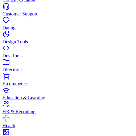
Customer Support
Dating
Design Tools
Dev Tools
Directories
E-commerce
Education & Learning
HR & Recruiting
Health