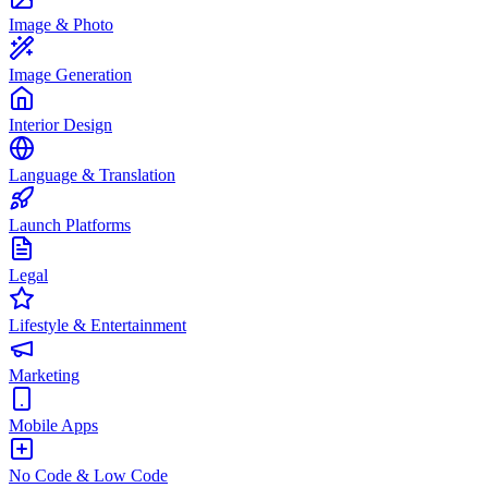
Image & Photo
Image Generation
Interior Design
Language & Translation
Launch Platforms
Legal
Lifestyle & Entertainment
Marketing
Mobile Apps
No Code & Low Code