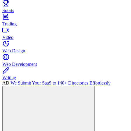
Sports
Trading
Video
Web Design
Web Development
Writing
AD
We Submit Your SaaS to 140+ Directories Effortlessly