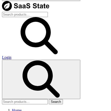
Login
Search
Home