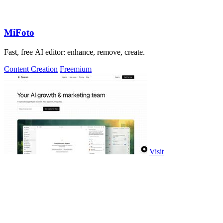
MiFoto
Fast, free AI editor: enhance, remove, create.
Content Creation
Freemium
Visit