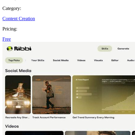
Category:
Content Creation
Pricing:
Free