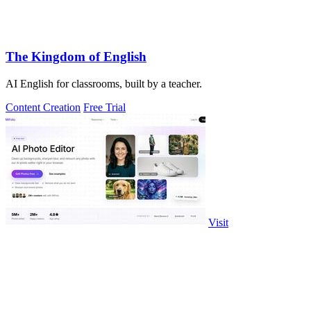
The Kingdom of English
AI English for classrooms, built by a teacher.
Content Creation
Free Trial
Visit