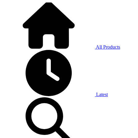
All Products
Latest