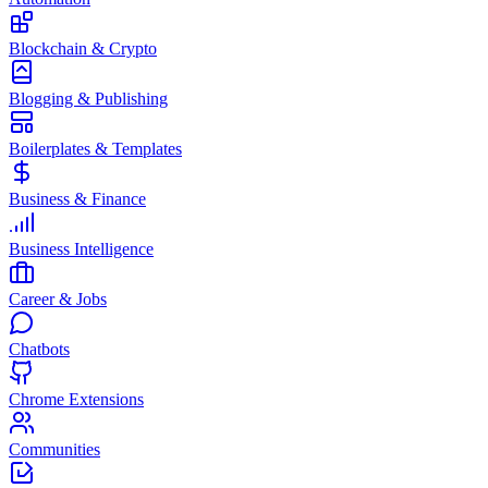
Blockchain & Crypto
Blogging & Publishing
Boilerplates & Templates
Business & Finance
Business Intelligence
Career & Jobs
Chatbots
Chrome Extensions
Communities