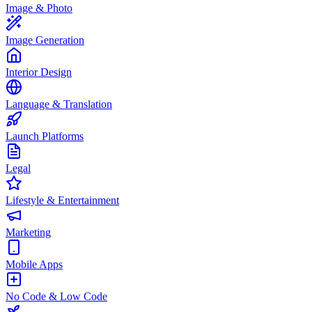
Image & Photo
Image Generation
Interior Design
Language & Translation
Launch Platforms
Legal
Lifestyle & Entertainment
Marketing
Mobile Apps
No Code & Low Code