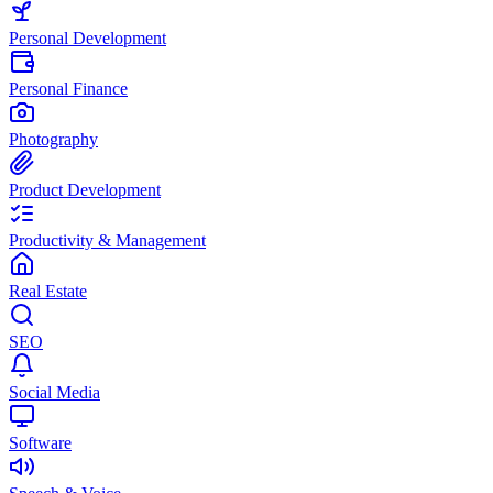
Personal Development
Personal Finance
Photography
Product Development
Productivity & Management
Real Estate
SEO
Social Media
Software