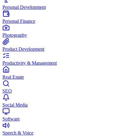
Personal Development
Personal Finance
Photography
Product Development
Productivity & Management
Real Estate
SEO
Social Media
Software
Speech & Voice