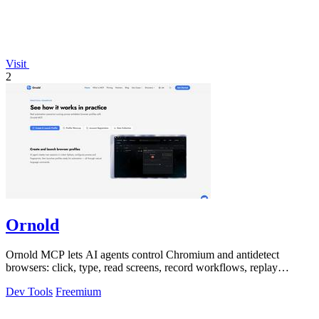
Visit
2
Ornold
Ornold MCP lets AI agents control Chromium and antidetect
browsers: click, type, read screens, record workflows, replay
profiles without scripts.
Dev Tools
Freemium