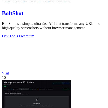
BoltShot
BoltShot is a simple, ultra-fast API that transforms any URL into
high-quality screenshots without browser management.
Dev Tools
Freemium
Visit
10