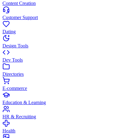
Content Creation
Customer Support
Dating
Design Tools
Dev Tools
Directories
E-commerce
Education & Learning
HR & Recruiting
Health