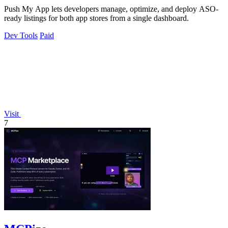
Push My App lets developers manage, optimize, and deploy ASO-
ready listings for both app stores from a single dashboard.
Dev Tools
Paid
Visit
7