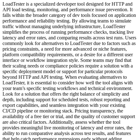
LoadTester is a specialized developer tool designed for HTTP and
API load testing, monitoring, and performance issue prevention. It
falls within the broader category of dev tools focused on application
performance and reliability testing. By allowing teams to simulate
traffic without managing underlying infrastructure, LoadTester
simplifies the process of running performance checks, tracking live
latency and error rates, and comparing results across test runs. Users
commonly look for alternatives to LoadTester due to factors such as
pricing constraints, a need for more advanced or niche features,
platform compatibility requirements, or a desire for a different user
interface or workflow integration style. Some teams may find that
their scaling needs or compliance policies require a solution with a
specific deployment model or support for particular protocols
beyond HTTP and API testing. When evaluating alternatives to
LoadTester, it is essential to consider how well the tool aligns with
your team’s specific testing workflows and technical environment.
Look for a solution that offers the right balance of simplicity and
depth, including support for scheduled tests, robust reporting and
export capabilities, and seamless integration with your existing
CI/CD pipeline or monitoring stack. Pricing transparency, the
availability of a free tier or trial, and the quality of customer support
are also critical factors. Additionally, assess whether the tool
provides meaningful live monitoring of latency and error rates, the
ability to run comparative analysis across test results, and features
that help catch performance regressions early without adding