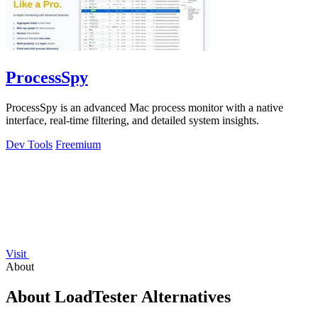
ProcessSpy
ProcessSpy is an advanced Mac process monitor with a native
interface, real-time filtering, and detailed system insights.
Dev Tools
Freemium
Visit
About
About LoadTester Alternatives