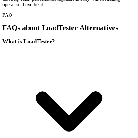
operational overhead.
FAQ
FAQs about LoadTester Alternatives
What is LoadTester?