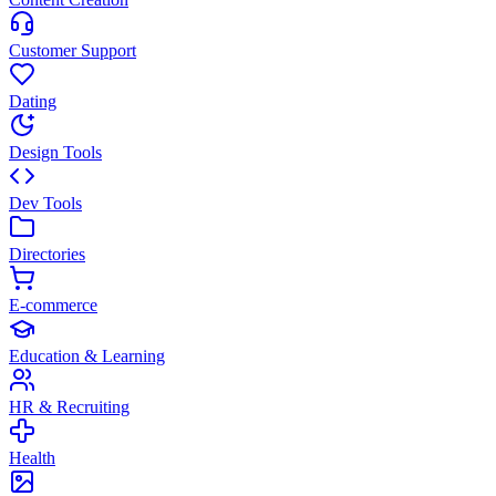
Customer Support
Dating
Design Tools
Dev Tools
Directories
E-commerce
Education & Learning
HR & Recruiting
Health