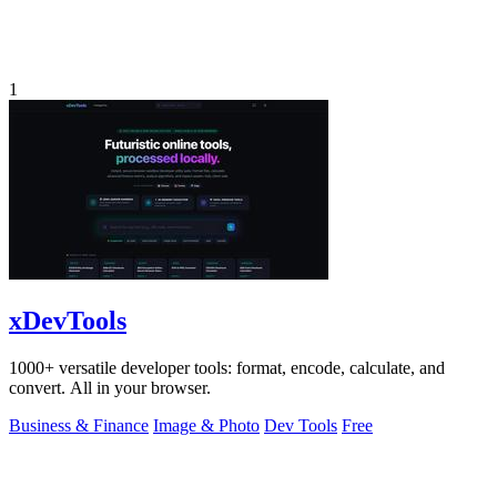
1
xDevTools
1000+ versatile developer tools: format, encode, calculate, and
convert. All in your browser.
Business & Finance
Image & Photo
Dev Tools
Free