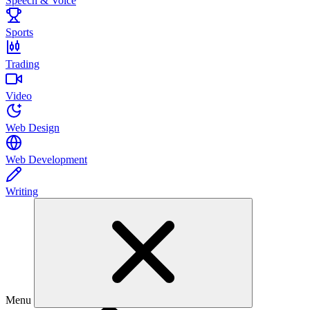
Speech & Voice
Sports
Trading
Video
Web Design
Web Development
Writing
Menu