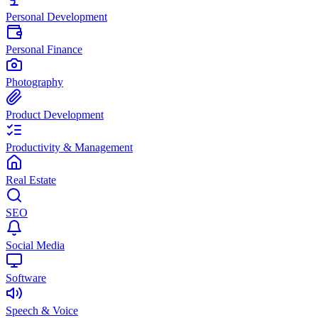
Personal Development
Personal Finance
Photography
Product Development
Productivity & Management
Real Estate
SEO
Social Media
Software
Speech & Voice