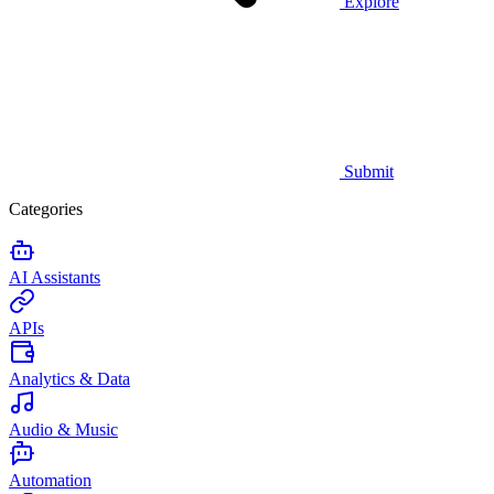
Explore
Submit
Categories
AI Assistants
APIs
Analytics & Data
Audio & Music
Automation