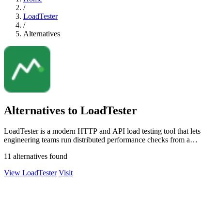
/
LoadTester
/
Alternatives
Alternatives to LoadTester
LoadTester is a modern HTTP and API load testing tool that lets
engineering teams run distributed performance checks from a
browser or CI/CD pipeline.
11 alternatives found
View LoadTester
Visit