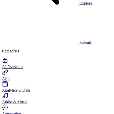
Explore
Submit
Categories
AI Assistants
APIs
Analytics & Data
Audio & Music
Automation