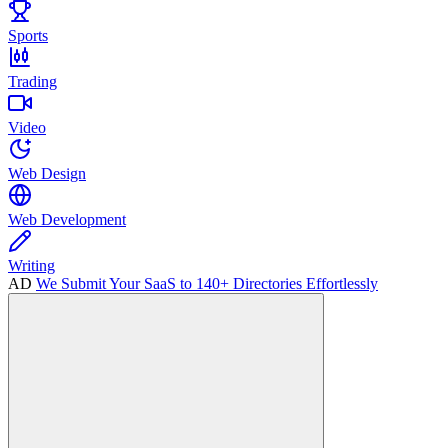
Sports
Trading
Video
Web Design
Web Development
Writing
AD
We Submit Your SaaS to 140+ Directories Effortlessly