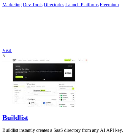
Marketing
Dev Tools
Directories
Launch Platforms
Freemium
Visit
5
Buildlist
Buildlist instantly creates a SaaS directory from any AI API key,