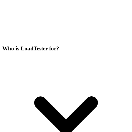
Who is LoadTester for?