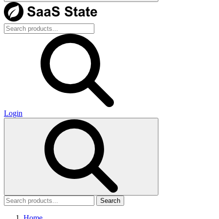
Login
Search
Home