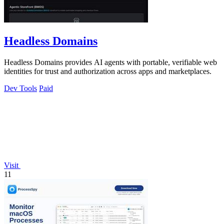
Headless Domains
Headless Domains provides AI agents with portable, verifiable web
identities for trust and authorization across apps and marketplaces.
Dev Tools
Paid
Visit
11