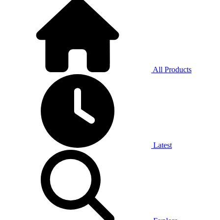
All Products
Latest