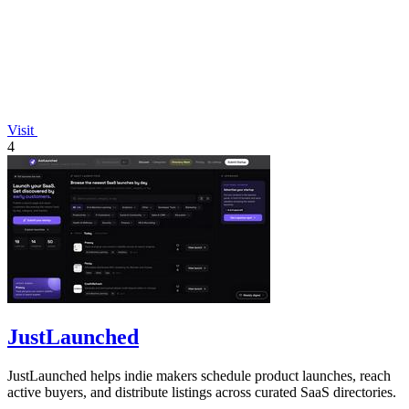
Visit
4
JustLaunched
JustLaunched helps indie makers schedule product launches, reach
active buyers, and distribute listings across curated SaaS directories.