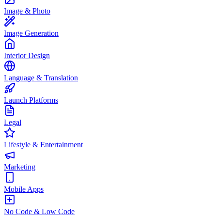
Image & Photo
Image Generation
Interior Design
Language & Translation
Launch Platforms
Legal
Lifestyle & Entertainment
Marketing
Mobile Apps
No Code & Low Code