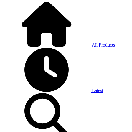
All Products
Latest