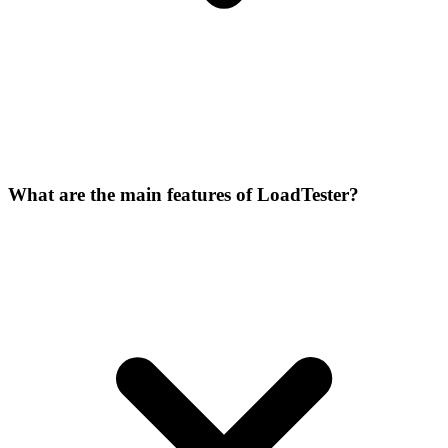
What are the main features of LoadTester?