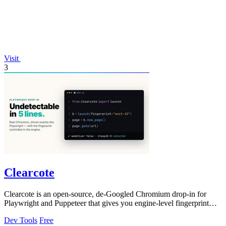
Visit
3
Clearcote
Clearcote is an open-source, de-Googled Chromium drop-in for
Playwright and Puppeteer that gives you engine-level fingerprint
control for a single.
Dev Tools
Free