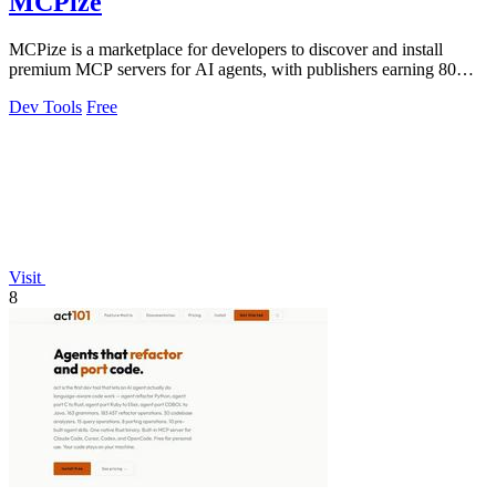
MCPize
MCPize is a marketplace for developers to discover and install
premium MCP servers for AI agents, with publishers earning 80%
of subscription revenue.
Dev Tools
Free
Visit
8