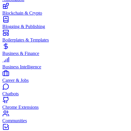
Blockchain & Crypto
Blogging & Publishing
Boilerplates & Templates
Business & Finance
Business Intelligence
Career & Jobs
Chatbots
Chrome Extensions
Communities