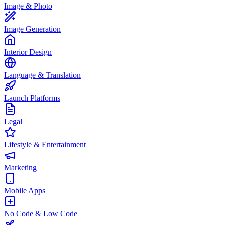
Image & Photo
Image Generation
Interior Design
Language & Translation
Launch Platforms
Legal
Lifestyle & Entertainment
Marketing
Mobile Apps
No Code & Low Code