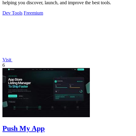
helping you discover, launch, and improve the best tools.
Dev Tools
Freemium
Visit
6
Push My App