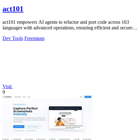
act101
act101 empowers AI agents to refactor and port code across 163
languages with advanced operations, ensuring efficient and secure
code management.
Dev Tools
Freemium
Visit
9