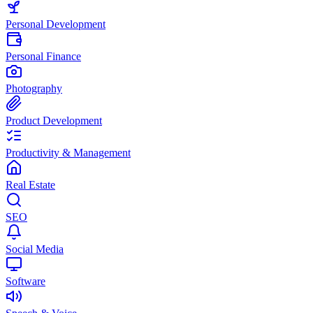
Personal Development
Personal Finance
Photography
Product Development
Productivity & Management
Real Estate
SEO
Social Media
Software