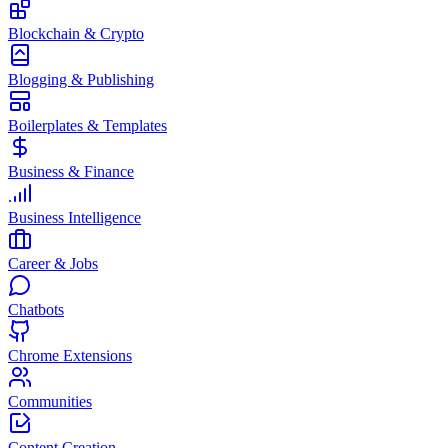
Blockchain & Crypto
Blogging & Publishing
Boilerplates & Templates
Business & Finance
Business Intelligence
Career & Jobs
Chatbots
Chrome Extensions
Communities
Content Creation