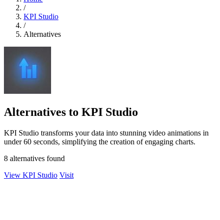
/
KPI Studio
/
Alternatives
Alternatives to KPI Studio
KPI Studio transforms your data into stunning video animations in
under 60 seconds, simplifying the creation of engaging charts.
8 alternatives found
View KPI Studio
Visit