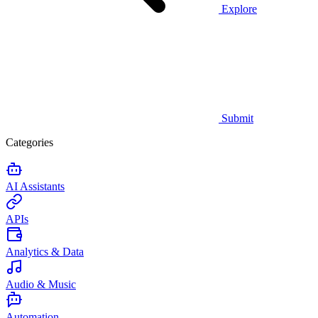
Explore
Submit
Categories
AI Assistants
APIs
Analytics & Data
Audio & Music
Automation