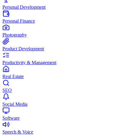
Personal Development
Personal Finance
Photography
Product Development
Productivity & Management
Real Estate
SEO
Social Media
Software
Speech & Voice