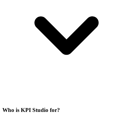
Who is KPI Studio for?