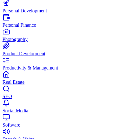
Personal Development
Personal Finance
Photography
Product Development
Productivity & Management
Real Estate
SEO
Social Media
Software