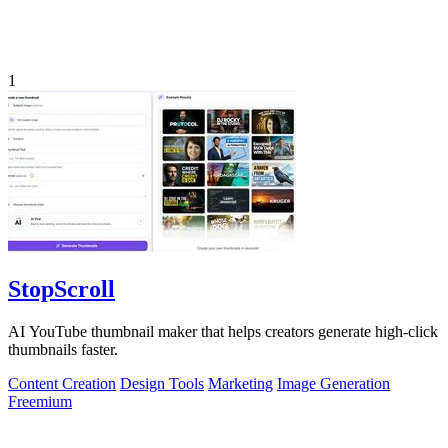
1
StopScroll
AI YouTube thumbnail maker that helps creators generate high-click
thumbnails faster.
Content Creation
Design Tools
Marketing
Image Generation
Freemium