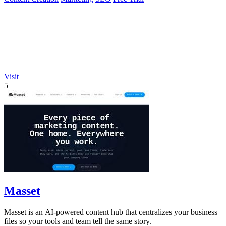
Visit
5
Masset
Masset is an AI-powered content hub that centralizes your business
files so your tools and team tell the same story.