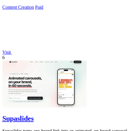
Content Creation
Paid
Visit
6
Supaslides
Supaslides turns any brand link into an animated, on-brand carousel