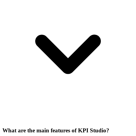
What are the main features of KPI Studio?