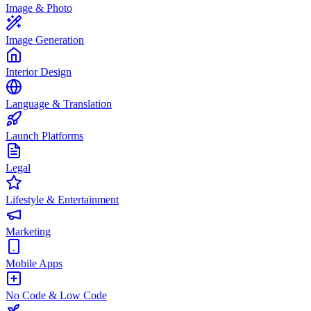
Image & Photo
Image Generation
Interior Design
Language & Translation
Launch Platforms
Legal
Lifestyle & Entertainment
Marketing
Mobile Apps
No Code & Low Code