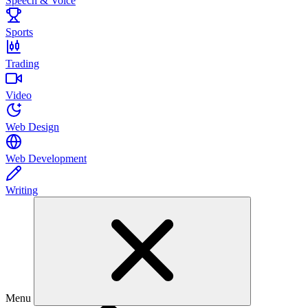
Speech & Voice
Sports
Trading
Video
Web Design
Web Development
Writing
Menu