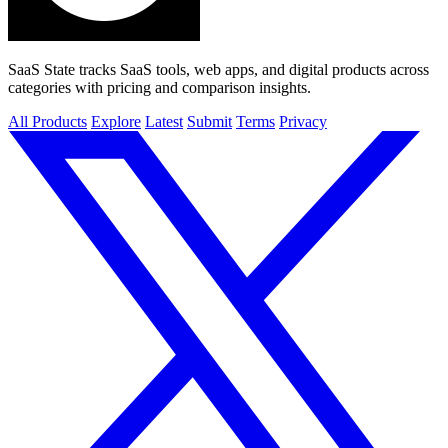
SaaS State tracks SaaS tools, web apps, and digital products across
categories with pricing and comparison insights.
All Products
Explore
Latest
Submit
Terms
Privacy