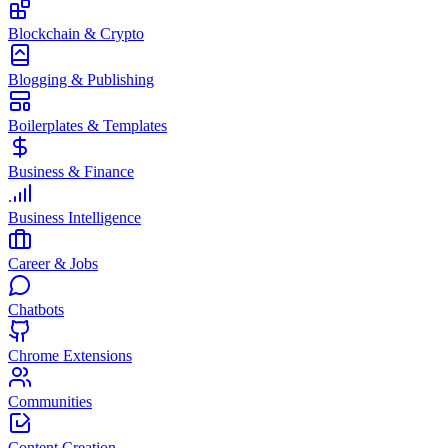
Blockchain & Crypto
Blogging & Publishing
Boilerplates & Templates
Business & Finance
Business Intelligence
Career & Jobs
Chatbots
Chrome Extensions
Communities
Content Creation