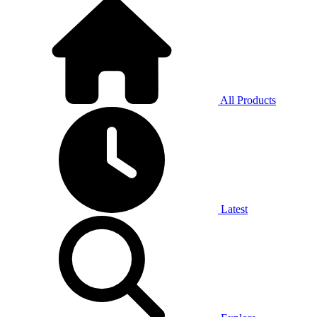
All Products
Latest