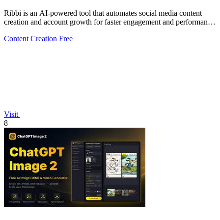
Ribbi is an AI-powered tool that automates social media content
creation and account growth for faster engagement and performance
insights.
Content Creation
Free
Visit
8