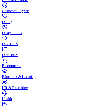
Customer Support
Dating
Design Tools
Dev Tools
Directories
E-commerce
Education & Learning
HR & Recruiting
Health