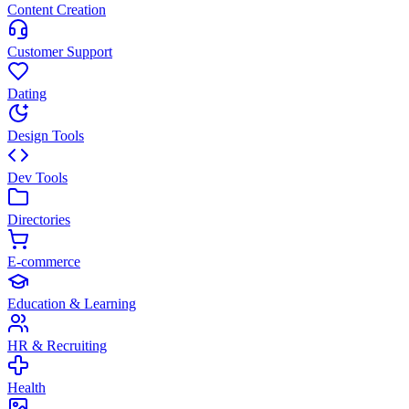
Content Creation
Customer Support
Dating
Design Tools
Dev Tools
Directories
E-commerce
Education & Learning
HR & Recruiting
Health