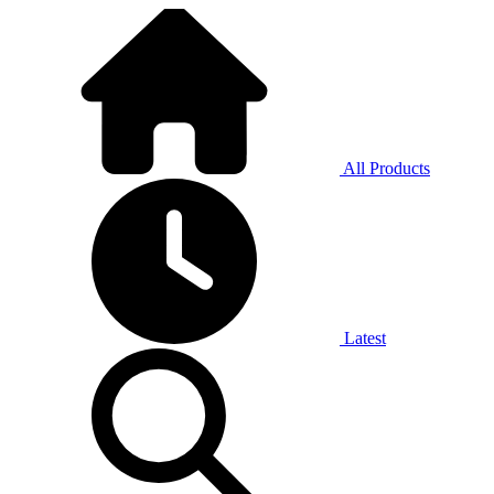
All Products
Latest