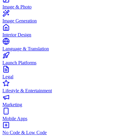
Image & Photo
Image Generation
Interior Design
Language & Translation
Launch Platforms
Legal
Lifestyle & Entertainment
Marketing
Mobile Apps
No Code & Low Code