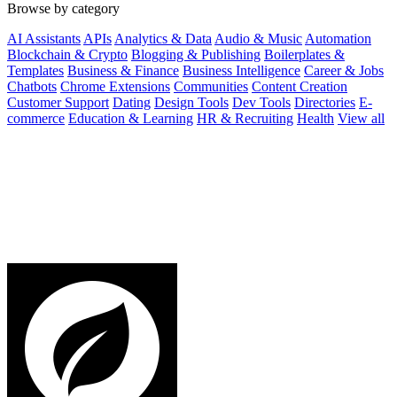
Browse by category
AI Assistants
APIs
Analytics & Data
Audio & Music
Automation
Blockchain & Crypto
Blogging & Publishing
Boilerplates &
Templates
Business & Finance
Business Intelligence
Career & Jobs
Chatbots
Chrome Extensions
Communities
Content Creation
Customer Support
Dating
Design Tools
Dev Tools
Directories
E-
commerce
Education & Learning
HR & Recruiting
Health
View all