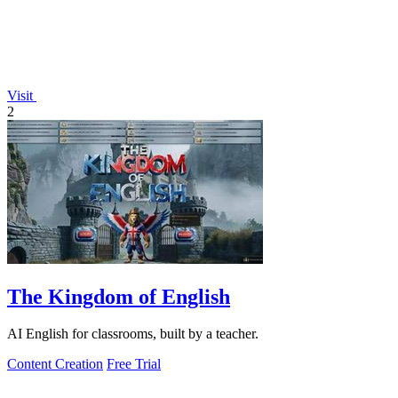
Visit
2
The Kingdom of English
AI English for classrooms, built by a teacher.
Content Creation
Free Trial