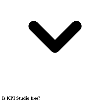
Is KPI Studio free?