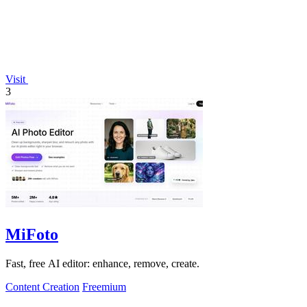
Visit
3
MiFoto
Fast, free AI editor: enhance, remove, create.
Content Creation
Freemium