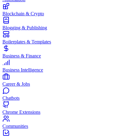
Blockchain & Crypto
Blogging & Publishing
Boilerplates & Templates
Business & Finance
Business Intelligence
Career & Jobs
Chatbots
Chrome Extensions
Communities