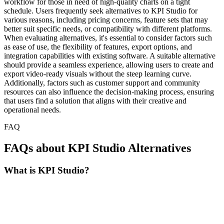
workflow for those in need of high-quality charts on a tight
schedule. Users frequently seek alternatives to KPI Studio for
various reasons, including pricing concerns, feature sets that may
better suit specific needs, or compatibility with different platforms.
When evaluating alternatives, it's essential to consider factors such
as ease of use, the flexibility of features, export options, and
integration capabilities with existing software. A suitable alternative
should provide a seamless experience, allowing users to create and
export video-ready visuals without the steep learning curve.
Additionally, factors such as customer support and community
resources can also influence the decision-making process, ensuring
that users find a solution that aligns with their creative and
operational needs.
FAQ
FAQs about KPI Studio Alternatives
What is KPI Studio?