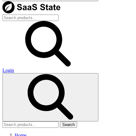
Login
Search
Home