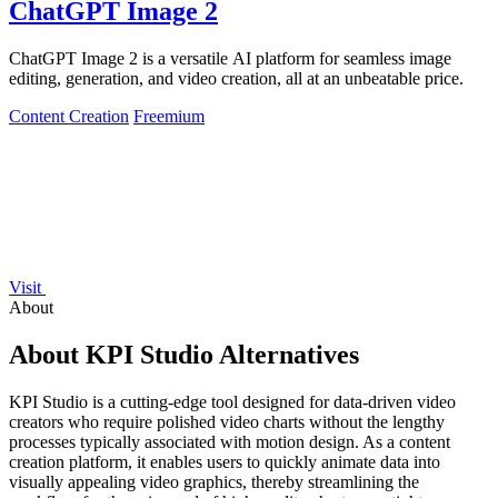
ChatGPT Image 2
ChatGPT Image 2 is a versatile AI platform for seamless image
editing, generation, and video creation, all at an unbeatable price.
Content Creation
Freemium
Visit
About
About KPI Studio Alternatives
KPI Studio is a cutting-edge tool designed for data-driven video
creators who require polished video charts without the lengthy
processes typically associated with motion design. As a content
creation platform, it enables users to quickly animate data into
visually appealing video graphics, thereby streamlining the