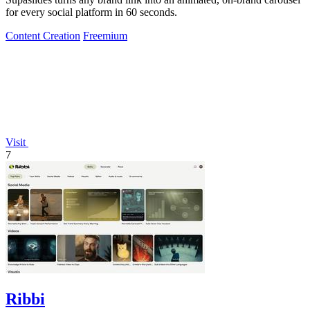
for every social platform in 60 seconds.
Content Creation
Freemium
Visit
7
Ribbi