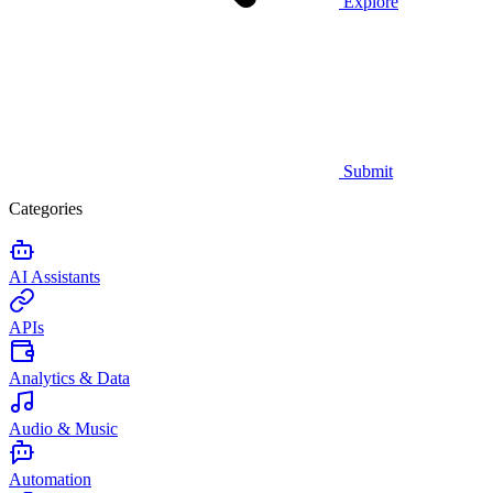
Explore
Submit
Categories
AI Assistants
APIs
Analytics & Data
Audio & Music
Automation