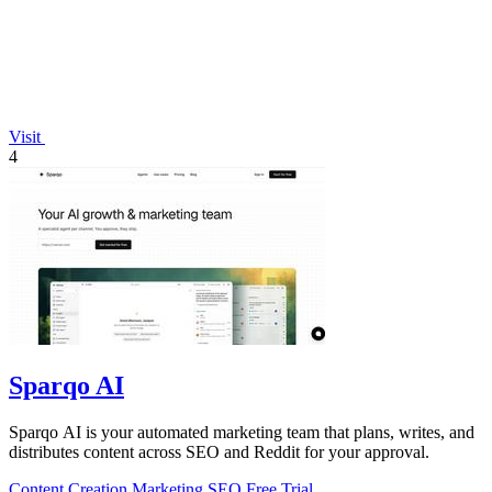
Visit
4
Sparqo AI
Sparqo AI is your automated marketing team that plans, writes, and
distributes content across SEO and Reddit for your approval.
Content Creation
Marketing
SEO
Free Trial