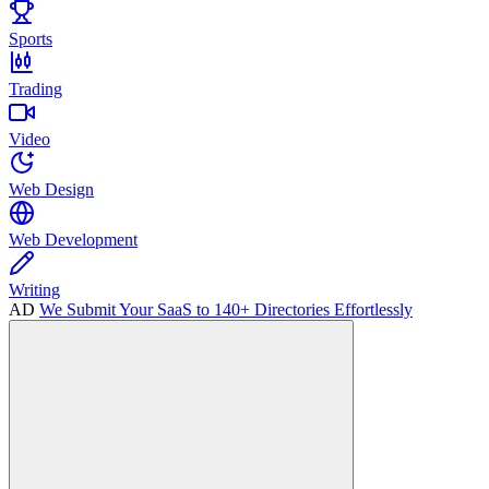
Sports
Trading
Video
Web Design
Web Development
Writing
AD
We Submit Your SaaS to 140+ Directories Effortlessly