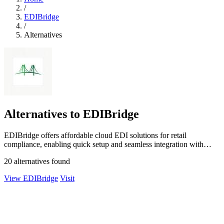
/
EDIBridge
/
Alternatives
Alternatives to EDIBridge
EDIBridge offers affordable cloud EDI solutions for retail
compliance, enabling quick setup and seamless integration with
major retailers.
20 alternatives found
View EDIBridge
Visit