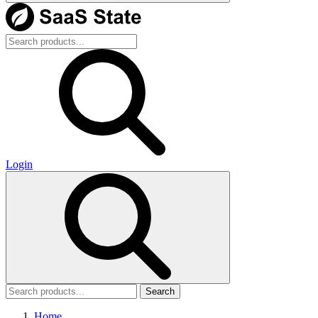
Login
Search
Home