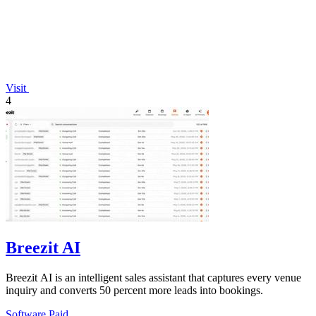
Visit
4
Breezit AI
Breezit AI is an intelligent sales assistant that captures every venue
inquiry and converts 50 percent more leads into bookings.
Software
Paid