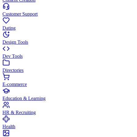
Customer Support
Dating
Design Tools
Dev Tools
Directories
E-commerce
Education & Learning
HR & Recruiting
Health