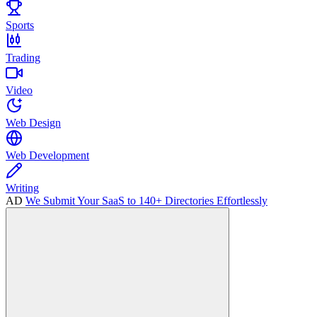
Sports
Trading
Video
Web Design
Web Development
Writing
AD
We Submit Your SaaS to 140+ Directories Effortlessly