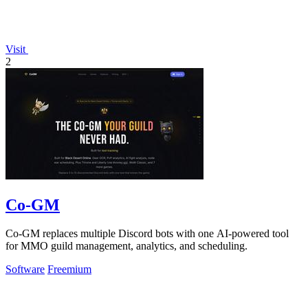
Visit
2
Co-GM
Co-GM replaces multiple Discord bots with one AI-powered tool
for MMO guild management, analytics, and scheduling.
Software
Freemium