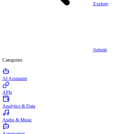
Explore
Submit
Categories
AI Assistants
APIs
Analytics & Data
Audio & Music
Automation