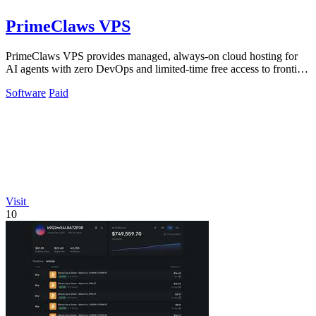
PrimeClaws VPS
PrimeClaws VPS provides managed, always-on cloud hosting for
AI agents with zero DevOps and limited-time free access to frontier
models.
Software
Paid
Visit
10