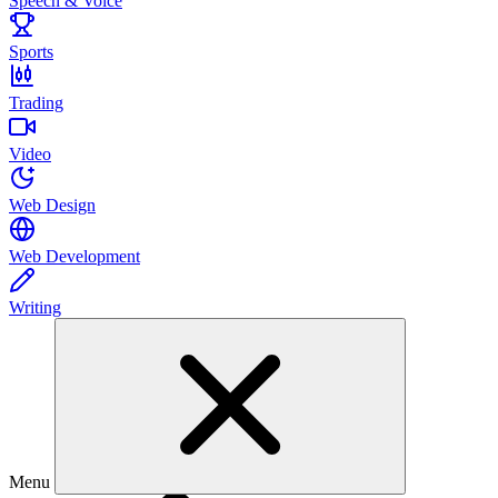
Speech & Voice
Sports
Trading
Video
Web Design
Web Development
Writing
Menu