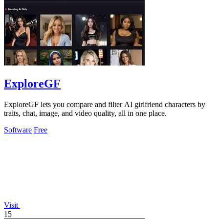
ExploreGF
ExploreGF lets you compare and filter AI girlfriend characters by
traits, chat, image, and video quality, all in one place.
Software
Free
Visit
15