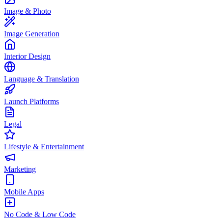
Image & Photo
Image Generation
Interior Design
Language & Translation
Launch Platforms
Legal
Lifestyle & Entertainment
Marketing
Mobile Apps
No Code & Low Code