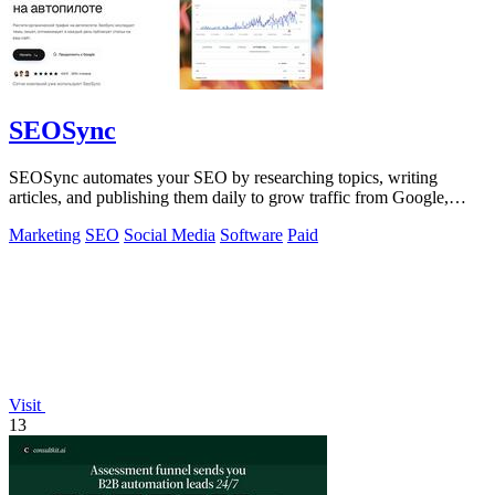
SEOSync
SEOSync automates your SEO by researching topics, writing
articles, and publishing them daily to grow traffic from Google,
Yandex, and ChatGPT.
Marketing
SEO
Social Media
Software
Paid
Visit
13