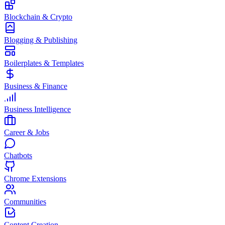
Blockchain & Crypto
Blogging & Publishing
Boilerplates & Templates
Business & Finance
Business Intelligence
Career & Jobs
Chatbots
Chrome Extensions
Communities
Content Creation