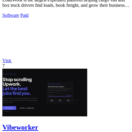
box truck drivers find loads, book freight, and grow their business
with integrated.
Software
Paid
Visit
7
Vibeworker