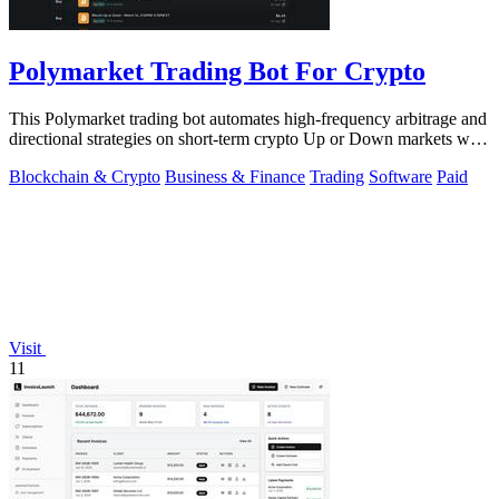
Polymarket Trading Bot For Crypto
This Polymarket trading bot automates high-frequency arbitrage and
directional strategies on short-term crypto Up or Down markets with
full source.
Blockchain & Crypto
Business & Finance
Trading
Software
Paid
Visit
11