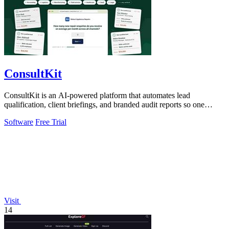
ConsultKit
ConsultKit is an AI-powered platform that automates lead
qualification, client briefings, and branded audit reports so one
operator can sell AI.
Software
Free Trial
Visit
14