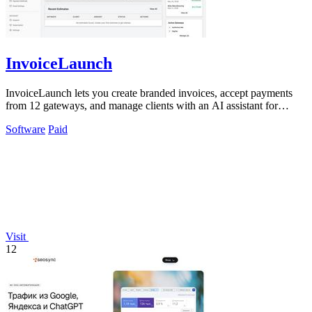
InvoiceLaunch
InvoiceLaunch lets you create branded invoices, accept payments
from 12 gateways, and manage clients with an AI assistant for
billing automation.
Software
Paid
Visit
12