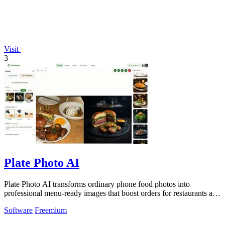
Visit
3
Plate Photo AI
Plate Photo AI transforms ordinary phone food photos into
professional menu-ready images that boost orders for restaurants and
delivery platforms.
Software
Freemium