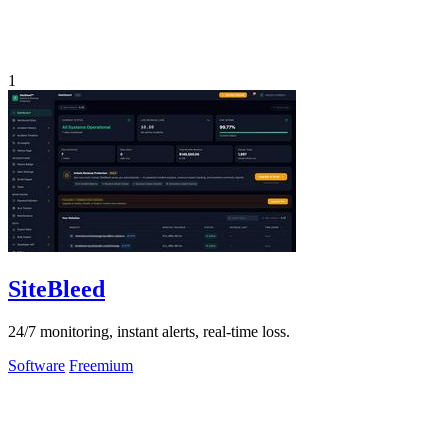
1
SiteBleed
24/7 monitoring, instant alerts, real-time loss.
Software
Freemium