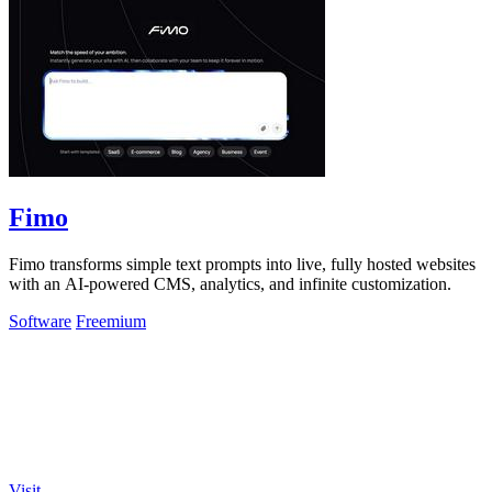
Fimo
Fimo transforms simple text prompts into live, fully hosted websites
with an AI-powered CMS, analytics, and infinite customization.
Software
Freemium
Visit