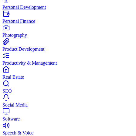
Personal Development
Personal Finance
Photography
Product Development
Productivity & Management
Real Estate
SEO
Social Media
Software
Speech & Voice