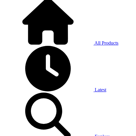
All Products
Latest