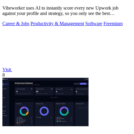
Vibeworker uses AI to instantly score every new Upwork job
against your profile and strategy, so you only see the best
opportunities.
Career & Jobs
Productivity & Management
Software
Freemium
Visit
8