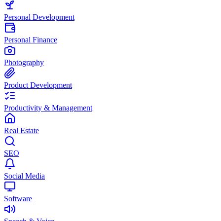
Personal Development
Personal Finance
Photography
Product Development
Productivity & Management
Real Estate
SEO
Social Media
Software