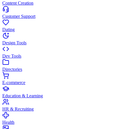
Content Creation
Customer Support
Dating
Design Tools
Dev Tools
Directories
E-commerce
Education & Learning
HR & Recruiting
Health