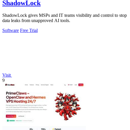
ShadowLock
ShadowLock gives MSPs and IT teams visibility and control to stop
data leaks from unapproved AI tools.
Software
Free Trial
Visit
9