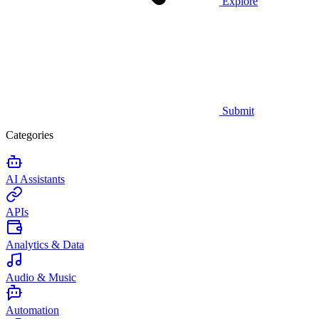
Explore
Submit
Categories
AI Assistants
APIs
Analytics & Data
Audio & Music
Automation