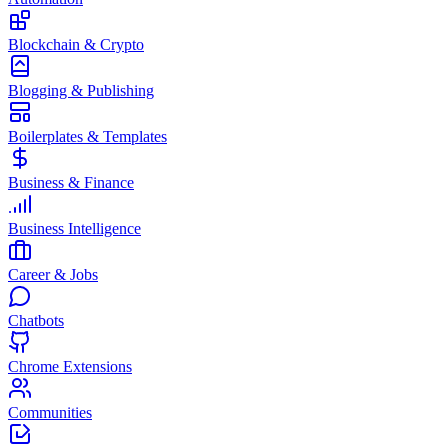
Blockchain & Crypto
Blogging & Publishing
Boilerplates & Templates
Business & Finance
Business Intelligence
Career & Jobs
Chatbots
Chrome Extensions
Communities