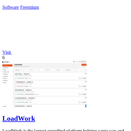
Claude.
Software
Freemium
Visit
6
LoadWork
LoadWork is the largest expedited platform helping cargo van and