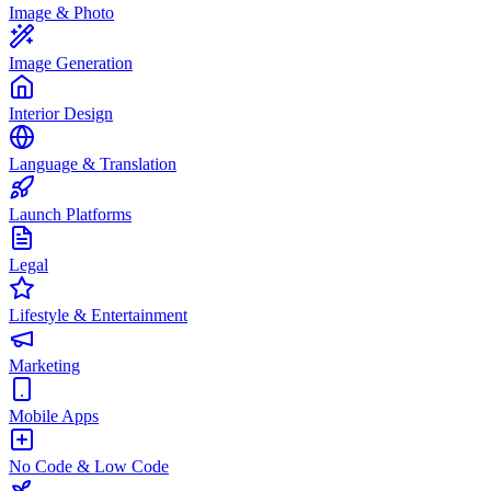
Image & Photo
Image Generation
Interior Design
Language & Translation
Launch Platforms
Legal
Lifestyle & Entertainment
Marketing
Mobile Apps
No Code & Low Code