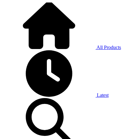
All Products
Latest