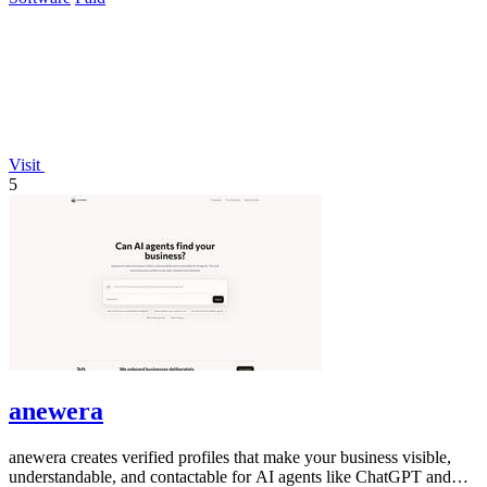
Visit
5
anewera
anewera creates verified profiles that make your business visible,
understandable, and contactable for AI agents like ChatGPT and