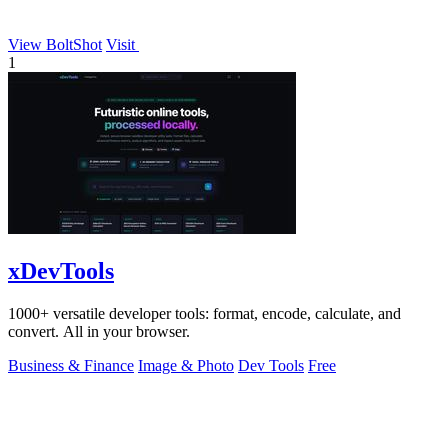
View BoltShot
Visit
1
xDevTools
1000+ versatile developer tools: format, encode, calculate, and
convert. All in your browser.
Business & Finance
Image & Photo
Dev Tools
Free