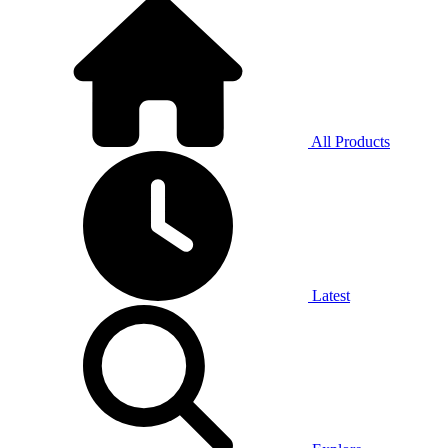
All Products
Latest