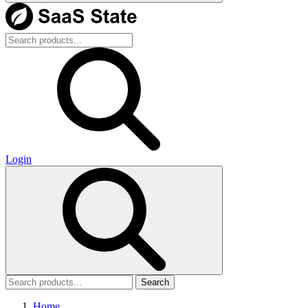
Login
Search
Home