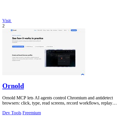
Visit
2
Ornold
Ornold MCP lets AI agents control Chromium and antidetect
browsers: click, type, read screens, record workflows, replay
profiles without scripts.
Dev Tools
Freemium