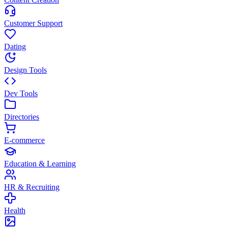
Customer Support
Dating
Design Tools
Dev Tools
Directories
E-commerce
Education & Learning
HR & Recruiting
Health