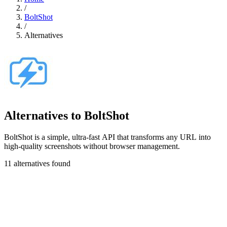
/
BoltShot
/
Alternatives
Alternatives to BoltShot
BoltShot is a simple, ultra-fast API that transforms any URL into
high-quality screenshots without browser management.
11 alternatives found