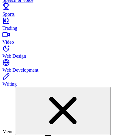
Speech & Voice
Sports
Trading
Video
Web Design
Web Development
Writing
Menu