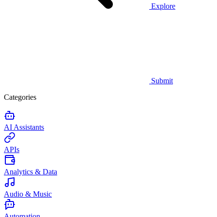
Explore
Submit
Categories
AI Assistants
APIs
Analytics & Data
Audio & Music
Automation