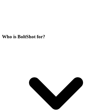
Who is BoltShot for?