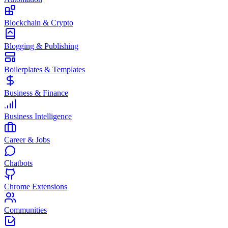
Blockchain & Crypto
Blogging & Publishing
Boilerplates & Templates
Business & Finance
Business Intelligence
Career & Jobs
Chatbots
Chrome Extensions
Communities