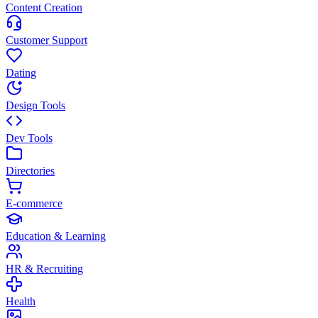
Content Creation
Customer Support
Dating
Design Tools
Dev Tools
Directories
E-commerce
Education & Learning
HR & Recruiting
Health