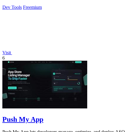
Dev Tools
Freemium
Visit
6
Push My App
Push My App lets developers manage, optimize, and deploy ASO-