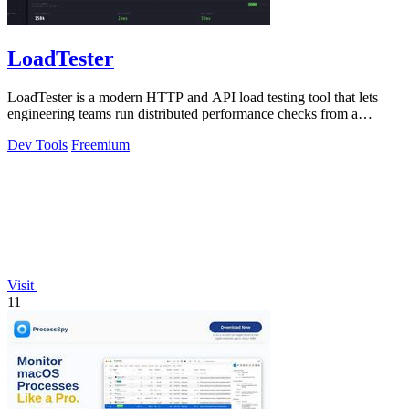
LoadTester
LoadTester is a modern HTTP and API load testing tool that lets
engineering teams run distributed performance checks from a
browser or CI/CD pipeline.
Dev Tools
Freemium
Visit
11