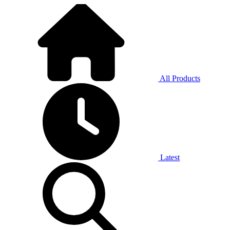
All Products
Latest