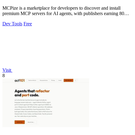
MCPize is a marketplace for developers to discover and install
premium MCP servers for AI agents, with publishers earning 80%
of subscription revenue.
Dev Tools
Free
Visit
8