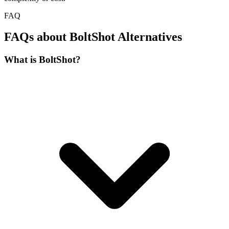
FAQ
FAQs about BoltShot Alternatives
What is BoltShot?