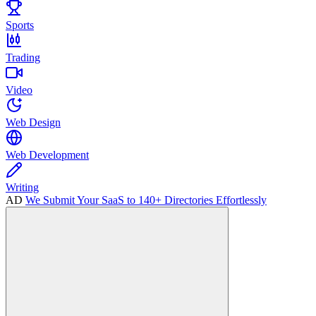
Sports
Trading
Video
Web Design
Web Development
Writing
AD
We Submit Your SaaS to 140+ Directories Effortlessly