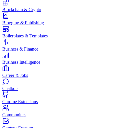
Blockchain & Crypto
Blogging & Publishing
Boilerplates & Templates
Business & Finance
Business Intelligence
Career & Jobs
Chatbots
Chrome Extensions
Communities
Content Creation