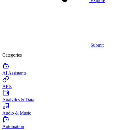
Explore
Submit
Categories
AI Assistants
APIs
Analytics & Data
Audio & Music
Automation