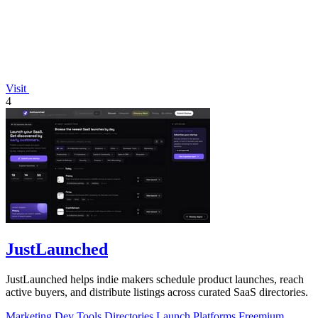
Visit
4
JustLaunched
JustLaunched helps indie makers schedule product launches, reach
active buyers, and distribute listings across curated SaaS directories.
Marketing
Dev Tools
Directories
Launch Platforms
Freemium