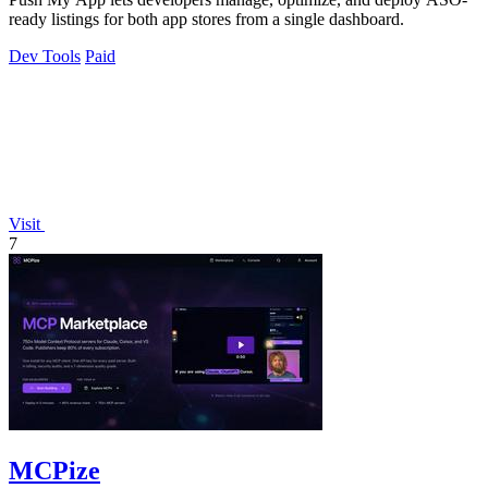
ready listings for both app stores from a single dashboard.
Dev Tools
Paid
Visit
7
MCPize