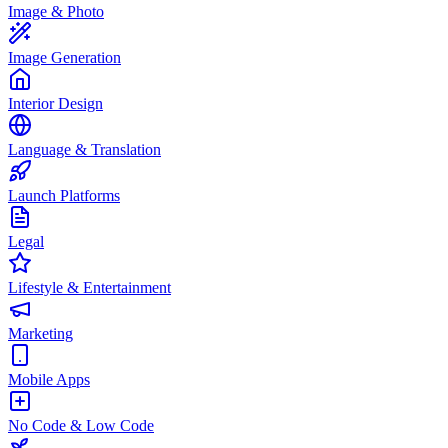
Image & Photo
Image Generation
Interior Design
Language & Translation
Launch Platforms
Legal
Lifestyle & Entertainment
Marketing
Mobile Apps
No Code & Low Code