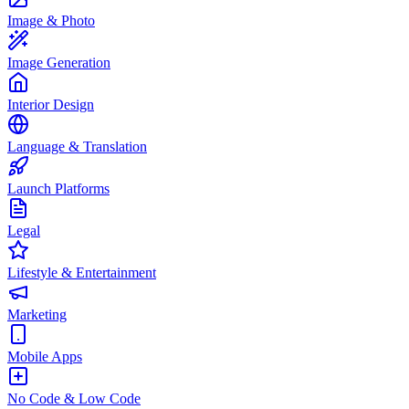
Image & Photo
Image Generation
Interior Design
Language & Translation
Launch Platforms
Legal
Lifestyle & Entertainment
Marketing
Mobile Apps
No Code & Low Code