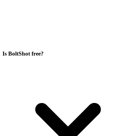
Is BoltShot free?