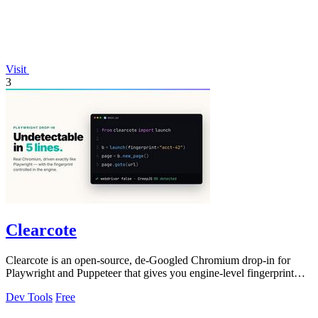
Visit
3
Clearcote
Clearcote is an open-source, de-Googled Chromium drop-in for
Playwright and Puppeteer that gives you engine-level fingerprint
control for a single.
Dev Tools
Free