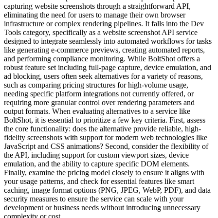
capturing website screenshots through a straightforward API,
eliminating the need for users to manage their own browser
infrastructure or complex rendering pipelines. It falls into the Dev
Tools category, specifically as a website screenshot API service
designed to integrate seamlessly into automated workflows for tasks
like generating e-commerce previews, creating automated reports,
and performing compliance monitoring. While BoltShot offers a
robust feature set including full-page capture, device emulation, and
ad blocking, users often seek alternatives for a variety of reasons,
such as comparing pricing structures for high-volume usage,
needing specific platform integrations not currently offered, or
requiring more granular control over rendering parameters and
output formats. When evaluating alternatives to a service like
BoltShot, it is essential to prioritize a few key criteria. First, assess
the core functionality: does the alternative provide reliable, high-
fidelity screenshots with support for modern web technologies like
JavaScript and CSS animations? Second, consider the flexibility of
the API, including support for custom viewport sizes, device
emulation, and the ability to capture specific DOM elements.
Finally, examine the pricing model closely to ensure it aligns with
your usage patterns, and check for essential features like smart
caching, image format options (PNG, JPEG, WebP, PDF), and data
security measures to ensure the service can scale with your
development or business needs without introducing unnecessary
complexity or cost.