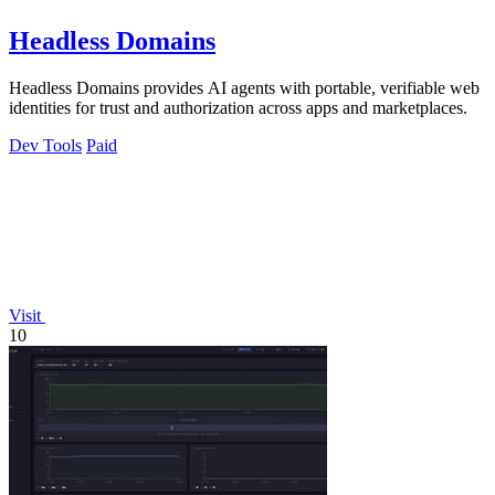
Headless Domains
Headless Domains provides AI agents with portable, verifiable web
identities for trust and authorization across apps and marketplaces.
Dev Tools
Paid
Visit
10