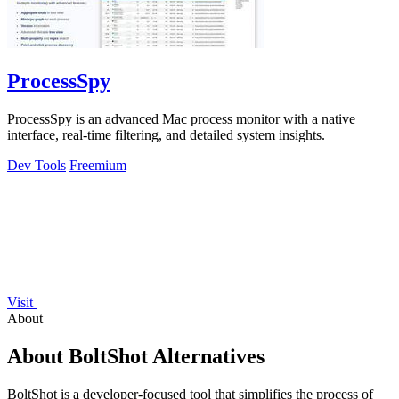
ProcessSpy
ProcessSpy is an advanced Mac process monitor with a native
interface, real-time filtering, and detailed system insights.
Dev Tools
Freemium
Visit
About
About BoltShot Alternatives
BoltShot is a developer-focused tool that simplifies the process of