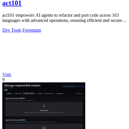
act101
act101 empowers AI agents to refactor and port code across 163
languages with advanced operations, ensuring efficient and secure
code management.
Dev Tools
Freemium
Visit
9