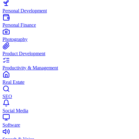
Personal Development
Personal Finance
Photography
Product Development
Productivity & Management
Real Estate
SEO
Social Media
Software