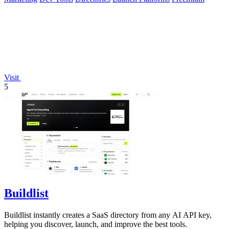
Visit
5
Buildlist
Buildlist instantly creates a SaaS directory from any AI API key,
helping you discover, launch, and improve the best tools.