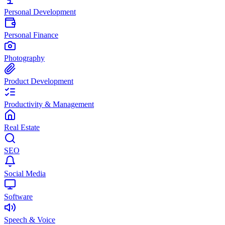
Personal Development
Personal Finance
Photography
Product Development
Productivity & Management
Real Estate
SEO
Social Media
Software
Speech & Voice