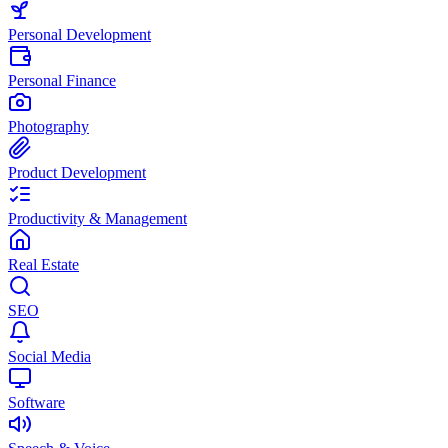
Personal Development
Personal Finance
Photography
Product Development
Productivity & Management
Real Estate
SEO
Social Media
Software