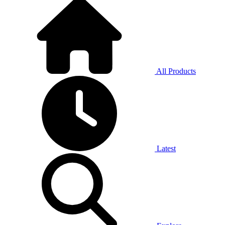
All Products
Latest