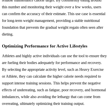
reliable maintenance calorie target. By consistently eating around
this number and monitoring their weight over a few weeks, users
can confirm the accuracy of their estimate. This use case is essential
for long-term weight management, providing a stable nutritional
foundation that prevents the gradual weight regain often seen after
dieting.
Optimizing Performance for Active Lifestyles
Athletes and highly active individuals can use the tool to ensure they
are fueling their bodies adequately for performance and recovery.
By selecting the appropriate activity level, such as Heavy Exercise
or Athlete, they can calculate the higher calorie needs required to
support intense training sessions. This helps prevent the negative
effects of undereating, such as fatigue, poor recovery, and hormonal
imbalances, while also avoiding the lethargy that can come from
overeating, ultimately optimizing their training output.