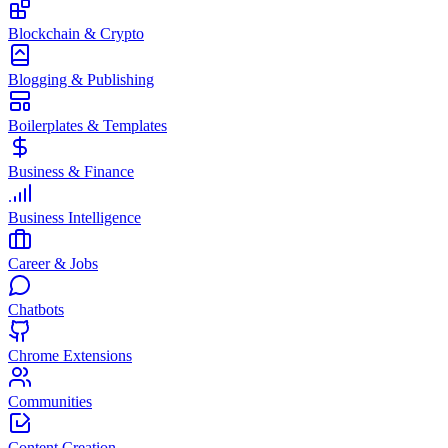
Blockchain & Crypto
Blogging & Publishing
Boilerplates & Templates
Business & Finance
Business Intelligence
Career & Jobs
Chatbots
Chrome Extensions
Communities
Content Creation