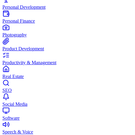
Personal Development
Personal Finance
Photography
Product Development
Productivity & Management
Real Estate
SEO
Social Media
Software
Speech & Voice