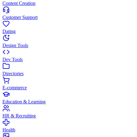
Content Creation
Customer Support
Dating
Design Tools
Dev Tools
Directories
E-commerce
Education & Learning
HR & Recruiting
Health