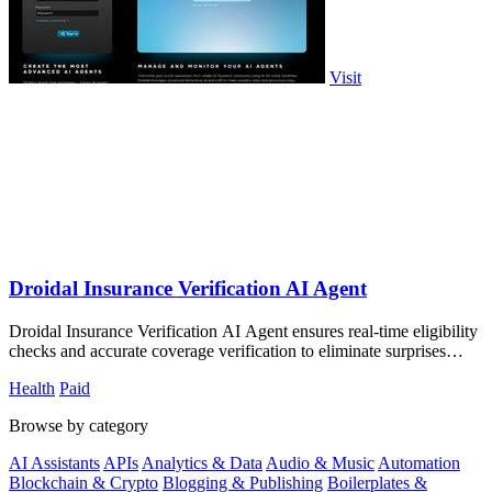
Visit
Droidal Insurance Verification AI Agent
Droidal Insurance Verification AI Agent ensures real-time eligibility
checks and accurate coverage verification to eliminate surprises
before care.
Health
Paid
Browse by category
AI Assistants
APIs
Analytics & Data
Audio & Music
Automation
Blockchain & Crypto
Blogging & Publishing
Boilerplates &