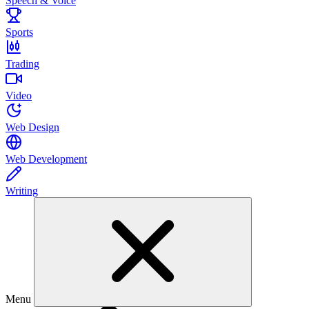
Speech & Voice
Sports
Trading
Video
Web Design
Web Development
Writing
Menu