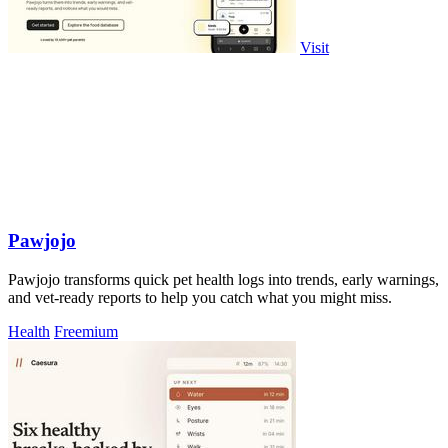
Visit
Pawjojo
Pawjojo transforms quick pet health logs into trends, early warnings,
and vet-ready reports to help you catch what you might miss.
Health
Freemium