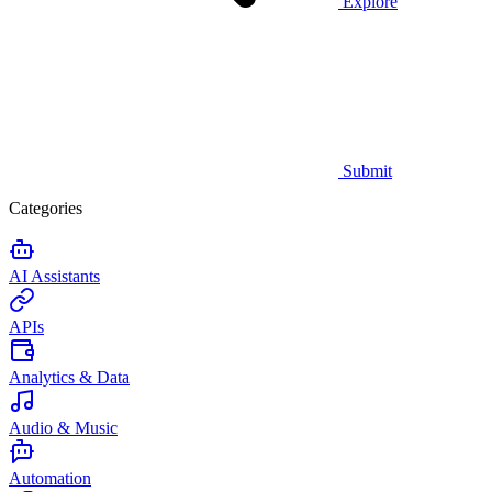
Explore
Submit
Categories
AI Assistants
APIs
Analytics & Data
Audio & Music
Automation