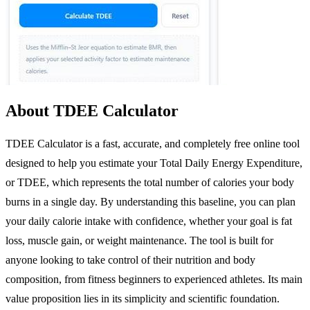
About TDEE Calculator
TDEE Calculator is a fast, accurate, and completely free online tool
designed to help you estimate your Total Daily Energy Expenditure,
or TDEE, which represents the total number of calories your body
burns in a single day. By understanding this baseline, you can plan
your daily calorie intake with confidence, whether your goal is fat
loss, muscle gain, or weight maintenance. The tool is built for
anyone looking to take control of their nutrition and body
composition, from fitness beginners to experienced athletes. Its main
value proposition lies in its simplicity and scientific foundation.