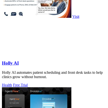
Visit
Holly AI
Holly AI automates patient scheduling and front desk tasks to help
clinics grow without burnout.
Health
Free Trial