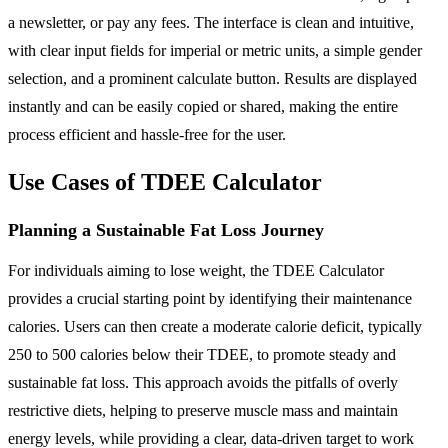
a newsletter, or pay any fees. The interface is clean and intuitive,
with clear input fields for imperial or metric units, a simple gender
selection, and a prominent calculate button. Results are displayed
instantly and can be easily copied or shared, making the entire
process efficient and hassle-free for the user.
Use Cases of TDEE Calculator
Planning a Sustainable Fat Loss Journey
For individuals aiming to lose weight, the TDEE Calculator
provides a crucial starting point by identifying their maintenance
calories. Users can then create a moderate calorie deficit, typically
250 to 500 calories below their TDEE, to promote steady and
sustainable fat loss. This approach avoids the pitfalls of overly
restrictive diets, helping to preserve muscle mass and maintain
energy levels, while providing a clear, data-driven target to work