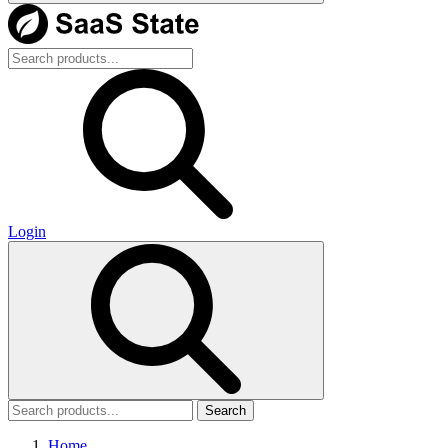
Login
Search
Home