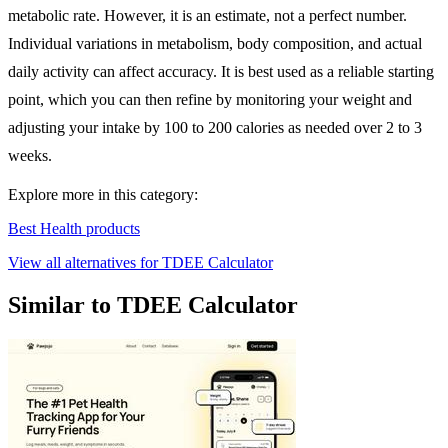
metabolic rate. However, it is an estimate, not a perfect number.
Individual variations in metabolism, body composition, and actual
daily activity can affect accuracy. It is best used as a reliable starting
point, which you can then refine by monitoring your weight and
adjusting your intake by 100 to 200 calories as needed over 2 to 3
weeks.
Explore more in this category:
Best Health products
View all alternatives for TDEE Calculator
Similar to TDEE Calculator