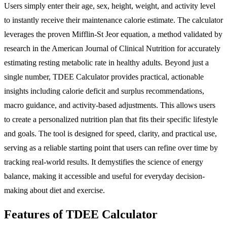
Users simply enter their age, sex, height, weight, and activity level
to instantly receive their maintenance calorie estimate. The calculator
leverages the proven Mifflin-St Jeor equation, a method validated by
research in the American Journal of Clinical Nutrition for accurately
estimating resting metabolic rate in healthy adults. Beyond just a
single number, TDEE Calculator provides practical, actionable
insights including calorie deficit and surplus recommendations,
macro guidance, and activity-based adjustments. This allows users
to create a personalized nutrition plan that fits their specific lifestyle
and goals. The tool is designed for speed, clarity, and practical use,
serving as a reliable starting point that users can refine over time by
tracking real-world results. It demystifies the science of energy
balance, making it accessible and useful for everyday decision-
making about diet and exercise.
Features of TDEE Calculator