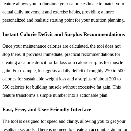
feature allows you to fine-tune your calorie estimate to match your
actual daily movement and exercise habits, providing a more
personalized and realistic starting point for your nutrition planning.
Instant Calorie Deficit and Surplus Recommendations
Once your maintenance calories are calculated, the tool does not
stop there. It provides immediate, practical recommendations for
creating a calorie deficit for fat loss or a calorie surplus for muscle
gain. For example, it suggests a daily deficit of roughly 250 to 500
calories for sustainable weight loss and a surplus of about 200 to
350 calories for building muscle without excessive fat gain. This
feature transforms a simple number into a actionable plan.
Fast, Free, and User-Friendly Interface
The tool is designed for speed and clarity, allowing you to get your
results in seconds. There is no need to create an account, sign up for