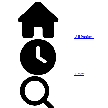
All Products
Latest