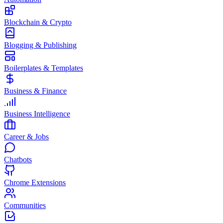
Blockchain & Crypto
Blogging & Publishing
Boilerplates & Templates
Business & Finance
Business Intelligence
Career & Jobs
Chatbots
Chrome Extensions
Communities