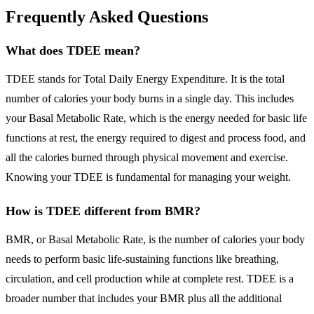
Frequently Asked Questions
What does TDEE mean?
TDEE stands for Total Daily Energy Expenditure. It is the total
number of calories your body burns in a single day. This includes
your Basal Metabolic Rate, which is the energy needed for basic life
functions at rest, the energy required to digest and process food, and
all the calories burned through physical movement and exercise.
Knowing your TDEE is fundamental for managing your weight.
How is TDEE different from BMR?
BMR, or Basal Metabolic Rate, is the number of calories your body
needs to perform basic life-sustaining functions like breathing,
circulation, and cell production while at complete rest. TDEE is a
broader number that includes your BMR plus all the additional