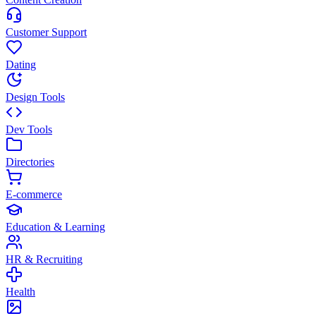
Customer Support
Dating
Design Tools
Dev Tools
Directories
E-commerce
Education & Learning
HR & Recruiting
Health