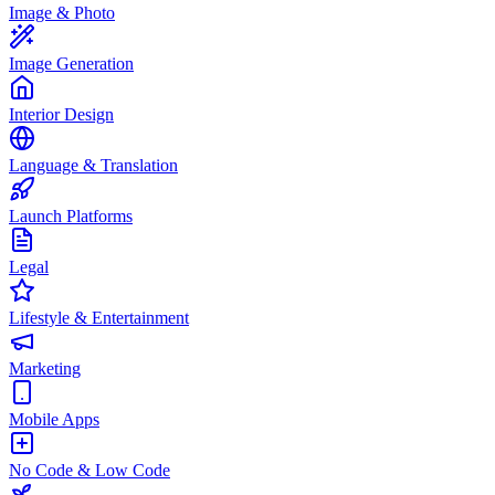
Image & Photo
Image Generation
Interior Design
Language & Translation
Launch Platforms
Legal
Lifestyle & Entertainment
Marketing
Mobile Apps
No Code & Low Code