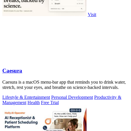
Visit
Caesura
Caesura is a macOS menu-bar app that reminds you to drink water,
stretch, rest your eyes, and breathe on science-backed intervals.
Lifestyle & Entertainment
Personal Development
Productivity &
Management
Health
Free Trial