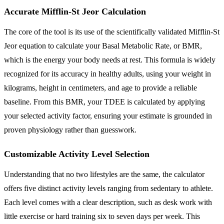
Accurate Mifflin-St Jeor Calculation
The core of the tool is its use of the scientifically validated Mifflin-St
Jeor equation to calculate your Basal Metabolic Rate, or BMR,
which is the energy your body needs at rest. This formula is widely
recognized for its accuracy in healthy adults, using your weight in
kilograms, height in centimeters, and age to provide a reliable
baseline. From this BMR, your TDEE is calculated by applying
your selected activity factor, ensuring your estimate is grounded in
proven physiology rather than guesswork.
Customizable Activity Level Selection
Understanding that no two lifestyles are the same, the calculator
offers five distinct activity levels ranging from sedentary to athlete.
Each level comes with a clear description, such as desk work with
little exercise or hard training six to seven days per week. This