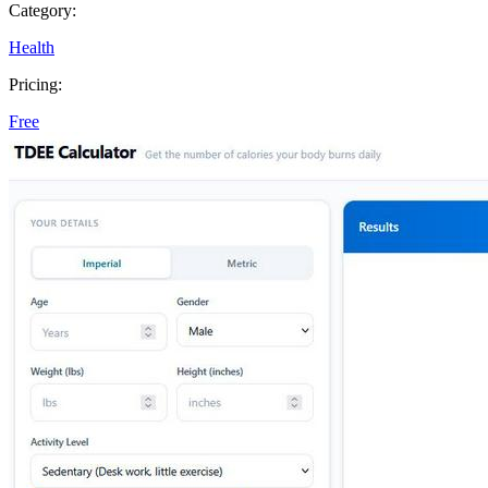
Category:
Health
Pricing:
Free