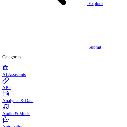
Explore
Submit
Categories
AI Assistants
APIs
Analytics & Data
Audio & Music
Automation