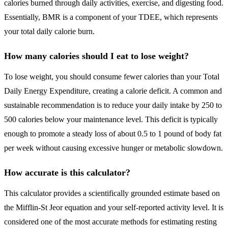
calories burned through daily activities, exercise, and digesting food.
Essentially, BMR is a component of your TDEE, which represents
your total daily calorie burn.
How many calories should I eat to lose weight?
To lose weight, you should consume fewer calories than your Total
Daily Energy Expenditure, creating a calorie deficit. A common and
sustainable recommendation is to reduce your daily intake by 250 to
500 calories below your maintenance level. This deficit is typically
enough to promote a steady loss of about 0.5 to 1 pound of body fat
per week without causing excessive hunger or metabolic slowdown.
How accurate is this calculator?
This calculator provides a scientifically grounded estimate based on
the Mifflin-St Jeor equation and your self-reported activity level. It is
considered one of the most accurate methods for estimating resting