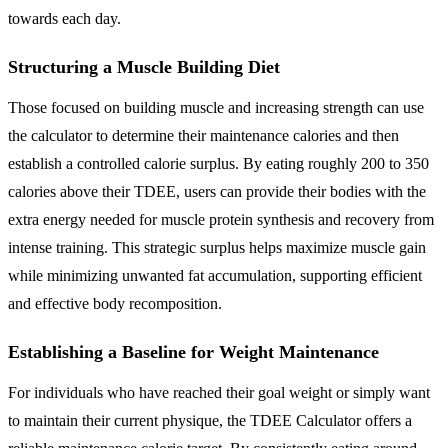
towards each day.
Structuring a Muscle Building Diet
Those focused on building muscle and increasing strength can use
the calculator to determine their maintenance calories and then
establish a controlled calorie surplus. By eating roughly 200 to 350
calories above their TDEE, users can provide their bodies with the
extra energy needed for muscle protein synthesis and recovery from
intense training. This strategic surplus helps maximize muscle gain
while minimizing unwanted fat accumulation, supporting efficient
and effective body recomposition.
Establishing a Baseline for Weight Maintenance
For individuals who have reached their goal weight or simply want
to maintain their current physique, the TDEE Calculator offers a