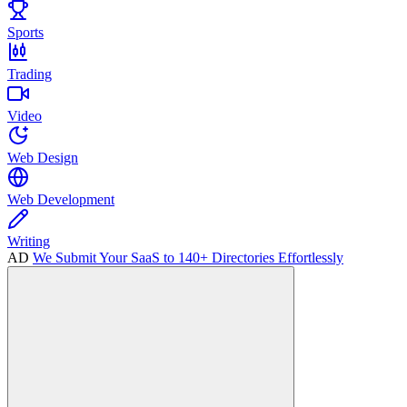
Sports
Trading
Video
Web Design
Web Development
Writing
AD
We Submit Your SaaS to 140+ Directories Effortlessly