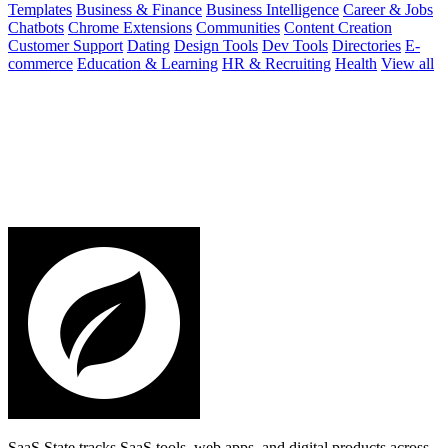
Templates
Business & Finance
Business Intelligence
Career & Jobs
Chatbots
Chrome Extensions
Communities
Content Creation
Customer Support
Dating
Design Tools
Dev Tools
Directories
E-
commerce
Education & Learning
HR & Recruiting
Health
View all
SaaS State tracks SaaS tools, web apps, and digital products across