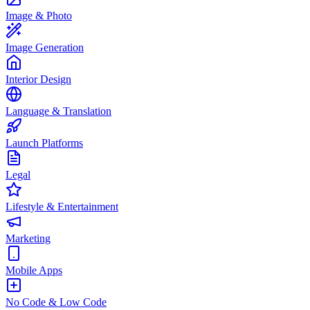
Image & Photo
Image Generation
Interior Design
Language & Translation
Launch Platforms
Legal
Lifestyle & Entertainment
Marketing
Mobile Apps
No Code & Low Code