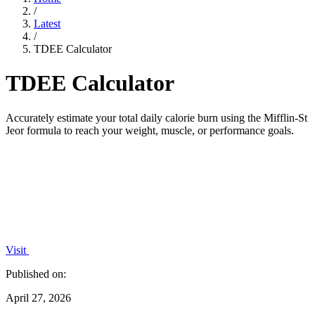
/
Latest
/
TDEE Calculator
TDEE Calculator
Accurately estimate your total daily calorie burn using the Mifflin-St
Jeor formula to reach your weight, muscle, or performance goals.
Visit
Published on:
April 27, 2026