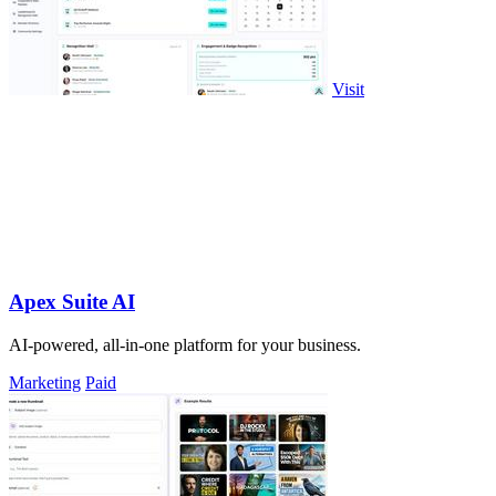
Visit
Apex Suite AI
AI-powered, all-in-one platform for your business.
Marketing
Paid