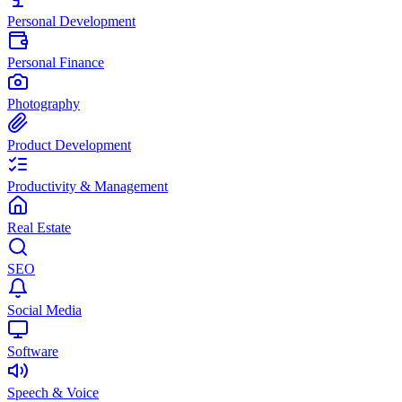
Personal Development
Personal Finance
Photography
Product Development
Productivity & Management
Real Estate
SEO
Social Media
Software
Speech & Voice