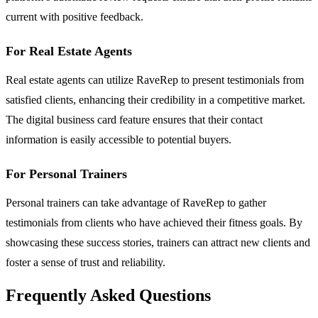
current with positive feedback.
For Real Estate Agents
Real estate agents can utilize RaveRep to present testimonials from
satisfied clients, enhancing their credibility in a competitive market.
The digital business card feature ensures that their contact
information is easily accessible to potential buyers.
For Personal Trainers
Personal trainers can take advantage of RaveRep to gather
testimonials from clients who have achieved their fitness goals. By
showcasing these success stories, trainers can attract new clients and
foster a sense of trust and reliability.
Frequently Asked Questions