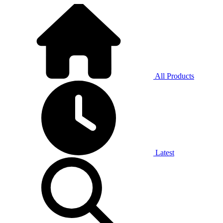
All Products
Latest