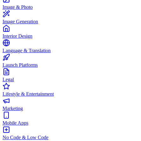
Image & Photo
Image Generation
Interior Design
Language & Translation
Launch Platforms
Legal
Lifestyle & Entertainment
Marketing
Mobile Apps
No Code & Low Code