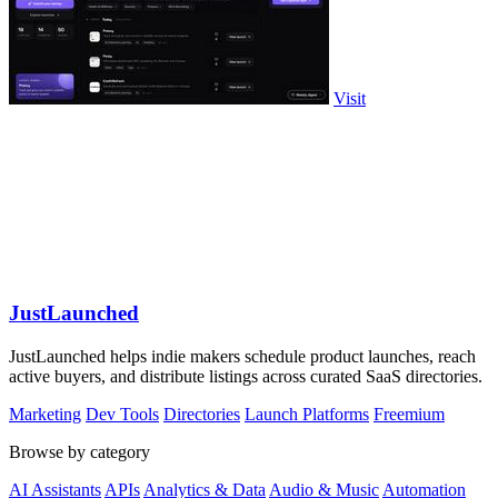
Visit
JustLaunched
JustLaunched helps indie makers schedule product launches, reach
active buyers, and distribute listings across curated SaaS directories.
Marketing
Dev Tools
Directories
Launch Platforms
Freemium
Browse by category
AI Assistants
APIs
Analytics & Data
Audio & Music
Automation