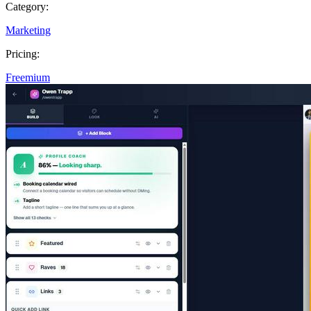
Category:
Marketing
Pricing:
Freemium