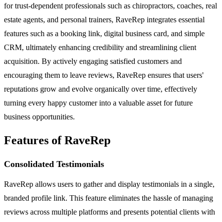
for trust-dependent professionals such as chiropractors, coaches, real
estate agents, and personal trainers, RaveRep integrates essential
features such as a booking link, digital business card, and simple
CRM, ultimately enhancing credibility and streamlining client
acquisition. By actively engaging satisfied customers and
encouraging them to leave reviews, RaveRep ensures that users'
reputations grow and evolve organically over time, effectively
turning every happy customer into a valuable asset for future
business opportunities.
Features of RaveRep
Consolidated Testimonials
RaveRep allows users to gather and display testimonials in a single,
branded profile link. This feature eliminates the hassle of managing
reviews across multiple platforms and presents potential clients with