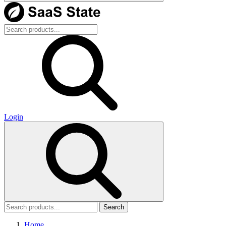
Login
Search
Home