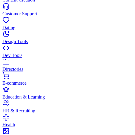
Customer Support
Dating
Design Tools
Dev Tools
Directories
E-commerce
Education & Learning
HR & Recruiting
Health