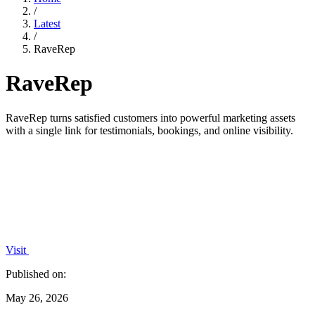
/
Latest
/
RaveRep
RaveRep
RaveRep turns satisfied customers into powerful marketing assets
with a single link for testimonials, bookings, and online visibility.
Visit
Published on:
May 26, 2026