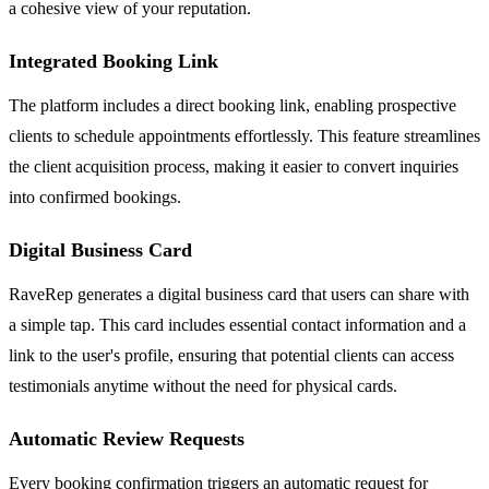
a cohesive view of your reputation.
Integrated Booking Link
The platform includes a direct booking link, enabling prospective
clients to schedule appointments effortlessly. This feature streamlines
the client acquisition process, making it easier to convert inquiries
into confirmed bookings.
Digital Business Card
RaveRep generates a digital business card that users can share with
a simple tap. This card includes essential contact information and a
link to the user's profile, ensuring that potential clients can access
testimonials anytime without the need for physical cards.
Automatic Review Requests
Every booking confirmation triggers an automatic request for