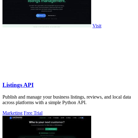
Visit
Listings API
Publish and manage your business listings, reviews, and local data
across platforms with a simple Python API.
Marketing
Free Trial