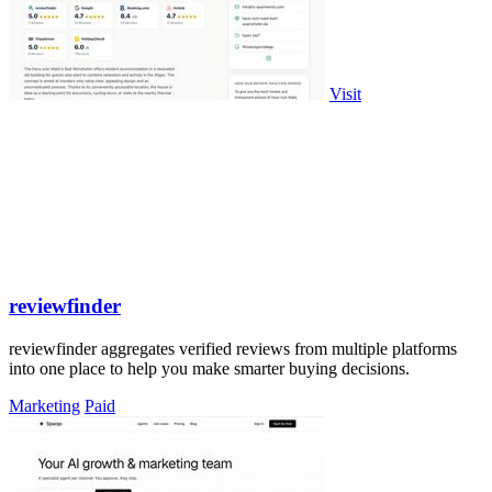
Visit
reviewfinder
reviewfinder aggregates verified reviews from multiple platforms
into one place to help you make smarter buying decisions.
Marketing
Paid