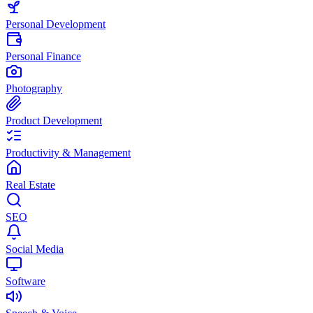
Personal Development
Personal Finance
Photography
Product Development
Productivity & Management
Real Estate
SEO
Social Media
Software