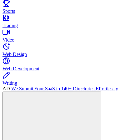
Sports
Trading
Video
Web Design
Web Development
Writing
AD
We Submit Your SaaS to 140+ Directories Effortlessly