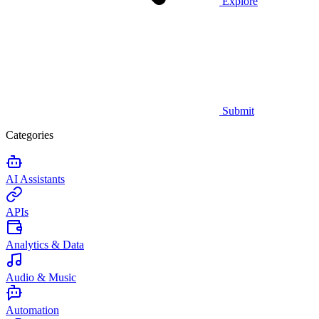
Explore
Submit
Categories
AI Assistants
APIs
Analytics & Data
Audio & Music
Automation