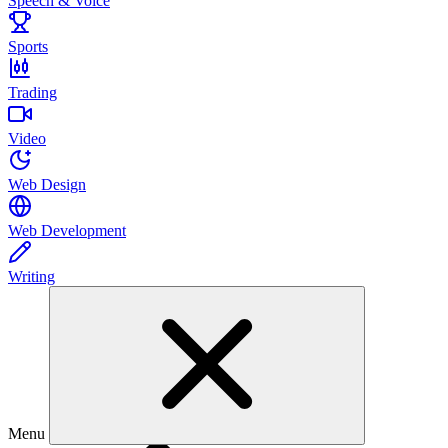
Speech & Voice
Sports
Trading
Video
Web Design
Web Development
Writing
Menu