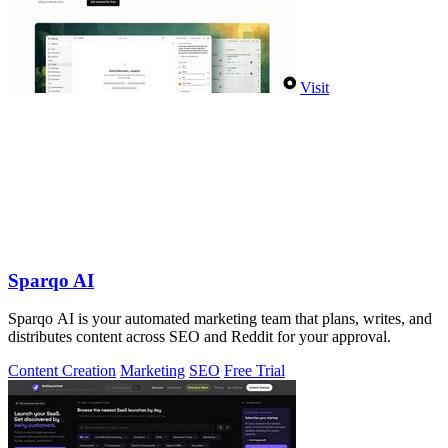
Visit
Sparqo AI
Sparqo AI is your automated marketing team that plans, writes, and
distributes content across SEO and Reddit for your approval.
Content Creation
Marketing
SEO
Free Trial