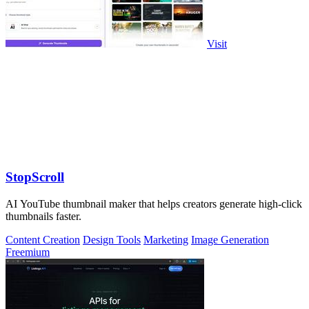
Visit
StopScroll
AI YouTube thumbnail maker that helps creators generate high-click
thumbnails faster.
Content Creation
Design Tools
Marketing
Image Generation
Freemium