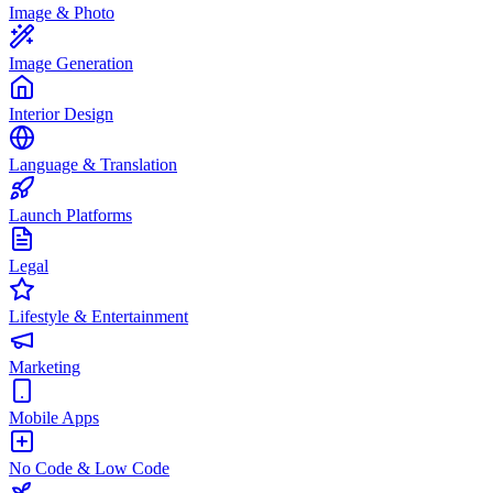
Image & Photo
Image Generation
Interior Design
Language & Translation
Launch Platforms
Legal
Lifestyle & Entertainment
Marketing
Mobile Apps
No Code & Low Code