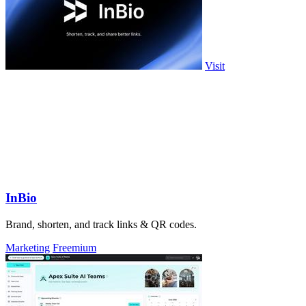
Visit
InBio
Brand, shorten, and track links & QR codes.
Marketing
Freemium