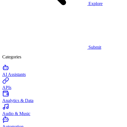
Explore
Submit
Categories
AI Assistants
APIs
Analytics & Data
Audio & Music
Automation