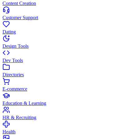
Content Creation
Customer Support
Dating
Design Tools
Dev Tools
Directories
E-commerce
Education & Learning
HR & Recruiting
Health