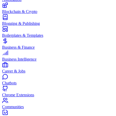
Blockchain & Crypto
Blogging & Publishing
Boilerplates & Templates
Business & Finance
Business Intelligence
Career & Jobs
Chatbots
Chrome Extensions
Communities