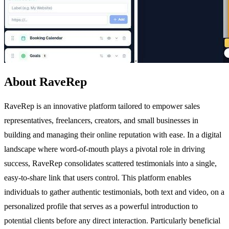
About RaveRep
RaveRep is an innovative platform tailored to empower sales
representatives, freelancers, creators, and small businesses in
building and managing their online reputation with ease. In a digital
landscape where word-of-mouth plays a pivotal role in driving
success, RaveRep consolidates scattered testimonials into a single,
easy-to-share link that users control. This platform enables
individuals to gather authentic testimonials, both text and video, on a
personalized profile that serves as a powerful introduction to
potential clients before any direct interaction. Particularly beneficial