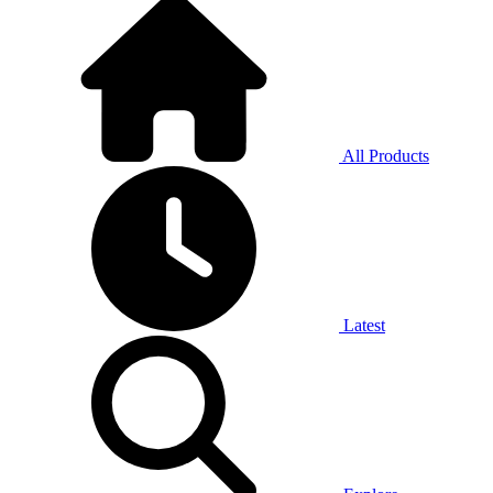
All Products
Latest