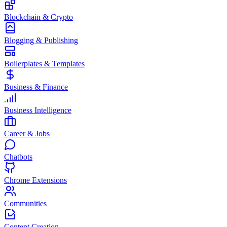
Blockchain & Crypto
Blogging & Publishing
Boilerplates & Templates
Business & Finance
Business Intelligence
Career & Jobs
Chatbots
Chrome Extensions
Communities
Content Creation