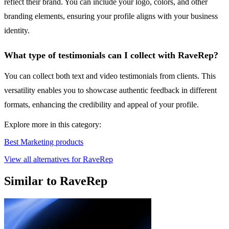
reflect their brand. You can include your logo, colors, and other
branding elements, ensuring your profile aligns with your business
identity.
What type of testimonials can I collect with RaveRep?
You can collect both text and video testimonials from clients. This
versatility enables you to showcase authentic feedback in different
formats, enhancing the credibility and appeal of your profile.
Explore more in this category:
Best Marketing products
View all alternatives for RaveRep
Similar to RaveRep