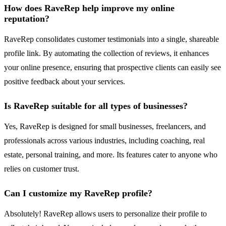
How does RaveRep help improve my online
reputation?
RaveRep consolidates customer testimonials into a single, shareable
profile link. By automating the collection of reviews, it enhances
your online presence, ensuring that prospective clients can easily see
positive feedback about your services.
Is RaveRep suitable for all types of businesses?
Yes, RaveRep is designed for small businesses, freelancers, and
professionals across various industries, including coaching, real
estate, personal training, and more. Its features cater to anyone who
relies on customer trust.
Can I customize my RaveRep profile?
Absolutely! RaveRep allows users to personalize their profile to