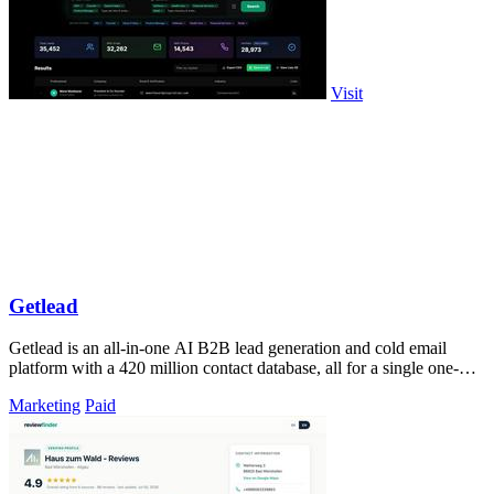
Visit
Getlead
Getlead is an all-in-one AI B2B lead generation and cold email
platform with a 420 million contact database, all for a single one-
time payment.
Marketing
Paid