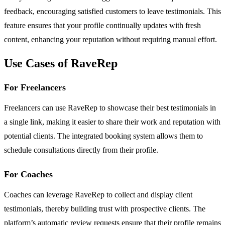
feedback, encouraging satisfied customers to leave testimonials. This
feature ensures that your profile continually updates with fresh
content, enhancing your reputation without requiring manual effort.
Use Cases of RaveRep
For Freelancers
Freelancers can use RaveRep to showcase their best testimonials in
a single link, making it easier to share their work and reputation with
potential clients. The integrated booking system allows them to
schedule consultations directly from their profile.
For Coaches
Coaches can leverage RaveRep to collect and display client
testimonials, thereby building trust with prospective clients. The
platform’s automatic review requests ensure that their profile remains