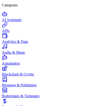
Categories
AI Assistants
APIs
Analytics & Data
Audio & Music
Automation
Blockchain & Crypto
Blogging & Publishing
Boilerplates & Templates