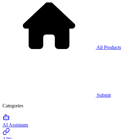
All Products
Submit
Categories
AI Assistants