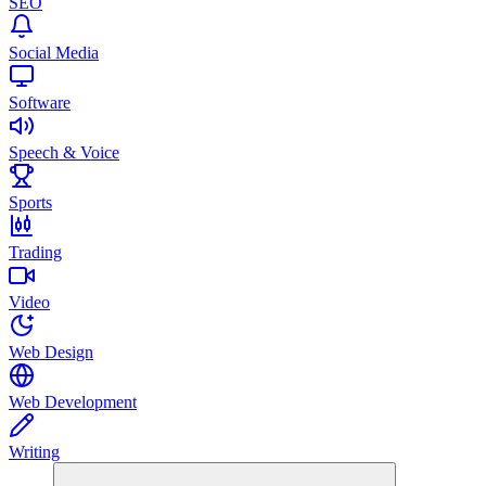
SEO
Social Media
Software
Speech & Voice
Sports
Trading
Video
Web Design
Web Development
Writing