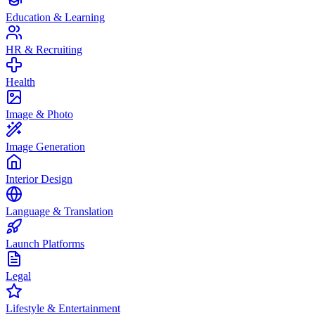
Education & Learning
HR & Recruiting
Health
Image & Photo
Image Generation
Interior Design
Language & Translation
Launch Platforms
Legal
Lifestyle & Entertainment