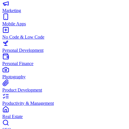
Marketing
Mobile Apps
No Code & Low Code
Personal Development
Personal Finance
Photography
Product Development
Productivity & Management
Real Estate