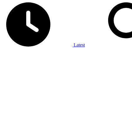
Latest