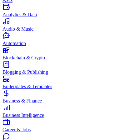
APIs
Analytics & Data
Audio & Music
Automation
Blockchain & Crypto
Blogging & Publishing
Boilerplates & Templates
Business & Finance
Business Intelligence
Career & Jobs