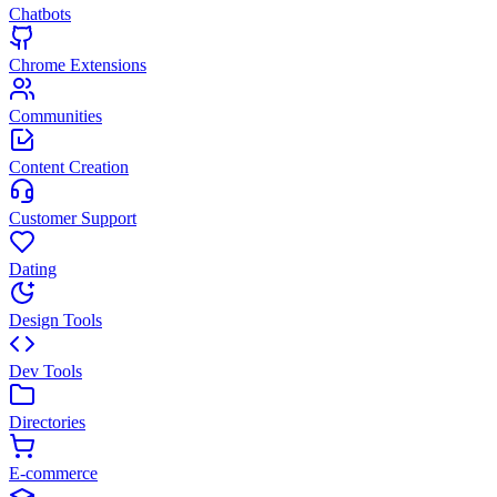
Chatbots
Chrome Extensions
Communities
Content Creation
Customer Support
Dating
Design Tools
Dev Tools
Directories
E-commerce