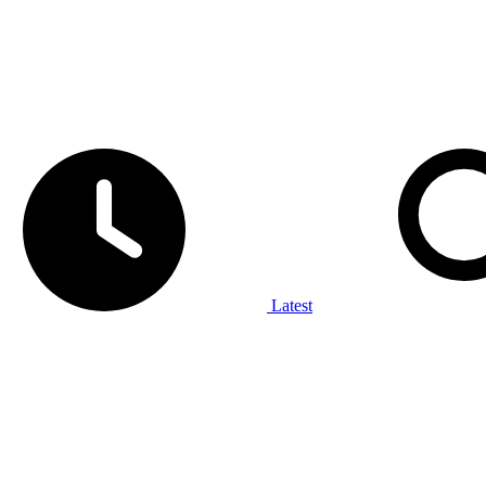
Latest