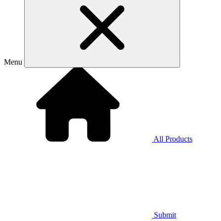
Menu
All Products
Submit