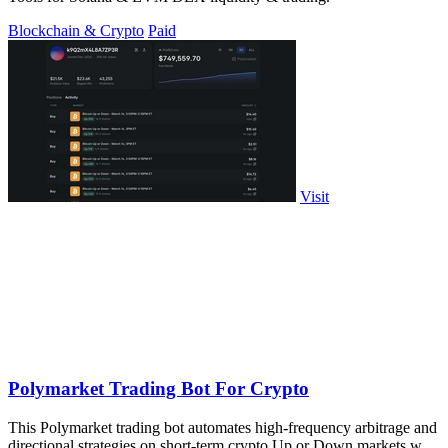
Blockchain & Crypto
Paid
Visit
Polymarket Trading Bot For Crypto
This Polymarket trading bot automates high-frequency arbitrage and
directional strategies on short-term crypto Up or Down markets with