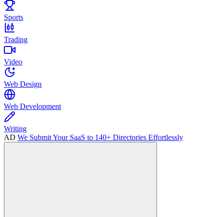
Sports
Trading
Video
Web Design
Web Development
Writing
AD
We Submit Your SaaS to 140+ Directories Effortlessly