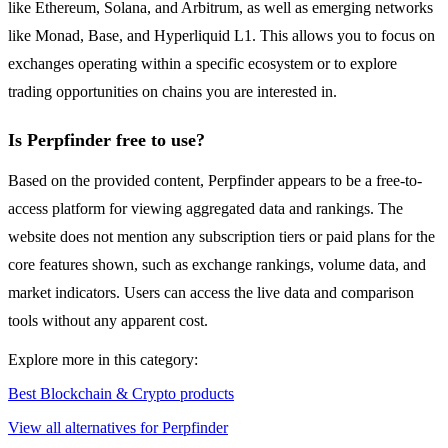
like Ethereum, Solana, and Arbitrum, as well as emerging networks
like Monad, Base, and Hyperliquid L1. This allows you to focus on
exchanges operating within a specific ecosystem or to explore
trading opportunities on chains you are interested in.
Is Perpfinder free to use?
Based on the provided content, Perpfinder appears to be a free-to-
access platform for viewing aggregated data and rankings. The
website does not mention any subscription tiers or paid plans for the
core features shown, such as exchange rankings, volume data, and
market indicators. Users can access the live data and comparison
tools without any apparent cost.
Explore more in this category:
Best Blockchain & Crypto products
View all alternatives for Perpfinder