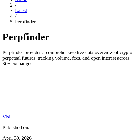
/
Latest
/
Perpfinder
Perpfinder
Perpfinder provides a comprehensive live data overview of crypto
perpetual futures, tracking volume, fees, and open interest across
30+ exchanges.
Visit
Published on:
April 30, 2026