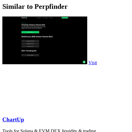
Similar to Perpfinder
Visit
ChartUp
Tools for Solana & EVM DEX liquidity & trading.