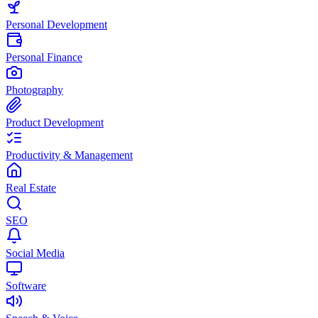
Personal Development
Personal Finance
Photography
Product Development
Productivity & Management
Real Estate
SEO
Social Media
Software