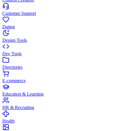
Customer Support
Dating
Design Tools
Dev Tools
Directories
E-commerce
Education & Learning
HR & Recruiting
Health