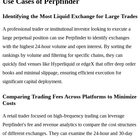
Use Cases of Perpfinder
Identifying the Most Liquid Exchange for Large Trades
A professional trader or institutional investor looking to execute a
large perpetual position can use Perpfinder to identify exchanges
with the highest 24-hour volume and open interest. By sorting the
rankings by volume and filtering for specific chains, they can
quickly find venues like Hyperliquid or edgeX that offer deep order
books and minimal slippage, ensuring efficient execution for
significant capital deployment.
Comparing Trading Fees Across Platforms to Minimize
Costs
A retail trader focused on high-frequency trading can leverage
Perpfinder's fee and revenue analytics to compare the cost structures
of different exchanges. They can examine the 24-hour and 30-day