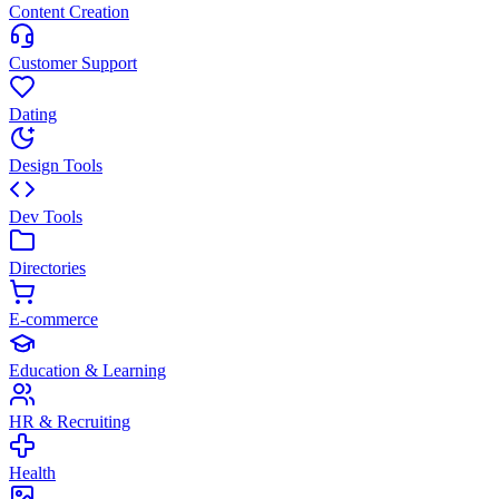
Content Creation
Customer Support
Dating
Design Tools
Dev Tools
Directories
E-commerce
Education & Learning
HR & Recruiting
Health