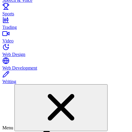
Speech & Voice
Sports
Trading
Video
Web Design
Web Development
Writing
Menu