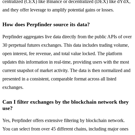
centralized (CEX) like Binance or decentralized (DEX) like dYdX,
and they offer leverage to amplify potential gains or losses.
How does Perpfinder source its data?
Perpfinder aggregates live data directly from the public APIs of over
30 perpetual futures exchanges. This data includes trading volume,
open interest, fee revenue, and total value locked. The platform
updates this information in real-time, providing users with the most
current snapshot of market activity. The data is then normalized and
presented in a consistent, comparable format across all listed
exchanges.
Can I filter exchanges by the blockchain network they
use?
Yes, Perpfinder offers extensive filtering by blockchain network.
You can select from over 45 different chains, including major ones