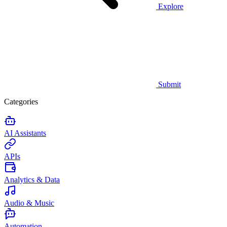
Explore
Submit
Categories
AI Assistants
APIs
Analytics & Data
Audio & Music
Automation