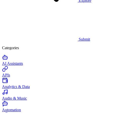
Explore
Submit
Categories
AI Assistants
APIs
Analytics & Data
Audio & Music
Automation