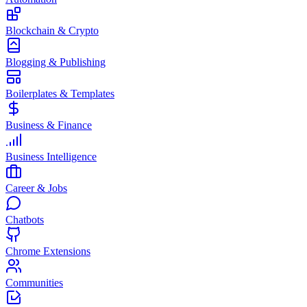
Blockchain & Crypto
Blogging & Publishing
Boilerplates & Templates
Business & Finance
Business Intelligence
Career & Jobs
Chatbots
Chrome Extensions
Communities