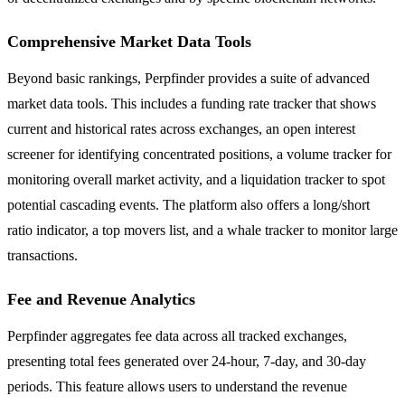
Comprehensive Market Data Tools
Beyond basic rankings, Perpfinder provides a suite of advanced
market data tools. This includes a funding rate tracker that shows
current and historical rates across exchanges, an open interest
screener for identifying concentrated positions, a volume tracker for
monitoring overall market activity, and a liquidation tracker to spot
potential cascading events. The platform also offers a long/short
ratio indicator, a top movers list, and a whale tracker to monitor large
transactions.
Fee and Revenue Analytics
Perpfinder aggregates fee data across all tracked exchanges,
presenting total fees generated over 24-hour, 7-day, and 30-day
periods. This feature allows users to understand the revenue