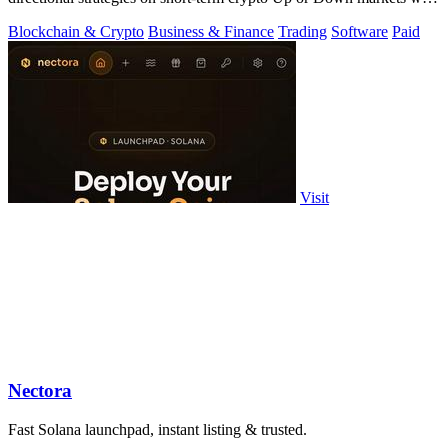
full source.
Blockchain & Crypto
Business & Finance
Trading
Software
Paid
Visit
Nectora
Fast Solana launchpad, instant listing & trusted.