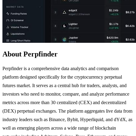
About Perpfinder
Perpfinder is a comprehensive data analytics and comparison
platform designed specifically for the cryptocurrency perpetual
futures market. It serves as a central hub for traders, analysts, and
investors who need to monitor, compare, and analyze performance
metrics across more than 30 centralized (CEX) and decentralized
(DEX) perpetual exchanges. The platform aggregates live data from
industry leaders such as Binance, Bybit, Hyperliquid, and dYdX, as
well as emerging players across a wide range of blockchain