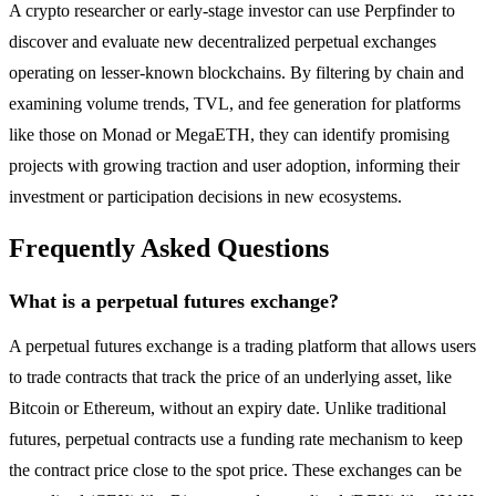
A crypto researcher or early-stage investor can use Perpfinder to
discover and evaluate new decentralized perpetual exchanges
operating on lesser-known blockchains. By filtering by chain and
examining volume trends, TVL, and fee generation for platforms
like those on Monad or MegaETH, they can identify promising
projects with growing traction and user adoption, informing their
investment or participation decisions in new ecosystems.
Frequently Asked Questions
What is a perpetual futures exchange?
A perpetual futures exchange is a trading platform that allows users
to trade contracts that track the price of an underlying asset, like
Bitcoin or Ethereum, without an expiry date. Unlike traditional
futures, perpetual contracts use a funding rate mechanism to keep
the contract price close to the spot price. These exchanges can be