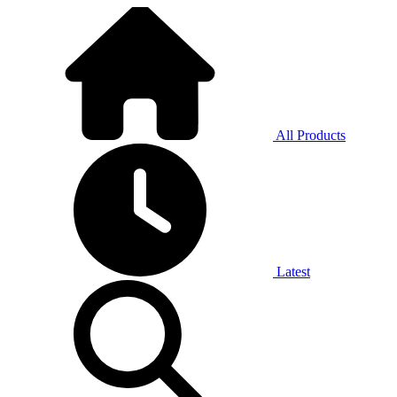
All Products
Latest