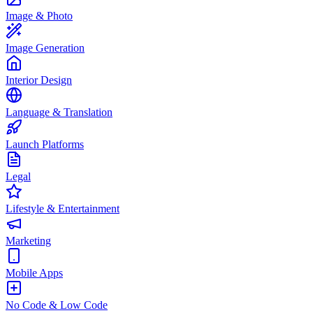
Image & Photo
Image Generation
Interior Design
Language & Translation
Launch Platforms
Legal
Lifestyle & Entertainment
Marketing
Mobile Apps
No Code & Low Code