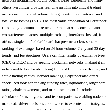
networks including Arbitrum, Solana, Base, Ethereum, and many
others. Perpfinder provides real-time insights into critical trading
metrics including total volume, fees generated, open interest, and
total value locked (TVL). The main value proposition of Perpfinder
is its ability to eliminate the need for manual data collection and
cross-referencing across multiple exchange interfaces. Instead, it
offers a single, unified dashboard that presents a clear, sortable
ranking of exchanges based on 24-hour volume, 7-day and 30-day
trends, and fee structures. Users can filter results by exchange type
(CEX or DEX) and by specific blockchain networks, making it an
indispensable tool for identifying the most liquid, cost-effective, and
active trading venues. Beyond rankings, Perpfinder also offers
specialized tools for tracking funding rates, liquidations, long/short
ratios, whale movements, and market sentiment. It includes
calculators for trading costs and fee comparisons, enabling traders to
make data-driven decisions about where to execute their strategies.