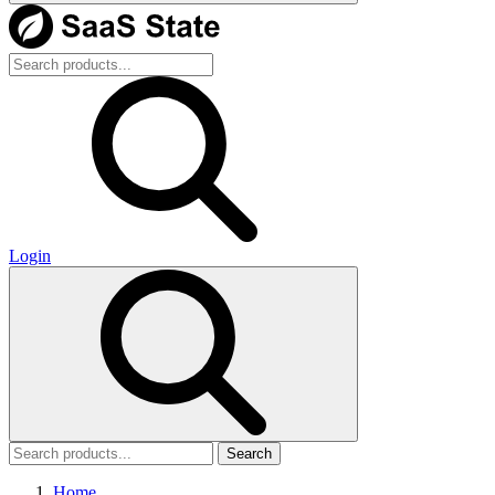
Login
Search
Home