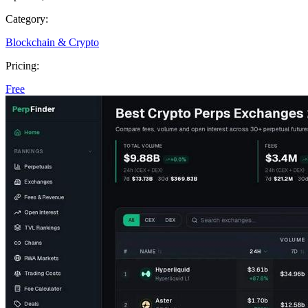
Category:
Blockchain & Crypto
Pricing:
Free