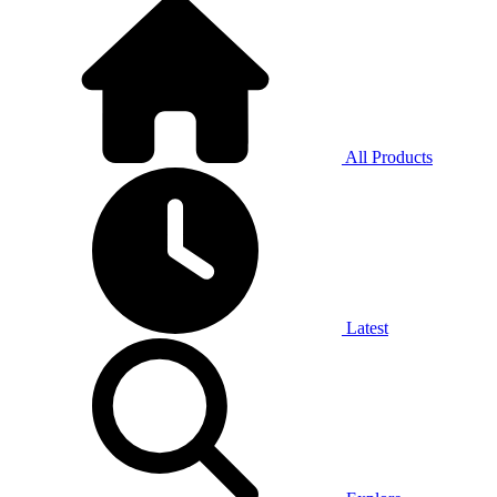
All Products
Latest