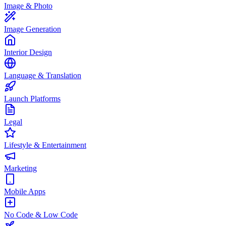
Image & Photo
Image Generation
Interior Design
Language & Translation
Launch Platforms
Legal
Lifestyle & Entertainment
Marketing
Mobile Apps
No Code & Low Code