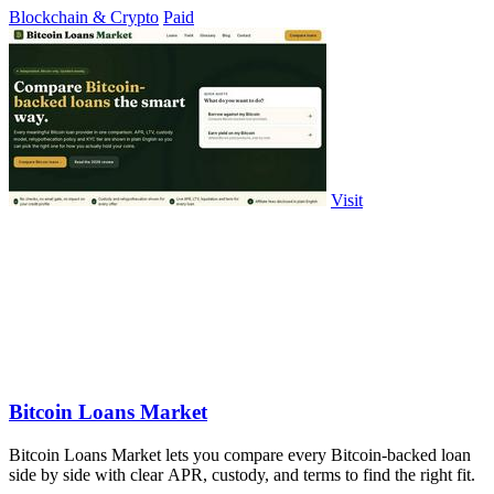
Blockchain & Crypto
Paid
Visit
Bitcoin Loans Market
Bitcoin Loans Market lets you compare every Bitcoin-backed loan
side by side with clear APR, custody, and terms to find the right fit.