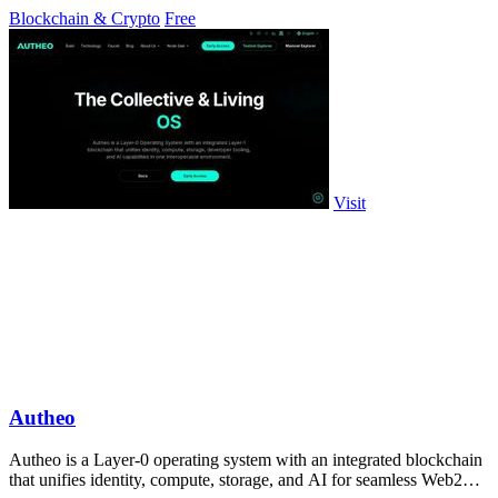
Blockchain & Crypto
Free
Visit
Autheo
Autheo is a Layer-0 operating system with an integrated blockchain
that unifies identity, compute, storage, and AI for seamless Web2