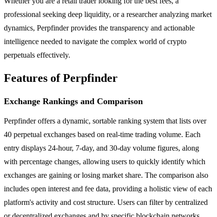
Whether you are a retail trader looking for the best fees, a
professional seeking deep liquidity, or a researcher analyzing market
dynamics, Perpfinder provides the transparency and actionable
intelligence needed to navigate the complex world of crypto
perpetuals effectively.
Features of Perpfinder
Exchange Rankings and Comparison
Perpfinder offers a dynamic, sortable ranking system that lists over
40 perpetual exchanges based on real-time trading volume. Each
entry displays 24-hour, 7-day, and 30-day volume figures, along
with percentage changes, allowing users to quickly identify which
exchanges are gaining or losing market share. The comparison also
includes open interest and fee data, providing a holistic view of each
platform's activity and cost structure. Users can filter by centralized
or decentralized exchanges and by specific blockchain networks.