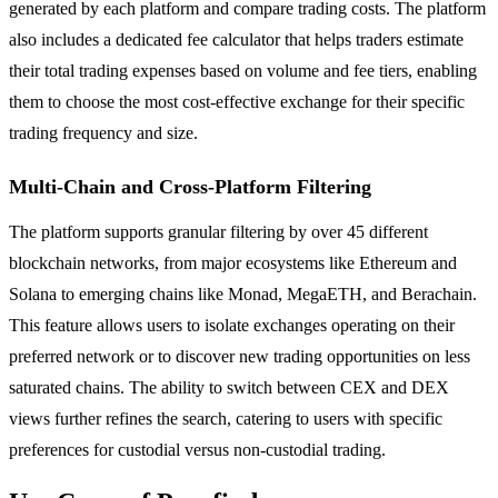
generated by each platform and compare trading costs. The platform
also includes a dedicated fee calculator that helps traders estimate
their total trading expenses based on volume and fee tiers, enabling
them to choose the most cost-effective exchange for their specific
trading frequency and size.
Multi-Chain and Cross-Platform Filtering
The platform supports granular filtering by over 45 different
blockchain networks, from major ecosystems like Ethereum and
Solana to emerging chains like Monad, MegaETH, and Berachain.
This feature allows users to isolate exchanges operating on their
preferred network or to discover new trading opportunities on less
saturated chains. The ability to switch between CEX and DEX
views further refines the search, catering to users with specific
preferences for custodial versus non-custodial trading.