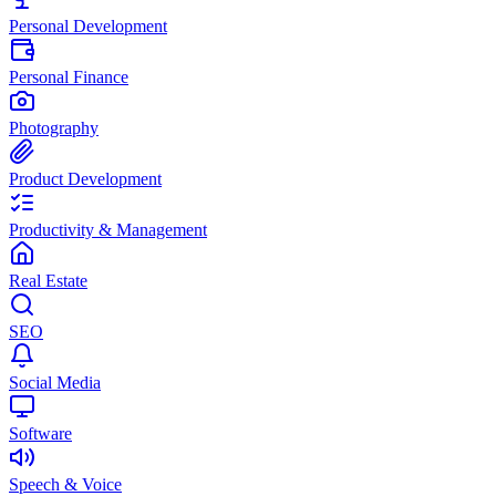
Personal Development
Personal Finance
Photography
Product Development
Productivity & Management
Real Estate
SEO
Social Media
Software
Speech & Voice