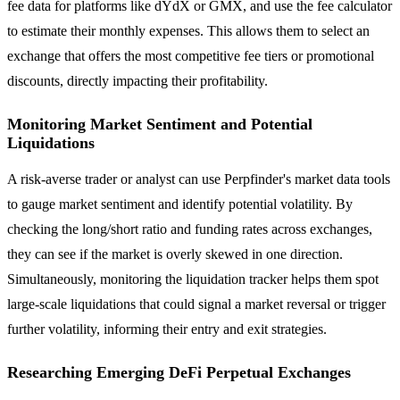
fee data for platforms like dYdX or GMX, and use the fee calculator
to estimate their monthly expenses. This allows them to select an
exchange that offers the most competitive fee tiers or promotional
discounts, directly impacting their profitability.
Monitoring Market Sentiment and Potential
Liquidations
A risk-averse trader or analyst can use Perpfinder's market data tools
to gauge market sentiment and identify potential volatility. By
checking the long/short ratio and funding rates across exchanges,
they can see if the market is overly skewed in one direction.
Simultaneously, monitoring the liquidation tracker helps them spot
large-scale liquidations that could signal a market reversal or trigger
further volatility, informing their entry and exit strategies.
Researching Emerging DeFi Perpetual Exchanges