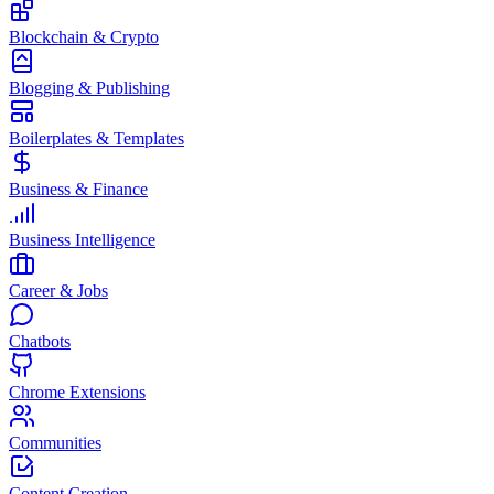
Blockchain & Crypto
Blogging & Publishing
Boilerplates & Templates
Business & Finance
Business Intelligence
Career & Jobs
Chatbots
Chrome Extensions
Communities
Content Creation