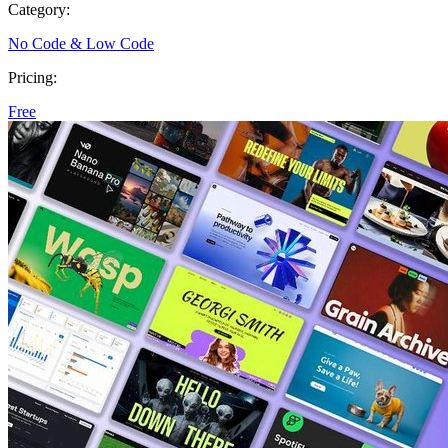
Category:
No Code & Low Code
Pricing:
Free