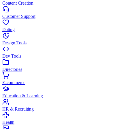
Content Creation
Customer Support
Dating
Design Tools
Dev Tools
Directories
E-commerce
Education & Learning
HR & Recruiting
Health