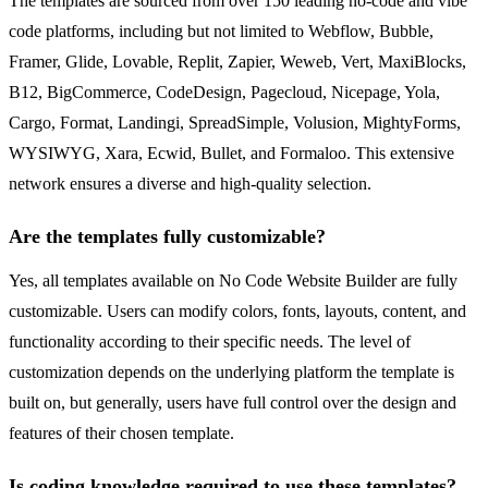
The templates are sourced from over 150 leading no-code and vibe
code platforms, including but not limited to Webflow, Bubble,
Framer, Glide, Lovable, Replit, Zapier, Weweb, Vert, MaxiBlocks,
B12, BigCommerce, CodeDesign, Pagecloud, Nicepage, Yola,
Cargo, Format, Landingi, SpreadSimple, Volusion, MightyForms,
WYSIWYG, Xara, Ecwid, Bullet, and Formaloo. This extensive
network ensures a diverse and high-quality selection.
Are the templates fully customizable?
Yes, all templates available on No Code Website Builder are fully
customizable. Users can modify colors, fonts, layouts, content, and
functionality according to their specific needs. The level of
customization depends on the underlying platform the template is
built on, but generally, users have full control over the design and
features of their chosen template.
Is coding knowledge required to use these templates?