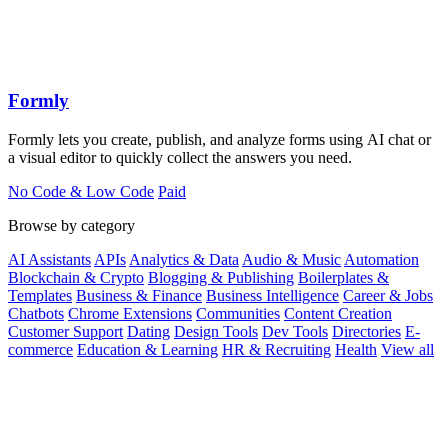
Formly
Formly lets you create, publish, and analyze forms using AI chat or
a visual editor to quickly collect the answers you need.
No Code & Low Code
Paid
Browse by category
AI Assistants
APIs
Analytics & Data
Audio & Music
Automation
Blockchain & Crypto
Blogging & Publishing
Boilerplates &
Templates
Business & Finance
Business Intelligence
Career & Jobs
Chatbots
Chrome Extensions
Communities
Content Creation
Customer Support
Dating
Design Tools
Dev Tools
Directories
E-
commerce
Education & Learning
HR & Recruiting
Health
View all