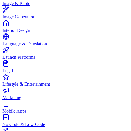
Image & Photo
Image Generation
Interior Design
Language & Translation
Launch Platforms
Legal
Lifestyle & Entertainment
Marketing
Mobile Apps
No Code & Low Code