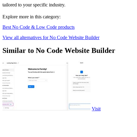
tailored to your specific industry.
Explore more in this category:
Best No Code & Low Code products
View all alternatives for No Code Website Builder
Similar to No Code Website Builder
Visit