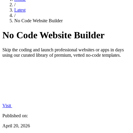
/
Latest
/
No Code Website Builder
No Code Website Builder
Skip the coding and launch professional websites or apps in days
using our curated library of premium, vetted no-code templates.
Visit
Published on:
April 20, 2026