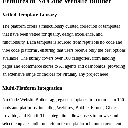
Features of No Code Website Builder
Vetted Template Library
The platform offers a meticulously curated collection of templates
that have been vetted for quality, design excellence, and
functionality. Each template is sourced from reputable no-code and
vibe code platforms, ensuring that users receive only the best options
available. The library covers over 100 categories, from landing
pages and ecommerce stores to AI agents and dashboards, providing
an extensive range of choices for virtually any project need.
Multi-Platform Integration
No Code Website Builder aggregates templates from more than 150
tools and platforms, including Webflow, Bubble, Framer, Glide,
Lovable, and Replit. This integration allows users to browse and
select templates built on their preferred platform in one convenient