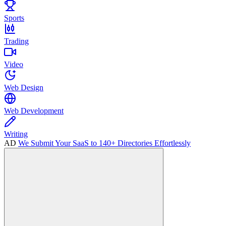
Sports
Trading
Video
Web Design
Web Development
Writing
AD
We Submit Your SaaS to 140+ Directories Effortlessly