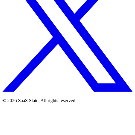
© 2026 SaaS State. All rights reserved.