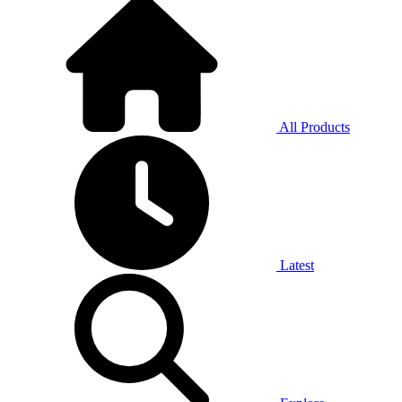
All Products
Latest