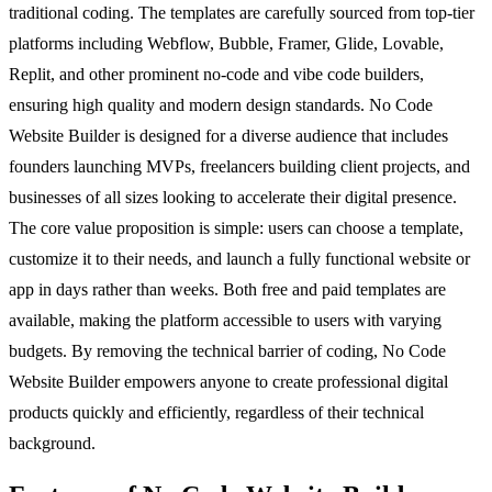
traditional coding. The templates are carefully sourced from top-tier
platforms including Webflow, Bubble, Framer, Glide, Lovable,
Replit, and other prominent no-code and vibe code builders,
ensuring high quality and modern design standards. No Code
Website Builder is designed for a diverse audience that includes
founders launching MVPs, freelancers building client projects, and
businesses of all sizes looking to accelerate their digital presence.
The core value proposition is simple: users can choose a template,
customize it to their needs, and launch a fully functional website or
app in days rather than weeks. Both free and paid templates are
available, making the platform accessible to users with varying
budgets. By removing the technical barrier of coding, No Code
Website Builder empowers anyone to create professional digital
products quickly and efficiently, regardless of their technical
background.