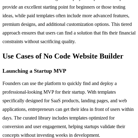
provide an excellent starting point for beginners or those testing
ideas, while paid templates often include more advanced features,
premium designs, and additional customization options. This tiered
approach ensures that users can find a solution that fits their financial
constraints without sacrificing quality.
Use Cases of No Code Website Builder
Launching a Startup MVP
Founders can use the platform to quickly find and deploy a
professional-looking MVP for their startup. With templates
specifically designed for SaaS products, landing pages, and web
applications, entrepreneurs can get their idea in front of users within
days. The curated library includes templates optimized for
conversion and user engagement, helping startups validate their
concepts without investing weeks in development.