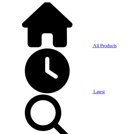
All Products
Latest