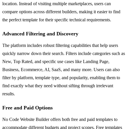
location. Instead of visiting multiple marketplaces, users can
compare options across different builders, making it easier to find
the perfect template for their specific technical requirements.
Advanced Filtering and Discovery
The platform includes robust filtering capabilities that help users
quickly narrow down their search. Filters include categories such as
New, Top Rated, and specific use cases like Landing Page,
Business, Ecommerce, AI, SaaS, and many more. Users can also
filter by platform, template type, and popularity, enabling them to
find exactly what they need without sifting through irrelevant
results.
Free and Paid Options
No Code Website Builder offers both free and paid templates to
accommodate different budgets and project scopes. Free templates