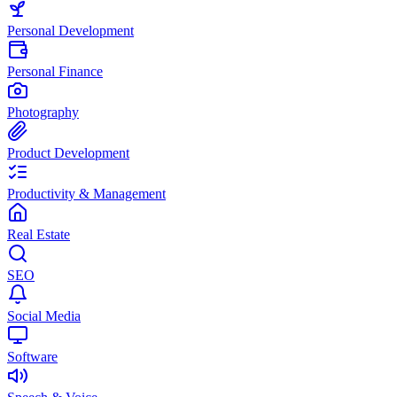
Personal Development
Personal Finance
Photography
Product Development
Productivity & Management
Real Estate
SEO
Social Media
Software