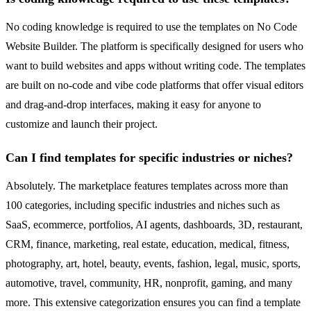
No coding knowledge is required to use the templates on No Code
Website Builder. The platform is specifically designed for users who
want to build websites and apps without writing code. The templates
are built on no-code and vibe code platforms that offer visual editors
and drag-and-drop interfaces, making it easy for anyone to
customize and launch their project.
Can I find templates for specific industries or niches?
Absolutely. The marketplace features templates across more than
100 categories, including specific industries and niches such as
SaaS, ecommerce, portfolios, AI agents, dashboards, 3D, restaurant,
CRM, finance, marketing, real estate, education, medical, fitness,
photography, art, hotel, beauty, events, fashion, legal, music, sports,
automotive, travel, community, HR, nonprofit, gaming, and many
more. This extensive categorization ensures you can find a template