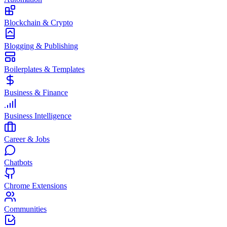
Blockchain & Crypto
Blogging & Publishing
Boilerplates & Templates
Business & Finance
Business Intelligence
Career & Jobs
Chatbots
Chrome Extensions
Communities