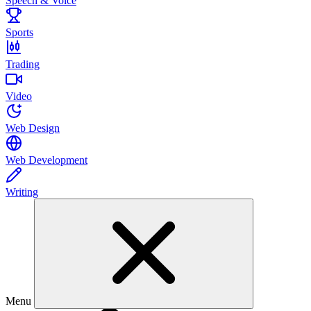
Speech & Voice
Sports
Trading
Video
Web Design
Web Development
Writing
Menu