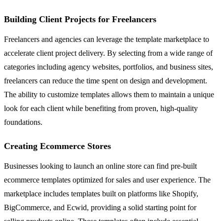
Building Client Projects for Freelancers
Freelancers and agencies can leverage the template marketplace to
accelerate client project delivery. By selecting from a wide range of
categories including agency websites, portfolios, and business sites,
freelancers can reduce the time spent on design and development.
The ability to customize templates allows them to maintain a unique
look for each client while benefiting from proven, high-quality
foundations.
Creating Ecommerce Stores
Businesses looking to launch an online store can find pre-built
ecommerce templates optimized for sales and user experience. The
marketplace includes templates built on platforms like Shopify,
BigCommerce, and Ecwid, providing a solid starting point for