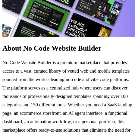
About No Code Website Builder
No Code Website Builder is a premium marketplace that provides
access to a vast, curated library of vetted web and mobile templates
sourced from the world's leading no-code and vibe code platforms.
The platform serves as a centralized hub where users can discover
thousands of professionally designed templates spanning over 100
categories and 150 different tools. Whether you need a SaaS landing
page, an ecommerce storefront, an AI agent interface, a functional
dashboard, an automation workflow, or a personal portfolio, this
marketplace offers ready-to-use solutions that eliminate the need for