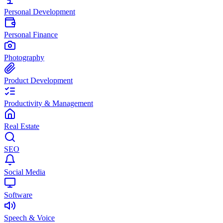
Personal Development
Personal Finance
Photography
Product Development
Productivity & Management
Real Estate
SEO
Social Media
Software
Speech & Voice