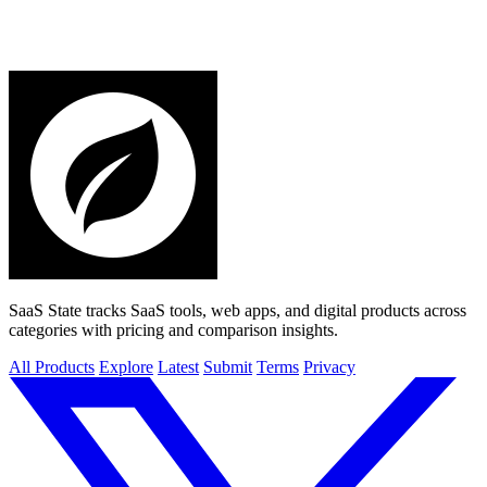
SaaS State tracks SaaS tools, web apps, and digital products across
categories with pricing and comparison insights.
All Products
Explore
Latest
Submit
Terms
Privacy