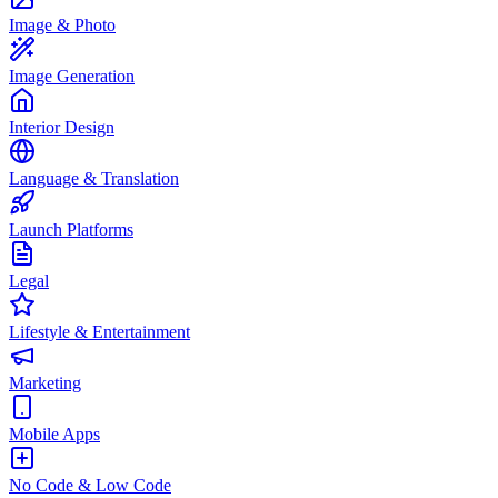
Image & Photo
Image Generation
Interior Design
Language & Translation
Launch Platforms
Legal
Lifestyle & Entertainment
Marketing
Mobile Apps
No Code & Low Code