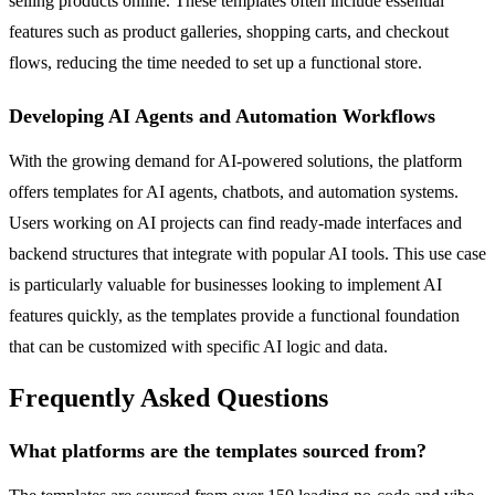
selling products online. These templates often include essential
features such as product galleries, shopping carts, and checkout
flows, reducing the time needed to set up a functional store.
Developing AI Agents and Automation Workflows
With the growing demand for AI-powered solutions, the platform
offers templates for AI agents, chatbots, and automation systems.
Users working on AI projects can find ready-made interfaces and
backend structures that integrate with popular AI tools. This use case
is particularly valuable for businesses looking to implement AI
features quickly, as the templates provide a functional foundation
that can be customized with specific AI logic and data.
Frequently Asked Questions
What platforms are the templates sourced from?