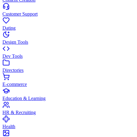
Customer Support
Dating
Design Tools
Dev Tools
Directories
E-commerce
Education & Learning
HR & Recruiting
Health