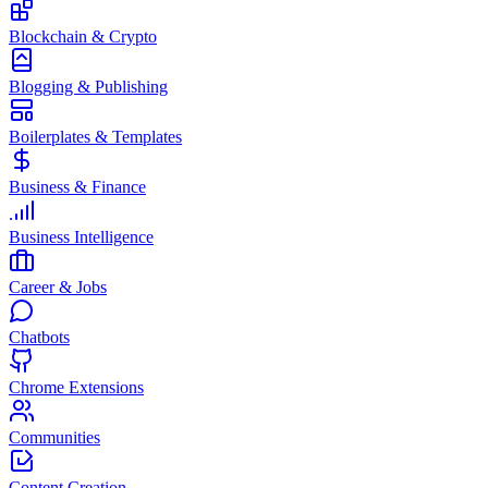
Blockchain & Crypto
Blogging & Publishing
Boilerplates & Templates
Business & Finance
Business Intelligence
Career & Jobs
Chatbots
Chrome Extensions
Communities
Content Creation