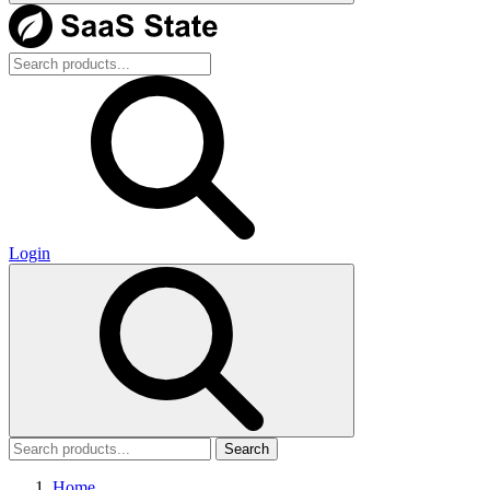
Login
Search
Home