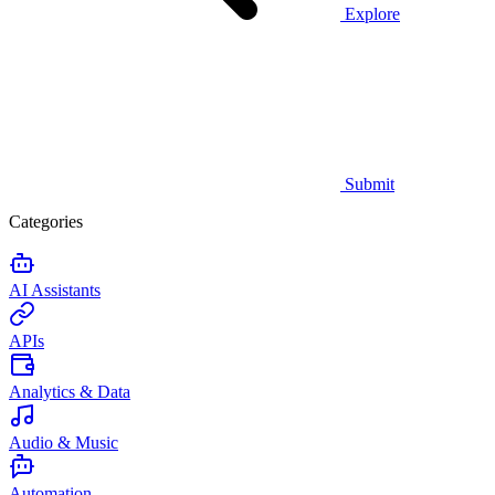
Explore
Submit
Categories
AI Assistants
APIs
Analytics & Data
Audio & Music
Automation