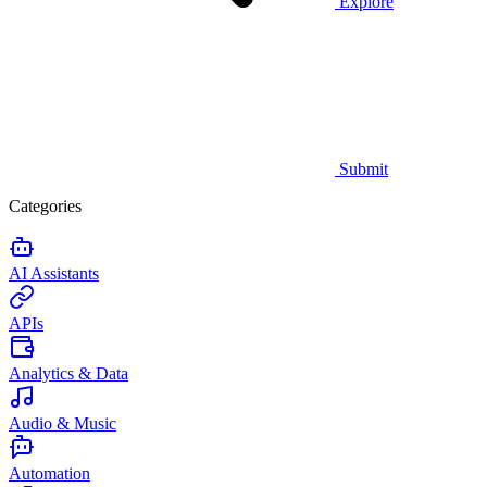
Explore
Submit
Categories
AI Assistants
APIs
Analytics & Data
Audio & Music
Automation