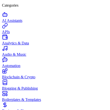
Categories
AI Assistants
APIs
Analytics & Data
Audio & Music
Automation
Blockchain & Crypto
Blogging & Publishing
Boilerplates & Templates