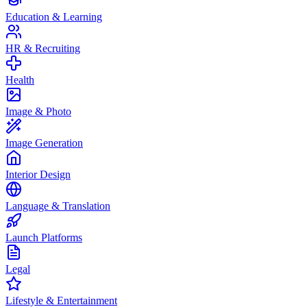
Education & Learning
HR & Recruiting
Health
Image & Photo
Image Generation
Interior Design
Language & Translation
Launch Platforms
Legal
Lifestyle & Entertainment