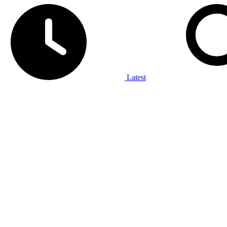
Latest