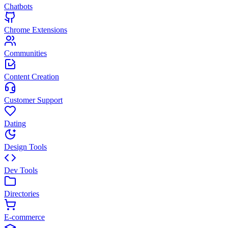
Chatbots
Chrome Extensions
Communities
Content Creation
Customer Support
Dating
Design Tools
Dev Tools
Directories
E-commerce