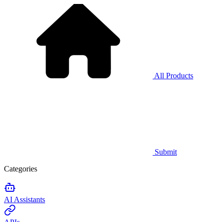
All Products
Submit
Categories
AI Assistants