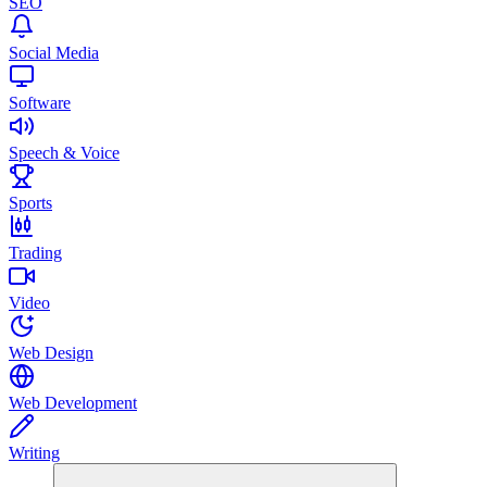
SEO
Social Media
Software
Speech & Voice
Sports
Trading
Video
Web Design
Web Development
Writing