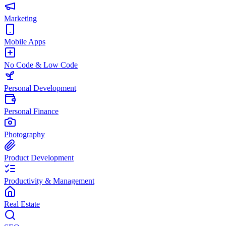
Marketing
Mobile Apps
No Code & Low Code
Personal Development
Personal Finance
Photography
Product Development
Productivity & Management
Real Estate