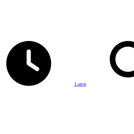
Latest