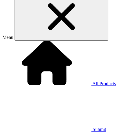
Menu
All Products
Submit