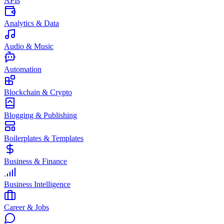
APIs
Analytics & Data
Audio & Music
Automation
Blockchain & Crypto
Blogging & Publishing
Boilerplates & Templates
Business & Finance
Business Intelligence
Career & Jobs