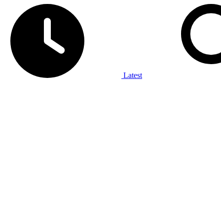
Latest