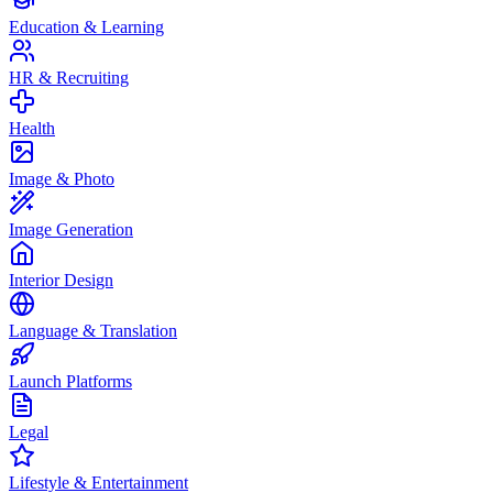
Education & Learning
HR & Recruiting
Health
Image & Photo
Image Generation
Interior Design
Language & Translation
Launch Platforms
Legal
Lifestyle & Entertainment