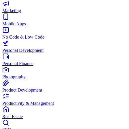
Marketing
Mobile Apps
No Code & Low Code
Personal Development
Personal Finance
Photography
Product Development
Productivity & Management
Real Estate