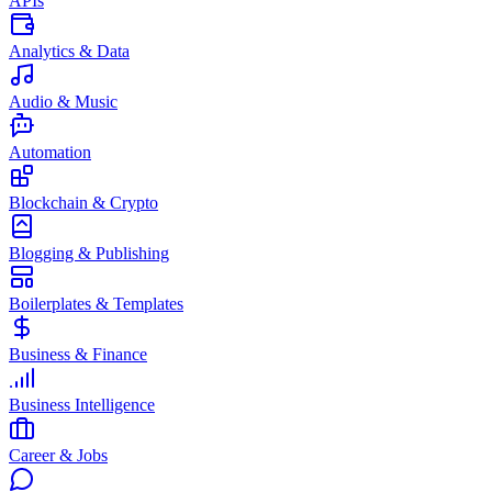
APIs
Analytics & Data
Audio & Music
Automation
Blockchain & Crypto
Blogging & Publishing
Boilerplates & Templates
Business & Finance
Business Intelligence
Career & Jobs