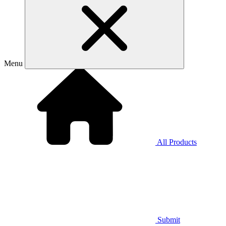
Menu
All Products
Submit