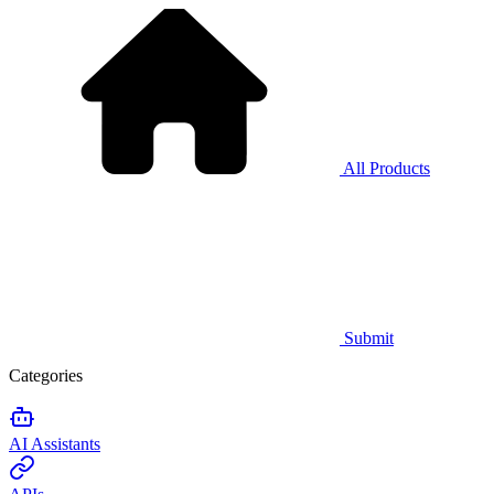
All Products
Submit
Categories
AI Assistants