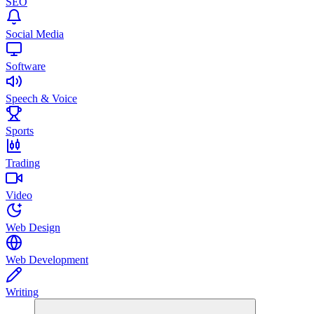
SEO
Social Media
Software
Speech & Voice
Sports
Trading
Video
Web Design
Web Development
Writing