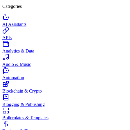
Categories
AI Assistants
APIs
Analytics & Data
Audio & Music
Automation
Blockchain & Crypto
Blogging & Publishing
Boilerplates & Templates