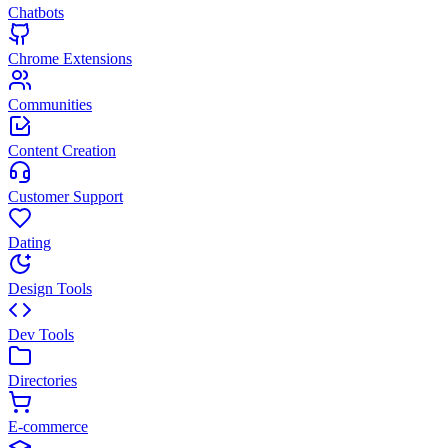
Chatbots
Chrome Extensions
Communities
Content Creation
Customer Support
Dating
Design Tools
Dev Tools
Directories
E-commerce