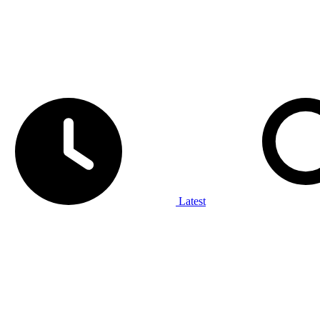
Latest