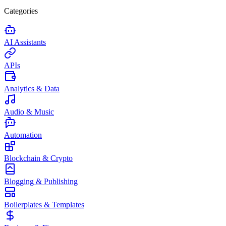
Categories
AI Assistants
APIs
Analytics & Data
Audio & Music
Automation
Blockchain & Crypto
Blogging & Publishing
Boilerplates & Templates