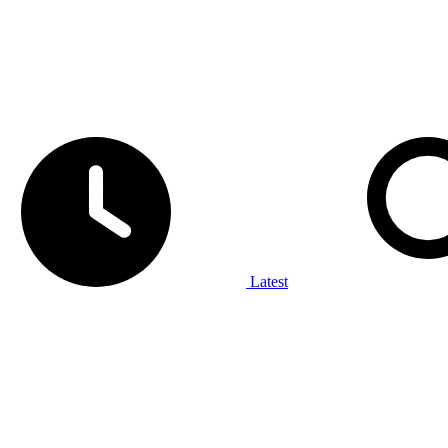
Latest