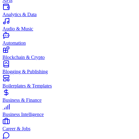
APIs
Analytics & Data
Audio & Music
Automation
Blockchain & Crypto
Blogging & Publishing
Boilerplates & Templates
Business & Finance
Business Intelligence
Career & Jobs