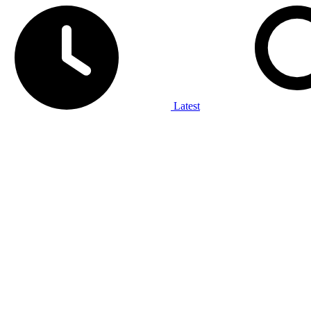
Latest