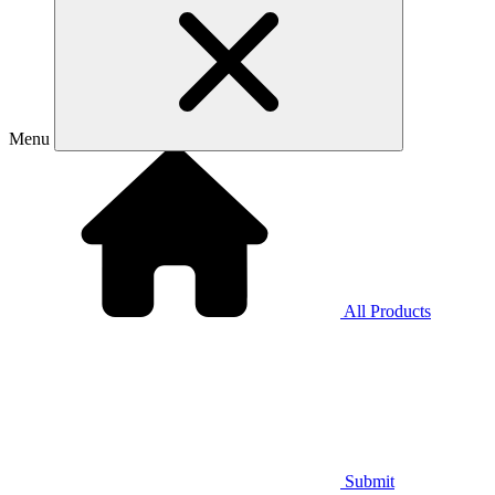
Menu
All Products
Submit