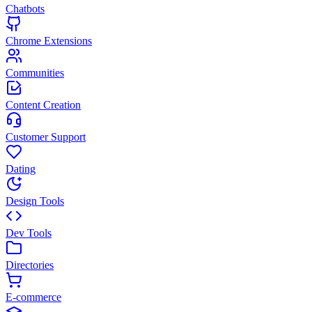
Chatbots
Chrome Extensions
Communities
Content Creation
Customer Support
Dating
Design Tools
Dev Tools
Directories
E-commerce