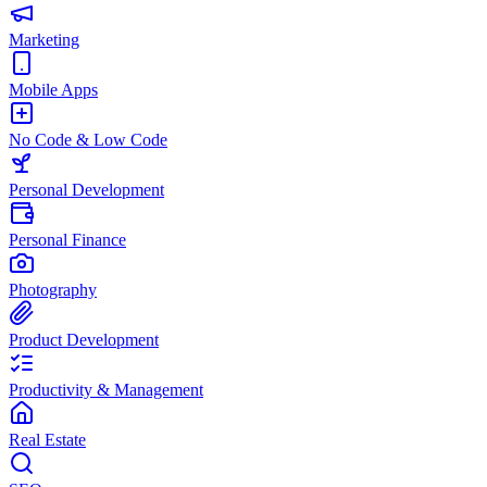
Marketing
Mobile Apps
No Code & Low Code
Personal Development
Personal Finance
Photography
Product Development
Productivity & Management
Real Estate