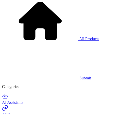
All Products
Submit
Categories
AI Assistants