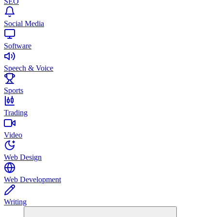
SEO
Social Media
Software
Speech & Voice
Sports
Trading
Video
Web Design
Web Development
Writing