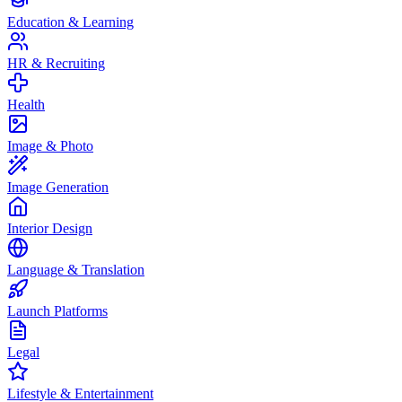
Education & Learning
HR & Recruiting
Health
Image & Photo
Image Generation
Interior Design
Language & Translation
Launch Platforms
Legal
Lifestyle & Entertainment